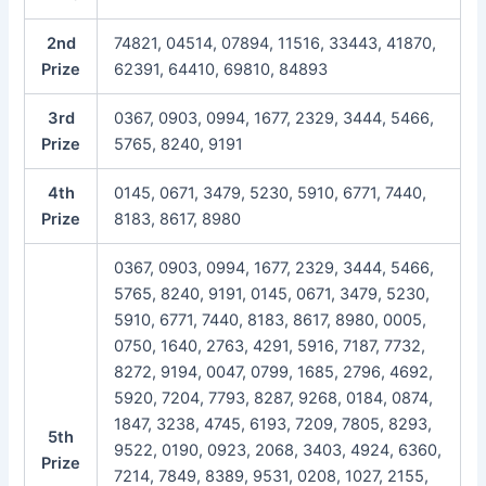
2nd
74821, 04514, 07894, 11516, 33443, 41870,
Prize
62391, 64410, 69810, 84893
3rd
0367, 0903, 0994, 1677, 2329, 3444, 5466,
Prize
5765, 8240, 9191
4th
0145, 0671, 3479, 5230, 5910, 6771, 7440,
Prize
8183, 8617, 8980
0367, 0903, 0994, 1677, 2329, 3444, 5466,
5765, 8240, 9191, 0145, 0671, 3479, 5230,
5910, 6771, 7440, 8183, 8617, 8980, 0005,
0750, 1640, 2763, 4291, 5916, 7187, 7732,
8272, 9194, 0047, 0799, 1685, 2796, 4692,
5920, 7204, 7793, 8287, 9268, 0184, 0874,
1847, 3238, 4745, 6193, 7209, 7805, 8293,
5th
9522, 0190, 0923, 2068, 3403, 4924, 6360,
Prize
7214, 7849, 8389, 9531, 0208, 1027, 2155,