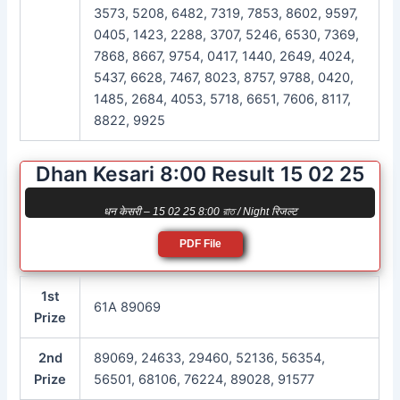
3573, 5208, 6482, 7319, 7853, 8602, 9597,
0405, 1423, 2288, 3707, 5246, 6530, 7369,
7868, 8667, 9754, 0417, 1440, 2649, 4024,
5437, 6628, 7467, 8023, 8757, 9788, 0420,
1485, 2684, 4053, 5718, 6651, 7606, 8117,
8822, 9925
Dhan Kesari 8:00 Result 15 02 25
धन केसरी – 15 02 25 8:00 রাত / Night रिजल्ट
PDF File
1st
61A 89069
Prize
2nd
89069, 24633, 29460, 52136, 56354,
Prize
56501, 68106, 76224, 89028, 91577