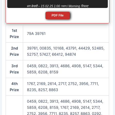
धन केसरी – 15 02 25 1:00 সকাল / Morning रिजल्ट
PDF File
1st
79A 39761
Prize
2nd
39761, 00835, 10168, 43791, 44429, 52485,
Prize
52757, 57427, 66412, 94874
3rd
0459, 0822, 3913, 4686, 4908, 5147, 5344,
Prize
5859, 6208, 8159
4th
1767, 2169, 2614, 2717, 2752, 3956, 7711,
Prize
8235, 8257, 8863
0459, 0822, 3913, 4686, 4908, 5147, 5344,
5859, 6208, 8159, 1767, 2169, 2614, 2717,
2752, 3956, 7711, 8235, 8257, 8863, 0292,