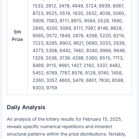
1533, 2812, 3478, 4949, 5724, 6939, 8087,
8723, 9525, 0519, 1630, 2832, 4036, 5060,
5909, 7063, 8111, 8815, 9564, 0528, 1690,
2845, 4200, 5069, 6111, 7087, 8148, 8828,
5th
9565, 0572, 1849, 2876, 4268, 5220, 6219,
Prize
7223, 8285, 8903, 9621, 0690, 2033, 2939,
4273, 5308, 6442, 7482, 8340, 8966, 9648,
1329, 2036, 3139, 4298, 5360, 6515, 7713,
8469, 9115, 9661, 1427, 2182, 3337, 4482,
5452, 6769, 7767, 8576, 9128, 9740, 1458,
2260, 3357, 4600, 5476, 6801, 7830, 8598,
9303, 9759
Daily Analysis
An analysis of the lottery results for February 15, 2025,
reveals specific numerical repetitions and inherent
structural patterns within the prize distributions. Notably,