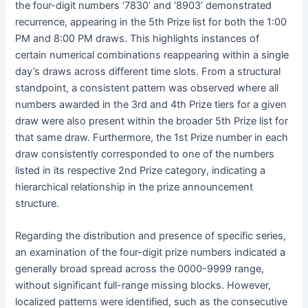
the four-digit numbers ‘7830’ and ‘8903’ demonstrated
recurrence, appearing in the 5th Prize list for both the 1:00
PM and 8:00 PM draws. This highlights instances of
certain numerical combinations reappearing within a single
day’s draws across different time slots. From a structural
standpoint, a consistent pattern was observed where all
numbers awarded in the 3rd and 4th Prize tiers for a given
draw were also present within the broader 5th Prize list for
that same draw. Furthermore, the 1st Prize number in each
draw consistently corresponded to one of the numbers
listed in its respective 2nd Prize category, indicating a
hierarchical relationship in the prize announcement
structure.
Regarding the distribution and presence of specific series,
an examination of the four-digit prize numbers indicated a
generally broad spread across the 0000-9999 range,
without significant full-range missing blocks. However,
localized patterns were identified, such as the consecutive