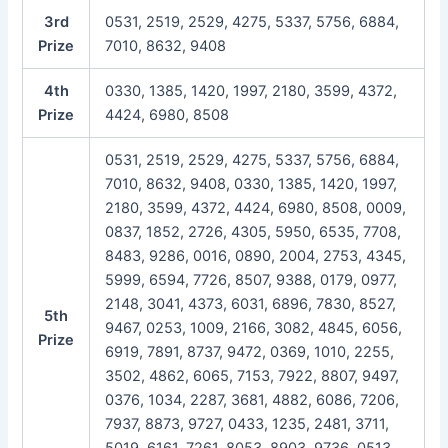
3rd
0531, 2519, 2529, 4275, 5337, 5756, 6884,
Prize
7010, 8632, 9408
4th
0330, 1385, 1420, 1997, 2180, 3599, 4372,
Prize
4424, 6980, 8508
0531, 2519, 2529, 4275, 5337, 5756, 6884,
7010, 8632, 9408, 0330, 1385, 1420, 1997,
2180, 3599, 4372, 4424, 6980, 8508, 0009,
0837, 1852, 2726, 4305, 5950, 6535, 7708,
8483, 9286, 0016, 0890, 2004, 2753, 4345,
5999, 6594, 7726, 8507, 9388, 0179, 0977,
2148, 3041, 4373, 6031, 6896, 7830, 8527,
5th
9467, 0253, 1009, 2166, 3082, 4845, 6056,
Prize
6919, 7891, 8737, 9472, 0369, 1010, 2255,
3502, 4862, 6065, 7153, 7922, 8807, 9497,
0376, 1034, 2287, 3681, 4882, 6086, 7206,
7937, 8873, 9727, 0433, 1235, 2481, 3711,
5019, 6161, 7261, 8053, 8903, 9736, 0513,