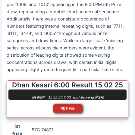
pair ‘1009’ and ‘1010’ appearing in the 8:00 PM 5th Prize
draw, representing a notable short numerical sequence.
Additionally, there was a consistent occurrence of
numbers featuring internal repeating digits, such as ‘7711’,
‘8111’, ‘3444’, and ‘0005’ throughout various prize
categories and draw times. While no large-scale ‘missing
series’ across all possible numbers were evident, the
distribution of leading digits showed some varying
concentrations across draws, with certain initial digits
appearing slightly more frequently in particular time slots.
Dhan Kesari 6:00 Result 15 02 25
धन केसरी – 15 02 25 6:00 সন্ধ্যা / Evening रिजल्ट
PDF File
1st
87G 74821
Prize