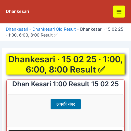
Skip
to
Dhankesari
Main
content
Men
Dhankesari
-
Dhankesari Old Result
-
Dhankesari · 15 02 25
· 1:00, 6:00, 8:00 Result ✅
Dhankesari · 15 02 25 · 1:00,
6:00, 8:00 Result ✅
Dhan Kesari 1:00 Result 15 02 25
लक्की नंबर