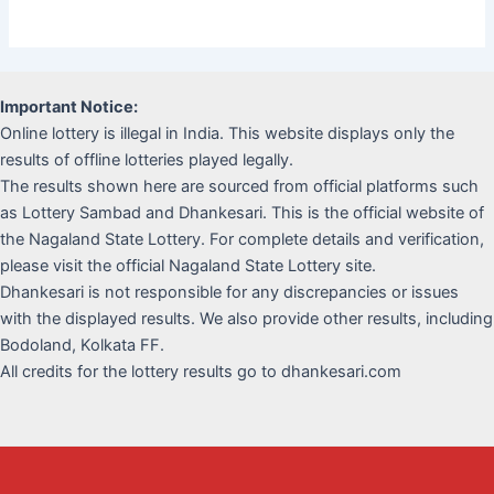
Important Notice:
Online lottery is illegal in India. This website displays only the
results of offline lotteries played legally.
The results shown here are sourced from official platforms such
as Lottery Sambad and Dhankesari. This is the official website of
the Nagaland State Lottery. For complete details and verification,
please visit the official Nagaland State Lottery site.
Dhankesari is not responsible for any discrepancies or issues
with the displayed results. We also provide other results, including
Bodoland, Kolkata FF.
All credits for the lottery results go to dhankesari.com