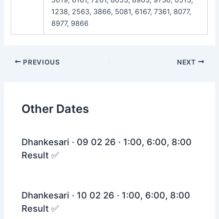
1238, 2563, 3866, 5081, 6167, 7361, 8077,
8977, 9866
Post
PREVIOUS
NEXT
navigation
Other Dates
Dhankesari · 09 02 26 · 1:00, 6:00, 8:00
Result ✅
Dhankesari · 10 02 26 · 1:00, 6:00, 8:00
Result ✅