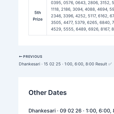
0395, 0576, 0643, 2806, 3152, 5
1118, 2186, 3094, 4088, 4694, 5
5th
2346, 3396, 4252, 5117, 6162, 6
Prize
3505, 4477, 5379, 6265, 6840, 7
4529, 5555, 6489, 6926, 8167, 
Post
PREVIOUS
navigation
Dhankesari · 15 02 25 · 1:00, 6:00, 8:00 Result ✅
Other Dates
Dhankesari · 09 02 26 · 1:00, 6:00,