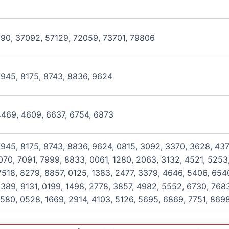
090, 37092, 57129, 72059, 73701, 79806
7945, 8175, 8743, 8836, 9624
4469, 4609, 6637, 6754, 6873
945, 8175, 8743, 8836, 9624, 0815, 3092, 3370, 3628, 437
070, 7091, 7999, 8833, 0061, 1280, 2063, 3132, 4521, 5253
518, 8279, 8857, 0125, 1383, 2477, 3379, 4646, 5406, 6540
389, 9131, 0199, 1498, 2778, 3857, 4982, 5552, 6730, 768
580, 0528, 1669, 2914, 4103, 5126, 5695, 6869, 7751, 869