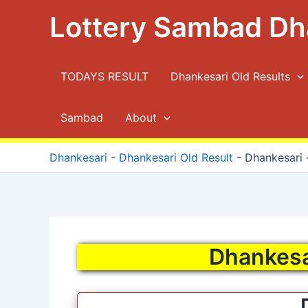
Skip
Lottery Sambad Dh
to
content
TODAYS RESULT
Dhankesari Old Results
Sambad
About
Dhankesari
-
Dhankesari Old Result
-
Dhankesari ·
Dhankesar