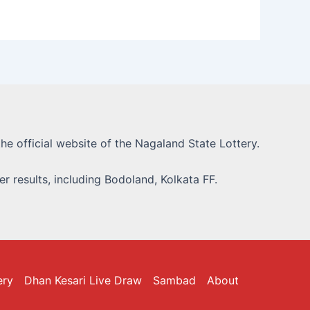
he official website of the Nagaland State Lottery.
r results, including Bodoland, Kolkata FF.
ery
Dhan Kesari Live Draw
Sambad
About