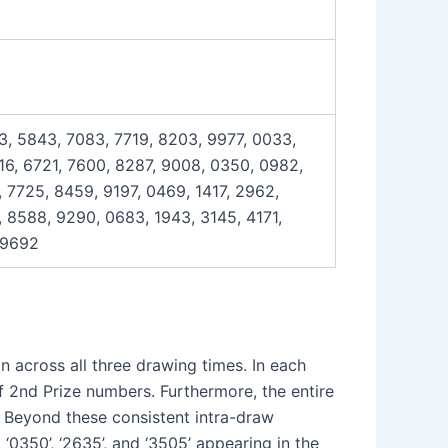
3, 5843, 7083, 7719, 8203, 9977, 0033,
6, 6721, 7600, 8287, 9008, 0350, 0982,
 7725, 8459, 9197, 0469, 1417, 2962,
, 8588, 9290, 0683, 1943, 3145, 4171,
 9692
ion across all three drawing times. In each
of 2nd Prize numbers. Furthermore, the entire
t. Beyond these consistent intra-draw
‘0350’, ‘2635’, and ‘3505’ appearing in the