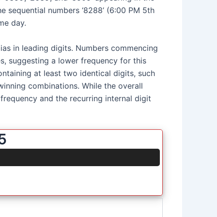
the sequential numbers ‘8288’ (6:00 PM 5th
me day.
 bias in leading digits. Numbers commencing
es, suggesting a lower frequency for this
ntaining at least two identical digits, such
he winning combinations. While the overall
 frequency and the recurring internal digit
5