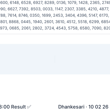
600, 6148, 6528, 6927, 8289, 0136, 1079, 1428, 2365, 274
990, 6627, 7392, 8503, 0033, 1147, 2307, 3385, 4210, 4877,
788, 7614, 8746, 0350, 1699, 2453, 3404, 4396, 5147, 6170,
801, 8868, 0445, 1940, 2601, 3610, 4512, 5518, 6299, 6854
8973, 0685, 2061, 2802, 3724, 4543, 5758, 6580, 7090, 82
 8:00 Result ✅
Dhankesari · 10 02 26 