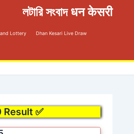
লটারি সংবাদ धन केसरी
and Lottery
Dhan Kesari Live Draw
0 Result ✅
5