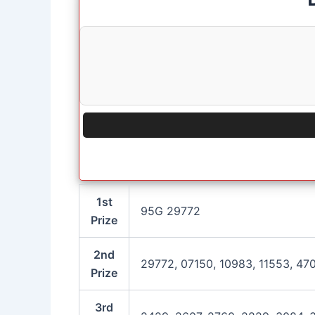
1st
95G 29772
Prize
2nd
29772, 07150, 10983, 11553, 47
Prize
3rd