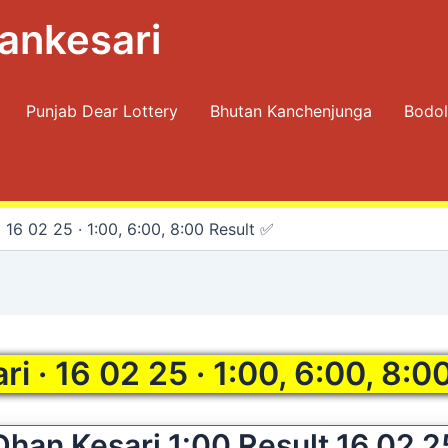
ankesari
Punjab Dear Lottery
Bhutan Kanchenjunga
Bodol
 16 02 25 · 1:00, 6:00, 8:00 Result ✅
i · 16 02 25 · 1:00, 6:00, 8:0
Dhan Kesari 1:00 Result 16 02 2