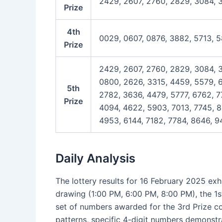
2429, 2607, 2760, 2829, 3084, 
Prize
4th
0029, 0607, 0876, 3882, 5713, 
Prize
2429, 2607, 2760, 2829, 3084, 3
0800, 2626, 3315, 4459, 5579, 6
5th
2782, 3636, 4479, 5777, 6762, 7
Prize
4094, 4622, 5903, 7013, 7745, 8
4953, 6144, 7182, 7784, 8646, 9
Daily Analysis
The lottery results for 16 February 2025 exhib
drawing (1:00 PM, 6:00 PM, 8:00 PM), the 1st
set of numbers awarded for the 3rd Prize con
patterns, specific 4-digit numbers demonstra