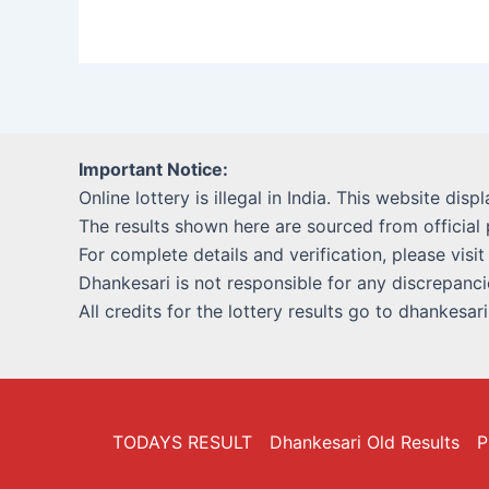
Important Notice:
Online lottery is illegal in India. This website disp
The results shown here are sourced from official 
For complete details and verification, please visit
Dhankesari is not responsible for any discrepancie
All credits for the lottery results go to dhankesar
TODAYS RESULT
Dhankesari Old Results
P