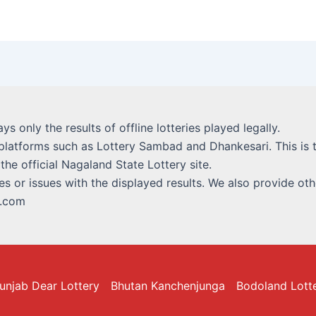
lays only the results of offline lotteries played legally.
platforms such as Lottery Sambad and Dhankesari. This is t
 the official Nagaland State Lottery site.
s or issues with the displayed results. We also provide othe
i.com
unjab Dear Lottery
Bhutan Kanchenjunga
Bodoland Lott