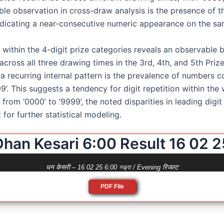
able observation in cross-draw analysis is the presence of 
indicating a near-consecutive numeric appearance on the sa
n within the 4-digit prize categories reveals an observable
across all three drawing times in the 3rd, 4th, and 5th Priz
 a recurring internal pattern is the prevalence of numbers co
‘xx99’. This suggests a tendency for digit repetition within t
rom ‘0000’ to ‘9999’, the noted disparities in leading digit
 for further statistical modeling.
Dhan Kesari 6:00 Result 16 02 2
धन केसरी – 16 02 25 6:00 সন্ধ্যা / Evening रिजल्ट
PDF File