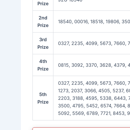
Prize
2nd
18540, 00016, 18518, 19806, 35
Prize
3rd
0327, 2235, 4099, 5673, 7660, 
Prize
4th
0815, 3092, 3370, 3628, 4379, 
Prize
0327, 2235, 4099, 5673, 7660, 7
1273, 2037, 3066, 4505, 5237, 6
5th
2203, 3188, 4595, 5338, 6443, 7
Prize
3500, 4795, 5452, 6574, 7664, 8
5092, 5569, 6789, 7721, 8453, 9