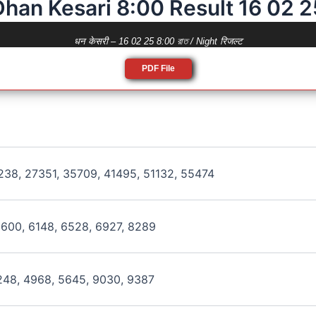
Dhan Kesari 8:00 Result 16 02 2
धन केसरी – 16 02 25 8:00 রাত / Night रिजल्ट
PDF File
238, 27351, 35709, 41495, 51132, 55474
5600, 6148, 6528, 6927, 8289
4248, 4968, 5645, 9030, 9387