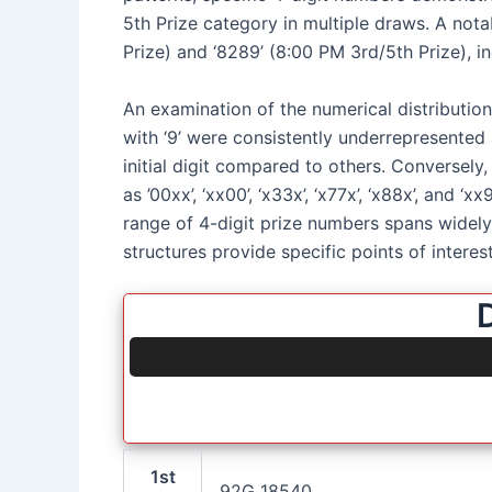
5th Prize category in multiple draws. A not
Prize) and ‘8289’ (8:00 PM 3rd/5th Prize), 
An examination of the numerical distributio
with ‘9’ were consistently underrepresented 
initial digit compared to others. Conversely,
as ’00xx’, ‘xx00’, ‘x33x’, ‘x77x’, ‘x88x’, and 
range of 4-digit prize numbers spans widely f
structures provide specific points of interest
1st
92G 18540