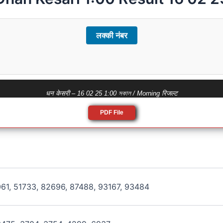
लक्की नंबर
धन केसरी – 16 02 25 1:00 সকাল / Morning रिजल्ट
PDF File
061, 51733, 82696, 87488, 93167, 93484