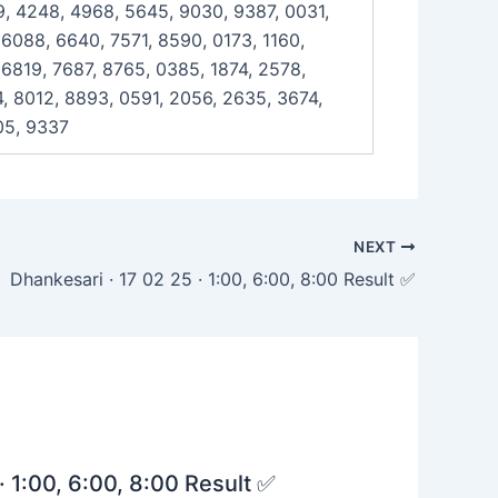
9, 4248, 4968, 5645, 9030, 9387, 0031,
 6088, 6640, 7571, 8590, 0173, 1160,
 6819, 7687, 8765, 0385, 1874, 2578,
, 8012, 8893, 0591, 2056, 2635, 3674,
05, 9337
NEXT
Dhankesari · 17 02 25 · 1:00, 6:00, 8:00 Result ✅
· 1:00, 6:00, 8:00 Result ✅