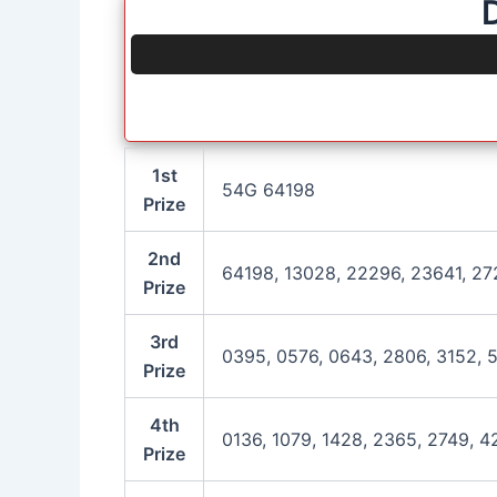
1st
54G 64198
Prize
2nd
64198, 13028, 22296, 23641, 27
Prize
3rd
0395, 0576, 0643, 2806, 3152, 
Prize
4th
0136, 1079, 1428, 2365, 2749, 
Prize