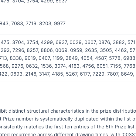
3475, 3704, 3754, 4299, 6937
5843, 7083, 7719, 8203, 9977
475, 3704, 3754, 4299, 6937, 0029, 0607, 0876, 3882, 571
292, 7296, 8257, 8806, 0069, 0959, 2635, 3505, 4462, 571
713, 8338, 9019, 0407, 1199, 2849, 4054, 4587, 5778, 6988,
568, 9276, 0632, 1536, 3074, 4163, 4756, 6051, 7155, 7768
422, 0693, 2146, 3147, 4185, 5267, 6177, 7229, 7807, 8649,
it distinct structural characteristics in the prize distribut
 Prize number is systematically duplicated within the list 
sistently matches the first ten entries of the 5th Prize lis
ted recurrence across different drawing times, with ‘0033’, 