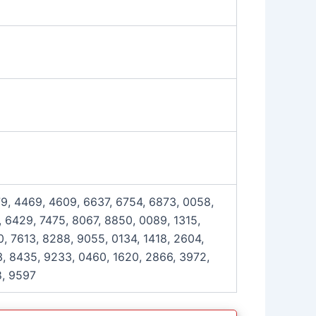
9, 4469, 4609, 6637, 6754, 6873, 0058,
, 6429, 7475, 8067, 8850, 0089, 1315,
, 7613, 8288, 9055, 0134, 1418, 2604,
3, 8435, 9233, 0460, 1620, 2866, 3972,
8, 9597