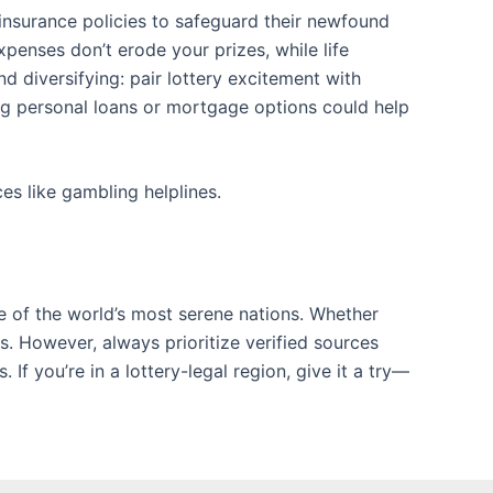
insurance policies to safeguard their newfound
xpenses don’t erode your prizes, while life
d diversifying: pair lottery excitement with
ring personal loans or mortgage options could help
s like gambling helplines.
 of the world’s most serene nations. Whether
oys. However, always prioritize verified sources
If you’re in a lottery-legal region, give it a try—