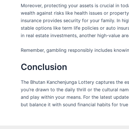
Moreover, protecting your assets is crucial in t
wealth against risks like health issues or propert
insurance provides security for your family. In h
stable options like term life policies or auto ins
in real estate investments, another high-value are
Remember, gambling responsibly includes knowing
Conclusion
The Bhutan Kanchenjunga Lottery captures the es
you’re drawn to the daily thrill or the cultural na
and play within your means. For the latest updates,
but balance it with sound financial habits for tru