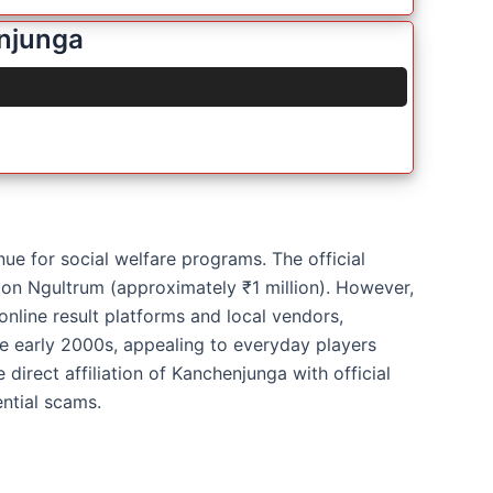
njunga
ue for social welfare programs. The official
ion Ngultrum (approximately ₹1 million). However,
nline result platforms and local vendors,
the early 2000s, appealing to everyday players
 direct affiliation of Kanchenjunga with official
ntial scams.