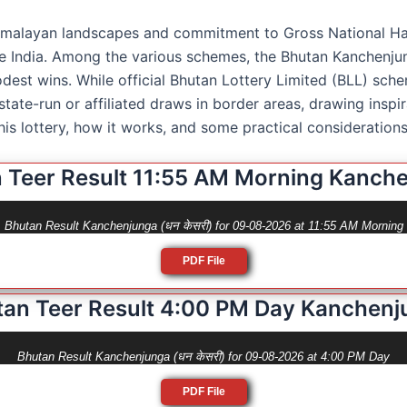
imalayan landscapes and commitment to Gross National Happ
ike India. Among the various schemes, the Bhutan Kanchenju
dest wins. While official Bhutan Lottery Limited (BLL) sch
state-run or affiliated draws in border areas, drawing ins
f this lottery, how it works, and some practical consideration
 Teer Result 11:55 AM Morning Kanch
Bhutan Result Kanchenjunga (धन केसरी) for 09-08-2026 at 11:55 AM Morning
PDF File
tan Teer Result 4:00 PM Day Kanchenj
Bhutan Result Kanchenjunga (धन केसरी) for 09-08-2026 at 4:00 PM Day
PDF File