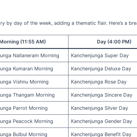
y by day of the week, adding a thematic flair. Here’s a br
Morning (11:55 AM)
Day (4:00 PM)
unga Nallaneram Morning
Kanchenjunga Super Day
junga Kumaran Morning
Kanchenjunga Deluxe Day
unga Vishnu Morning
Kanchenjunga Rose Day
junga Thangam Morning
Kanchenjunga Sincere Day
unga Parrot Morning
Kanchenjunga Silver Day
junga Peacock Morning
Kanchenjunga Gender Day
unga Bulbul Morning
Kanchenjunga Benefit Day