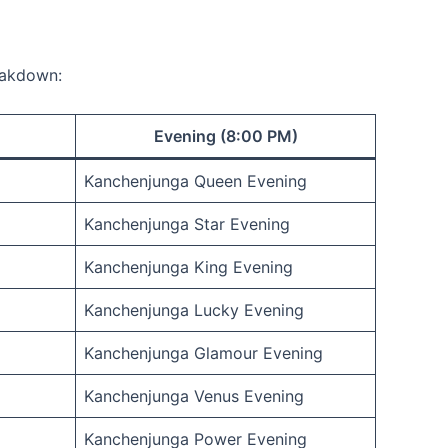
eakdown:
Evening (8:00 PM)
Kanchenjunga Queen Evening
Kanchenjunga Star Evening
Kanchenjunga King Evening
Kanchenjunga Lucky Evening
Kanchenjunga Glamour Evening
Kanchenjunga Venus Evening
Kanchenjunga Power Evening