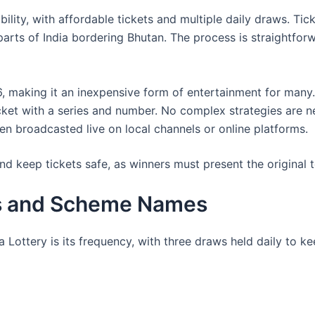
lity, with affordable tickets and multiple daily draws. Tic
 parts of India bordering Bhutan. The process is straightfo
6, making it an inexpensive form of entertainment for many.
ticket with a series and number. No complex strategies are 
en broadcasted live on local channels or online platforms.
nd keep tickets safe, as winners must present the original t
es and Scheme Names
Lottery is its frequency, with three draws held daily to ke