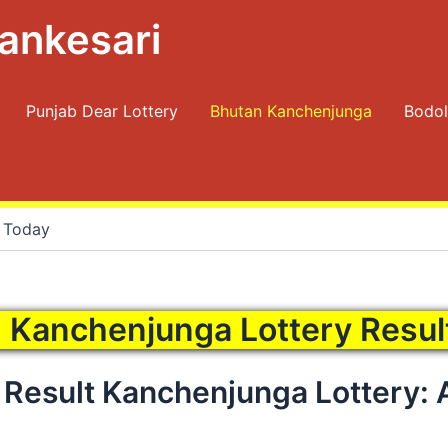
ankesari
Punjab Dear Lottery
Bhutan Kanchenjunga
Bodol
t Today
 Kanchenjunga Lottery Resul
 Result Kanchenjunga Lottery: A