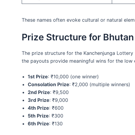
These names often evoke cultural or natural eleme
Prize Structure for Bhuta
The prize structure for the Kanchenjunga Lottery i
the payouts provide meaningful wins for the low e
1st Prize
: ₹10,000 (one winner)
Consolation Prize
: ₹2,000 (multiple winners)
2nd Prize
: ₹9,500
3rd Prize
: ₹9,000
4th Prize
: ₹600
5th Prize
: ₹300
6th Prize
: ₹130