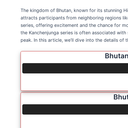
The kingdom of Bhutan, known for its stunning H
attracts participants from neighboring regions l
series, offering excitement and the chance for mo
the Kanchenjunga series is often associated with 
peak. In this article, we’ll dive into the details o
Bhutan
Bhu