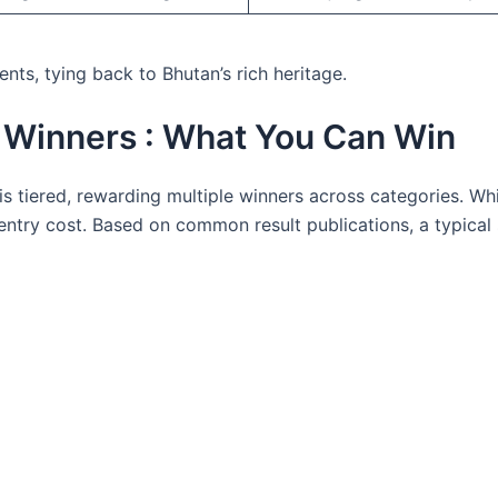
nts, tying back to Bhutan’s rich heritage.
n Winners : What You Can Win
s tiered, rewarding multiple winners across categories. Whi
ntry cost. Based on common result publications, a typical 