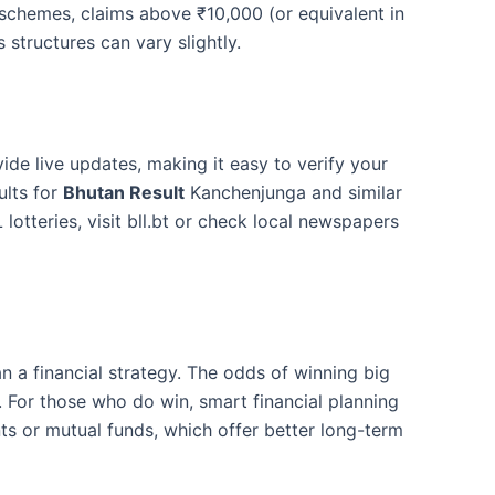
schemes, claims above ₹10,000 (or equivalent in
 structures can vary slightly.
ide live updates, making it easy to verify your
ults for
Bhutan Result
Kanchenjunga and similar
lotteries, visit bll.bt or check local newspapers
han a financial strategy. The odds of winning big
 For those who do win, smart financial planning
nts or mutual funds, which offer better long-term