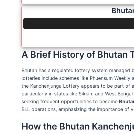
Bhuta
A Brief History of Bhutan 
Bhutan has a regulated lottery system managed by
lotteries include schemes like Phuensum Weekly a
the Kanchenjunga Lottery appears to be part of a
particularly in states like Sikkim and West Benga
seeking frequent opportunities to become
Bhuta
BLL operations, emphasizing the importance of ve
How the Bhutan Kanchenj