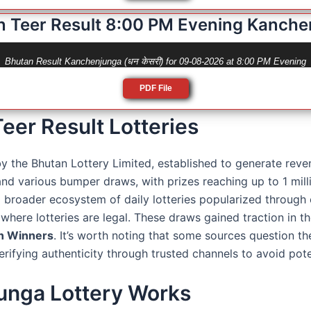
n Teer Result 8:00 PM Evening Kanche
Bhutan Result Kanchenjunga (धन केसरी) for 09-08-2026 at 8:00 PM Evening
PDF File
Teer Result Lotteries
 the Bhutan Lottery Limited, established to generate reven
nd various bumper draws, with prizes reaching up to 1 mill
 broader ecosystem of daily lotteries popularized through o
l where lotteries are legal. These draws gained traction in 
n Winners
. It’s worth noting that some sources question the
rifying authenticity through trusted channels to avoid pote
unga Lottery Works