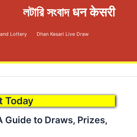
লটারি সংবাদ धन केसरी
and Lottery
Dhan Kesari Live Draw
t Today
 Guide to Draws, Prizes,