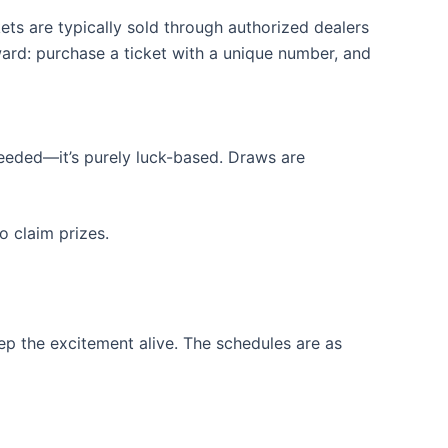
kets are typically sold through authorized dealers
rward: purchase a ticket with a unique number, and
needed—it’s purely luck-based. Draws are
o claim prizes.
ep the excitement alive. The schedules are as