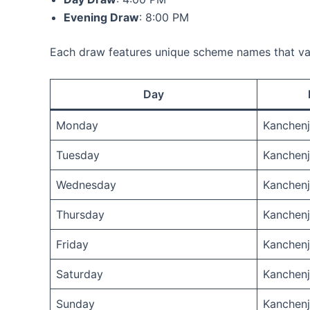
Evening Draw
: 8:00 PM
Each draw features unique scheme names that var
Day
Monday
Kanchenj
Tuesday
Kanchen
Wednesday
Kanchenj
Thursday
Kanchen
Friday
Kanchenj
Saturday
Kanchen
Sunday
Kanchenj