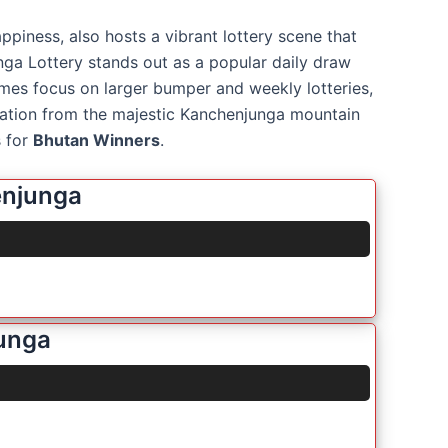
iness, also hosts a vibrant lottery scene that
nga Lottery stands out as a popular daily draw
emes focus on larger bumper and weekly lotteries,
piration from the majestic Kanchenjunga mountain
s for
Bhutan Winners
.
enjunga
unga