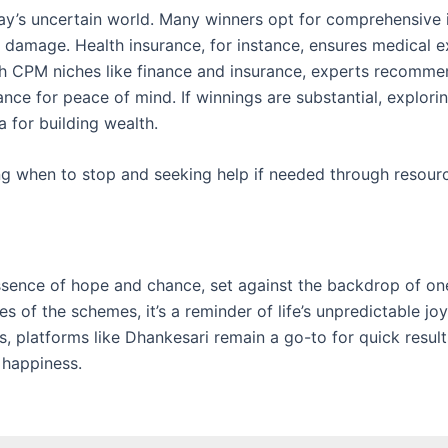
oday’s uncertain world. Many winners opt for comprehensive 
y damage. Health insurance, for instance, ensures medical e
igh CPM niches like finance and insurance, experts recommen
urance for peace of mind. If winnings are substantial, explo
a for building wealth.
 when to stop and seeking help if needed through resource
sence of hope and chance, set against the backdrop of one
mes of the schemes, it’s a reminder of life’s unpredictable j
 platforms like Dhankesari remain a go-to for quick results. 
e happiness.