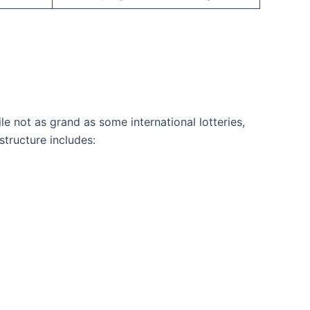
le not as grand as some international lotteries,
structure includes: