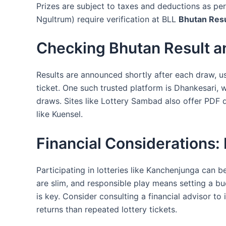
Prizes are subject to taxes and deductions as per l
Ngultrum) require verification at BLL
Bhutan Resu
Checking Bhutan Result a
Results are announced shortly after each draw, us
ticket. One such trusted platform is Dhankesari, 
draws. Sites like Lottery Sambad also offer PDF do
like Kuensel.
Financial Considerations: 
Participating in lotteries like Kanchenjunga can be
are slim, and responsible play means setting a 
is key. Consider consulting a financial advisor to
returns than repeated lottery tickets.