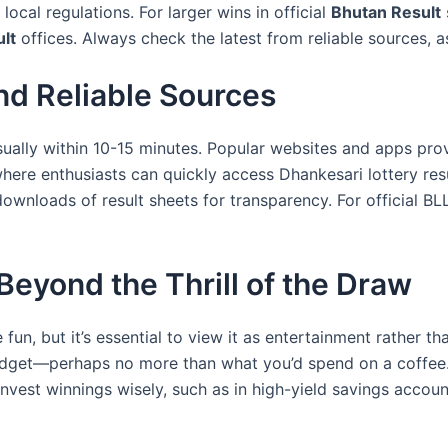
ocal regulations. For larger wins in official
Bhutan Result
lt
offices. Always check the latest from reliable sources, as
nd Reliable Sources
ually within 10-15 minutes. Popular websites and apps prov
where enthusiasts can quickly access Dhankesari lottery res
wnloads of result sheets for transparency. For official BLL 
Beyond the Thrill of the Draw
 fun, but it’s essential to view it as entertainment rather t
budget—perhaps no more than what you’d spend on a coffee.
 invest winnings wisely, such as in high-yield savings accou