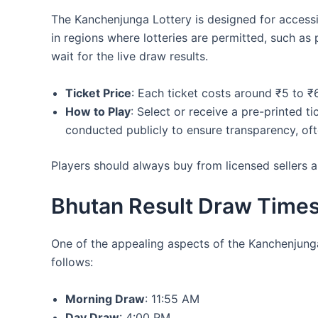
The Kanchenjunga Lottery is designed for accessibi
in regions where lotteries are permitted, such as
wait for the live draw results.
Ticket Price
: Each ticket costs around ₹5 to ₹
How to Play
: Select or receive a pre-printed 
conducted publicly to ensure transparency, oft
Players should always buy from licensed sellers a
Bhutan Result Draw Tim
One of the appealing aspects of the Kanchenjunga 
follows:
Morning Draw
: 11:55 AM
Day Draw
: 4:00 PM