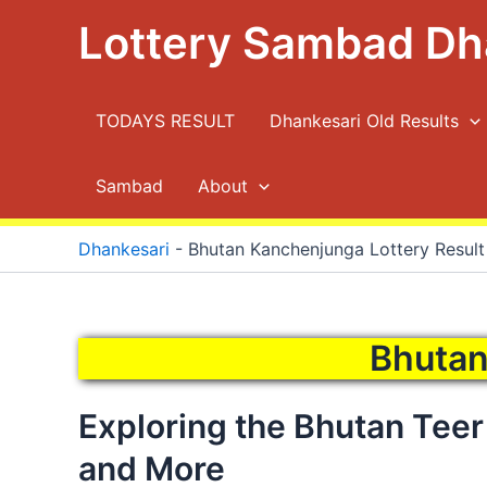
Skip
Lottery Sambad Dh
to
content
TODAYS RESULT
Dhankesari Old Results
Sambad
About
Dhankesari
-
Bhutan Kanchenjunga Lottery Resul
Bhutan
Exploring the Bhutan Teer
and More