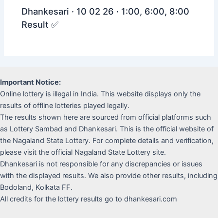
Dhankesari · 10 02 26 · 1:00, 6:00, 8:00
Result ✅
Important Notice:
Online lottery is illegal in India. This website displays only the
results of offline lotteries played legally.
The results shown here are sourced from official platforms such
as Lottery Sambad and Dhankesari. This is the official website of
the Nagaland State Lottery. For complete details and verification,
please visit the official Nagaland State Lottery site.
Dhankesari is not responsible for any discrepancies or issues
with the displayed results. We also provide other results, including
Bodoland, Kolkata FF.
All credits for the lottery results go to dhankesari.com