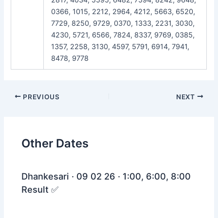
0366, 1015, 2212, 2964, 4212, 5663, 6520,
7729, 8250, 9729, 0370, 1333, 2231, 3030,
4230, 5721, 6566, 7824, 8337, 9769, 0385,
1357, 2258, 3130, 4597, 5791, 6914, 7941,
8478, 9778
Post
PREVIOUS
NEXT
navigation
Other Dates
Dhankesari · 09 02 26 · 1:00, 6:00, 8:00
Result ✅