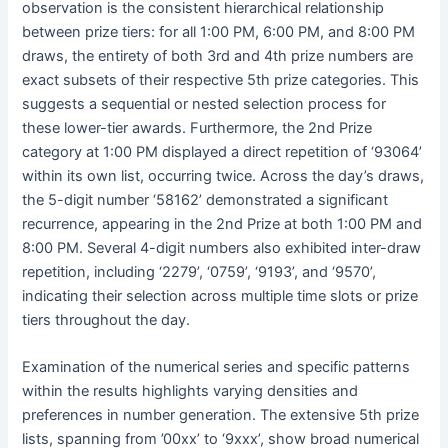
observation is the consistent hierarchical relationship
between prize tiers: for all 1:00 PM, 6:00 PM, and 8:00 PM
draws, the entirety of both 3rd and 4th prize numbers are
exact subsets of their respective 5th prize categories. This
suggests a sequential or nested selection process for
these lower-tier awards. Furthermore, the 2nd Prize
category at 1:00 PM displayed a direct repetition of ‘93064’
within its own list, occurring twice. Across the day’s draws,
the 5-digit number ‘58162’ demonstrated a significant
recurrence, appearing in the 2nd Prize at both 1:00 PM and
8:00 PM. Several 4-digit numbers also exhibited inter-draw
repetition, including ‘2279’, ‘0759’, ‘9193’, and ‘9570’,
indicating their selection across multiple time slots or prize
tiers throughout the day.
Examination of the numerical series and specific patterns
within the results highlights varying densities and
preferences in number generation. The extensive 5th prize
lists, spanning from ’00xx’ to ‘9xxx’, show broad numerical