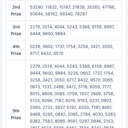
2nd
53290, 11832, 15187, 21639, 35265, 47786,
Prize
50644, 58162, 69340, 76287
3rd
2279, 2514, 4044, 5243, 5368, 6158, 8997,
Prize
9444, 9600, 9884
4th
0226, 0602, 1737, 1754, 3258, 3421, 3550,
Prize
6717, 9432, 9570
2279, 2514, 4044, 5243, 5368, 6158, 8997,
9444, 9600, 9884, 0226, 0602, 1737, 1754,
3258, 3421, 3550, 6717, 9432, 9570, 0065,
0673, 1531, 2498, 3472, 5116, 6059, 7177,
8015, 8609, 0085, 0759, 1937, 2609, 3758,
5124, 6096, 7187, 8016, 9193, 0231, 0802,
2060, 2722, 3937, 5192, 6320, 7191, 8061,
5th
9468, 0295, 0842, 2065, 2784, 4030, 5283,
Prize
6382, 7583, 8085, 9561, 0297, 0946, 2153,
2817, 4034, 5595, 6482, 7594, 8242, 9648,