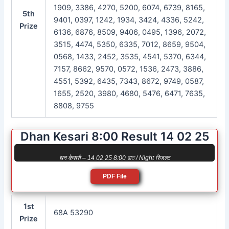
1909, 3386, 4270, 5200, 6074, 6739, 8165,
5th
9401, 0397, 1242, 1934, 3424, 4336, 5242,
Prize
6136, 6876, 8509, 9406, 0495, 1396, 2072,
3515, 4474, 5350, 6335, 7012, 8659, 9504,
0568, 1433, 2452, 3535, 4541, 5370, 6344,
7157, 8662, 9570, 0572, 1536, 2473, 3886,
4551, 5392, 6435, 7343, 8672, 9749, 0587,
1655, 2520, 3980, 4680, 5476, 6471, 7635,
8808, 9755
Dhan Kesari 8:00 Result 14 02 25
धन केसरी – 14 02 25 8:00 রাত / Night रिजल्ट
PDF File
1st
68A 53290
Prize