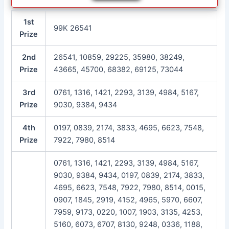
1st
99K 26541
Prize
2nd
26541, 10859, 29225, 35980, 38249,
Prize
43665, 45700, 68382, 69125, 73044
3rd
0761, 1316, 1421, 2293, 3139, 4984, 5167,
Prize
9030, 9384, 9434
4th
0197, 0839, 2174, 3833, 4695, 6623, 7548,
Prize
7922, 7980, 8514
0761, 1316, 1421, 2293, 3139, 4984, 5167,
9030, 9384, 9434, 0197, 0839, 2174, 3833,
4695, 6623, 7548, 7922, 7980, 8514, 0015,
0907, 1845, 2919, 4152, 4965, 5970, 6607,
7959, 9173, 0220, 1007, 1903, 3135, 4253,
5160, 6073, 6707, 8130, 9248, 0336, 1188,