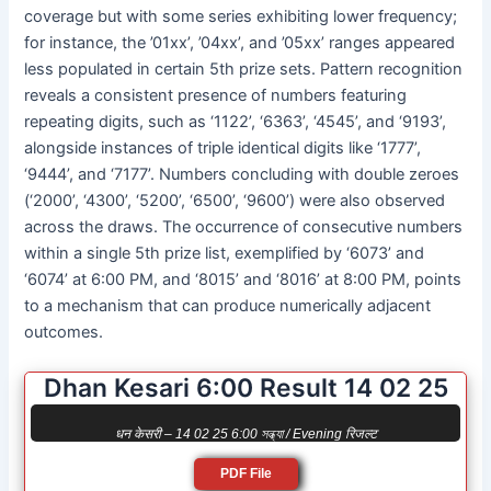
coverage but with some series exhibiting lower frequency;
for instance, the ’01xx’, ’04xx’, and ’05xx’ ranges appeared
less populated in certain 5th prize sets. Pattern recognition
reveals a consistent presence of numbers featuring
repeating digits, such as ‘1122’, ‘6363’, ‘4545’, and ‘9193’,
alongside instances of triple identical digits like ‘1777’,
‘9444’, and ‘7177’. Numbers concluding with double zeroes
(‘2000’, ‘4300’, ‘5200’, ‘6500’, ‘9600’) were also observed
across the draws. The occurrence of consecutive numbers
within a single 5th prize list, exemplified by ‘6073’ and
‘6074’ at 6:00 PM, and ‘8015’ and ‘8016’ at 8:00 PM, points
to a mechanism that can produce numerically adjacent
outcomes.
Dhan Kesari 6:00 Result 14 02 25
धन केसरी – 14 02 25 6:00 সন্ধ্যা / Evening रिजल्ट
PDF File