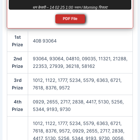
धन केसरी – 14 02 25 1:00 সকাল / Morning रिजल्ट
PDF File
1st
40B 93064
Prize
2nd
93064, 93064, 04810, 09035, 11321, 21288,
Prize
22353, 27939, 36218, 58162
3rd
1012, 1122, 1777, 5234, 5579, 6363, 6721,
Prize
7618, 8376, 9572
4th
0929, 2655, 2717, 2838, 4417, 5130, 5256,
Prize
5344, 9193, 9730
1012, 1122, 1777, 5234, 5579, 6363, 6721,
7618, 8376, 9572, 0929, 2655, 2717, 2838,
4417, 5130, 5256, 5344, 9193, 9730, 0056,