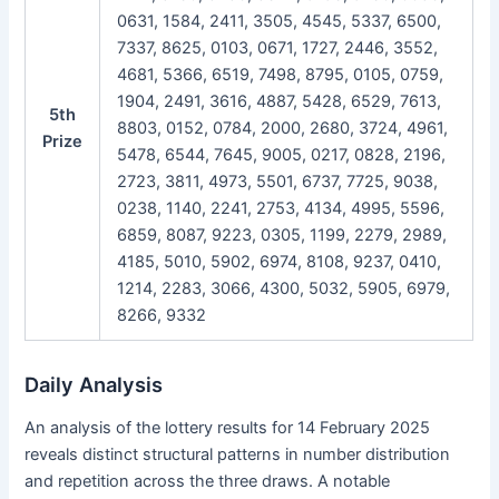
0631, 1584, 2411, 3505, 4545, 5337, 6500,
7337, 8625, 0103, 0671, 1727, 2446, 3552,
4681, 5366, 6519, 7498, 8795, 0105, 0759,
1904, 2491, 3616, 4887, 5428, 6529, 7613,
5th
8803, 0152, 0784, 2000, 2680, 3724, 4961,
Prize
5478, 6544, 7645, 9005, 0217, 0828, 2196,
2723, 3811, 4973, 5501, 6737, 7725, 9038,
0238, 1140, 2241, 2753, 4134, 4995, 5596,
6859, 8087, 9223, 0305, 1199, 2279, 2989,
4185, 5010, 5902, 6974, 8108, 9237, 0410,
1214, 2283, 3066, 4300, 5032, 5905, 6979,
8266, 9332
Daily Analysis
An analysis of the lottery results for 14 February 2025
reveals distinct structural patterns in number distribution
and repetition across the three draws. A notable