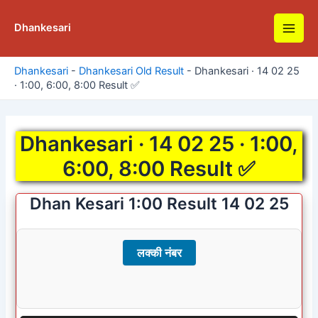
Skip
to
Dhankesari
Main
content
Men
Dhankesari
-
Dhankesari Old Result
-
Dhankesari · 14 02 25
· 1:00, 6:00, 8:00 Result ✅
Dhankesari · 14 02 25 · 1:00,
6:00, 8:00 Result ✅
Dhan Kesari 1:00 Result 14 02 25
लक्की नंबर