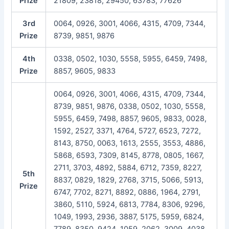
Prize
21809, 23818, 29450, 63783, 77626
3rd
0064, 0926, 3001, 4066, 4315, 4709, 7344,
Prize
8739, 9851, 9876
4th
0338, 0502, 1030, 5558, 5955, 6459, 7498,
Prize
8857, 9605, 9833
0064, 0926, 3001, 4066, 4315, 4709, 7344,
8739, 9851, 9876, 0338, 0502, 1030, 5558,
5955, 6459, 7498, 8857, 9605, 9833, 0028,
1592, 2527, 3371, 4764, 5727, 6523, 7272,
8143, 8750, 0063, 1613, 2555, 3553, 4886,
5868, 6593, 7309, 8145, 8778, 0805, 1667,
2711, 3703, 4892, 5884, 6712, 7359, 8227,
5th
8837, 0829, 1829, 2768, 3715, 5066, 5913,
Prize
6747, 7702, 8271, 8892, 0886, 1964, 2791,
3860, 5110, 5924, 6813, 7784, 8306, 9296,
1049, 1993, 2936, 3887, 5175, 5959, 6824,
7789, 8350, 9424, 1059, 2062, 3009, 4038,