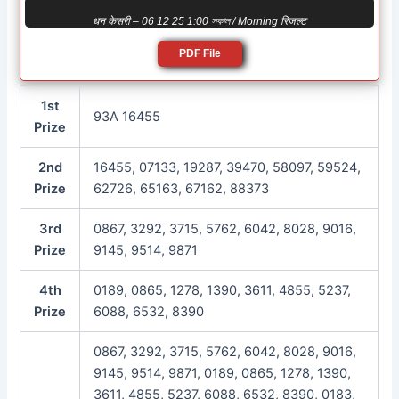
धन केसरी – 06 12 25 1:00 সকাল / Morning रिजल्ट
PDF File
1st
93A 16455
Prize
2nd
16455, 07133, 19287, 39470, 58097, 59524,
Prize
62726, 65163, 67162, 88373
3rd
0867, 3292, 3715, 5762, 6042, 8028, 9016,
Prize
9145, 9514, 9871
4th
0189, 0865, 1278, 1390, 3611, 4855, 5237,
Prize
6088, 6532, 8390
0867, 3292, 3715, 5762, 6042, 8028, 9016,
9145, 9514, 9871, 0189, 0865, 1278, 1390,
3611, 4855, 5237, 6088, 6532, 8390, 0183,