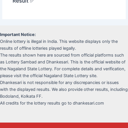
Result ✅
Important Notice:
Online lottery is illegal in India. This website displays only the
results of offline lotteries played legally.
The results shown here are sourced from official platforms such
as Lottery Sambad and Dhankesari. This is the official website of
the Nagaland State Lottery. For complete details and verification,
please visit the official Nagaland State Lottery site.
Dhankesari is not responsible for any discrepancies or issues
with the displayed results. We also provide other results, including
Bodoland, Kolkata FF.
All credits for the lottery results go to dhankesari.com