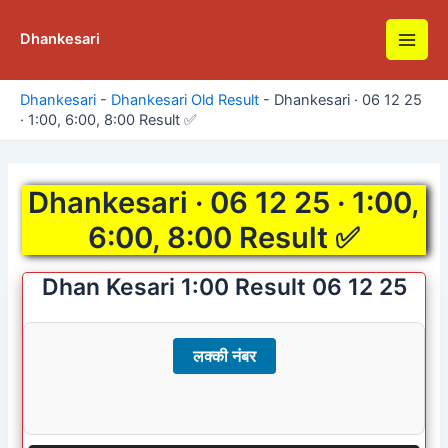
Skip
to
Dhankesari
Main
content
Men
Dhankesari
-
Dhankesari Old Result
-
Dhankesari · 06 12 25
· 1:00, 6:00, 8:00 Result ✅
Dhankesari · 06 12 25 · 1:00,
6:00, 8:00 Result ✅
Dhan Kesari 1:00 Result 06 12 25
लक्की नंबर