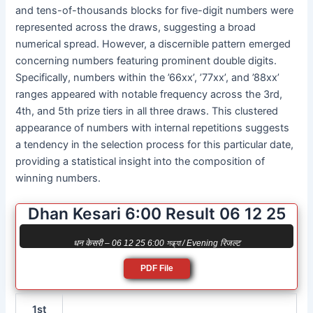
and tens-of-thousands blocks for five-digit numbers were
represented across the draws, suggesting a broad
numerical spread. However, a discernible pattern emerged
concerning numbers featuring prominent double digits.
Specifically, numbers within the ’66xx’, ’77xx’, and ’88xx’
ranges appeared with notable frequency across the 3rd,
4th, and 5th prize tiers in all three draws. This clustered
appearance of numbers with internal repetitions suggests
a tendency in the selection process for this particular date,
providing a statistical insight into the composition of
winning numbers.
Dhan Kesari 6:00 Result 06 12 25
धन केसरी – 06 12 25 6:00 সন্ধ্যা / Evening रिजल्ट
PDF File
1st