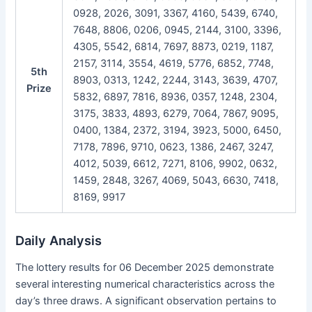
0928, 2026, 3091, 3367, 4160, 5439, 6740,
7648, 8806, 0206, 0945, 2144, 3100, 3396,
4305, 5542, 6814, 7697, 8873, 0219, 1187,
2157, 3114, 3554, 4619, 5776, 6852, 7748,
5th
8903, 0313, 1242, 2244, 3143, 3639, 4707,
Prize
5832, 6897, 7816, 8936, 0357, 1248, 2304,
3175, 3833, 4893, 6279, 7064, 7867, 9095,
0400, 1384, 2372, 3194, 3923, 5000, 6450,
7178, 7896, 9710, 0623, 1386, 2467, 3247,
4012, 5039, 6612, 7271, 8106, 9902, 0632,
1459, 2848, 3267, 4069, 5043, 6630, 7418,
8169, 9917
Daily Analysis
The lottery results for 06 December 2025 demonstrate
several interesting numerical characteristics across the
day’s three draws. A significant observation pertains to