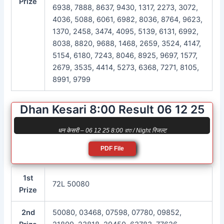
Prize
6938, 7888, 8637, 9430, 1317, 2273, 3072,
4036, 5088, 6061, 6982, 8036, 8764, 9623,
1370, 2458, 3474, 4095, 5139, 6131, 6992,
8038, 8820, 9688, 1468, 2659, 3524, 4147,
5154, 6180, 7243, 8046, 8925, 9697, 1577,
2679, 3535, 4414, 5273, 6368, 7271, 8105,
8991, 9799
Dhan Kesari 8:00 Result 06 12 25
धन केसरी – 06 12 25 8:00 রাত / Night रिजल्ट
PDF File
1st
72L 50080
Prize
2nd
50080, 03468, 07598, 07780, 09852,