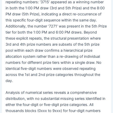
repeating numbers: ‘3715’ appeared as a winning number
in both the 1:00 PM draw (3rd and 5th Prize) and the 8:00
PM draw (5th Prize), indicating a direct re-occurrence of
this specific four-digit sequence within the same day.
Additionally, the number ‘7271’ was present in the 5th Prize
tier for both the 1:00 PM and 6:00 PM draws. Beyond
these explicit repeats, the structural presentation where
3rd and 4th prize numbers are subsets of the 5th prize
pool within each draw confirms a hierarchical prize
allocation system rather than a re-drawing of individual
numbers for different prize tiers within a single draw. No
identical five-digit numbers were observed repeating
across the 1st and 2nd prize categories throughout the
day.
Analysis of numerical series reveals a comprehensive
distribution, with no substantial missing series identified in
either the four-digit or five-digit prize categories. All
thousands blocks (0xxx to 9xxx) for four-digit numbers