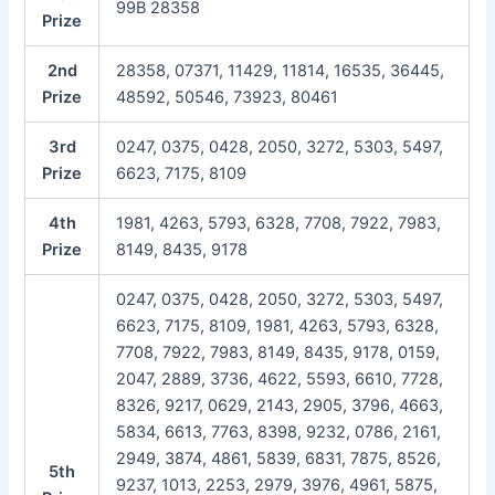
99B 28358
Prize
2nd
28358, 07371, 11429, 11814, 16535, 36445,
Prize
48592, 50546, 73923, 80461
3rd
0247, 0375, 0428, 2050, 3272, 5303, 5497,
Prize
6623, 7175, 8109
4th
1981, 4263, 5793, 6328, 7708, 7922, 7983,
Prize
8149, 8435, 9178
0247, 0375, 0428, 2050, 3272, 5303, 5497,
6623, 7175, 8109, 1981, 4263, 5793, 6328,
7708, 7922, 7983, 8149, 8435, 9178, 0159,
2047, 2889, 3736, 4622, 5593, 6610, 7728,
8326, 9217, 0629, 2143, 2905, 3796, 4663,
5834, 6613, 7763, 8398, 9232, 0786, 2161,
2949, 3874, 4861, 5839, 6831, 7875, 8526,
5th
9237, 1013, 2253, 2979, 3976, 4961, 5875,