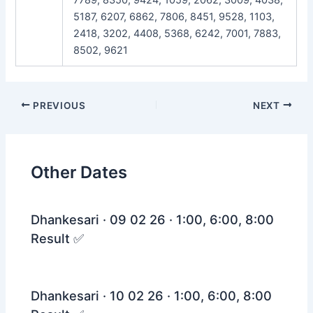
5187, 6207, 6862, 7806, 8451, 9528, 1103,
2418, 3202, 4408, 5368, 6242, 7001, 7883,
8502, 9621
Post
PREVIOUS
NEXT
navigation
Other Dates
Dhankesari · 09 02 26 · 1:00, 6:00, 8:00
Result ✅
Dhankesari · 10 02 26 · 1:00, 6:00, 8:00