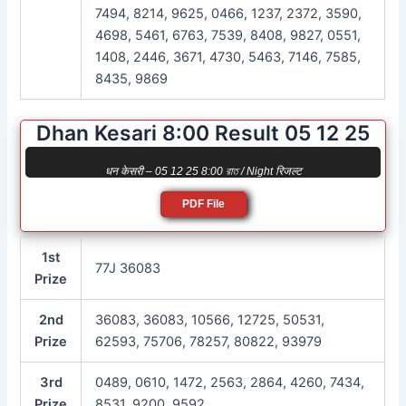
7494, 8214, 9625, 0466, 1237, 2372, 3590,
4698, 5461, 6763, 7539, 8408, 9827, 0551,
1408, 2446, 3671, 4730, 5463, 7146, 7585,
8435, 9869
Dhan Kesari 8:00 Result 05 12 25
धन केसरी – 05 12 25 8:00 রাত / Night रिजल्ट
PDF File
1st
77J 36083
Prize
2nd
36083, 36083, 10566, 12725, 50531,
Prize
62593, 75706, 78257, 80822, 93979
3rd
0489, 0610, 1472, 2563, 2864, 4260, 7434,
Prize
8531, 9200, 9592