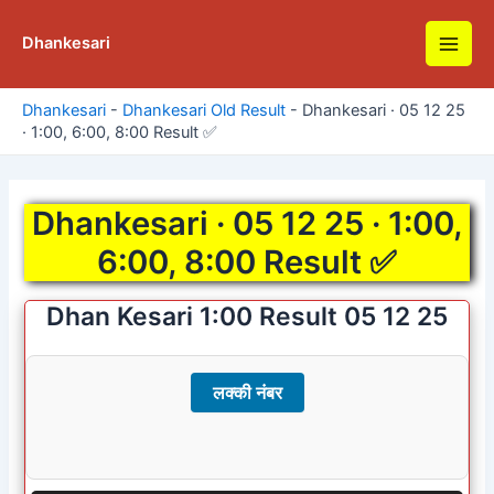
Skip
to
Dhankesari
Main
content
Men
Dhankesari
-
Dhankesari Old Result
-
Dhankesari · 05 12 25
· 1:00, 6:00, 8:00 Result ✅
Dhankesari · 05 12 25 · 1:00,
6:00, 8:00 Result ✅
Dhan Kesari 1:00 Result 05 12 25
लक्की नंबर