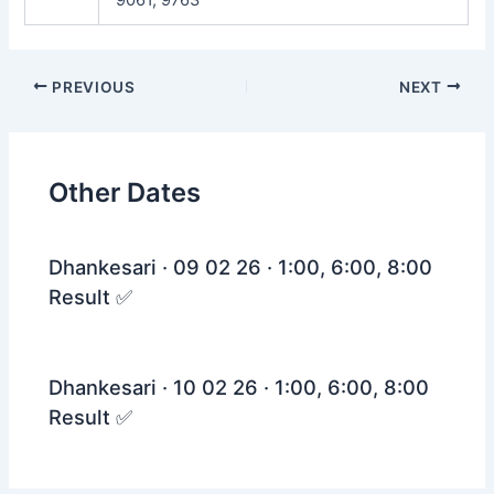
Post
PREVIOUS
NEXT
navigation
Other Dates
Dhankesari · 09 02 26 · 1:00, 6:00, 8:00
Result ✅
Dhankesari · 10 02 26 · 1:00, 6:00, 8:00
Result ✅