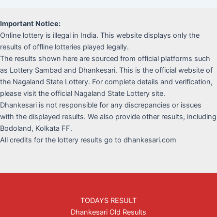
Important Notice:
Online lottery is illegal in India. This website displays only the
results of offline lotteries played legally.
The results shown here are sourced from official platforms such
as Lottery Sambad and Dhankesari. This is the official website of
the Nagaland State Lottery. For complete details and verification,
please visit the official Nagaland State Lottery site.
Dhankesari is not responsible for any discrepancies or issues
with the displayed results. We also provide other results, including
Bodoland, Kolkata FF.
All credits for the lottery results go to dhankesari.com
TODAYS RESULT
Dhankesari Old Results