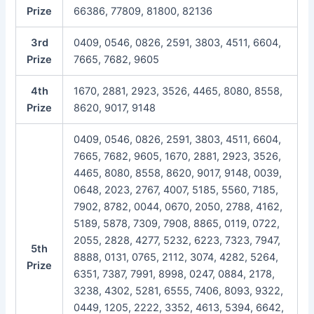
Prize
66386, 77809, 81800, 82136
3rd
0409, 0546, 0826, 2591, 3803, 4511, 6604,
Prize
7665, 7682, 9605
4th
1670, 2881, 2923, 3526, 4465, 8080, 8558,
Prize
8620, 9017, 9148
0409, 0546, 0826, 2591, 3803, 4511, 6604,
7665, 7682, 9605, 1670, 2881, 2923, 3526,
4465, 8080, 8558, 8620, 9017, 9148, 0039,
0648, 2023, 2767, 4007, 5185, 5560, 7185,
7902, 8782, 0044, 0670, 2050, 2788, 4162,
5189, 5878, 7309, 7908, 8865, 0119, 0722,
2055, 2828, 4277, 5232, 6223, 7323, 7947,
5th
8888, 0131, 0765, 2112, 3074, 4282, 5264,
Prize
6351, 7387, 7991, 8998, 0247, 0884, 2178,
3238, 4302, 5281, 6555, 7406, 8093, 9322,
0449, 1205, 2222, 3352, 4613, 5394, 6642,