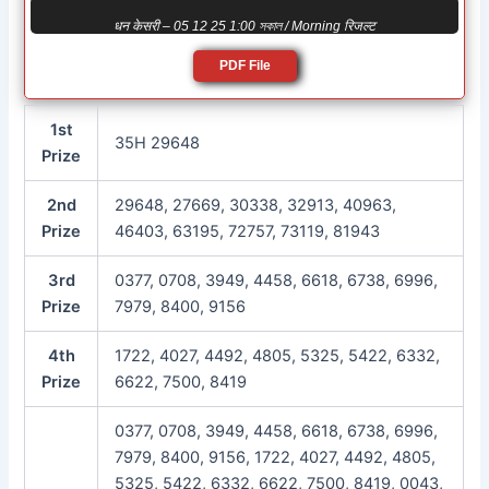
धन केसरी – 05 12 25 1:00 সকাল / Morning रिजल्ट
PDF File
1st
35H 29648
Prize
2nd
29648, 27669, 30338, 32913, 40963,
Prize
46403, 63195, 72757, 73119, 81943
3rd
0377, 0708, 3949, 4458, 6618, 6738, 6996,
Prize
7979, 8400, 9156
4th
1722, 4027, 4492, 4805, 5325, 5422, 6332,
Prize
6622, 7500, 8419
0377, 0708, 3949, 4458, 6618, 6738, 6996,
7979, 8400, 9156, 1722, 4027, 4492, 4805,
5325, 5422, 6332, 6622, 7500, 8419, 0043,