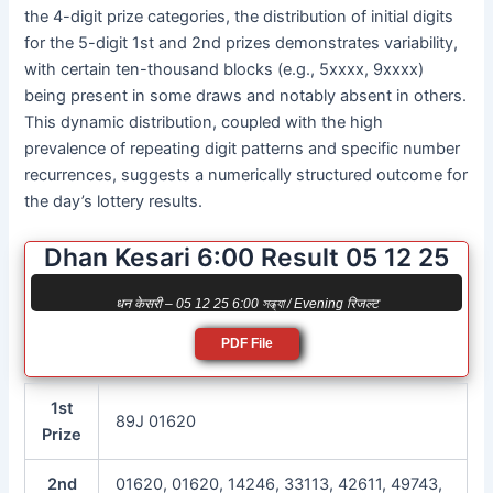
the 4-digit prize categories, the distribution of initial digits
for the 5-digit 1st and 2nd prizes demonstrates variability,
with certain ten-thousand blocks (e.g., 5xxxx, 9xxxx)
being present in some draws and notably absent in others.
This dynamic distribution, coupled with the high
prevalence of repeating digit patterns and specific number
recurrences, suggests a numerically structured outcome for
the day’s lottery results.
Dhan Kesari 6:00 Result 05 12 25
धन केसरी – 05 12 25 6:00 সন্ধ্যা / Evening रिजल्ट
PDF File
1st
89J 01620
Prize
2nd
01620, 01620, 14246, 33113, 42611, 49743,