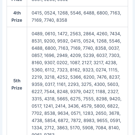
4th
0415, 0524, 1268, 5546, 6488, 6800, 7163,
Prize
7169, 7740, 8358
0489, 0610, 1472, 2563, 2864, 4260, 7434,
8531, 9200, 9592, 0415, 0524, 1268, 5546,
6488, 6800, 7163, 7169, 7740, 8358, 0037,
0857, 1696, 2949, 4209, 5239, 6037, 7303,
8160, 9307, 0202, 1087, 2127, 3217, 4238,
5360, 6112, 7323, 8162, 9323, 0274, 1115,
2219, 3218, 4252, 5366, 6200, 7476, 8237,
5th
9359, 0317, 1161, 2293, 3275, 4300, 5603,
Prize
6227, 7544, 8248, 9379, 0427, 1188, 2327,
3315, 4318, 5665, 6275, 7555, 8298, 9420,
0517, 1241, 2414, 3436, 4579, 5800, 6822,
7702, 8538, 9634, 0571, 1283, 2650, 3678,
4738, 5854, 6872, 7872, 8983, 9655, 0591,
1334, 2712, 3863, 5170, 5908, 7084, 8140,
9061, 9763