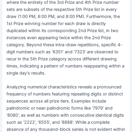
where the entirety of the 3rd Prize and 4th Prize number
sets are subsets of the respective 5th Prize list in every
draw (1:00 PM, 6:00 PM, and 8:00 PM). Furthermore, the
1st Prize winning number for each draw is directly
duplicated within its corresponding 2nd Prize list, in two
instances even appearing twice within the 2nd Prize
category. Beyond these intra-draw repetitions, specific 4-
digit numbers such as ‘6351’ and ‘7323’ are observed to
recur in the 5th Prize category across different drawing
times, indicating a pattern of numbers reappearing within a
single day’s results.
Analyzing numerical characteristics reveals a pronounced
frequency of numbers featuring repeating digits or distinct
sequences across all prize tiers. Examples include
palindromic or near-palindromic forms like ‘7979’ and
‘8080’, as well as numbers with consecutive identical digits
such as ‘2222’, ‘6555’, and ‘8888’. While a complete
absence of any thousand-block series is not evident within