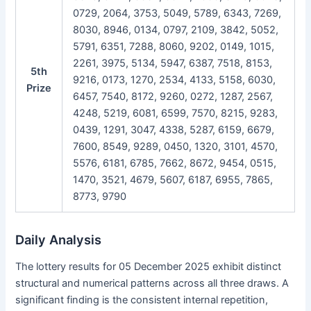
0729, 2064, 3753, 5049, 5789, 6343, 7269,
8030, 8946, 0134, 0797, 2109, 3842, 5052,
5791, 6351, 7288, 8060, 9202, 0149, 1015,
2261, 3975, 5134, 5947, 6387, 7518, 8153,
5th
9216, 0173, 1270, 2534, 4133, 5158, 6030,
Prize
6457, 7540, 8172, 9260, 0272, 1287, 2567,
4248, 5219, 6081, 6599, 7570, 8215, 9283,
0439, 1291, 3047, 4338, 5287, 6159, 6679,
7600, 8549, 9289, 0450, 1320, 3101, 4570,
5576, 6181, 6785, 7662, 8672, 9454, 0515,
1470, 3521, 4679, 5607, 6187, 6955, 7865,
8773, 9790
Daily Analysis
The lottery results for 05 December 2025 exhibit distinct
structural and numerical patterns across all three draws. A
significant finding is the consistent internal repetition,