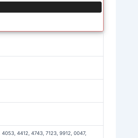
 4053, 4412, 4743, 7123, 9912, 0047,