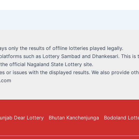
lays only the results of offline lotteries played legally.
platforms such as Lottery Sambad and Dhankesari. This is t
 the official Nagaland State Lottery site.
s or issues with the displayed results. We also provide othe
i.com
unjab Dear Lottery
Bhutan Kanchenjunga
Bodoland Lott