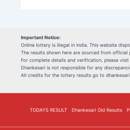
Important Notice:
Online lottery is illegal in India. This website disp
The results shown here are sourced from official 
For complete details and verification, please visit
Dhankesari is not responsible for any discrepancie
All credits for the lottery results go to dhankesar
TODAYS RESULT
Dhankesari Old Results
P