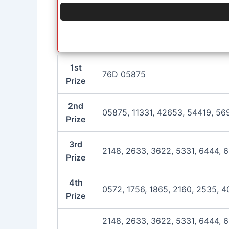
1st
76D 05875
Prize
2nd
05875, 11331, 42653, 54419, 56
Prize
3rd
2148, 2633, 3622, 5331, 6444, 6
Prize
4th
0572, 1756, 1865, 2160, 2535, 4
Prize
2148, 2633, 3622, 5331, 6444, 6