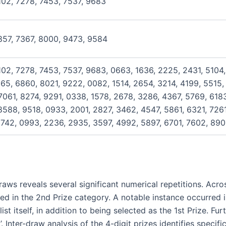
102, 7278, 7453, 7537, 9683
857, 7367, 8000, 9473, 9584
102, 7278, 7453, 7537, 9683, 0663, 1636, 2225, 2431, 5104,
965, 6860, 8021, 9222, 0082, 1514, 2654, 3214, 4199, 5515,
061, 8274, 9291, 0338, 1578, 2678, 3286, 4367, 5769, 6183
588, 9518, 0933, 2001, 2827, 3462, 4547, 5861, 6321, 726
742, 0993, 2236, 2935, 3597, 4992, 5897, 6701, 7602, 890
ws reveals several significant numerical repetitions. Acro
ed in the 2nd Prize category. A notable instance occurred
st itself, in addition to being selected as the 1st Prize. Fu
 Inter-draw analysis of the 4-digit prizes identifies specifi