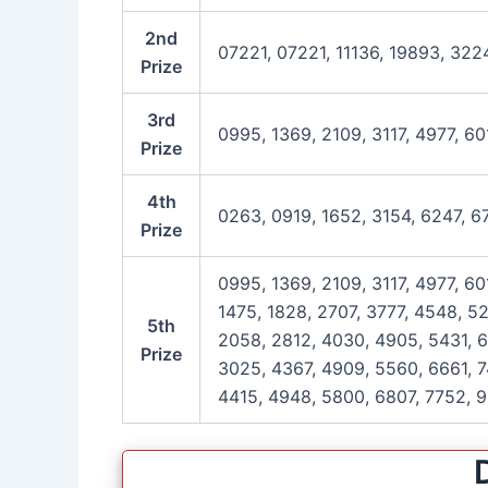
2nd
07221, 07221, 11136, 19893, 322
Prize
3rd
0995, 1369, 2109, 3117, 4977, 6
Prize
4th
0263, 0919, 1652, 3154, 6247, 
Prize
0995, 1369, 2109, 3117, 4977, 6
1475, 1828, 2707, 3777, 4548, 5
5th
2058, 2812, 4030, 4905, 5431, 6
Prize
3025, 4367, 4909, 5560, 6661, 7
4415, 4948, 5800, 6807, 7752, 9