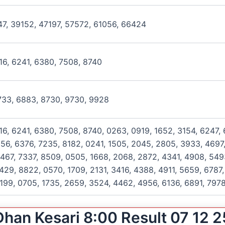
47, 39152, 47197, 57572, 61056, 66424
016, 6241, 6380, 7508, 8740
6733, 6883, 8730, 9730, 9928
016, 6241, 6380, 7508, 8740, 0263, 0919, 1652, 3154, 6247,
256, 6376, 7235, 8182, 0241, 1505, 2045, 2805, 3933, 4697,
467, 7337, 8509, 0505, 1668, 2068, 2872, 4341, 4908, 549
429, 8822, 0570, 1709, 2131, 3416, 4388, 4911, 5659, 6787,
199, 0705, 1735, 2659, 3524, 4462, 4956, 6136, 6891, 797
Dhan Kesari 8:00 Result 07 12 2