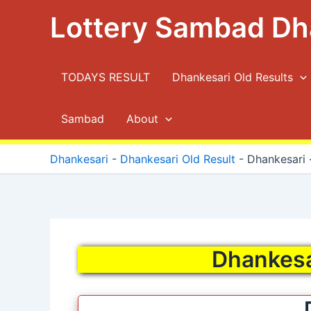
Skip
Lottery Sambad Dh
to
content
TODAYS RESULT
Dhankesari Old Results
Sambad
About
Dhankesari
-
Dhankesari Old Result
-
Dhankesari ·
Dhankesar