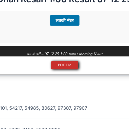
लक्की नंबर
धन केसरी – 07 12 25 1:00 সকাল / Morning रिजल्ट
PDF File
101, 54217, 54985, 80627, 97307, 97907