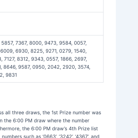
 5857, 7367, 8000, 9473, 9584, 0057,
 6009, 6930, 8225, 9271, 0279, 1540,
, 7127, 8312, 9343, 0557, 1866, 2697,
1, 8646, 9587, 0950, 2042, 2920, 3574,
2, 9831
ss all three draws, the 1st Prize number was
 in the 6:00 PM draw where the number
rthermore, the 6:00 PM draw’s 4th Prize list
c numbers such as ‘0663’, ‘3242’, ‘4367’, and