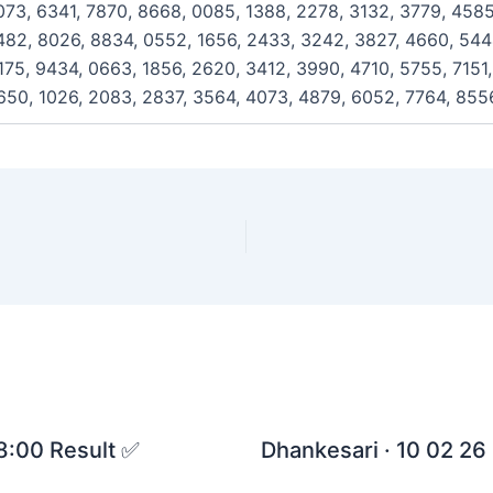
073, 6341, 7870, 8668, 0085, 1388, 2278, 3132, 3779, 4585
482, 8026, 8834, 0552, 1656, 2433, 3242, 3827, 4660, 5444
175, 9434, 0663, 1856, 2620, 3412, 3990, 4710, 5755, 7151
650, 1026, 2083, 2837, 3564, 4073, 4879, 6052, 7764, 855
 8:00 Result ✅
Dhankesari · 10 02 26 