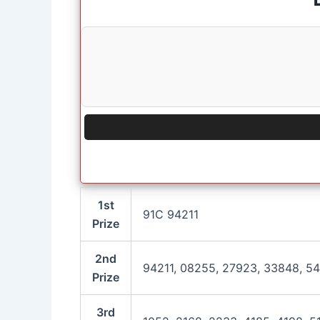
1st
91C 94211
Prize
2nd
94211, 08255, 27923, 33848, 54
Prize
3rd