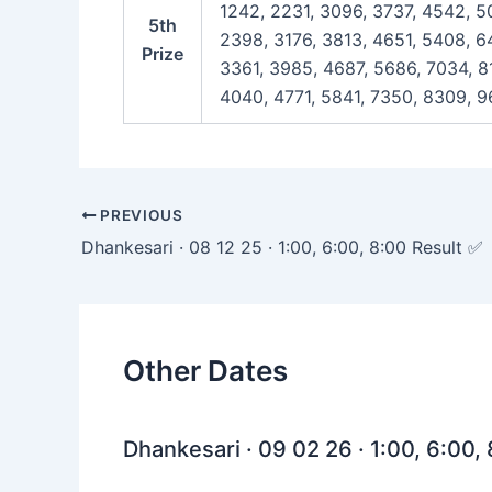
1242, 2231, 3096, 3737, 4542, 5
5th
2398, 3176, 3813, 4651, 5408, 6
Prize
3361, 3985, 4687, 5686, 7034, 8
4040, 4771, 5841, 7350, 8309, 9
Post
PREVIOUS
navigation
Dhankesari · 08 12 25 · 1:00, 6:00, 8:00 Result ✅
Other Dates
Dhankesari · 09 02 26 · 1:00, 6:00,