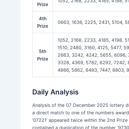
1052, 2168, 2233, 4185, 4198, 5
Prize
4th
0663, 1636, 2225, 2431, 5104, 5
Prize
1052, 2168, 2233, 4185, 4198, 5
1510, 2480, 3160, 4125, 5477, 5
5th
2663, 3242, 4242, 5655, 6096, 7
Prize
3328, 4369, 5782, 6292, 7242, 8
4866, 5862, 6493, 7447, 8803, 9
Daily Analysis
Analysis of the 07 December 2025 lottery dra
a direct match to one of the numbers award
‘07221’ appeared twice within the 2nd Prize li
contained a duplication of the number ‘9730’.