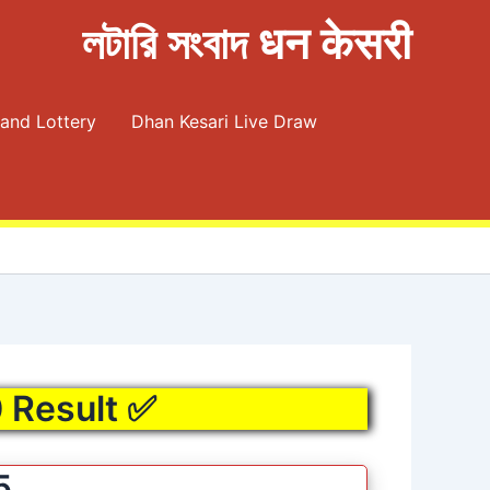
লটারি সংবাদ धन केसरी
and Lottery
Dhan Kesari Live Draw
0 Result ✅
5