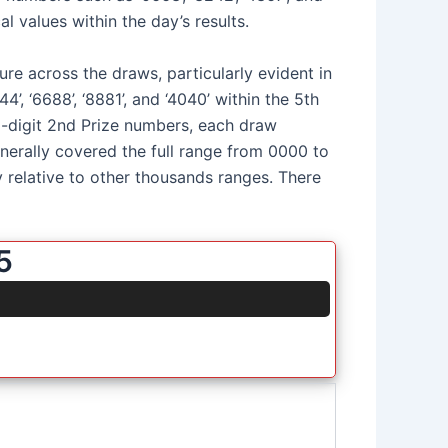
l values within the day’s results.
ure across the draws, particularly evident in
’, ‘6688’, ‘8881’, and ‘4040’ within the 5th
 5-digit 2nd Prize numbers, each draw
generally covered the full range from 0000 to
relative to other thousands ranges. There
5