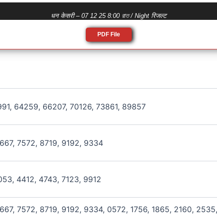
धन केसरी – 07 12 25 8:00 রাত / Night रिजल्ट
PDF File
991, 64259, 66207, 70126, 73861, 89857
667, 7572, 8719, 9192, 9334
053, 4412, 4743, 7123, 9912
667, 7572, 8719, 9192, 9334, 0572, 1756, 1865, 2160, 2535,