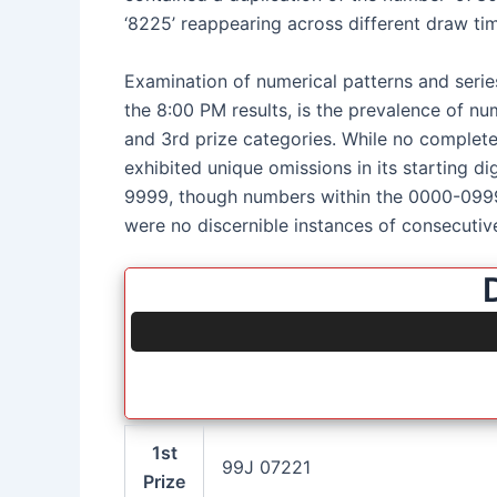
‘8225’ reappearing across different draw time
Examination of numerical patterns and series
the 8:00 PM results, is the prevalence of numb
and 3rd prize categories. While no complete 
exhibited unique omissions in its starting di
9999, though numbers within the 0000-0999
were no discernible instances of consecutiv
1st
99J 07221
Prize