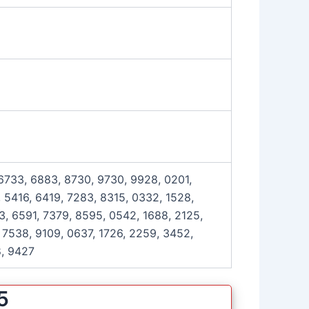
 6733, 6883, 8730, 9730, 9928, 0201,
 5416, 6419, 7283, 8315, 0332, 1528,
3, 6591, 7379, 8595, 0542, 1688, 2125,
 7538, 9109, 0637, 1726, 2259, 3452,
8, 9427
5