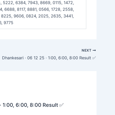
, 5222, 6384, 7943, 8669, 0115, 1472,
, 6688, 8117, 8881, 0566, 1728, 2558,
, 8225, 9606, 0824, 2025, 2635, 3441,
6, 9775
NEXT
Dhankesari · 06 12 25 · 1:00, 6:00, 8:00 Result ✅
· 1:00, 6:00, 8:00 Result ✅