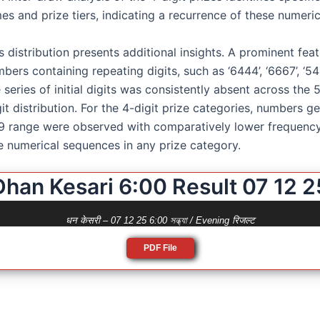
s and prize tiers, indicating a recurrence of these numerica
 distribution presents additional insights. A prominent feat
ers containing repeating digits, such as ‘6444’, ‘6667’, ‘5444
series of initial digits was consistently absent across the
git distribution. For the 4-digit prize categories, numbers 
 range were observed with comparatively lower frequency 
e numerical sequences in any prize category.
Dhan Kesari 6:00 Result 07 12 2
धन केसरी – 07 12 25 6:00 সন্ধ্যা / Evening रिजल्ट
PDF File