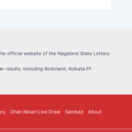
he official website of the Nagaland State Lottery.
r results, including Bodoland, Kolkata FF.
ery
Dhan Kesari Live Draw
Sambad
About