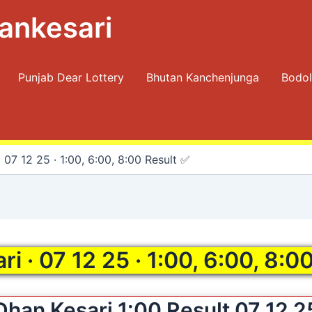
ankesari
Punjab Dear Lottery
Bhutan Kanchenjunga
Bodol
 07 12 25 · 1:00, 6:00, 8:00 Result ✅
i · 07 12 25 · 1:00, 6:00, 8:0
Dhan Kesari 1:00 Result 07 12 2