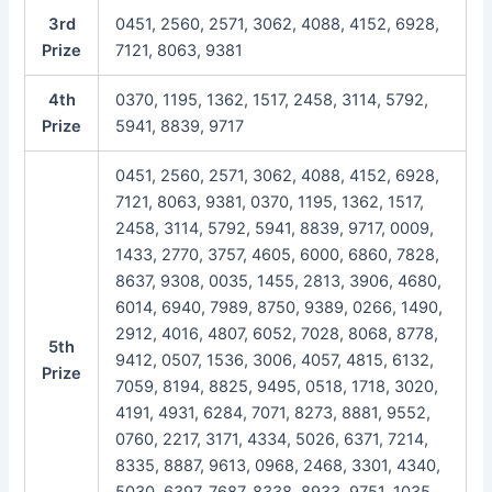
3rd
0451, 2560, 2571, 3062, 4088, 4152, 6928,
Prize
7121, 8063, 9381
4th
0370, 1195, 1362, 1517, 2458, 3114, 5792,
Prize
5941, 8839, 9717
0451, 2560, 2571, 3062, 4088, 4152, 6928,
7121, 8063, 9381, 0370, 1195, 1362, 1517,
2458, 3114, 5792, 5941, 8839, 9717, 0009,
1433, 2770, 3757, 4605, 6000, 6860, 7828,
8637, 9308, 0035, 1455, 2813, 3906, 4680,
6014, 6940, 7989, 8750, 9389, 0266, 1490,
2912, 4016, 4807, 6052, 7028, 8068, 8778,
5th
9412, 0507, 1536, 3006, 4057, 4815, 6132,
Prize
7059, 8194, 8825, 9495, 0518, 1718, 3020,
4191, 4931, 6284, 7071, 8273, 8881, 9552,
0760, 2217, 3171, 4334, 5026, 6371, 7214,
8335, 8887, 9613, 0968, 2468, 3301, 4340,
5030, 6397, 7687, 8338, 8933, 9751, 1035,