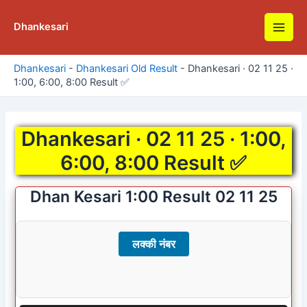
Skip
to
Dhankesari
Main
content
Men
Dhankesari
-
Dhankesari Old Result
-
Dhankesari · 02 11 25 ·
1:00, 6:00, 8:00 Result ✅
Dhankesari · 02 11 25 · 1:00,
6:00, 8:00 Result ✅
Dhan Kesari 1:00 Result 02 11 25
लक्की नंबर