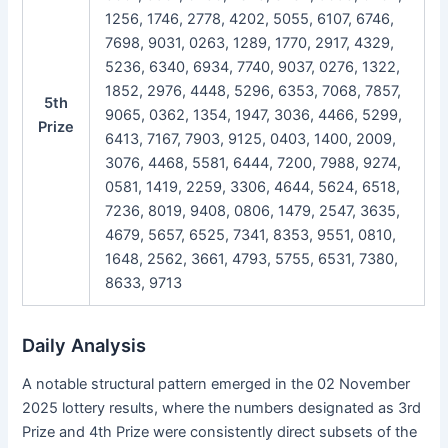
1256, 1746, 2778, 4202, 5055, 6107, 6746,
7698, 9031, 0263, 1289, 1770, 2917, 4329,
5236, 6340, 6934, 7740, 9037, 0276, 1322,
1852, 2976, 4448, 5296, 6353, 7068, 7857,
5th
9065, 0362, 1354, 1947, 3036, 4466, 5299,
Prize
6413, 7167, 7903, 9125, 0403, 1400, 2009,
3076, 4468, 5581, 6444, 7200, 7988, 9274,
0581, 1419, 2259, 3306, 4644, 5624, 6518,
7236, 8019, 9408, 0806, 1479, 2547, 3635,
4679, 5657, 6525, 7341, 8353, 9551, 0810,
1648, 2562, 3661, 4793, 5755, 6531, 7380,
8633, 9713
Daily Analysis
A notable structural pattern emerged in the 02 November
2025 lottery results, where the numbers designated as 3rd
Prize and 4th Prize were consistently direct subsets of the