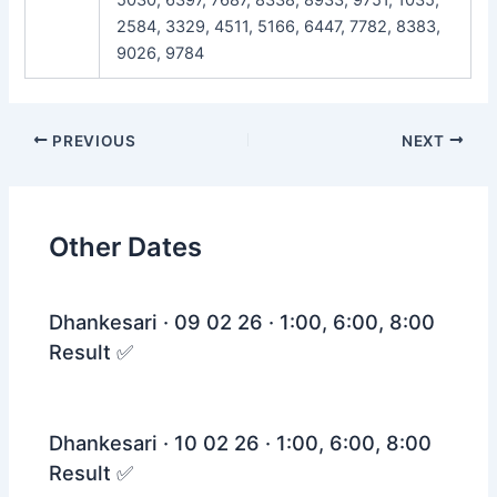
2584, 3329, 4511, 5166, 6447, 7782, 8383,
9026, 9784
Post
PREVIOUS
NEXT
navigation
Other Dates
Dhankesari · 09 02 26 · 1:00, 6:00, 8:00
Result ✅
Dhankesari · 10 02 26 · 1:00, 6:00, 8:00
Result ✅