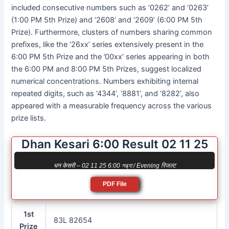
included consecutive numbers such as ‘0262’ and ‘0263’
(1:00 PM 5th Prize) and ‘2608’ and ‘2609’ (6:00 PM 5th
Prize). Furthermore, clusters of numbers sharing common
prefixes, like the ’26xx’ series extensively present in the
6:00 PM 5th Prize and the ’00xx’ series appearing in both
the 6:00 PM and 8:00 PM 5th Prizes, suggest localized
numerical concentrations. Numbers exhibiting internal
repeated digits, such as ‘4344’, ‘8881’, and ‘8282’, also
appeared with a measurable frequency across the various
prize lists.
Dhan Kesari 6:00 Result 02 11 25
धन केसरी – 02 11 25 6:00 সন্ধ্যা / Evening रिजल्ट
PDF File
1st
83L 82654
Prize