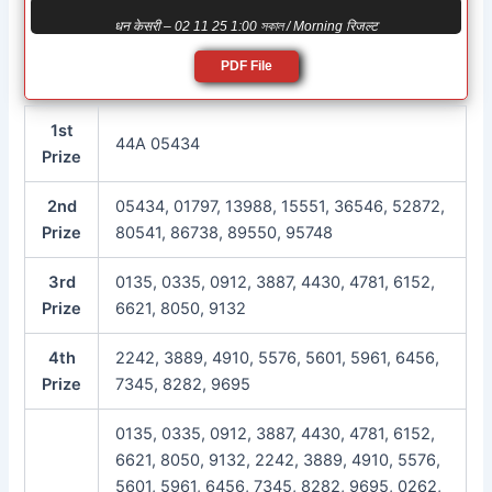
धन केसरी – 02 11 25 1:00 সকাল / Morning रिजल्ट
PDF File
1st
44A 05434
Prize
2nd
05434, 01797, 13988, 15551, 36546, 52872,
Prize
80541, 86738, 89550, 95748
3rd
0135, 0335, 0912, 3887, 4430, 4781, 6152,
Prize
6621, 8050, 9132
4th
2242, 3889, 4910, 5576, 5601, 5961, 6456,
Prize
7345, 8282, 9695
0135, 0335, 0912, 3887, 4430, 4781, 6152,
6621, 8050, 9132, 2242, 3889, 4910, 5576,
5601, 5961, 6456, 7345, 8282, 9695, 0262,