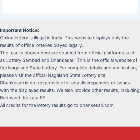
Important Notice:
Online lottery is illegal in India. This website displays only the
results of offline lotteries played legally.
The results shown here are sourced from official platforms such
as Lottery Sambad and Dhankesari. This is the official website of
the Nagaland State Lottery. For complete details and verification,
please visit the official Nagaland State Lottery site.
Dhankesari is not responsible for any discrepancies or issues
with the displayed results. We also provide other results, including
Bodoland, Kolkata FF.
All credits for the lottery results go to dhankesari.com