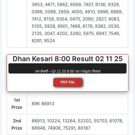
3653, 4871, 5862, 6569, 7407, 8136, 9329,
0366, 2088, 2659, 4050, 4910, 5896, 6889,
7412, 8158, 9354, 0470, 2090, 2827, 4083,
5105, 5928, 6901, 7468, 8178, 9382, 0530,
2135, 3047, 4202, 5260, 5975, 6947, 7546,
8281, 9524
Dhan Kesari 8:00 Result 02 11 25
धन केसरी – 02 11 25 8:00 রাত / Night रिजल्ट
PDF File
1st
89K 88913
Prize
2nd
88913, 10224, 13264, 52202, 55703, 61078,
Prize
68948, 74908, 75291, 80187