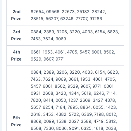
2nd
82654, 09566, 22673, 25182, 28242,
Prize
28515, 56207, 63246, 77707, 91286
3rd
0884, 2389, 3206, 3220, 4033, 6154, 6823,
Prize
7463, 7624, 9069
4th
0661, 1953, 4061, 4705, 5457, 6001, 8502,
Prize
9529, 9607, 9771
0884, 2389, 3206, 3220, 4033, 6154, 6823,
7463, 7624, 9069, 0661, 1953, 4061, 4705,
5457, 6001, 8502, 9529, 9607, 9771, 0001,
0931, 2608, 3420, 4344, 5619, 6246, 7114,
7820, 8414, 0050, 1237, 2609, 3427, 4378,
5657, 6254, 7184, 7895, 8864, 0055, 1423,
2618, 3453, 4382, 5722, 6369, 7198, 8012,
5th
8869, 0099, 1538, 2627, 3589, 4749, 5812,
Prize
6508, 7330, 8036, 9091, 0325, 1618, 2638,