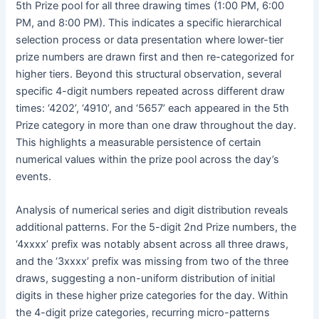
5th Prize pool for all three drawing times (1:00 PM, 6:00
PM, and 8:00 PM). This indicates a specific hierarchical
selection process or data presentation where lower-tier
prize numbers are drawn first and then re-categorized for
higher tiers. Beyond this structural observation, several
specific 4-digit numbers repeated across different draw
times: ‘4202’, ‘4910’, and ‘5657’ each appeared in the 5th
Prize category in more than one draw throughout the day.
This highlights a measurable persistence of certain
numerical values within the prize pool across the day’s
events.
Analysis of numerical series and digit distribution reveals
additional patterns. For the 5-digit 2nd Prize numbers, the
‘4xxxx’ prefix was notably absent across all three draws,
and the ‘3xxxx’ prefix was missing from two of the three
draws, suggesting a non-uniform distribution of initial
digits in these higher prize categories for the day. Within
the 4-digit prize categories, recurring micro-patterns