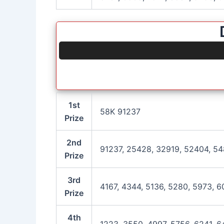
1st
58K 91237
Prize
2nd
91237, 25428, 32919, 52404, 5
Prize
3rd
4167, 4344, 5136, 5280, 5973, 6
Prize
4th