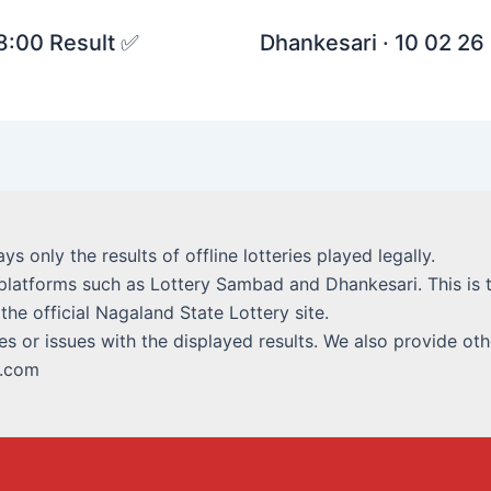
 8:00 Result ✅
Dhankesari · 10 02 26 
lays only the results of offline lotteries played legally.
platforms such as Lottery Sambad and Dhankesari. This is t
 the official Nagaland State Lottery site.
s or issues with the displayed results. We also provide othe
i.com