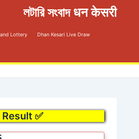
লটারি সংবাদ धन केसरी
and Lottery
Dhan Kesari Live Draw
0 Result ✅
5