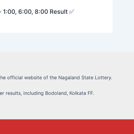
· 1:00, 6:00, 8:00 Result ✅
he official website of the Nagaland State Lottery.
r results, including Bodoland, Kolkata FF.