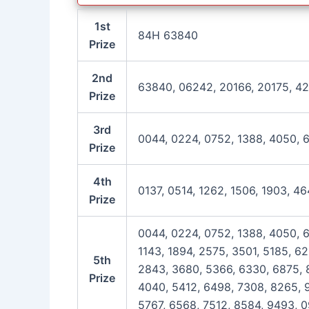
1st
84H 63840
Prize
2nd
63840, 06242, 20166, 20175, 42
Prize
3rd
0044, 0224, 0752, 1388, 4050, 6
Prize
4th
0137, 0514, 1262, 1506, 1903, 4
Prize
0044, 0224, 0752, 1388, 4050, 6
1143, 1894, 2575, 3501, 5185, 62
5th
2843, 3680, 5366, 6330, 6875, 8
Prize
4040, 5412, 6498, 7308, 8265, 9
5767, 6568, 7512, 8584, 9493, 0