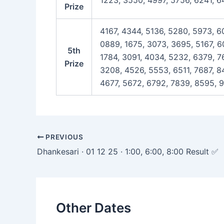
1223, 3550, 4997, 5756, 6241, 6
Prize
4167, 4344, 5136, 5280, 5973, 6
0889, 1675, 3073, 3695, 5167, 6
5th
1784, 3091, 4034, 5232, 6379, 7
Prize
3208, 4526, 5553, 6511, 7687, 8
4677, 5672, 6792, 7839, 8595, 9
Post
PREVIOUS
navigation
Dhankesari · 01 12 25 · 1:00, 6:00, 8:00 Result ✅
Other Dates