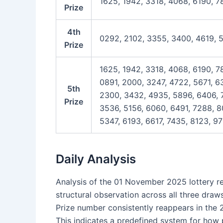
1625, 1942, 3318, 4068, 6190, 7
Prize
4th
0292, 2102, 3355, 3400, 4619, 
Prize
1625, 1942, 3318, 4068, 6190, 7
0891, 2000, 3247, 4722, 5671, 6
5th
2300, 3432, 4935, 5896, 6406, 7
Prize
3536, 5156, 6060, 6491, 7288, 8
5347, 6193, 6617, 7435, 8123, 9
Daily Analysis
Analysis of the 01 November 2025 lottery re
structural observation across all three draw
Prize number consistently reappears in the 2
This indicates a predefined system for how 