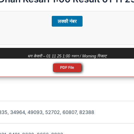
लक्की नंबर
धन केसरी – 01 11 25 1:00 সকাল / Morning रिजल्ट
PDF File
2335, 34964, 49093, 52702, 60807, 82388