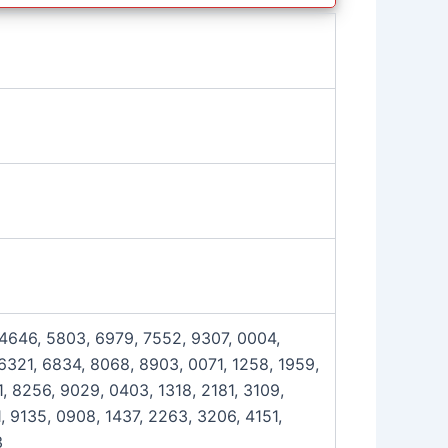
 4646, 5803, 6979, 7552, 9307, 0004,
 6321, 6834, 8068, 8903, 0071, 1258, 1959,
, 8256, 9029, 0403, 1318, 2181, 3109,
, 9135, 0908, 1437, 2263, 3206, 4151,
3