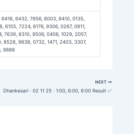
, 6418, 6432, 7656, 8003, 8410, 0135,
, 6155, 7224, 8176, 9306, 0267, 0911,
, 7639, 8310, 9506, 0406, 1029, 2057,
, 8528, 9638, 0732, 1471, 2403, 3307,
6, 9888
NEXT
Dhankesari · 02 11 25 · 1:00, 6:00, 8:00 Result ✅