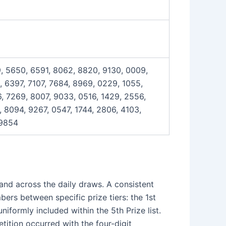
9, 5650, 6591, 8062, 8820, 9130, 0009,
, 6397, 7107, 7684, 8969, 0229, 1055,
, 7269, 8007, 9033, 0516, 1429, 2556,
 8094, 9267, 0547, 1744, 2806, 4103,
 9854
and across the daily draws. A consistent
ers between specific prize tiers: the 1st
iformly included within the 5th Prize list.
ition occurred with the four-digit