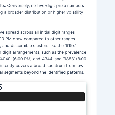
ts. Conversely, no five-digit prize numbers
 a broader distribution or higher volatility
 spread across all initial digit ranges
8:00 PM draw compared to other ranges.
and discernible clusters like the ‘619x’
Other digit arrangements, such as the prevalence
 ‘4040’ (6:00 PM) and ‘4344’ and ‘9888’ (8:00
sistently covers a broad spectrum from low
al segments beyond the identified patterns.
5