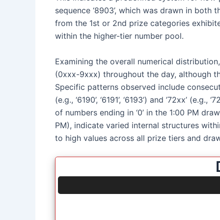
sequence ‘8903’, which was drawn in both th
from the 1st or 2nd prize categories exhibite
within the higher-tier number pool.
Examining the overall numerical distribution,
(0xxx-9xxx) throughout the day, although t
Specific patterns observed include consecuti
(e.g., ‘6190’, ‘6191’, ‘6193’) and ’72xx’ (e.g.
of numbers ending in ‘0’ in the 1:00 PM draw
PM), indicate varied internal structures wi
to high values across all prize tiers and d