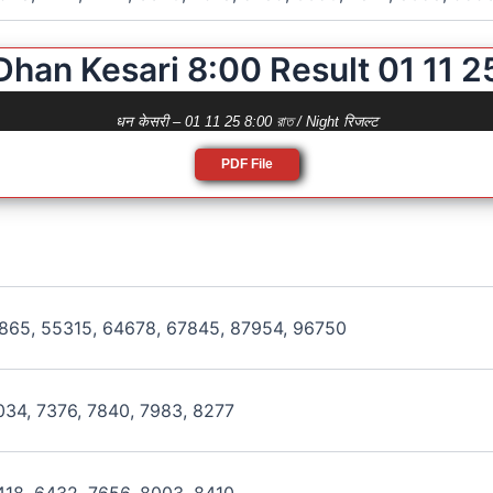
Dhan Kesari 8:00 Result 01 11 2
धन केसरी – 01 11 25 8:00 রাত / Night रिजल्ट
PDF File
4865, 55315, 64678, 67845, 87954, 96750
034, 7376, 7840, 7983, 8277