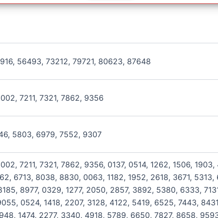
916, 56493, 73212, 79721, 80623, 87648
002, 7211, 7321, 7862, 9356
646, 5803, 6979, 7552, 9307
002, 7211, 7321, 7862, 9356, 0137, 0514, 1262, 1506, 1903,
62, 6713, 8038, 8830, 0063, 1182, 1952, 2618, 3671, 5313,
185, 8977, 0329, 1277, 2050, 2857, 3892, 5380, 6333, 7131
055, 0524, 1418, 2207, 3128, 4122, 5419, 6525, 7443, 8431
948, 1474, 2277, 3340, 4918, 5789, 6650, 7827, 8658, 959