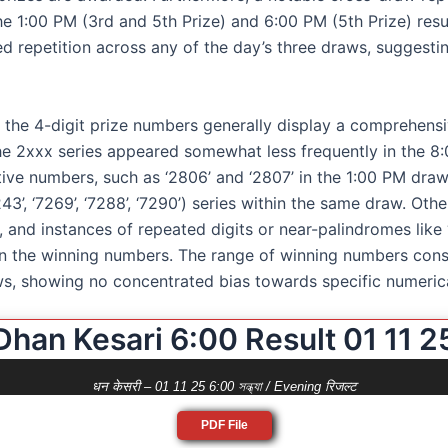
e 1:00 PM (3rd and 5th Prize) and 6:00 PM (5th Prize) resul
d repetition across any of the day’s three draws, suggesting
 the 4-digit prize numbers generally display a comprehensive
he 2xxx series appeared somewhat less frequently in the 
ve numbers, such as ‘2806’ and ‘2807’ in the 1:00 PM draw, 
, ‘7243’, ‘7269’, ‘7288’, ‘7290’) series within the same draw. 
, and instances of repeated digits or near-palindromes like
thin the winning numbers. The range of winning numbers con
raws, showing no concentrated bias towards specific numeric
Dhan Kesari 6:00 Result 01 11 2
धन केसरी – 01 11 25 6:00 সন্ধ্যা / Evening रिजल्ट
PDF File