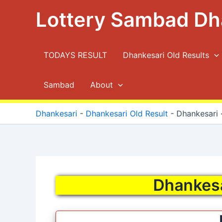
Skip
Lottery Sambad Dh
to
content
TODAYS RESULT
Dhankesari Old Results
Sambad
About
Dhankesari
-
Dhankesari Old Result
-
Dhankesari ·
Dhankesar