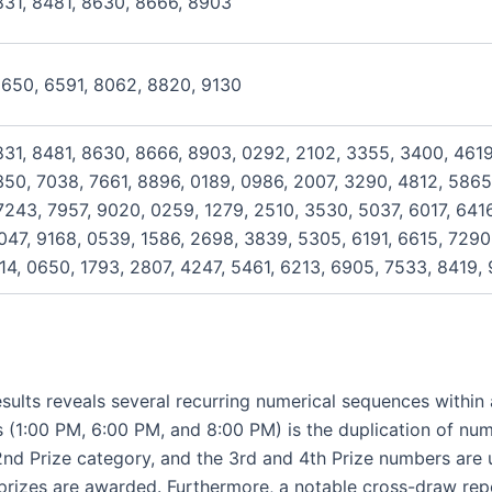
831, 8481, 8630, 8666, 8903
5650, 6591, 8062, 8820, 9130
831, 8481, 8630, 8666, 8903, 0292, 2102, 3355, 3400, 461
350, 7038, 7661, 8896, 0189, 0986, 2007, 3290, 4812, 5865
243, 7957, 9020, 0259, 1279, 2510, 3530, 5037, 6017, 6416
047, 9168, 0539, 1586, 2698, 3839, 5305, 6191, 6615, 7290,
714, 0650, 1793, 2807, 4247, 5461, 6213, 6905, 7533, 8419,
sults reveals several recurring numerical sequences within 
s (1:00 PM, 6:00 PM, and 8:00 PM) is the duplication of numb
nd Prize category, and the 3rd and 4th Prize numbers are un
prizes are awarded. Furthermore, a notable cross-draw repet