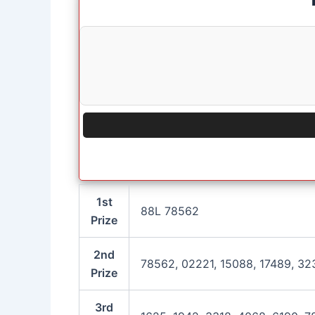
1st
88L 78562
Prize
2nd
78562, 02221, 15088, 17489, 3
Prize
3rd