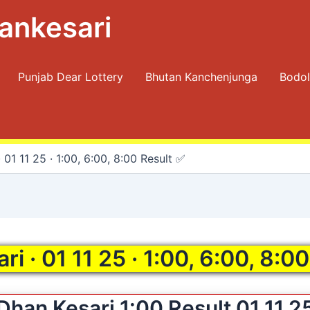
ankesari
Punjab Dear Lottery
Bhutan Kanchenjunga
Bodol
 01 11 25 · 1:00, 6:00, 8:00 Result ✅
i · 01 11 25 · 1:00, 6:00, 8:0
Dhan Kesari 1:00 Result 01 11 2