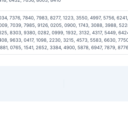
418, 6432, 7656, 8003, 8410
034, 7376, 7840, 7983, 8277, 1223, 3550, 4997, 5756, 6241
009, 7039, 7985, 9126, 0205, 0900, 1743, 3088, 3988, 5228
625, 8303, 9380, 0282, 0999, 1932, 3132, 4317, 5449, 6424
408, 9633, 0417, 1098, 2230, 3215, 4573, 5583, 6630, 7750
881, 0765, 1541, 2652, 3384, 4900, 5878, 6947, 7879, 877