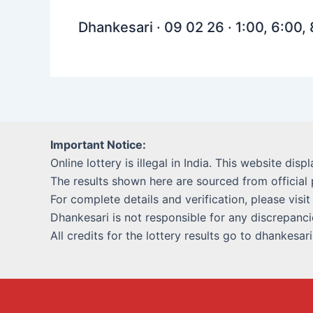
Dhankesari · 09 02 26 · 1:00, 6:00,
Important Notice:
Online lottery is illegal in India. This website disp
The results shown here are sourced from official 
For complete details and verification, please visit
Dhankesari is not responsible for any discrepancie
All credits for the lottery results go to dhankesar