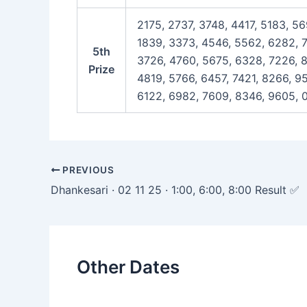
2175, 2737, 3748, 4417, 5183, 56
1839, 3373, 4546, 5562, 6282, 7
5th
3726, 4760, 5675, 6328, 7226, 8
Prize
4819, 5766, 6457, 7421, 8266, 9
6122, 6982, 7609, 8346, 9605, 0
Post
PREVIOUS
navigation
Dhankesari · 02 11 25 · 1:00, 6:00, 8:00 Result ✅
Other Dates