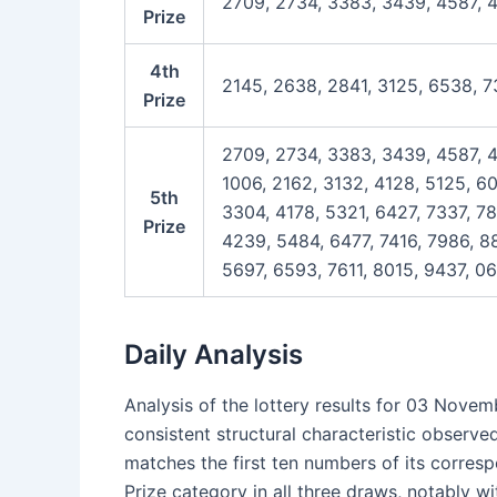
2709, 2734, 3383, 3439, 4587, 
Prize
4th
2145, 2638, 2841, 3125, 6538, 
Prize
2709, 2734, 3383, 3439, 4587, 4
1006, 2162, 3132, 4128, 5125, 60
5th
3304, 4178, 5321, 6427, 7337, 7
Prize
4239, 5484, 6477, 7416, 7986, 8
5697, 6593, 7611, 8015, 9437, 0
Daily Analysis
Analysis of the lottery results for 03 Novem
consistent structural characteristic observed
matches the first ten numbers of its corresp
Prize category in all three draws, notably w