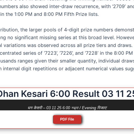
it numbers also showed inter-draw recurrence, with ‘2709’ a
in the 1:00 PM and 8:00 PM Fifth Prize lists.
tribution, the larger pools of 4-digit prize numbers demon
ng no significant missing series at this broad level. Howev
l variations was observed across all prize tiers and draws.
ntrated series of ‘7223’, ‘7226’, and ‘7228’ in the 8:00 PM 
usands ranges given their smaller quantity, individual draws
 internal digit repetitions or adjacent numerical values su
Dhan Kesari 6:00 Result 03 11 2
धन केसरी – 03 11 25 6:00 সন্ধ্যা / Evening रिजल्ट
PDF File