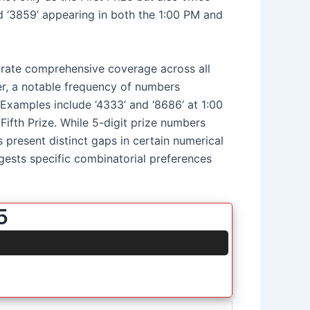
nd ‘3859’ appearing in both the 1:00 PM and
strate comprehensive coverage across all
er, a notable frequency of numbers
 Examples include ‘4333’ and ‘8686’ at 1:00
Fifth Prize. While 5-digit prize numbers
 present distinct gaps in certain numerical
ggests specific combinatorial preferences
5