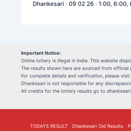
Dhankesari · 09 02 26 · 1:00, 6:00,
Important Notice:
Online lottery is illegal in India. This website disp
The results shown here are sourced from official 
For complete details and verification, please visit
Dhankesari is not responsible for any discrepancie
All credits for the lottery results go to dhankesar
TODAYS RESULT
Dhankesari Old Results
P