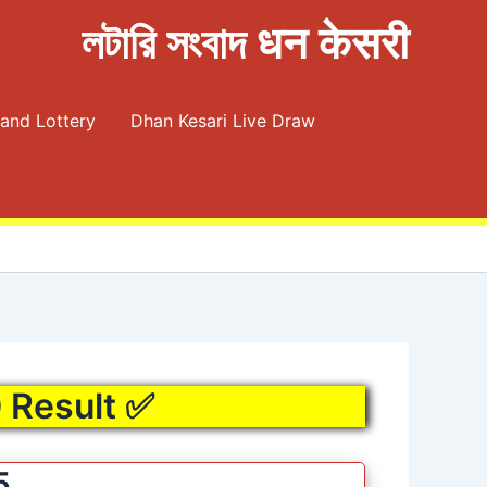
লটারি সংবাদ धन केसरी
and Lottery
Dhan Kesari Live Draw
0 Result ✅
5