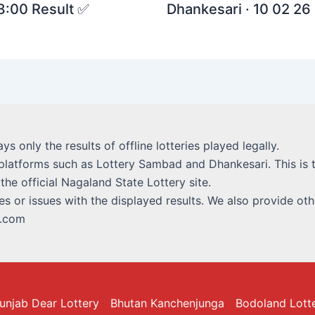
 8:00 Result ✅
Dhankesari · 10 02 26 
lays only the results of offline lotteries played legally.
platforms such as Lottery Sambad and Dhankesari. This is t
 the official Nagaland State Lottery site.
s or issues with the displayed results. We also provide othe
i.com
unjab Dear Lottery
Bhutan Kanchenjunga
Bodoland Lott