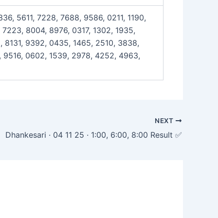
336, 5611, 7228, 7688, 9586, 0211, 1190,
 7223, 8004, 8976, 0317, 1302, 1935,
, 8131, 9392, 0435, 1465, 2510, 3838,
, 9516, 0602, 1539, 2978, 4252, 4963,
NEXT
Dhankesari · 04 11 25 · 1:00, 6:00, 8:00 Result ✅