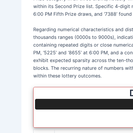
within its Second Prize list. Specific 4-dig
6:00 PM Fifth Prize draws, and ‘7388’ found 
Regarding numerical characteristics and dis
thousands ranges (0000s to 9000s), indicati
containing repeated digits or close numerica
PM, ‘5225’ and ‘8655’ at 6:00 PM, and a conce
exhibit expected sparsity across the ten-tho
blocks. The recurring nature of numbers with
within these lottery outcomes.