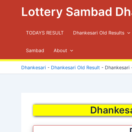
Skip
Lottery Sambad Dh
to
content
TODAYS RESULT
Dhankesari Old Results
Sambad
About
Dhankesari
-
Dhankesari Old Result
-
Dhankesari ·
Dhankesar