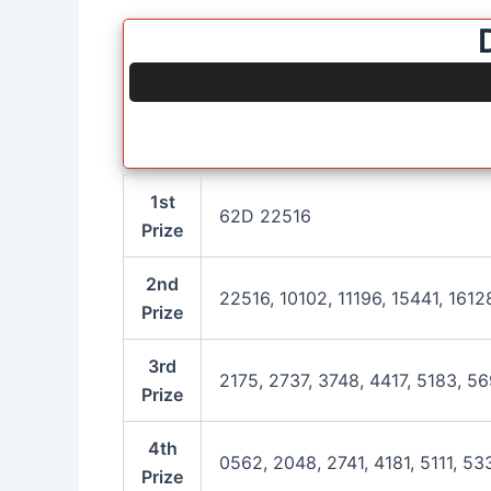
1st
62D 22516
Prize
2nd
22516, 10102, 11196, 15441, 161
Prize
3rd
2175, 2737, 3748, 4417, 5183, 5
Prize
4th
0562, 2048, 2741, 4181, 5111, 53
Prize