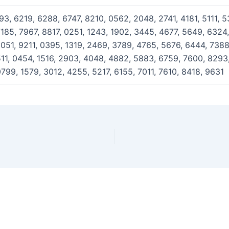
93, 6219, 6288, 6747, 8210, 0562, 2048, 2741, 4181, 5111, 5
185, 7967, 8817, 0251, 1243, 1902, 3445, 4677, 5649, 6324,
051, 9211, 0395, 1319, 2469, 3789, 4765, 5676, 6444, 7388
511, 0454, 1516, 2903, 4048, 4882, 5883, 6759, 7600, 8293
799, 1579, 3012, 4255, 5217, 6155, 7011, 7610, 8418, 9631