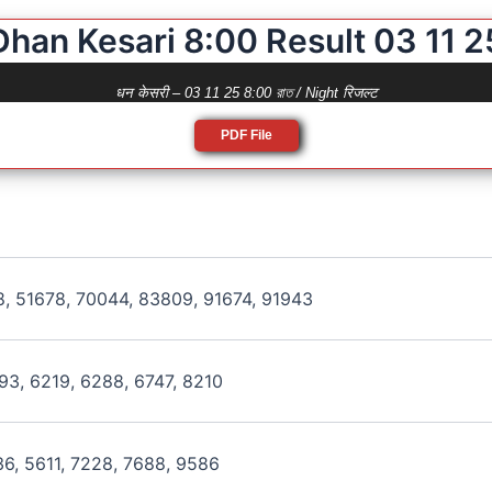
Dhan Kesari 8:00 Result 03 11 2
धन केसरी – 03 11 25 8:00 রাত / Night रिजल्ट
PDF File
28, 51678, 70044, 83809, 91674, 91943
693, 6219, 6288, 6747, 8210
36, 5611, 7228, 7688, 9586