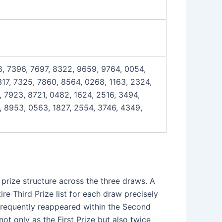
8, 7396, 7697, 8322, 9659, 9764, 0054,
6317, 7325, 7860, 8564, 0268, 1163, 2324,
, 7923, 8721, 0482, 1624, 2516, 3494,
, 8953, 0563, 1827, 2554, 3746, 4349,
 prize structure across the three draws. A
ire Third Prize list for each draw precisely
r frequently reappeared within the Second
ot only as the First Prize but also twice