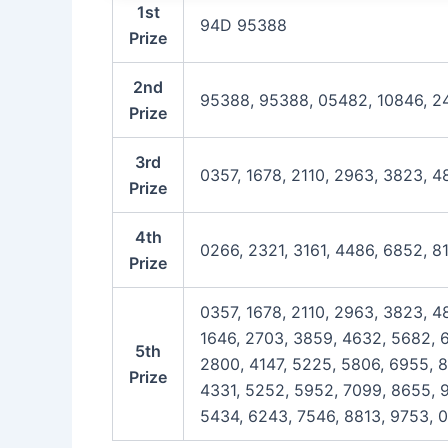
1st
94D 95388
Prize
2nd
95388, 95388, 05482, 10846, 24
Prize
3rd
0357, 1678, 2110, 2963, 3823, 4
Prize
4th
0266, 2321, 3161, 4486, 6852, 8
Prize
0357, 1678, 2110, 2963, 3823, 48
1646, 2703, 3859, 4632, 5682, 6
5th
2800, 4147, 5225, 5806, 6955, 8
Prize
4331, 5252, 5952, 7099, 8655, 9
5434, 6243, 7546, 8813, 9753, 