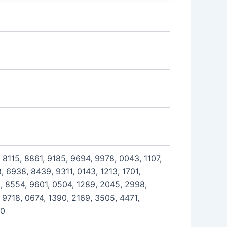
 8115, 8861, 9185, 9694, 9978, 0043, 1107,
 6938, 8439, 9311, 0143, 1213, 1701,
, 8554, 9601, 0504, 1289, 2045, 2998,
 9718, 0674, 1390, 2169, 3505, 4471,
30