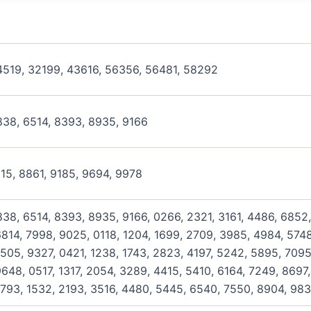
519, 32199, 43616, 56356, 56481, 58292
838, 6514, 8393, 8935, 9166
115, 8861, 9185, 9694, 9978
38, 6514, 8393, 8935, 9166, 0266, 2321, 3161, 4486, 6852,
814, 7998, 9025, 0118, 1204, 1699, 2709, 3985, 4984, 5748,
505, 9327, 0421, 1238, 1743, 2823, 4197, 5242, 5895, 7095
648, 0517, 1317, 2054, 3289, 4415, 5410, 6164, 7249, 8697,
0793, 1532, 2193, 3516, 4480, 5445, 6540, 7550, 8904, 98