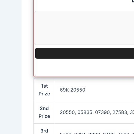
1st
69K 20550
Prize
2nd
20550, 05835, 07390, 27583, 3
Prize
3rd