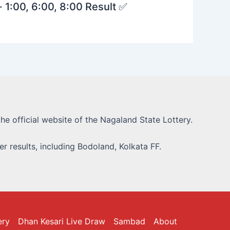
· 1:00, 6:00, 8:00 Result ✅
he official website of the Nagaland State Lottery.
r results, including Bodoland, Kolkata FF.
ery
Dhan Kesari Live Draw
Sambad
About