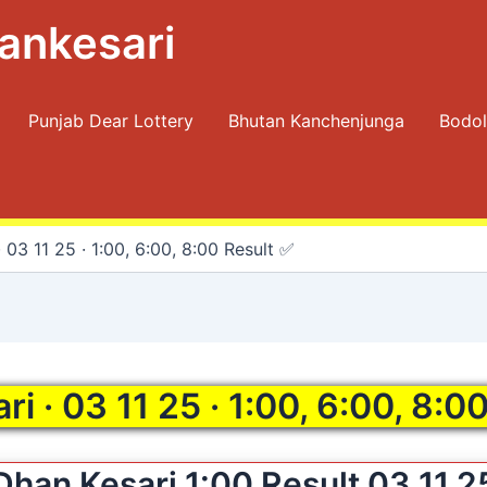
ankesari
Punjab Dear Lottery
Bhutan Kanchenjunga
Bodol
 03 11 25 · 1:00, 6:00, 8:00 Result ✅
i · 03 11 25 · 1:00, 6:00, 8:0
Dhan Kesari 1:00 Result 03 11 2