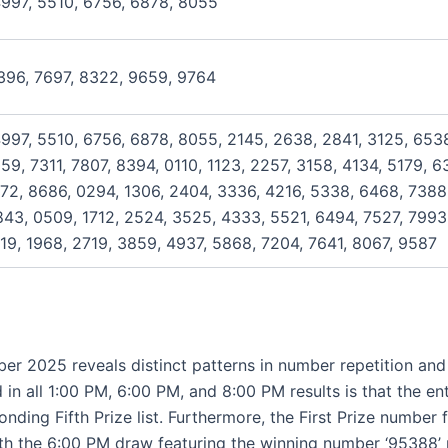
4997, 5510, 6756, 6878, 8055
7396, 7697, 8322, 9659, 9764
997, 5510, 6756, 6878, 8055, 2145, 2638, 2841, 3125, 653
59, 7311, 7807, 8394, 0110, 1123, 2257, 3158, 4134, 5179, 
872, 8686, 0294, 1306, 2404, 3336, 4216, 5338, 6468, 7388
843, 0509, 1712, 2524, 3525, 4333, 5521, 6494, 7527, 7993
619, 1968, 2719, 3859, 4937, 5868, 7204, 7641, 8067, 9587
ber 2025 reveals distinct patterns in number repetition and
 in all 1:00 PM, 6:00 PM, and 8:00 PM results is that the ent
onding Fifth Prize list. Furthermore, the First Prize numbe
ith the 6:00 PM draw featuring the winning number ‘95388’ n