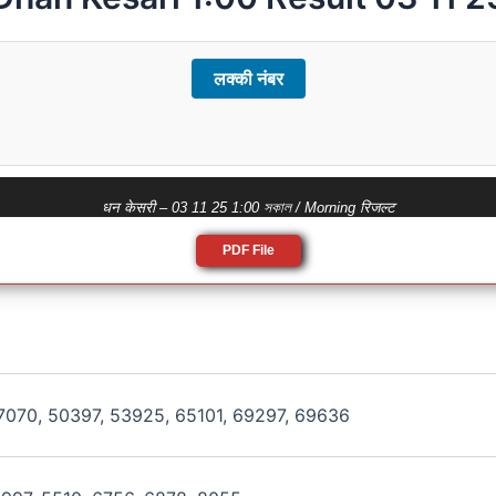
लक्की नंबर
धन केसरी – 03 11 25 1:00 সকাল / Morning रिजल्ट
PDF File
7070, 50397, 53925, 65101, 69297, 69636