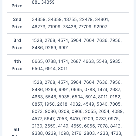
88L 34359
Prize
2nd
34359, 34359, 13755, 22479, 34801,
Prize
46273, 71999, 73426, 77709, 92907
3rd
1528, 2768, 4574, 5904, 7604, 7636, 7956,
Prize
8486, 9269, 9991
4th
0665, 0788, 1474, 2687, 4663, 5548, 5935,
Prize
6504, 6914, 8011
1528, 2768, 4574, 5904, 7604, 7636, 7956,
8486, 9269, 9991, 0665, 0788, 1474, 2687,
4663, 5548, 5935, 6504, 6914, 8011, 0182,
0857, 1950, 2618, 4032, 4549, 5340, 7005,
8073, 9086, 0209, 0966, 2055, 2654, 4089,
4577, 5647, 7053, 8410, 9209, 0237, 0975,
2130, 2659, 4149, 4659, 6056, 7078, 8412,
5th
9388, 0239, 1098, 2176, 2803, 4233, 4733,