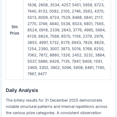
1838, 2608, 3534, 4257, 5451, 5958, 6723,
7440, 8133, 0582, 2105, 2746, 3563, 4370,
5513, 6009, 6724, 7529, 8488, 0841, 2117,
2770, 3749, 4840, 5536, 6024, 6801, 7565,
5th
8524, 0918, 2339, 2843, 3776, 4985, 5664,
Prize
6126, 6824, 7568, 8570, 1156, 2379, 2976,
3855, 4997, 5732, 6179, 6943, 7826, 8829,
1254, 2390, 3007, 3873, 5018, 5768, 6250,
7062, 7872, 8880, 1326, 2452, 3232, 3884,
5037, 5886, 6426, 7135, 7947, 9408, 1591,
2469, 3302, 3902, 5096, 5908, 6481, 7190,
7967, 9477
Daily Analysis
The lottery results for 31 December 2025 demonstrate
notable structural patterns and internal repetitions across
the various prize categories. A consistent observation