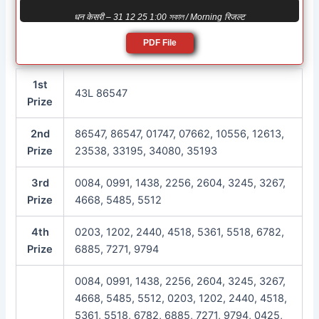
धन केसरी – 31 12 25 1:00 সকাল / Morning रिजल्ट
PDF File
1st
43L 86547
Prize
2nd
86547, 86547, 01747, 07662, 10556, 12613,
Prize
23538, 33195, 34080, 35193
3rd
0084, 0991, 1438, 2256, 2604, 3245, 3267,
Prize
4668, 5485, 5512
4th
0203, 1202, 2440, 4518, 5361, 5518, 6782,
Prize
6885, 7271, 9794
0084, 0991, 1438, 2256, 2604, 3245, 3267,
4668, 5485, 5512, 0203, 1202, 2440, 4518,
5361, 5518, 6782, 6885, 7271, 9794, 0425,