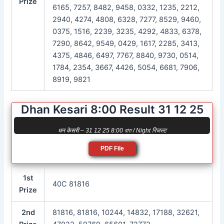
Prize
6165, 7257, 8482, 9458, 0332, 1235, 2212,
2940, 4274, 4808, 6328, 7277, 8529, 9460,
0375, 1516, 2239, 3235, 4292, 4833, 6378,
7290, 8642, 9549, 0429, 1617, 2285, 3413,
4375, 4846, 6497, 7767, 8840, 9730, 0514,
1784, 2354, 3667, 4426, 5054, 6681, 7906,
8919, 9821
Dhan Kesari 8:00 Result 31 12 25
धन केसरी – 31 12 25 8:00 রাত / Night रिजल्ट
PDF File
1st
40C 81816
Prize
2nd
81816, 81816, 10244, 14832, 17188, 32621,