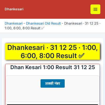
Skip
to
Dhankesari
Main
content
Men
Dhankesari
-
Dhankesari Old Result
-
Dhankesari · 31 12 25 ·
1:00, 6:00, 8:00 Result ✅
Dhankesari · 31 12 25 · 1:00,
6:00, 8:00 Result ✅
Dhan Kesari 1:00 Result 31 12 25
लक्की नंबर