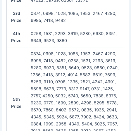
Prize
47022, 59769, 65601, 72772
3rd
0874, 0998, 1028, 1085, 1953, 2467, 4290,
Prize
6995, 7418, 9482
4th
0258, 1531, 2293, 3619, 5280, 6930, 8351,
Prize
8649, 9523, 9860
0874, 0998, 1028, 1085, 1953, 2467, 4290,
6995, 7418, 9482, 0258, 1531, 2293, 3619,
5280, 6930, 8351, 8649, 9523, 9860, 0240,
1286, 2418, 3912, 4914, 5682, 6619, 7699,
8259, 9110, 0708, 1335, 2521, 4242, 4991,
5698, 6628, 7773, 8317, 9147, 0731, 1425,
2757, 4250, 5032, 5740, 6650, 7838, 8376,
5th
9230, 0779, 1699, 2899, 4298, 5295, 5778,
Prize
6670, 7860, 8402, 9572, 0835, 1935, 2941,
4345, 5346, 5924, 6877, 7902, 8424, 9633,
0884, 1999, 2958, 4349, 5404, 6025, 7057,
7912, 8669, 9636, 1055, 2072, 2967, 4353,