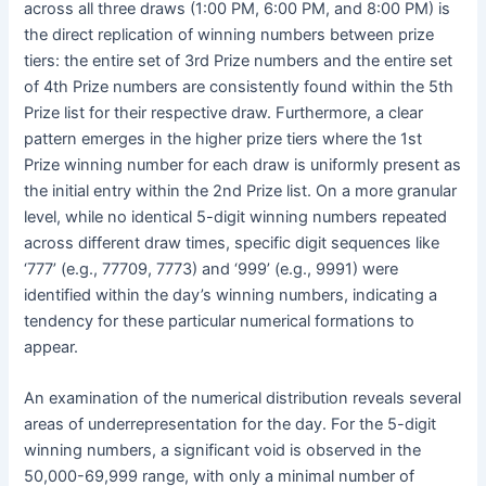
across all three draws (1:00 PM, 6:00 PM, and 8:00 PM) is
the direct replication of winning numbers between prize
tiers: the entire set of 3rd Prize numbers and the entire set
of 4th Prize numbers are consistently found within the 5th
Prize list for their respective draw. Furthermore, a clear
pattern emerges in the higher prize tiers where the 1st
Prize winning number for each draw is uniformly present as
the initial entry within the 2nd Prize list. On a more granular
level, while no identical 5-digit winning numbers repeated
across different draw times, specific digit sequences like
‘777’ (e.g., 77709, 7773) and ‘999’ (e.g., 9991) were
identified within the day’s winning numbers, indicating a
tendency for these particular numerical formations to
appear.
An examination of the numerical distribution reveals several
areas of underrepresentation for the day. For the 5-digit
winning numbers, a significant void is observed in the
50,000-69,999 range, with only a minimal number of