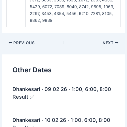
5429, 6072, 7089, 8049, 8742, 9695, 1063,
2297, 3453, 4354, 5456, 6210, 7281, 8105,
8862, 9839
Post
PREVIOUS
NEXT
navigation
Other Dates
Dhankesari · 09 02 26 · 1:00, 6:00, 8:00
Result ✅
Dhankesari · 10 02 26 · 1:00, 6:00, 8:00