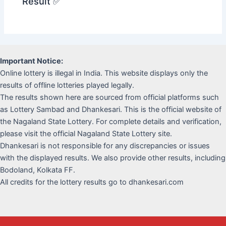
Result ✅
Important Notice:
Online lottery is illegal in India. This website displays only the
results of offline lotteries played legally.
The results shown here are sourced from official platforms such
as Lottery Sambad and Dhankesari. This is the official website of
the Nagaland State Lottery. For complete details and verification,
please visit the official Nagaland State Lottery site.
Dhankesari is not responsible for any discrepancies or issues
with the displayed results. We also provide other results, including
Bodoland, Kolkata FF.
All credits for the lottery results go to dhankesari.com