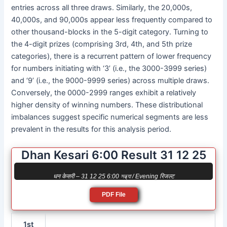
entries across all three draws. Similarly, the 20,000s,
40,000s, and 90,000s appear less frequently compared to
other thousand-blocks in the 5-digit category. Turning to
the 4-digit prizes (comprising 3rd, 4th, and 5th prize
categories), there is a recurrent pattern of lower frequency
for numbers initiating with ‘3’ (i.e., the 3000-3999 series)
and ‘9’ (i.e., the 9000-9999 series) across multiple draws.
Conversely, the 0000-2999 ranges exhibit a relatively
higher density of winning numbers. These distributional
imbalances suggest specific numerical segments are less
prevalent in the results for this analysis period.
Dhan Kesari 6:00 Result 31 12 25
धन केसरी – 31 12 25 6:00 সন্ধ্যা / Evening रिजल्ट
PDF File
1st