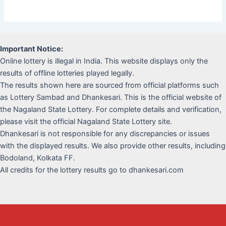
Important Notice:
Online lottery is illegal in India. This website displays only the
results of offline lotteries played legally.
The results shown here are sourced from official platforms such
as Lottery Sambad and Dhankesari. This is the official website of
the Nagaland State Lottery. For complete details and verification,
please visit the official Nagaland State Lottery site.
Dhankesari is not responsible for any discrepancies or issues
with the displayed results. We also provide other results, including
Bodoland, Kolkata FF.
All credits for the lottery results go to dhankesari.com