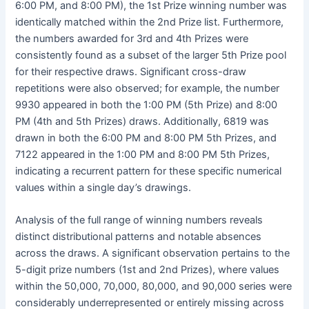
6:00 PM, and 8:00 PM), the 1st Prize winning number was
identically matched within the 2nd Prize list. Furthermore,
the numbers awarded for 3rd and 4th Prizes were
consistently found as a subset of the larger 5th Prize pool
for their respective draws. Significant cross-draw
repetitions were also observed; for example, the number
9930 appeared in both the 1:00 PM (5th Prize) and 8:00
PM (4th and 5th Prizes) draws. Additionally, 6819 was
drawn in both the 6:00 PM and 8:00 PM 5th Prizes, and
7122 appeared in the 1:00 PM and 8:00 PM 5th Prizes,
indicating a recurrent pattern for these specific numerical
values within a single day’s drawings.
Analysis of the full range of winning numbers reveals
distinct distributional patterns and notable absences
across the draws. A significant observation pertains to the
5-digit prize numbers (1st and 2nd Prizes), where values
within the 50,000, 70,000, 80,000, and 90,000 series were
considerably underrepresented or entirely missing across