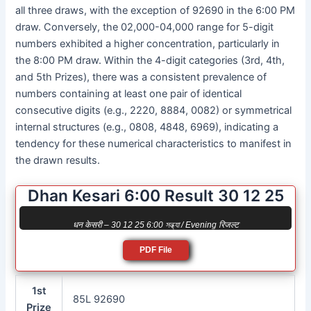
all three draws, with the exception of 92690 in the 6:00 PM
draw. Conversely, the 02,000-04,000 range for 5-digit
numbers exhibited a higher concentration, particularly in
the 8:00 PM draw. Within the 4-digit categories (3rd, 4th,
and 5th Prizes), there was a consistent prevalence of
numbers containing at least one pair of identical
consecutive digits (e.g., 2220, 8884, 0082) or symmetrical
internal structures (e.g., 0808, 4848, 6969), indicating a
tendency for these numerical characteristics to manifest in
the drawn results.
Dhan Kesari 6:00 Result 30 12 25
धन केसरी – 30 12 25 6:00 সন্ধ্যা / Evening रिजल्ट
PDF File
1st
85L 92690
Prize