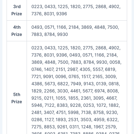
3rd
0223, 0433, 1225, 1820, 2775, 2868, 4902,
Prize
7376, 8031, 9396
4th
0493, 0571, 1166, 2184, 3869, 4848, 7500,
Prize
7883, 8784, 9930
0223, 0433, 1225, 1820, 2775, 2868, 4902,
7376, 8031, 9396, 0493, 0571, 1166, 2184,
3869, 4848, 7500, 7883, 8784, 9930, 0058,
0746, 1407, 2151, 2987, 4305, 5557, 6819,
7721, 9091, 0096, 0765, 1517, 2165, 3009,
4386, 5673, 6822, 7949, 9143, 0139, 0818,
1829, 2266, 3030, 4461, 5677, 6974, 8008,
5th
9215, 0211, 1055, 1855, 2361, 3095, 4667,
Prize
5946, 7122, 8383, 9228, 0253, 1072, 1882,
2481, 3407, 4751, 5998, 7138, 8758, 9230,
0286, 1127, 1893, 2531, 3503, 4959, 6322,
7275, 8853, 9261, 0311, 1248, 1967, 2579,
3605, 5003, 6351, 7383, 8886, 9384, 0376,