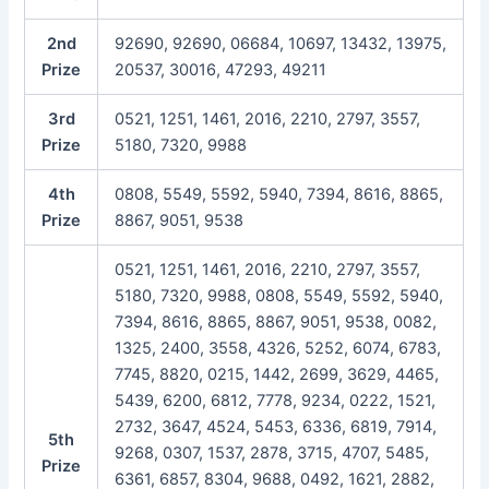
2nd
92690, 92690, 06684, 10697, 13432, 13975,
Prize
20537, 30016, 47293, 49211
3rd
0521, 1251, 1461, 2016, 2210, 2797, 3557,
Prize
5180, 7320, 9988
4th
0808, 5549, 5592, 5940, 7394, 8616, 8865,
Prize
8867, 9051, 9538
0521, 1251, 1461, 2016, 2210, 2797, 3557,
5180, 7320, 9988, 0808, 5549, 5592, 5940,
7394, 8616, 8865, 8867, 9051, 9538, 0082,
1325, 2400, 3558, 4326, 5252, 6074, 6783,
7745, 8820, 0215, 1442, 2699, 3629, 4465,
5439, 6200, 6812, 7778, 9234, 0222, 1521,
2732, 3647, 4524, 5453, 6336, 6819, 7914,
5th
9268, 0307, 1537, 2878, 3715, 4707, 5485,
Prize
6361, 6857, 8304, 9688, 0492, 1621, 2882,