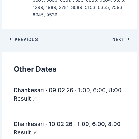
1299, 1989, 2781, 3689, 5103, 6355, 7593,
8945, 9536
Post
PREVIOUS
NEXT
navigation
Other Dates
Dhankesari · 09 02 26 · 1:00, 6:00, 8:00
Result ✅
Dhankesari · 10 02 26 · 1:00, 6:00, 8:00
Result ✅