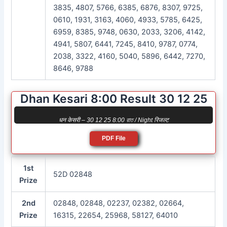
3835, 4807, 5766, 6385, 6876, 8307, 9725,
0610, 1931, 3163, 4060, 4933, 5785, 6425,
6959, 8385, 9748, 0630, 2033, 3206, 4142,
4941, 5807, 6441, 7245, 8410, 9787, 0774,
2038, 3322, 4160, 5040, 5896, 6442, 7270,
8646, 9788
Dhan Kesari 8:00 Result 30 12 25
धन केसरी – 30 12 25 8:00 রাত / Night रिजल्ट
PDF File
1st
52D 02848
Prize
2nd
02848, 02848, 02237, 02382, 02664,
Prize
16315, 22654, 25968, 58127, 64010