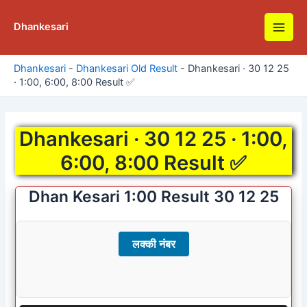
Skip
to
Dhankesari
Main
content
Men
Dhankesari
-
Dhankesari Old Result
-
Dhankesari · 30 12 25
· 1:00, 6:00, 8:00 Result ✅
Dhankesari · 30 12 25 · 1:00,
6:00, 8:00 Result ✅
Dhan Kesari 1:00 Result 30 12 25
लक्की नंबर