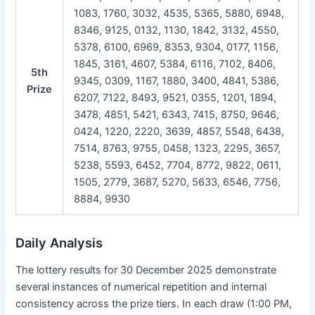
1083, 1760, 3032, 4535, 5365, 5880, 6948,
8346, 9125, 0132, 1130, 1842, 3132, 4550,
5378, 6100, 6969, 8353, 9304, 0177, 1156,
1845, 3161, 4607, 5384, 6116, 7102, 8406,
5th
9345, 0309, 1167, 1880, 3400, 4841, 5386,
Prize
6207, 7122, 8493, 9521, 0355, 1201, 1894,
3478, 4851, 5421, 6343, 7415, 8750, 9646,
0424, 1220, 2220, 3639, 4857, 5548, 6438,
7514, 8763, 9755, 0458, 1323, 2295, 3657,
5238, 5593, 6452, 7704, 8772, 9822, 0611,
1505, 2779, 3687, 5270, 5633, 6546, 7756,
8884, 9930
Daily Analysis
The lottery results for 30 December 2025 demonstrate
several instances of numerical repetition and internal
consistency across the prize tiers. In each draw (1:00 PM,