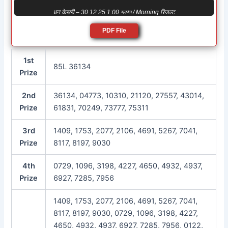
धन केसरी – 30 12 25 1:00 সকাল / Morning रिजल्ट
PDF File
1st
85L 36134
Prize
2nd
36134, 04773, 10310, 21120, 27557, 43014,
Prize
61831, 70249, 73777, 75311
3rd
1409, 1753, 2077, 2106, 4691, 5267, 7041,
Prize
8117, 8197, 9030
4th
0729, 1096, 3198, 4227, 4650, 4932, 4937,
Prize
6927, 7285, 7956
1409, 1753, 2077, 2106, 4691, 5267, 7041,
8117, 8197, 9030, 0729, 1096, 3198, 4227,
4650, 4932, 4937, 6927, 7285, 7956, 0122,