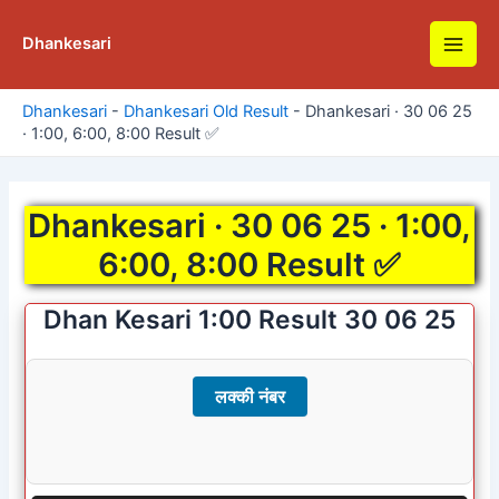
Skip
to
Dhankesari
Main
content
Men
Dhankesari
-
Dhankesari Old Result
-
Dhankesari · 30 06 25
· 1:00, 6:00, 8:00 Result ✅
Dhankesari · 30 06 25 · 1:00,
6:00, 8:00 Result ✅
Dhan Kesari 1:00 Result 30 06 25
लक्की नंबर