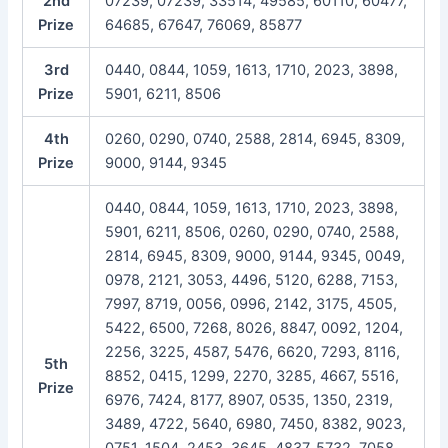
2nd
07239, 07239, 33514, 49585, 60110, 60477,
Prize
64685, 67647, 76069, 85877
3rd
0440, 0844, 1059, 1613, 1710, 2023, 3898,
Prize
5901, 6211, 8506
4th
0260, 0290, 0740, 2588, 2814, 6945, 8309,
Prize
9000, 9144, 9345
0440, 0844, 1059, 1613, 1710, 2023, 3898,
5901, 6211, 8506, 0260, 0290, 0740, 2588,
2814, 6945, 8309, 9000, 9144, 9345, 0049,
0978, 2121, 3053, 4496, 5120, 6288, 7153,
7997, 8719, 0056, 0996, 2142, 3175, 4505,
5422, 6500, 7268, 8026, 8847, 0092, 1204,
2256, 3225, 4587, 5476, 6620, 7293, 8116,
5th
8852, 0415, 1299, 2270, 3285, 4667, 5516,
Prize
6976, 7424, 8177, 8907, 0535, 1350, 2319,
3489, 4722, 5640, 6980, 7450, 8382, 9023,
0751, 1504, 2453, 3645, 4837, 5732, 7058,