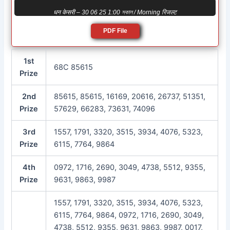
धन केसरी – 30 06 25 1:00 সকাল / Morning रिजल्ट
PDF File
1st
68C 85615
Prize
2nd
85615, 85615, 16169, 20616, 26737, 51351,
Prize
57629, 66283, 73631, 74096
3rd
1557, 1791, 3320, 3515, 3934, 4076, 5323,
Prize
6115, 7764, 9864
4th
0972, 1716, 2690, 3049, 4738, 5512, 9355,
Prize
9631, 9863, 9987
1557, 1791, 3320, 3515, 3934, 4076, 5323,
6115, 7764, 9864, 0972, 1716, 2690, 3049,
4738, 5512, 9355, 9631, 9863, 9987, 0017,