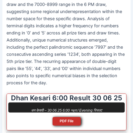
draw and the 7000-8999 range in the 6 PM draw,
suggesting some regional underrepresentation within the
number space for these specific draws. Analysis of
terminal digits indicates a higher frequency for numbers
ending in ‘0’ and ‘5’ across all prize tiers and draw times.
Additionally, unique numerical structures emerged,
including the perfect palindromic sequence ‘7997’ and the
consecutive ascending series ‘1234’, both appearing in the
5th prize tier. The recurring appearance of double-digit
pairs like ’55’, ’44’, ’33’, and ’00’ within individual numbers
also points to specific numerical biases in the selection
process for the day.
Dhan Kesari 6:00 Result 30 06 25
धन केसरी – 30 06 25 6:00 সন্ধ্যা / Evening रिजल्ट
PDF File