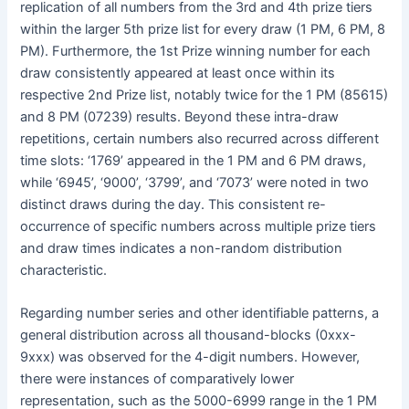
replication of all numbers from the 3rd and 4th prize tiers
within the larger 5th prize list for every draw (1 PM, 6 PM, 8
PM). Furthermore, the 1st Prize winning number for each
draw consistently appeared at least once within its
respective 2nd Prize list, notably twice for the 1 PM (85615)
and 8 PM (07239) results. Beyond these intra-draw
repetitions, certain numbers also recurred across different
time slots: ‘1769’ appeared in the 1 PM and 6 PM draws,
while ‘6945’, ‘9000’, ‘3799’, and ‘7073’ were noted in two
distinct draws during the day. This consistent re-
occurrence of specific numbers across multiple prize tiers
and draw times indicates a non-random distribution
characteristic.
Regarding number series and other identifiable patterns, a
general distribution across all thousand-blocks (0xxx-
9xxx) was observed for the 4-digit numbers. However,
there were instances of comparatively lower
representation, such as the 5000-6999 range in the 1 PM