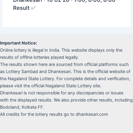
Result ✅
Important Notice:
Online lottery is illegal in India. This website displays only the
results of offline lotteries played legally.
The results shown here are sourced from official platforms such
as Lottery Sambad and Dhankesari. This is the official website of
the Nagaland State Lottery. For complete details and verification,
please visit the official Nagaland State Lottery site.
Dhankesari is not responsible for any discrepancies or issues
with the displayed results. We also provide other results, including
Bodoland, Kolkata FF.
All credits for the lottery results go to dhankesari.com