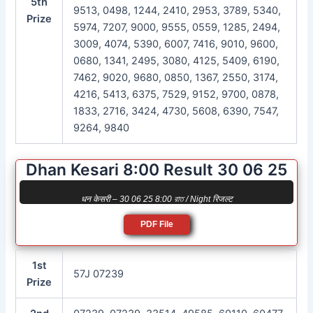
5th
9513, 0498, 1244, 2410, 2953, 3789, 5340,
Prize
5974, 7207, 9000, 9555, 0559, 1285, 2494,
3009, 4074, 5390, 6007, 7416, 9010, 9600,
0680, 1341, 2495, 3080, 4125, 5409, 6190,
7462, 9020, 9680, 0850, 1367, 2550, 3174,
4216, 5413, 6375, 7529, 9152, 9700, 0878,
1833, 2716, 3424, 4730, 5608, 6390, 7547,
9264, 9840
Dhan Kesari 8:00 Result 30 06 25
धन केसरी – 30 06 25 8:00 রাত / Night रिजल्ट
PDF File
1st
57J 07239
Prize