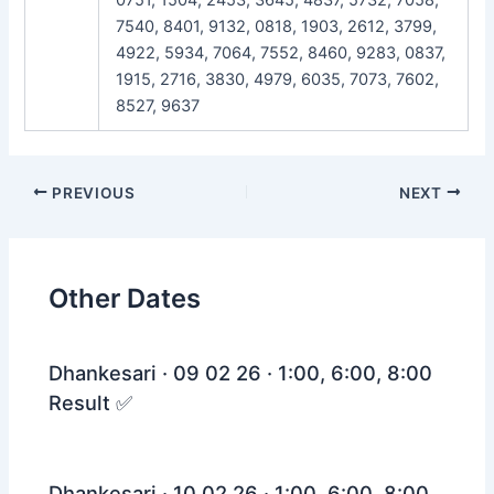
7540, 8401, 9132, 0818, 1903, 2612, 3799,
4922, 5934, 7064, 7552, 8460, 9283, 0837,
1915, 2716, 3830, 4979, 6035, 7073, 7602,
8527, 9637
Post
PREVIOUS
NEXT
navigation
Other Dates
Dhankesari · 09 02 26 · 1:00, 6:00, 8:00
Result ✅
Dhankesari · 10 02 26 · 1:00, 6:00, 8:00