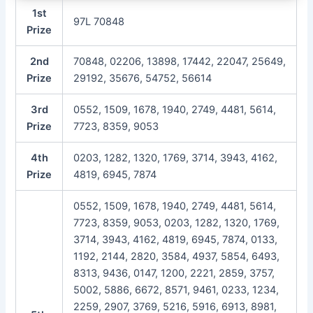
1st
97L 70848
Prize
2nd
70848, 02206, 13898, 17442, 22047, 25649,
Prize
29192, 35676, 54752, 56614
3rd
0552, 1509, 1678, 1940, 2749, 4481, 5614,
Prize
7723, 8359, 9053
4th
0203, 1282, 1320, 1769, 3714, 3943, 4162,
Prize
4819, 6945, 7874
0552, 1509, 1678, 1940, 2749, 4481, 5614,
7723, 8359, 9053, 0203, 1282, 1320, 1769,
3714, 3943, 4162, 4819, 6945, 7874, 0133,
1192, 2144, 2820, 3584, 4937, 5854, 6493,
8313, 9436, 0147, 1200, 2221, 2859, 3757,
5002, 5886, 6672, 8571, 9461, 0233, 1234,
2259, 2907, 3769, 5216, 5916, 6913, 8981,