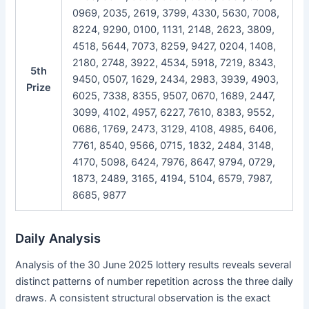
0969, 2035, 2619, 3799, 4330, 5630, 7008,
8224, 9290, 0100, 1131, 2148, 2623, 3809,
4518, 5644, 7073, 8259, 9427, 0204, 1408,
2180, 2748, 3922, 4534, 5918, 7219, 8343,
5th
9450, 0507, 1629, 2434, 2983, 3939, 4903,
Prize
6025, 7338, 8355, 9507, 0670, 1689, 2447,
3099, 4102, 4957, 6227, 7610, 8383, 9552,
0686, 1769, 2473, 3129, 4108, 4985, 6406,
7761, 8540, 9566, 0715, 1832, 2484, 3148,
4170, 5098, 6424, 7976, 8647, 9794, 0729,
1873, 2489, 3165, 4194, 5104, 6579, 7987,
8685, 9877
Daily Analysis
Analysis of the 30 June 2025 lottery results reveals several
distinct patterns of number repetition across the three daily
draws. A consistent structural observation is the exact