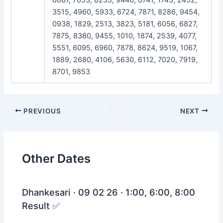
3515, 4960, 5933, 6724, 7871, 8286, 9454,
0938, 1829, 2513, 3823, 5181, 6056, 6827,
7875, 8380, 9455, 1010, 1874, 2539, 4077,
5551, 6095, 6960, 7878, 8624, 9519, 1067,
1889, 2680, 4106, 5630, 6112, 7020, 7919,
8701, 9853
Post
PREVIOUS
NEXT
navigation
Other Dates
Dhankesari · 09 02 26 · 1:00, 6:00, 8:00
Result ✅