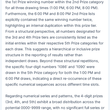
the 1st Prize winning number within the 2nd Prize category
for all three drawing times (1:00 PM, 6:00 PM, 8:00 PM).
Furthermore, the 6:00 PM and 8:00 PM 2nd Prize lists
explicitly contained the same winning number twice,
highlighting an internal duplication within this prize tier.
From a structural perspective, all numbers designated for
the 3rd and 4th Prize tiers are consistently listed as the
initial entries within their respective 5th Prize categories for
each draw. This suggests a hierarchical or inclusive prize
structure in the reporting of results rather than
independent draws. Beyond these structural repetitions,
the specific four-digit numbers ‘1086’ and ‘1090’ were
drawn in the 5th Prize category for both the 1:00 PM and
6:00 PM draws, indicating a direct re-occurrence of these
specific numerical sequences across different time slots.
Regarding numerical series and patterns, the 4-digit prizes
(3rd, 4th, and 5th) exhibit a broad distribution across the
potential 0000-9999 range, with no significant full series or