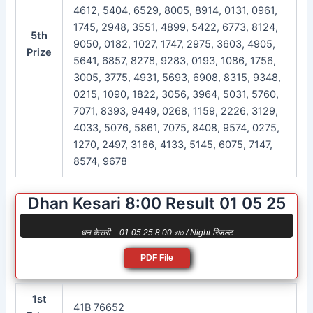
4612, 5404, 6529, 8005, 8914, 0131, 0961,
1745, 2948, 3551, 4899, 5422, 6773, 8124,
5th
9050, 0182, 1027, 1747, 2975, 3603, 4905,
Prize
5641, 6857, 8278, 9283, 0193, 1086, 1756,
3005, 3775, 4931, 5693, 6908, 8315, 9348,
0215, 1090, 1822, 3056, 3964, 5031, 5760,
7071, 8393, 9449, 0268, 1159, 2226, 3129,
4033, 5076, 5861, 7075, 8408, 9574, 0275,
1270, 2497, 3166, 4133, 5145, 6075, 7147,
8574, 9678
Dhan Kesari 8:00 Result 01 05 25
धन केसरी – 01 05 25 8:00 রাত / Night रिजल्ट
PDF File
1st
41B 76652