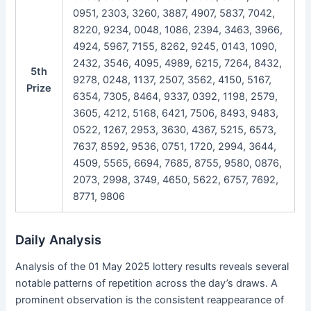
0951, 2303, 3260, 3887, 4907, 5837, 7042,
8220, 9234, 0048, 1086, 2394, 3463, 3966,
4924, 5967, 7155, 8262, 9245, 0143, 1090,
2432, 3546, 4095, 4989, 6215, 7264, 8432,
5th
9278, 0248, 1137, 2507, 3562, 4150, 5167,
Prize
6354, 7305, 8464, 9337, 0392, 1198, 2579,
3605, 4212, 5168, 6421, 7506, 8493, 9483,
0522, 1267, 2953, 3630, 4367, 5215, 6573,
7637, 8592, 9536, 0751, 1720, 2994, 3644,
4509, 5565, 6694, 7685, 8755, 9580, 0876,
2073, 2998, 3749, 4650, 5622, 6757, 7692,
8771, 9806
Daily Analysis
Analysis of the 01 May 2025 lottery results reveals several
notable patterns of repetition across the day’s draws. A
prominent observation is the consistent reappearance of