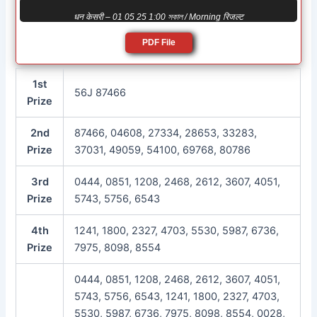
धन केसरी – 01 05 25 1:00 সকাল / Morning रिजल्ट
PDF File
1st
56J 87466
Prize
2nd
87466, 04608, 27334, 28653, 33283,
Prize
37031, 49059, 54100, 69768, 80786
3rd
0444, 0851, 1208, 2468, 2612, 3607, 4051,
Prize
5743, 5756, 6543
4th
1241, 1800, 2327, 4703, 5530, 5987, 6736,
Prize
7975, 8098, 8554
0444, 0851, 1208, 2468, 2612, 3607, 4051,
5743, 5756, 6543, 1241, 1800, 2327, 4703,
5530, 5987, 6736, 7975, 8098, 8554, 0028,