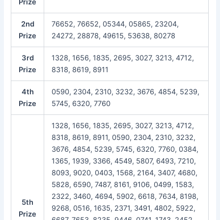
Prize
2nd
76652, 76652, 05344, 05865, 23204,
Prize
24272, 28878, 49615, 53638, 80278
3rd
1328, 1656, 1835, 2695, 3027, 3213, 4712,
Prize
8318, 8619, 8911
4th
0590, 2304, 2310, 3232, 3676, 4854, 5239,
Prize
5745, 6320, 7760
1328, 1656, 1835, 2695, 3027, 3213, 4712,
8318, 8619, 8911, 0590, 2304, 2310, 3232,
3676, 4854, 5239, 5745, 6320, 7760, 0384,
1365, 1939, 3366, 4549, 5807, 6493, 7210,
8093, 9020, 0403, 1568, 2164, 3407, 4680,
5828, 6590, 7487, 8161, 9106, 0499, 1583,
2322, 3460, 4694, 5902, 6618, 7634, 8198,
5th
9268, 0516, 1635, 2371, 3491, 4802, 5922,
Prize
6687, 7653, 8235, 9446, 0741, 1743, 2452,