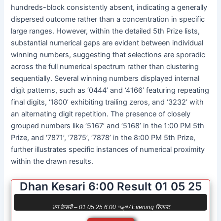
hundreds-block consistently absent, indicating a generally
dispersed outcome rather than a concentration in specific
large ranges. However, within the detailed 5th Prize lists,
substantial numerical gaps are evident between individual
winning numbers, suggesting that selections are sporadic
across the full numerical spectrum rather than clustering
sequentially. Several winning numbers displayed internal
digit patterns, such as ‘0444’ and ‘4166’ featuring repeating
final digits, ‘1800’ exhibiting trailing zeros, and ‘3232’ with
an alternating digit repetition. The presence of closely
grouped numbers like ‘5167’ and ‘5168’ in the 1:00 PM 5th
Prize, and ‘7871’, ‘7875’, ‘7878’ in the 8:00 PM 5th Prize,
further illustrates specific instances of numerical proximity
within the drawn results.
Dhan Kesari 6:00 Result 01 05 25
धन केसरी – 01 05 25 6:00 সন্ধ্যা / Evening रिजल्ट