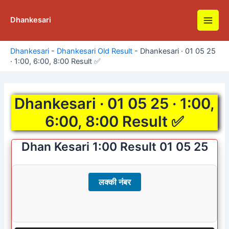
Skip
to
Dhankesari
Main
content
Men
Dhankesari
-
Dhankesari Old Result
-
Dhankesari · 01 05 25
· 1:00, 6:00, 8:00 Result ✅
Dhankesari · 01 05 25 · 1:00,
6:00, 8:00 Result ✅
Dhan Kesari 1:00 Result 01 05 25
लक्की नंबर