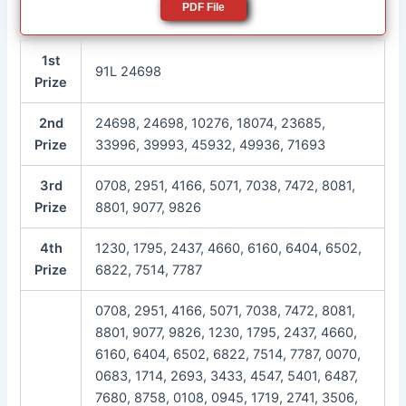
PDF File
1st
91L 24698
Prize
2nd
24698, 24698, 10276, 18074, 23685,
Prize
33996, 39993, 45932, 49936, 71693
3rd
0708, 2951, 4166, 5071, 7038, 7472, 8081,
Prize
8801, 9077, 9826
4th
1230, 1795, 2437, 4660, 6160, 6404, 6502,
Prize
6822, 7514, 7787
0708, 2951, 4166, 5071, 7038, 7472, 8081,
8801, 9077, 9826, 1230, 1795, 2437, 4660,
6160, 6404, 6502, 6822, 7514, 7787, 0070,
0683, 1714, 2693, 3433, 4547, 5401, 6487,
7680, 8758, 0108, 0945, 1719, 2741, 3506,