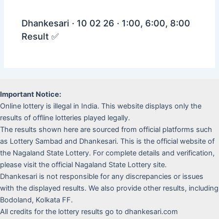
Dhankesari · 10 02 26 · 1:00, 6:00, 8:00
Result ✅
Important Notice:
Online lottery is illegal in India. This website displays only the
results of offline lotteries played legally.
The results shown here are sourced from official platforms such
as Lottery Sambad and Dhankesari. This is the official website of
the Nagaland State Lottery. For complete details and verification,
please visit the official Nagaland State Lottery site.
Dhankesari is not responsible for any discrepancies or issues
with the displayed results. We also provide other results, including
Bodoland, Kolkata FF.
All credits for the lottery results go to dhankesari.com