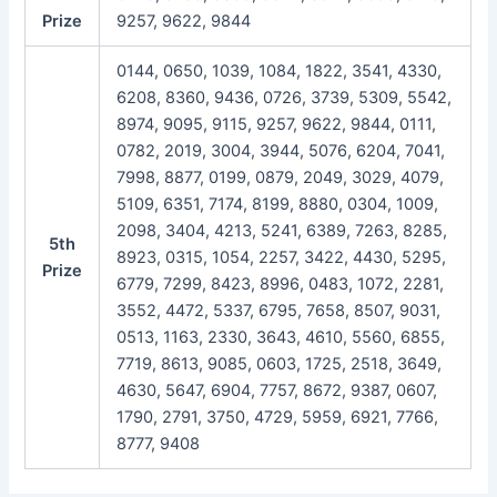
Prize
9257, 9622, 9844
0144, 0650, 1039, 1084, 1822, 3541, 4330,
6208, 8360, 9436, 0726, 3739, 5309, 5542,
8974, 9095, 9115, 9257, 9622, 9844, 0111,
0782, 2019, 3004, 3944, 5076, 6204, 7041,
7998, 8877, 0199, 0879, 2049, 3029, 4079,
5109, 6351, 7174, 8199, 8880, 0304, 1009,
2098, 3404, 4213, 5241, 6389, 7263, 8285,
5th
8923, 0315, 1054, 2257, 3422, 4430, 5295,
Prize
6779, 7299, 8423, 8996, 0483, 1072, 2281,
3552, 4472, 5337, 6795, 7658, 8507, 9031,
0513, 1163, 2330, 3643, 4610, 5560, 6855,
7719, 8613, 9085, 0603, 1725, 2518, 3649,
4630, 5647, 6904, 7757, 8672, 9387, 0607,
1790, 2791, 3750, 4729, 5959, 6921, 7766,
8777, 9408