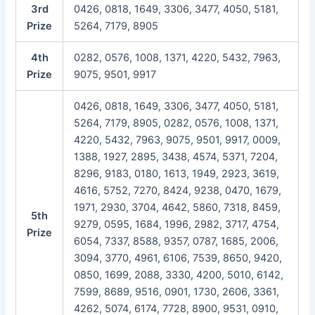
3rd
0426, 0818, 1649, 3306, 3477, 4050, 5181,
Prize
5264, 7179, 8905
4th
0282, 0576, 1008, 1371, 4220, 5432, 7963,
Prize
9075, 9501, 9917
0426, 0818, 1649, 3306, 3477, 4050, 5181,
5264, 7179, 8905, 0282, 0576, 1008, 1371,
4220, 5432, 7963, 9075, 9501, 9917, 0009,
1388, 1927, 2895, 3438, 4574, 5371, 7204,
8296, 9183, 0180, 1613, 1949, 2923, 3619,
4616, 5752, 7270, 8424, 9238, 0470, 1679,
1971, 2930, 3704, 4642, 5860, 7318, 8459,
5th
9279, 0595, 1684, 1996, 2982, 3717, 4754,
Prize
6054, 7337, 8588, 9357, 0787, 1685, 2006,
3094, 3770, 4961, 6106, 7539, 8650, 9420,
0850, 1699, 2088, 3330, 4200, 5010, 6142,
7599, 8689, 9516, 0901, 1730, 2606, 3361,
4262, 5074, 6174, 7728, 8900, 9531, 0910,