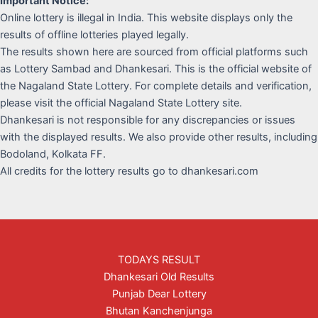
Important Notice:
Online lottery is illegal in India. This website displays only the
results of offline lotteries played legally.
The results shown here are sourced from official platforms such
as Lottery Sambad and Dhankesari. This is the official website of
the Nagaland State Lottery. For complete details and verification,
please visit the official Nagaland State Lottery site.
Dhankesari is not responsible for any discrepancies or issues
with the displayed results. We also provide other results, including
Bodoland, Kolkata FF.
All credits for the lottery results go to dhankesari.com
TODAYS RESULT
Dhankesari Old Results
Punjab Dear Lottery
Bhutan Kanchenjunga