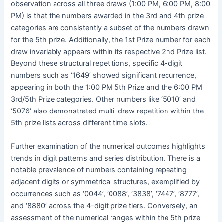
observation across all three draws (1:00 PM, 6:00 PM, 8:00
PM) is that the numbers awarded in the 3rd and 4th prize
categories are consistently a subset of the numbers drawn
for the 5th prize. Additionally, the 1st Prize number for each
draw invariably appears within its respective 2nd Prize list.
Beyond these structural repetitions, specific 4-digit
numbers such as ‘1649’ showed significant recurrence,
appearing in both the 1:00 PM 5th Prize and the 6:00 PM
3rd/5th Prize categories. Other numbers like ‘5010’ and
‘5076’ also demonstrated multi-draw repetition within the
5th prize lists across different time slots.
Further examination of the numerical outcomes highlights
trends in digit patterns and series distribution. There is a
notable prevalence of numbers containing repeating
adjacent digits or symmetrical structures, exemplified by
occurrences such as ‘0044’, ‘0088’, ‘3838’, ‘7447’, ‘8777’,
and ‘8880’ across the 4-digit prize tiers. Conversely, an
assessment of the numerical ranges within the 5th prize