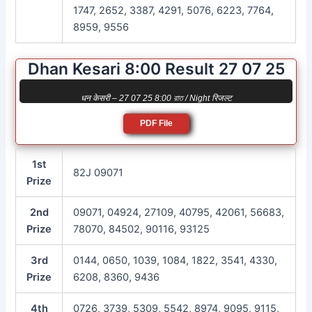
1747, 2652, 3387, 4291, 5076, 6223, 7764,
8959, 9556
Dhan Kesari 8:00 Result 27 07 25
धन केसरी – 27 07 25 8:00 রাত / Night रिजल्ट
PDF File
1st
82J 09071
Prize
2nd
09071, 04924, 27109, 40795, 42061, 56683,
Prize
78070, 84502, 90116, 93125
3rd
0144, 0650, 1039, 1084, 1822, 3541, 4330,
Prize
6208, 8360, 9436
4th
0726, 3739, 5309, 5542, 8974, 9095, 9115,