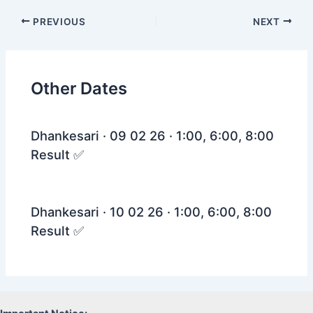
Post
PREVIOUS
NEXT
navigation
Other Dates
Dhankesari · 09 02 26 · 1:00, 6:00, 8:00
Result ✅
Dhankesari · 10 02 26 · 1:00, 6:00, 8:00
Result ✅