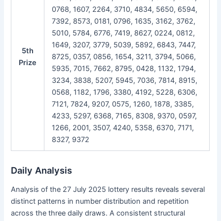
0768, 1607, 2264, 3710, 4834, 5650, 6594,
7392, 8573, 0181, 0796, 1635, 3162, 3762,
5010, 5784, 6776, 7419, 8627, 0224, 0812,
1649, 3207, 3779, 5039, 5892, 6843, 7447,
5th
8725, 0357, 0856, 1654, 3211, 3794, 5066,
Prize
5935, 7015, 7662, 8795, 0428, 1132, 1794,
3234, 3838, 5207, 5945, 7036, 7814, 8915,
0568, 1182, 1796, 3380, 4192, 5228, 6306,
7121, 7824, 9207, 0575, 1260, 1878, 3385,
4233, 5297, 6368, 7165, 8308, 9370, 0597,
1266, 2001, 3507, 4240, 5358, 6370, 7171,
8327, 9372
Daily Analysis
Analysis of the 27 July 2025 lottery results reveals several
distinct patterns in number distribution and repetition
across the three daily draws. A consistent structural