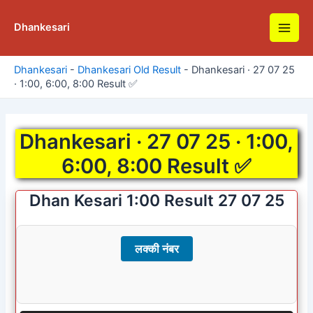
Skip
to
Dhankesari
Main
content
Men
Dhankesari
-
Dhankesari Old Result
-
Dhankesari · 27 07 25
· 1:00, 6:00, 8:00 Result ✅
Dhankesari · 27 07 25 · 1:00,
6:00, 8:00 Result ✅
Dhan Kesari 1:00 Result 27 07 25
लक्की नंबर