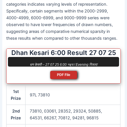
categories indicates varying levels of representation.
Specifically, certain segments within the 2000-2999,
4000-4999, 6000-6999, and 9000-9999 series were
observed to have lower frequencies of drawn numbers,
suggesting areas of comparative numerical sparsity in
these results when compared to other thousands ranges.
Dhan Kesari 6:00 Result 27 07 25
धन केसरी – 27 07 25 6:00 সন্ধ্যা / Evening रिजल्ट
PDF File
1st
97L 73810
Prize
2nd
73810, 03061, 28352, 29324, 50885,
Prize
64531, 66267, 70812, 94281, 96815