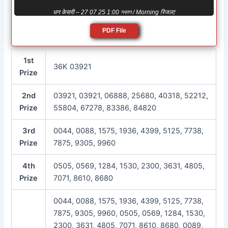
धन केसरी – 27 07 25 1:00 সকাল / Morning रिजल्ट
PDF File
1st
36K 03921
Prize
2nd
03921, 03921, 06888, 25680, 40318, 52212,
Prize
55804, 67278, 83386, 84820
3rd
0044, 0088, 1575, 1936, 4399, 5125, 7738,
Prize
7875, 9305, 9960
4th
0505, 0569, 1284, 1530, 2300, 3631, 4805,
Prize
7071, 8610, 8680
0044, 0088, 1575, 1936, 4399, 5125, 7738,
7875, 9305, 9960, 0505, 0569, 1284, 1530,
2300, 3631, 4805, 7071, 8610, 8680, 0089,