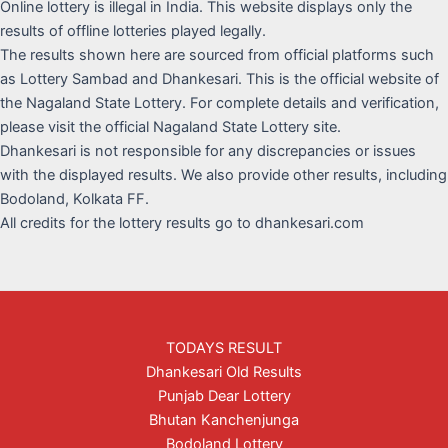
Online lottery is illegal in India. This website displays only the
results of offline lotteries played legally.
The results shown here are sourced from official platforms such
as Lottery Sambad and Dhankesari. This is the official website of
the Nagaland State Lottery. For complete details and verification,
please visit the official Nagaland State Lottery site.
Dhankesari is not responsible for any discrepancies or issues
with the displayed results. We also provide other results, including
Bodoland, Kolkata FF.
All credits for the lottery results go to dhankesari.com
TODAYS RESULT
Dhankesari Old Results
Punjab Dear Lottery
Bhutan Kanchenjunga
Bodoland Lottery