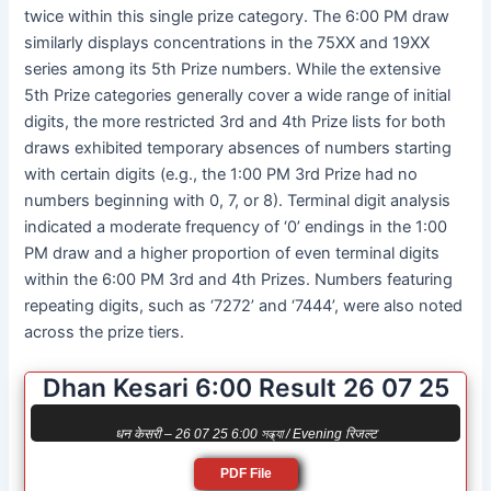
twice within this single prize category. The 6:00 PM draw
similarly displays concentrations in the 75XX and 19XX
series among its 5th Prize numbers. While the extensive
5th Prize categories generally cover a wide range of initial
digits, the more restricted 3rd and 4th Prize lists for both
draws exhibited temporary absences of numbers starting
with certain digits (e.g., the 1:00 PM 3rd Prize had no
numbers beginning with 0, 7, or 8). Terminal digit analysis
indicated a moderate frequency of ‘0’ endings in the 1:00
PM draw and a higher proportion of even terminal digits
within the 6:00 PM 3rd and 4th Prizes. Numbers featuring
repeating digits, such as ‘7272’ and ‘7444’, were also noted
across the prize tiers.
Dhan Kesari 6:00 Result 26 07 25
धन केसरी – 26 07 25 6:00 সন্ধ্যা / Evening रिजल्ट
PDF File