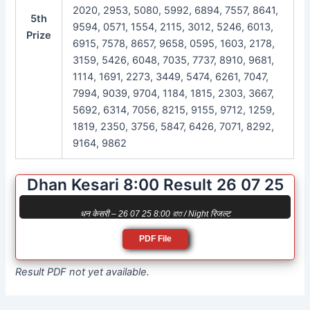
2020, 2953, 5080, 5992, 6894, 7557, 8641,
5th
9594, 0571, 1554, 2115, 3012, 5246, 6013,
Prize
6915, 7578, 8657, 9658, 0595, 1603, 2178,
3159, 5426, 6048, 7035, 7737, 8910, 9681,
1114, 1691, 2273, 3449, 5474, 6261, 7047,
7994, 9039, 9704, 1184, 1815, 2303, 3667,
5692, 6314, 7056, 8215, 9155, 9712, 1259,
1819, 2350, 3756, 5847, 6426, 7071, 8292,
9164, 9862
Dhan Kesari 8:00 Result 26 07 25
धन केसरी – 26 07 25 8:00 রাত / Night रिजल्ट
PDF File
Result PDF not yet available.