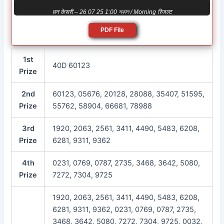
धन केसरी – 26 07 25 1:00 সকাল / Morning रिजल्ट
PDF File
1st
40D 60123
Prize
2nd
60123, 05676, 20128, 28088, 35407, 51595,
Prize
55762, 58904, 66681, 78988
3rd
1920, 2063, 2561, 3411, 4490, 5483, 6208,
Prize
6281, 9311, 9362
4th
0231, 0769, 0787, 2735, 3468, 3642, 5080,
Prize
7272, 7304, 9725
1920, 2063, 2561, 3411, 4490, 5483, 6208,
6281, 9311, 9362, 0231, 0769, 0787, 2735,
3468, 3642, 5080, 7272, 7304, 9725, 0032,