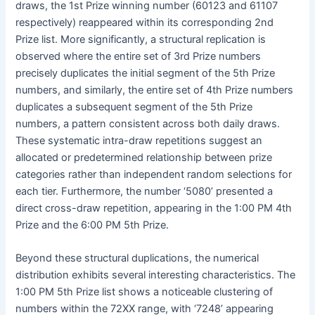
draws, the 1st Prize winning number (60123 and 61107
respectively) reappeared within its corresponding 2nd
Prize list. More significantly, a structural replication is
observed where the entire set of 3rd Prize numbers
precisely duplicates the initial segment of the 5th Prize
numbers, and similarly, the entire set of 4th Prize numbers
duplicates a subsequent segment of the 5th Prize
numbers, a pattern consistent across both daily draws.
These systematic intra-draw repetitions suggest an
allocated or predetermined relationship between prize
categories rather than independent random selections for
each tier. Furthermore, the number ‘5080’ presented a
direct cross-draw repetition, appearing in the 1:00 PM 4th
Prize and the 6:00 PM 5th Prize.
Beyond these structural duplications, the numerical
distribution exhibits several interesting characteristics. The
1:00 PM 5th Prize list shows a noticeable clustering of
numbers within the 72XX range, with ‘7248’ appearing