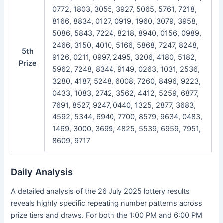
0772, 1803, 3055, 3927, 5065, 5761, 7218,
8166, 8834, 0127, 0919, 1960, 3079, 3958,
5086, 5843, 7224, 8218, 8940, 0156, 0989,
2466, 3150, 4010, 5166, 5868, 7247, 8248,
5th
9126, 0211, 0997, 2495, 3206, 4180, 5182,
Prize
5962, 7248, 8344, 9149, 0263, 1031, 2536,
3280, 4187, 5248, 6008, 7260, 8496, 9223,
0433, 1083, 2742, 3562, 4412, 5259, 6877,
7691, 8527, 9247, 0440, 1325, 2877, 3683,
4592, 5344, 6940, 7700, 8579, 9634, 0483,
1469, 3000, 3699, 4825, 5539, 6959, 7951,
8609, 9717
Daily Analysis
A detailed analysis of the 26 July 2025 lottery results
reveals highly specific repeating number patterns across
prize tiers and draws. For both the 1:00 PM and 6:00 PM