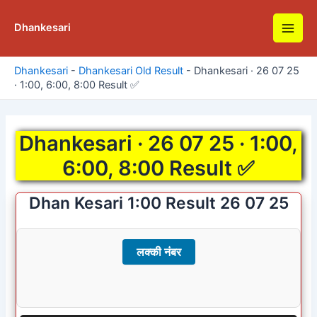
Skip
to
Dhankesari
Main
content
Men
Dhankesari
-
Dhankesari Old Result
-
Dhankesari · 26 07 25
· 1:00, 6:00, 8:00 Result ✅
Dhankesari · 26 07 25 · 1:00,
6:00, 8:00 Result ✅
Dhan Kesari 1:00 Result 26 07 25
लक्की नंबर