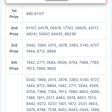
1st
88D 61107
Prize
2nd
61107, 04176, 05619, 17743, 26620, 43117,
Prize
49241, 50047, 84435, 86238
3rd
0342, 1994, 2015, 2878, 3363, 5140, 6727,
Prize
7444, 8712, 8894
4th
1442, 2771, 3584, 4509, 4704, 7368, 7784,
Prize
7913, 7990, 8802
0342, 1994, 2015, 2878, 3363, 5140, 6727,
7444, 8712, 8894, 1442, 2771, 3584, 4509,
4704, 7368, 7784, 7913, 7990, 8802, 0095,
1389, 1911, 2517, 4483, 5974, 6657, 7513,
8442, 9272, 0237, 1401, 1972, 2531, 4603,
5976, 6748, 7538, 8451, 9443, 0434, 1499,