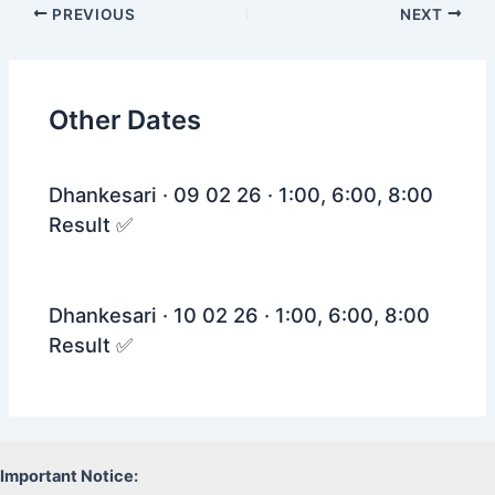
Post
PREVIOUS
NEXT
navigation
Other Dates
Dhankesari · 09 02 26 · 1:00, 6:00, 8:00
Result ✅
Dhankesari · 10 02 26 · 1:00, 6:00, 8:00
Result ✅
Important Notice: