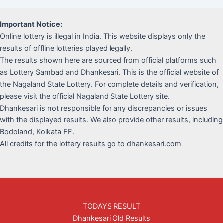
Important Notice:
Online lottery is illegal in India. This website displays only the
results of offline lotteries played legally.
The results shown here are sourced from official platforms such
as Lottery Sambad and Dhankesari. This is the official website of
the Nagaland State Lottery. For complete details and verification,
please visit the official Nagaland State Lottery site.
Dhankesari is not responsible for any discrepancies or issues
with the displayed results. We also provide other results, including
Bodoland, Kolkata FF.
All credits for the lottery results go to dhankesari.com
TODAYS RESULT
Dhankesari Old Results