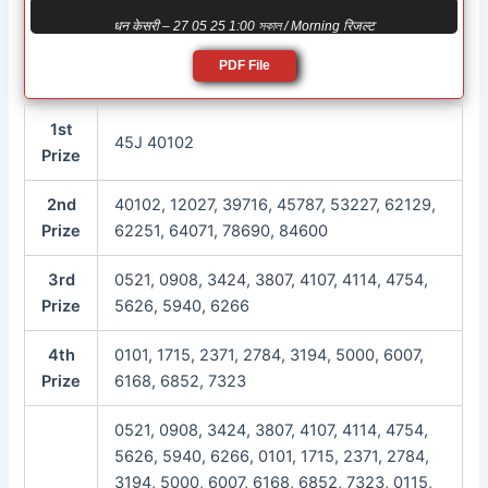
धन केसरी – 27 05 25 1:00 সকাল / Morning रिजल्ट
PDF File
1st
45J 40102
Prize
2nd
40102, 12027, 39716, 45787, 53227, 62129,
Prize
62251, 64071, 78690, 84600
3rd
0521, 0908, 3424, 3807, 4107, 4114, 4754,
Prize
5626, 5940, 6266
4th
0101, 1715, 2371, 2784, 3194, 5000, 6007,
Prize
6168, 6852, 7323
0521, 0908, 3424, 3807, 4107, 4114, 4754,
5626, 5940, 6266, 0101, 1715, 2371, 2784,
3194, 5000, 6007, 6168, 6852, 7323, 0115,