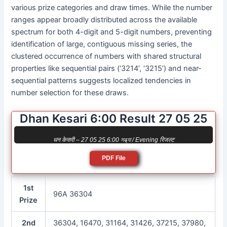
various prize categories and draw times. While the number
ranges appear broadly distributed across the available
spectrum for both 4-digit and 5-digit numbers, preventing
identification of large, contiguous missing series, the
clustered occurrence of numbers with shared structural
properties like sequential pairs (‘3214’, ‘3215’) and near-
sequential patterns suggests localized tendencies in
number selection for these draws.
Dhan Kesari 6:00 Result 27 05 25
धन केसरी – 27 05 25 6:00 সন্ধ্যা / Evening रिजल्ट
PDF File
1st
96A 36304
Prize
2nd
36304, 16470, 31164, 31426, 37215, 37980,