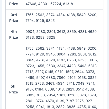
Prize
47608, 49301, 67224, 81318
3rd
1755, 2562, 3874, 4134, 4138, 5849, 6200,
Prize
7794, 9129, 9345
4th
0904, 2283, 2801, 3612, 3869, 4281, 4620,
Prize
6183, 6253, 6325
1755, 2562, 3874, 4134, 4138, 5849, 6200,
7794, 9129, 9345, 0904, 2283, 2801, 3612,
3869, 4281, 4620, 6183, 6253, 6325, 0015,
0723, 1455, 2630, 3347, 4423, 5493, 6813,
7712, 8797, 0145, 0819, 1507, 2644, 3373,
4499, 5497, 6883, 7860, 9105, 0168, 0826,
1515, 2763, 3461, 4534, 5741, 7049, 7941,
5th
9137, 0184, 0869, 1618, 2821, 3517, 4538,
Prize
6085, 7083, 7954, 9181, 0228, 0878, 1679,
2861, 3774, 4670, 6139, 7187, 7975, 9271,
0258, 0941, 1813, 2882, 3835, 4785, 6140,