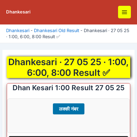
Skip
to
Dhankesari
Main
content
Men
Dhankesari
-
Dhankesari Old Result
-
Dhankesari · 27 05 25
· 1:00, 6:00, 8:00 Result ✅
Dhankesari · 27 05 25 · 1:00,
6:00, 8:00 Result ✅
Dhan Kesari 1:00 Result 27 05 25
लक्की नंबर