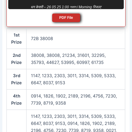
धन केसरी – 26 05 25 1:00 সকাল / Morning रिजल्ट
PDF File
1st
72B 38008
Prize
2nd
38008, 38008, 21234, 31601, 32295,
Prize
35793, 44627, 53995, 60997, 61735
3rd
1147, 1233, 2303, 3011, 3314, 5309, 5333,
Prize
6647, 8037, 9153
4th
0914, 1826, 1902, 2189, 2196, 4756, 7230,
Prize
7739, 8719, 9358
1147, 1233, 2303, 3011, 3314, 5309, 5333,
6647, 8037, 9153, 0914, 1826, 1902, 2189,
2196, 4756, 7230, 7739, 8719, 9358, 0021,