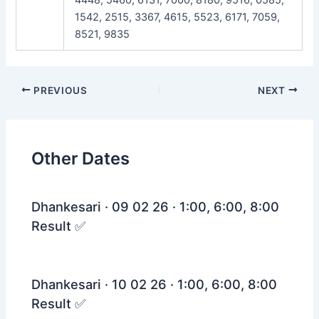
1542, 2515, 3367, 4615, 5523, 6171, 7059,
8521, 9835
Post
PREVIOUS
NEXT
navigation
Other Dates
Dhankesari · 09 02 26 · 1:00, 6:00, 8:00
Result ✅
Dhankesari · 10 02 26 · 1:00, 6:00, 8:00
Result ✅