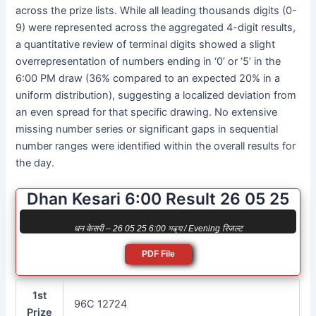
across the prize lists. While all leading thousands digits (0-
9) were represented across the aggregated 4-digit results,
a quantitative review of terminal digits showed a slight
overrepresentation of numbers ending in ‘0’ or ‘5’ in the
6:00 PM draw (36% compared to an expected 20% in a
uniform distribution), suggesting a localized deviation from
an even spread for that specific drawing. No extensive
missing number series or significant gaps in sequential
number ranges were identified within the overall results for
the day.
Dhan Kesari 6:00 Result 26 05 25
धन केसरी – 26 05 25 6:00 সন্ধ্যা / Evening रिजल्ट
PDF File
1st
96C 12724
Prize