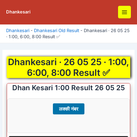
Skip
to
Dhankesari
Main
content
Men
Dhankesari
-
Dhankesari Old Result
-
Dhankesari · 26 05 25
· 1:00, 6:00, 8:00 Result ✅
Dhankesari · 26 05 25 · 1:00,
6:00, 8:00 Result ✅
Dhan Kesari 1:00 Result 26 05 25
लक्की नंबर