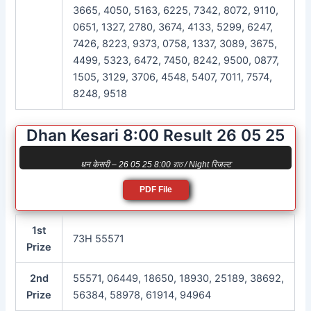
3665, 4050, 5163, 6225, 7342, 8072, 9110,
0651, 1327, 2780, 3674, 4133, 5299, 6247,
7426, 8223, 9373, 0758, 1337, 3089, 3675,
4499, 5323, 6472, 7450, 8242, 9500, 0877,
1505, 3129, 3706, 4548, 5407, 7011, 7574,
8248, 9518
Dhan Kesari 8:00 Result 26 05 25
धन केसरी – 26 05 25 8:00 রাত / Night रिजल्ट
PDF File
1st
73H 55571
Prize
2nd
55571, 06449, 18650, 18930, 25189, 38692,
Prize
56384, 58978, 61914, 94964