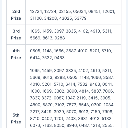
2nd
12724, 12724, 02155, 05634, 08451, 12601,
Prize
31100, 34208, 43025, 53779
3rd
1065, 1459, 3097, 3835, 4102, 4910, 5311,
Prize
5669, 8613, 9288
4th
0505, 1148, 1666, 3587, 4010, 5201, 5710,
Prize
6414, 7532, 9463
1065, 1459, 3097, 3835, 4102, 4910, 5311,
5669, 8613, 9288, 0505, 1148, 1666, 3587,
4010, 5201, 5710, 6414, 7532, 9463, 0041,
1000, 1669, 3302, 3890, 4814, 5837, 7066,
7837, 8372, 0087, 1047, 2119, 3415, 3905,
4890, 5870, 7102, 7873, 8548, 0300, 1084,
2217, 3429, 3929, 5070, 6013, 7150, 7998,
5th
8710, 0402, 1201, 2403, 3631, 4013, 5132,
Prize
6076, 7163, 8050, 8946, 0487, 1218, 2555,