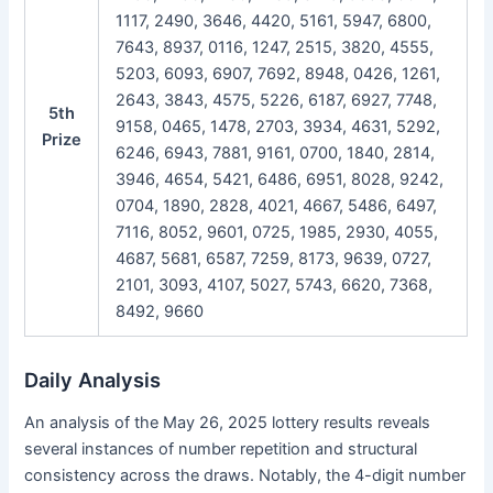
1117, 2490, 3646, 4420, 5161, 5947, 6800,
7643, 8937, 0116, 1247, 2515, 3820, 4555,
5203, 6093, 6907, 7692, 8948, 0426, 1261,
2643, 3843, 4575, 5226, 6187, 6927, 7748,
5th
9158, 0465, 1478, 2703, 3934, 4631, 5292,
Prize
6246, 6943, 7881, 9161, 0700, 1840, 2814,
3946, 4654, 5421, 6486, 6951, 8028, 9242,
0704, 1890, 2828, 4021, 4667, 5486, 6497,
7116, 8052, 9601, 0725, 1985, 2930, 4055,
4687, 5681, 6587, 7259, 8173, 9639, 0727,
2101, 3093, 4107, 5027, 5743, 6620, 7368,
8492, 9660
Daily Analysis
An analysis of the May 26, 2025 lottery results reveals
several instances of number repetition and structural
consistency across the draws. Notably, the 4-digit number