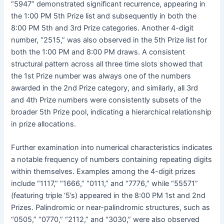
“5947” demonstrated significant recurrence, appearing in
the 1:00 PM 5th Prize list and subsequently in both the
8:00 PM 5th and 3rd Prize categories. Another 4-digit
number, “2515,” was also observed in the 5th Prize list for
both the 1:00 PM and 8:00 PM draws. A consistent
structural pattern across all three time slots showed that
the 1st Prize number was always one of the numbers
awarded in the 2nd Prize category, and similarly, all 3rd
and 4th Prize numbers were consistently subsets of the
broader 5th Prize pool, indicating a hierarchical relationship
in prize allocations.
Further examination into numerical characteristics indicates
a notable frequency of numbers containing repeating digits
within themselves. Examples among the 4-digit prizes
include “1117,” “1666,” “0111,” and “7776,” while “55571”
(featuring triple ‘5’s) appeared in the 8:00 PM 1st and 2nd
Prizes. Palindromic or near-palindromic structures, such as
“0505,” “0770,” “2112,” and “3030,” were also observed