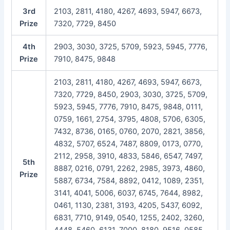
3rd
2103, 2811, 4180, 4267, 4693, 5947, 6673,
Prize
7320, 7729, 8450
4th
2903, 3030, 3725, 5709, 5923, 5945, 7776,
Prize
7910, 8475, 9848
2103, 2811, 4180, 4267, 4693, 5947, 6673,
7320, 7729, 8450, 2903, 3030, 3725, 5709,
5923, 5945, 7776, 7910, 8475, 9848, 0111,
0759, 1661, 2754, 3795, 4808, 5706, 6305,
7432, 8736, 0165, 0760, 2070, 2821, 3856,
4832, 5707, 6524, 7487, 8809, 0173, 0770,
2112, 2958, 3910, 4833, 5846, 6547, 7497,
5th
8887, 0216, 0791, 2262, 2985, 3973, 4860,
Prize
5887, 6734, 7584, 8892, 0412, 1089, 2351,
3141, 4041, 5006, 6037, 6745, 7644, 8982,
0461, 1130, 2381, 3193, 4205, 5437, 6092,
6831, 7710, 9149, 0540, 1255, 2402, 3260,
4448, 5460, 6131, 7000, 8180, 9516, 0585,