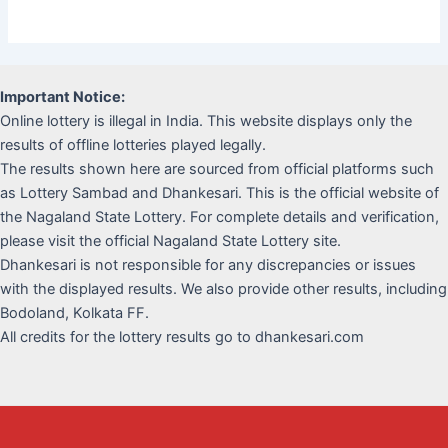
Important Notice:
Online lottery is illegal in India. This website displays only the
results of offline lotteries played legally.
The results shown here are sourced from official platforms such
as Lottery Sambad and Dhankesari. This is the official website of
the Nagaland State Lottery. For complete details and verification,
please visit the official Nagaland State Lottery site.
Dhankesari is not responsible for any discrepancies or issues
with the displayed results. We also provide other results, including
Bodoland, Kolkata FF.
All credits for the lottery results go to dhankesari.com