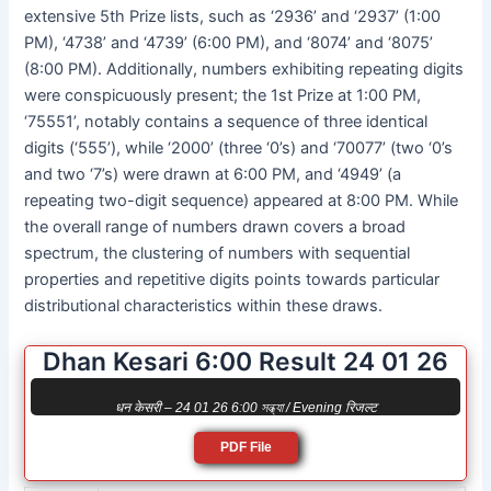
extensive 5th Prize lists, such as ‘2936’ and ‘2937’ (1:00
PM), ‘4738’ and ‘4739’ (6:00 PM), and ‘8074’ and ‘8075’
(8:00 PM). Additionally, numbers exhibiting repeating digits
were conspicuously present; the 1st Prize at 1:00 PM,
‘75551’, notably contains a sequence of three identical
digits (‘555’), while ‘2000’ (three ‘0’s) and ‘70077’ (two ‘0’s
and two ‘7’s) were drawn at 6:00 PM, and ‘4949’ (a
repeating two-digit sequence) appeared at 8:00 PM. While
the overall range of numbers drawn covers a broad
spectrum, the clustering of numbers with sequential
properties and repetitive digits points towards particular
distributional characteristics within these draws.
Dhan Kesari 6:00 Result 24 01 26
धन केसरी – 24 01 26 6:00 সন্ধ্যা / Evening रिजल्ट
PDF File