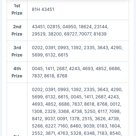
1st
81H 43451
Prize
2nd
43451, 02815, 04950, 18624, 23144,
Prize
29529, 38200, 69727, 70077, 81639
3rd
0202, 0391, 0993, 1392, 2335, 3643, 4290,
Prize
5699, 6132, 6615
4th
0045, 1411, 2687, 4243, 4693, 4852, 6686,
Prize
7837, 8618, 8768
0202, 0391, 0993, 1392, 2335, 3643, 4290,
5699, 6132, 6615, 0045, 1411, 2687, 4243,
4693, 4852, 6686, 7837, 8618, 8768, 0012,
1308, 2329, 3368, 4738, 5250, 6117, 7098,
8412, 9037, 0091, 1378, 2515, 3626, 4739,
5266, 6227, 7160, 8460, 9039, 0183, 1604,
2552, 3871, 4763, 5328, 6348, 7183, 8540,