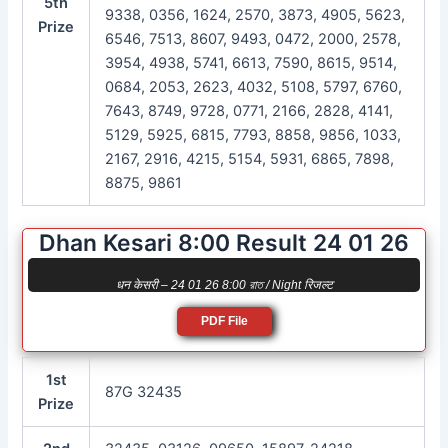
5th
9338, 0356, 1624, 2570, 3873, 4905, 5623,
Prize
6546, 7513, 8607, 9493, 0472, 2000, 2578,
3954, 4938, 5741, 6613, 7590, 8615, 9514,
0684, 2053, 2623, 4032, 5108, 5797, 6760,
7643, 8749, 9728, 0771, 2166, 2828, 4141,
5129, 5925, 6815, 7793, 8858, 9856, 1033,
2167, 2916, 4215, 5154, 5931, 6865, 7898,
8875, 9861
Dhan Kesari 8:00 Result 24 01 26
धन केसरी – 24 01 26 8:00 রাত / Night रिजल्ट
PDF File
1st
87G 32435
Prize