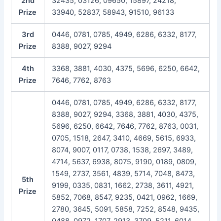
2nd
32435, 03126, 09650, 15897, 24218,
Prize
33940, 52837, 58943, 91510, 96133
3rd
0446, 0781, 0785, 4949, 6286, 6332, 8177,
Prize
8388, 9027, 9294
4th
3368, 3881, 4030, 4375, 5696, 6250, 6642,
Prize
7646, 7762, 8763
0446, 0781, 0785, 4949, 6286, 6332, 8177,
8388, 9027, 9294, 3368, 3881, 4030, 4375,
5696, 6250, 6642, 7646, 7762, 8763, 0031,
0705, 1518, 2647, 3410, 4669, 5615, 6933,
8074, 9007, 0117, 0738, 1538, 2697, 3489,
4714, 5637, 6938, 8075, 9190, 0189, 0809,
1549, 2737, 3561, 4839, 5714, 7048, 8473,
5th
9199, 0335, 0831, 1662, 2738, 3611, 4921,
Prize
5852, 7068, 8547, 9235, 0421, 0962, 1669,
2780, 3645, 5091, 5858, 7252, 8548, 9435,
0488, 0972, 1707, 2913, 3709, 5211, 6014,