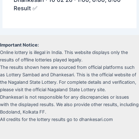
Result ✅
Important Notice:
Online lottery is illegal in India. This website displays only the
results of offline lotteries played legally.
The results shown here are sourced from official platforms such
as Lottery Sambad and Dhankesari. This is the official website of
the Nagaland State Lottery. For complete details and verification,
please visit the official Nagaland State Lottery site.
Dhankesari is not responsible for any discrepancies or issues
with the displayed results. We also provide other results, including
Bodoland, Kolkata FF.
All credits for the lottery results go to dhankesari.com