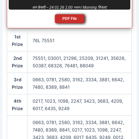
धन केसरी – 24 01 26 1:00 সকাল / Morning रिजल्ट
PDF File
1st
76L 75551
Prize
2nd
75551, 03001, 21296, 25209, 31241, 35626,
Prize
50387, 68326, 76481, 88049
3rd
0663, 0781, 2580, 3162, 3334, 3881, 6642,
Prize
7480, 8389, 8841
4th
0217, 1023, 1098, 2247, 3423, 3683, 4209,
Prize
6017, 6435, 9249
0663, 0781, 2580, 3162, 3334, 3881, 6642,
7480, 8389, 8841, 0217, 1023, 1098, 2247,
3423, 3683, 4209, 6017, 6435, 9249, 0012,