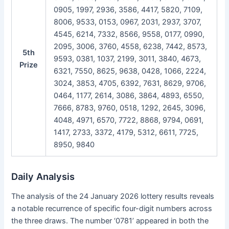
0905, 1997, 2936, 3586, 4417, 5820, 7109,
8006, 9533, 0153, 0967, 2031, 2937, 3707,
4545, 6214, 7332, 8566, 9558, 0177, 0990,
2095, 3006, 3760, 4558, 6238, 7442, 8573,
5th
9593, 0381, 1037, 2199, 3011, 3840, 4673,
Prize
6321, 7550, 8625, 9638, 0428, 1066, 2224,
3024, 3853, 4705, 6392, 7631, 8629, 9706,
0464, 1177, 2614, 3086, 3864, 4893, 6550,
7666, 8783, 9760, 0518, 1292, 2645, 3096,
4048, 4971, 6570, 7722, 8868, 9794, 0691,
1417, 2733, 3372, 4179, 5312, 6611, 7725,
8950, 9840
Daily Analysis
The analysis of the 24 January 2026 lottery results reveals
a notable recurrence of specific four-digit numbers across
the three draws. The number ‘0781’ appeared in both the