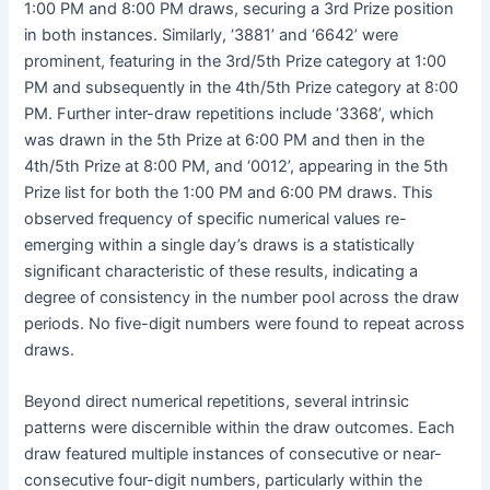
1:00 PM and 8:00 PM draws, securing a 3rd Prize position
in both instances. Similarly, ‘3881’ and ‘6642’ were
prominent, featuring in the 3rd/5th Prize category at 1:00
PM and subsequently in the 4th/5th Prize category at 8:00
PM. Further inter-draw repetitions include ‘3368’, which
was drawn in the 5th Prize at 6:00 PM and then in the
4th/5th Prize at 8:00 PM, and ‘0012’, appearing in the 5th
Prize list for both the 1:00 PM and 6:00 PM draws. This
observed frequency of specific numerical values re-
emerging within a single day’s draws is a statistically
significant characteristic of these results, indicating a
degree of consistency in the number pool across the draw
periods. No five-digit numbers were found to repeat across
draws.
Beyond direct numerical repetitions, several intrinsic
patterns were discernible within the draw outcomes. Each
draw featured multiple instances of consecutive or near-
consecutive four-digit numbers, particularly within the