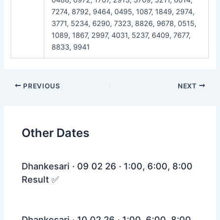
7274, 8792, 9464, 0495, 1087, 1849, 2974,
3771, 5234, 6290, 7323, 8826, 9678, 0515,
1089, 1867, 2997, 4031, 5237, 6409, 7677,
8833, 9941
Post
PREVIOUS
NEXT
navigation
Other Dates
Dhankesari · 09 02 26 · 1:00, 6:00, 8:00
Result ✅
Dhankesari · 10 02 26 · 1:00, 6:00, 8:00