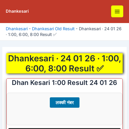
Skip
to
Dhankesari
Main
content
Men
Dhankesari
-
Dhankesari Old Result
-
Dhankesari · 24 01 26
· 1:00, 6:00, 8:00 Result ✅
Dhankesari · 24 01 26 · 1:00,
6:00, 8:00 Result ✅
Dhan Kesari 1:00 Result 24 01 26
लक्की नंबर