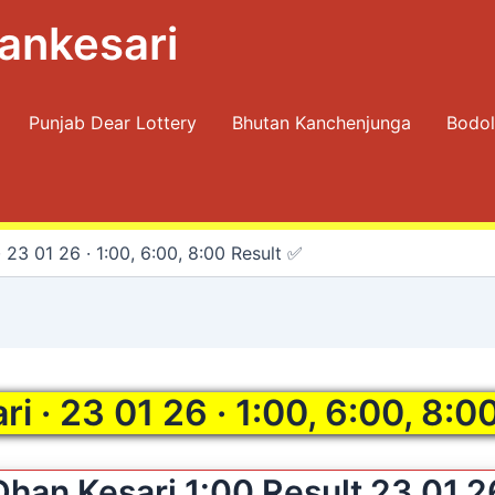
ankesari
Punjab Dear Lottery
Bhutan Kanchenjunga
Bodol
 23 01 26 · 1:00, 6:00, 8:00 Result ✅
i · 23 01 26 · 1:00, 6:00, 8:0
Dhan Kesari 1:00 Result 23 01 2