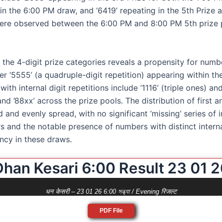
 in the 6:00 PM draw, and ‘6419’ repeating in the 5th Priz
ere observed between the 6:00 PM and 8:00 PM 5th prize p
n the 4-digit prize categories reveals a propensity for numb
er ‘5555’ (a quadruple-digit repetition) appearing within th
h internal digit repetitions include ‘1116’ (triple ones) an
and ’88xx’ across the prize pools. The distribution of first 
and evenly spread, with no significant ‘missing’ series of in
 and the notable presence of numbers with distinct internal
ncy in these draws.
Dhan Kesari 6:00 Result 23 01 2
धन केसरी – 23 01 26 6:00 সন্ধ্যা / Evening रिजल्ट
PDF File