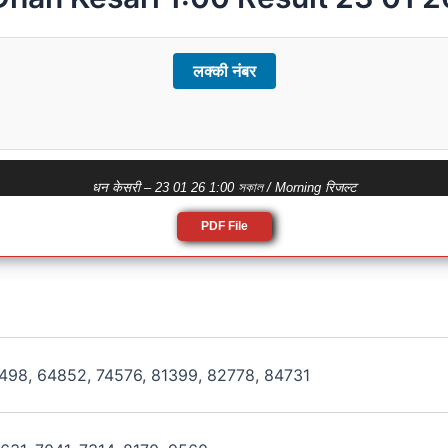
लक्की नंबर
धन केसरी – 23 01 26 1:00 সকাল / Morning रिजल्ट
PDF File
498, 64852, 74576, 81399, 82778, 84731