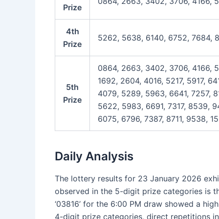
0864, 2663, 3402, 3706, 4166, 5
Prize
4th
5262, 5638, 6140, 6752, 7684, 
Prize
0864, 2663, 3402, 3706, 4166, 5
1692, 2604, 4016, 5217, 5917, 64
5th
4079, 5289, 5963, 6641, 7257, 8
Prize
5622, 5983, 6691, 7317, 8539, 9
6075, 6796, 7387, 8711, 9538, 1
Daily Analysis
The lottery results for 23 January 2026 exhi
observed in the 5-digit prize categories is t
‘03816’ for the 6:00 PM draw showed a high d
4-digit prize categories, direct repetitions