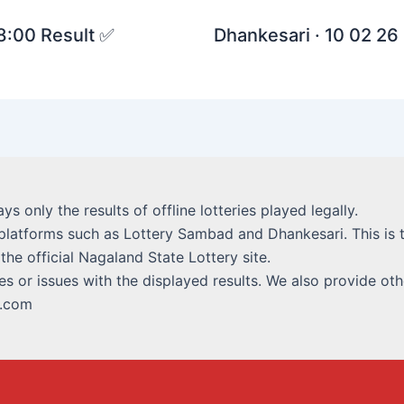
 8:00 Result ✅
Dhankesari · 10 02 26 
lays only the results of offline lotteries played legally.
platforms such as Lottery Sambad and Dhankesari. This is t
 the official Nagaland State Lottery site.
s or issues with the displayed results. We also provide othe
i.com