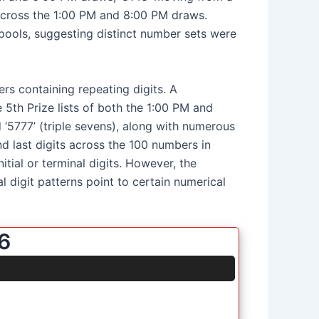
e across the 1:00 PM and 8:00 PM draws.
ools, suggesting distinct number sets were
ers containing repeating digits. A
e 5th Prize lists of both the 1:00 PM and
d ‘5777’ (triple sevens), along with numerous
and last digits across the 100 numbers in
itial or terminal digits. However, the
 digit patterns point to certain numerical
6