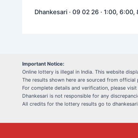
Dhankesari · 09 02 26 · 1:00, 6:00,
Important Notice:
Online lottery is illegal in India. This website disp
The results shown here are sourced from official 
For complete details and verification, please visit
Dhankesari is not responsible for any discrepancie
All credits for the lottery results go to dhankesar