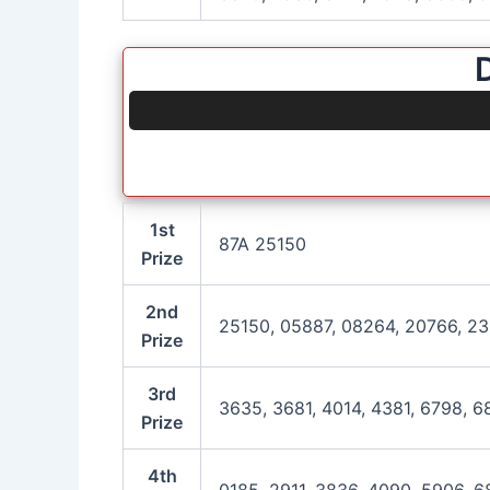
1st
87A 25150
Prize
2nd
25150, 05887, 08264, 20766, 2
Prize
3rd
3635, 3681, 4014, 4381, 6798, 6
Prize
4th