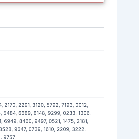
, 2170, 2291, 3120, 5792, 7193, 0012,
, 5484, 6689, 8148, 9299, 0233, 1306,
, 6949, 8460, 9497, 0521, 1475, 2181,
 8528, 9647, 0739, 1610, 2209, 3222,
3, 9757