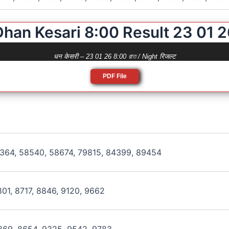
Dhan Kesari 8:00 Result 23 01 2
धन केसरी – 23 01 26 8:00 রাত / Night रिजल्ट
PDF File
3364, 58540, 58674, 79815, 84399, 89454
801, 8717, 8846, 9120, 9662