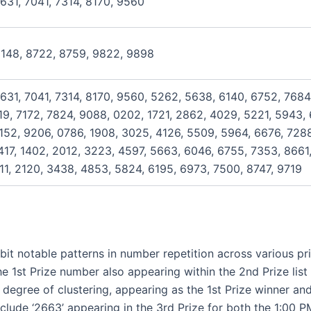
631, 7041, 7314, 8170, 9560
8148, 8722, 8759, 9822, 9898
631, 7041, 7314, 8170, 9560, 5262, 5638, 6140, 6752, 7684
19, 7172, 7824, 9088, 0202, 1721, 2862, 4029, 5221, 5943, 
152, 9206, 0786, 1908, 3025, 4126, 5509, 5964, 6676, 728
417, 1402, 2012, 3223, 4597, 5663, 6046, 6755, 7353, 8661,
511, 2120, 3438, 4853, 5824, 6195, 6973, 7500, 8747, 9719
bit notable patterns in number repetition across various pr
he 1st Prize number also appearing within the 2nd Prize list 
egree of clustering, appearing as the 1st Prize winner and a
 include ‘2663’ appearing in the 3rd Prize for both the 1:0