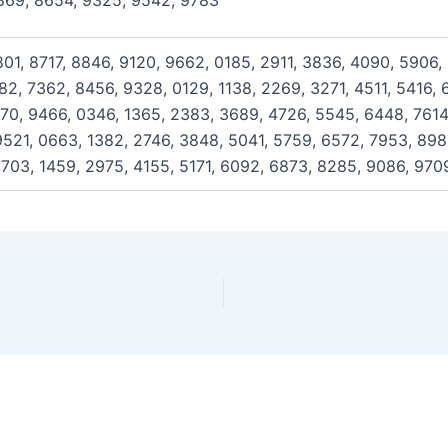
6869, 8654, 9325, 9542, 9783
801, 8717, 8846, 9120, 9662, 0185, 2911, 3836, 4090, 5906,
82, 7362, 8456, 9328, 0129, 1138, 2269, 3271, 4511, 5416, 
570, 9466, 0346, 1365, 2383, 3689, 4726, 5545, 6448, 7614
521, 0663, 1382, 2746, 3848, 5041, 5759, 6572, 7953, 898
703, 1459, 2975, 4155, 5171, 6092, 6873, 8285, 9086, 970