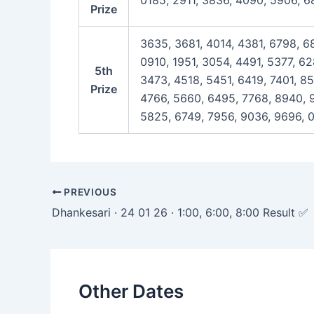
0185, 2911, 3836, 4090, 5906, 
Prize
3635, 3681, 4014, 4381, 6798, 6
0910, 1951, 3054, 4491, 5377, 62
5th
3473, 4518, 5451, 6419, 7401, 8
Prize
4766, 5660, 6495, 7768, 8940, 9
5825, 6749, 7956, 9036, 9696, 0
Post
PREVIOUS
navigation
Dhankesari · 24 01 26 · 1:00, 6:00, 8:00 Result ✅
Other Dates