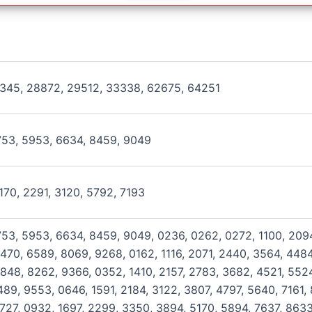
5345, 28872, 29512, 33338, 62675, 64251
5753, 5953, 6634, 8459, 9049
170, 2291, 3120, 5792, 7193
753, 5953, 6634, 8459, 9049, 0236, 0262, 0272, 1100, 2094
470, 6589, 8069, 9268, 0162, 1116, 2071, 2440, 3564, 4484
848, 8262, 9366, 0352, 1410, 2157, 2783, 3682, 4521, 5524
489, 9553, 0646, 1591, 2184, 3122, 3807, 4797, 5640, 7161,
727, 0932, 1697, 2299, 3350, 3894, 5170, 5894, 7637, 863