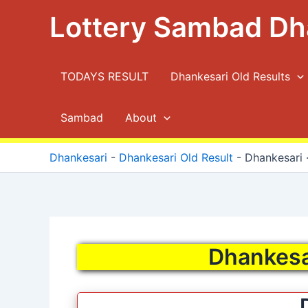
Skip
Lottery Sambad Dh
to
content
TODAYS RESULT
Dhankesari Old Results
Sambad
About
Dhankesari
-
Dhankesari Old Result
-
Dhankesari ·
Dhankesar