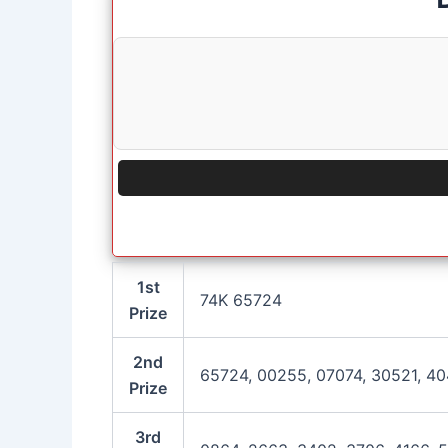
1st
74K 65724
Prize
2nd
65724, 00255, 07074, 30521, 40
Prize
3rd