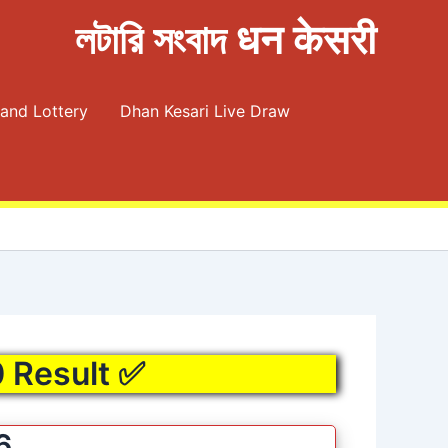
লটারি সংবাদ धन केसरी
and Lottery
Dhan Kesari Live Draw
0 Result ✅
6