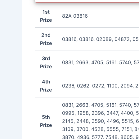
1st
82A 03816
Prize
2nd
03816, 03816, 02089, 04872, 0
Prize
3rd
0831, 2663, 4705, 5161, 5740, 
Prize
4th
0236, 0262, 0272, 1100, 2094, 2
Prize
0831, 2663, 4705, 5161, 5740, 5
0995, 1958, 2396, 3447, 4400, 5
5th
2145, 2448, 3590, 4496, 5515, 6
Prize
3109, 3700, 4528, 5555, 7151, 8
3870, 4936, 5777, 7548, 8605, 9