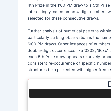
4th Prize in the 1:00 PM draw to a 5th Prize
Interestingly, no common 4-digit numbers w
selected for these consecutive draws.
Further analysis of numerical patterns withi
particularly striking observation is the numb
6:00 PM draws. Other instances of numbers wit
double-digit occurrences like ‘0202’, ’66xx’, 
each 5th Prize draw appears relatively broad 
consistent re-occurrence of specific numbers
structures being selected with higher freque