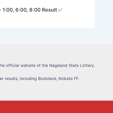
· 1:00, 6:00, 8:00 Result ✅
he official website of the Nagaland State Lottery.
r results, including Bodoland, Kolkata FF.