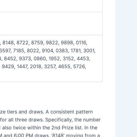
, 8148, 8722, 8759, 9822, 9898, 0116,
6597, 7185, 8022, 9104, 0383, 1781, 3001,
8, 8452, 9373, 0860, 1952, 3152, 4453,
 9429, 1447, 2018, 3257, 4655, 5726,
ize tiers and draws. A consistent pattern
for all three draws. Specifically, the number
lso twice within the 2nd Prize list. In the
0 PM and 6:00 PM draws, ‘8148’ moving from a