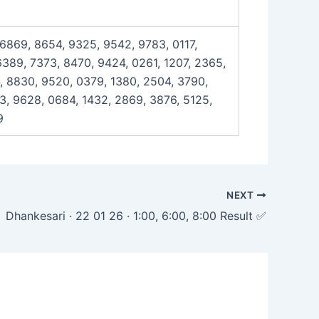
 6869, 8654, 9325, 9542, 9783, 0117,
6389, 7373, 8470, 9424, 0261, 1207, 2365,
, 8830, 9520, 0379, 1380, 2504, 3790,
3, 9628, 0684, 1432, 2869, 3876, 5125,
9
NEXT
Dhankesari · 22 01 26 · 1:00, 6:00, 8:00 Result ✅