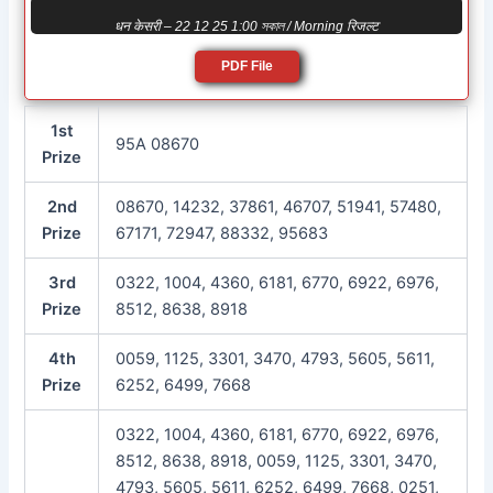
धन केसरी – 22 12 25 1:00 সকাল / Morning रिजल्ट
PDF File
1st
95A 08670
Prize
2nd
08670, 14232, 37861, 46707, 51941, 57480,
Prize
67171, 72947, 88332, 95683
3rd
0322, 1004, 4360, 6181, 6770, 6922, 6976,
Prize
8512, 8638, 8918
4th
0059, 1125, 3301, 3470, 4793, 5605, 5611,
Prize
6252, 6499, 7668
0322, 1004, 4360, 6181, 6770, 6922, 6976,
8512, 8638, 8918, 0059, 1125, 3301, 3470,
4793, 5605, 5611, 6252, 6499, 7668, 0251,