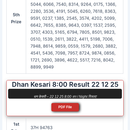
5044, 6066, 7540, 8314, 9264, 0175, 1366,
2280, 3536, 4191, 5045, 6260, 7618, 8363,
5th
9591, 0237, 1385, 2545, 3574, 4202, 5099,
Prize
6642, 7655, 8385, 9643, 0397, 1537, 2595,
3707, 4303, 5165, 6794, 7805, 8501, 9823,
0510, 1539, 2611, 3822, 4411, 5198, 7006,
7948, 8614, 9859, 0559, 1579, 2680, 3882,
4541, 5436, 7098, 7957, 8724, 9874, 0856,
1721, 2690, 3896, 4622, 5517, 7216, 8042,
8899, 9949
Dhan Kesari 8:00 Result 22 12 25
धन केसरी – 22 12 25 8:00 রাত / Night रिजल्ट
PDF File
1st
37H 94763