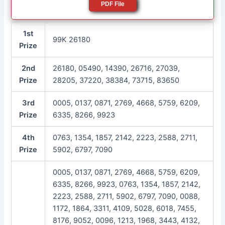
PDF File
1st
99K 26180
Prize
2nd
26180, 05490, 14390, 26716, 27039,
Prize
28205, 37220, 38384, 73715, 83650
3rd
0005, 0137, 0871, 2769, 4668, 5759, 6209,
Prize
6335, 8266, 9923
4th
0763, 1354, 1857, 2142, 2223, 2588, 2711,
Prize
5902, 6797, 7090
0005, 0137, 0871, 2769, 4668, 5759, 6209,
6335, 8266, 9923, 0763, 1354, 1857, 2142,
2223, 2588, 2711, 5902, 6797, 7090, 0088,
1172, 1864, 3311, 4109, 5028, 6018, 7455,
8176, 9052, 0096, 1213, 1968, 3443, 4132,