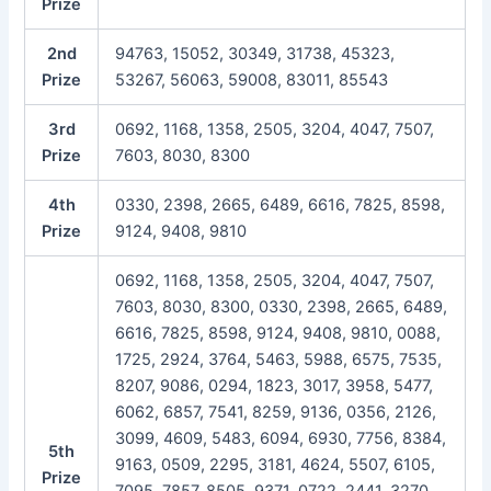
Prize
2nd
94763, 15052, 30349, 31738, 45323,
Prize
53267, 56063, 59008, 83011, 85543
3rd
0692, 1168, 1358, 2505, 3204, 4047, 7507,
Prize
7603, 8030, 8300
4th
0330, 2398, 2665, 6489, 6616, 7825, 8598,
Prize
9124, 9408, 9810
0692, 1168, 1358, 2505, 3204, 4047, 7507,
7603, 8030, 8300, 0330, 2398, 2665, 6489,
6616, 7825, 8598, 9124, 9408, 9810, 0088,
1725, 2924, 3764, 5463, 5988, 6575, 7535,
8207, 9086, 0294, 1823, 3017, 3958, 5477,
6062, 6857, 7541, 8259, 9136, 0356, 2126,
3099, 4609, 5483, 6094, 6930, 7756, 8384,
5th
9163, 0509, 2295, 3181, 4624, 5507, 6105,
Prize
7095, 7857, 8505, 9371, 0722, 2441, 3270,