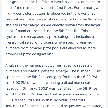
designated as the 1st Prize is invariably an exact match to
one of the numbers awarded a 2nd Prize. Furthermore, a
highly consistent pattern is observed in the lower prize
tiers, where the entire set of numbers for both the 3rd Prize
and 4th Prize categories are directly drawn from the larger
pool of numbers comprising the 5th Prize list. This
systematic overlap across prize categories indicates a
hierarchical selection process where specific winning
numbers from broader prize pools are elevated to more
prominent prize designations.
Analyzing the numerical outcomes, specific repeating
numbers and internal patterns emerge. The number ‘0088’
appeared in the 5th Prize category for both the 6:00 PM
and 8:00 PM draws, representing a direct numerical
repetition. Similarly, ‘8552’ was identified in the 5th Prize
list of the 1:00 PM draw and subsequently recurred in the
8:00 PM 5th Prize list. Within individual prize tiers,
instances of consecutive numerical sequences were noted,