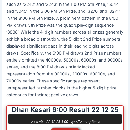
such as ‘2242’ and ‘2243’ in the 1:00 PM 5th Prize, ‘5044’
and ‘5045’ in the 6:00 PM 5th Prize, and ‘3270’ and ‘3271’
in the 8:00 PM 5th Prize. A prominent pattern in the 8:00
PM draw’s 5th Prize was the quadruple-digit sequence
‘8888’. While the 4-digit numbers across all prizes generally
exhibit a broad distribution, the 5-digit 2nd Prize numbers
displayed significant gaps in their leading digits across
draws. Specifically, the 6:00 PM draw’s 2nd Prize numbers
entirely omitted the 40000s, 50000s, 60000s, and 90000s
series, and the 8:00 PM draw similarly lacked
representation from the 00000s, 20000s, 60000s, and
70000s series. These specific ranges represent
unrepresented number blocks in the higher 5-digit prize
categories for their respective draws.
Dhan Kesari 6:00 Result 22 12 25
धन केसरी – 22 12 25 6:00 সন্ধ্যা / Evening रिजल्ट