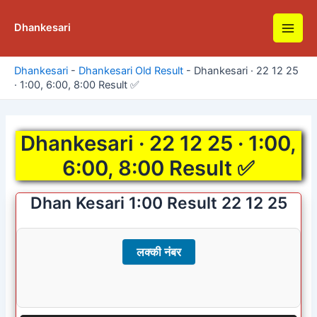
Skip
to
Dhankesari
Main
content
Men
Dhankesari
-
Dhankesari Old Result
-
Dhankesari · 22 12 25
· 1:00, 6:00, 8:00 Result ✅
Dhankesari · 22 12 25 · 1:00,
6:00, 8:00 Result ✅
Dhan Kesari 1:00 Result 22 12 25
लक्की नंबर