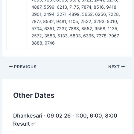
4887, 5599, 6213, 7175, 7874, 8516, 9418,
0901, 2494, 3271, 4899, 5652, 6256, 7228,
7877, 8542, 9481, 1105, 2532, 3293, 5010,
5704, 6351, 7237, 7888, 8552, 9568, 1135,
2572, 3583, 5133, 5803, 6395, 7378, 7967,
8888, 9746
Post
PREVIOUS
NEXT
navigation
Other Dates
Dhankesari · 09 02 26 · 1:00, 6:00, 8:00
Result ✅