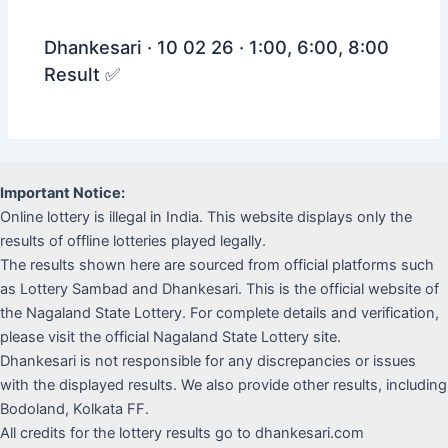
Dhankesari · 10 02 26 · 1:00, 6:00, 8:00
Result ✅
Important Notice:
Online lottery is illegal in India. This website displays only the
results of offline lotteries played legally.
The results shown here are sourced from official platforms such
as Lottery Sambad and Dhankesari. This is the official website of
the Nagaland State Lottery. For complete details and verification,
please visit the official Nagaland State Lottery site.
Dhankesari is not responsible for any discrepancies or issues
with the displayed results. We also provide other results, including
Bodoland, Kolkata FF.
All credits for the lottery results go to dhankesari.com