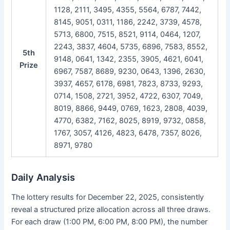
1128, 2111, 3495, 4355, 5564, 6787, 7442,
8145, 9051, 0311, 1186, 2242, 3739, 4578,
5713, 6800, 7515, 8521, 9114, 0464, 1207,
2243, 3837, 4604, 5735, 6896, 7583, 8552,
5th
9148, 0641, 1342, 2355, 3905, 4621, 6041,
Prize
6967, 7587, 8689, 9230, 0643, 1396, 2630,
3937, 4657, 6178, 6981, 7823, 8733, 9293,
0714, 1508, 2721, 3952, 4722, 6307, 7049,
8019, 8866, 9449, 0769, 1623, 2808, 4039,
4770, 6382, 7162, 8025, 8919, 9732, 0858,
1767, 3057, 4126, 4823, 6478, 7357, 8026,
8971, 9780
Daily Analysis
The lottery results for December 22, 2025, consistently
reveal a structured prize allocation across all three draws.
For each draw (1:00 PM, 6:00 PM, 8:00 PM), the number