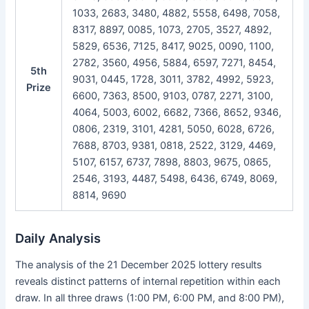
1033, 2683, 3480, 4882, 5558, 6498, 7058,
8317, 8897, 0085, 1073, 2705, 3527, 4892,
5829, 6536, 7125, 8417, 9025, 0090, 1100,
2782, 3560, 4956, 5884, 6597, 7271, 8454,
5th
9031, 0445, 1728, 3011, 3782, 4992, 5923,
Prize
6600, 7363, 8500, 9103, 0787, 2271, 3100,
4064, 5003, 6002, 6682, 7366, 8652, 9346,
0806, 2319, 3101, 4281, 5050, 6028, 6726,
7688, 8703, 9381, 0818, 2522, 3129, 4469,
5107, 6157, 6737, 7898, 8803, 9675, 0865,
2546, 3193, 4487, 5498, 6436, 6749, 8069,
8814, 9690
Daily Analysis
The analysis of the 21 December 2025 lottery results
reveals distinct patterns of internal repetition within each
draw. In all three draws (1:00 PM, 6:00 PM, and 8:00 PM),