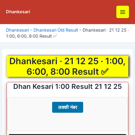
Skip
to
Dhankesari
Main
content
Men
Dhankesari
-
Dhankesari Old Result
-
Dhankesari · 21 12 25 ·
1:00, 6:00, 8:00 Result ✅
Dhankesari · 21 12 25 · 1:00,
6:00, 8:00 Result ✅
Dhan Kesari 1:00 Result 21 12 25
लक्की नंबर