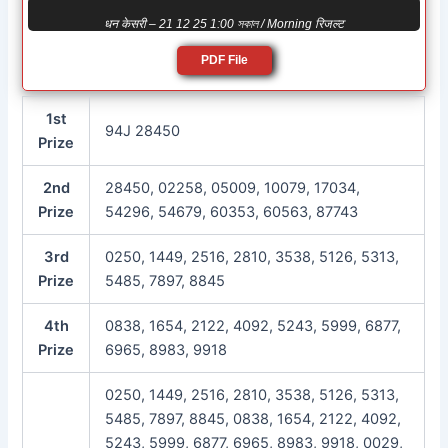
धन केसरी – 21 12 25 1:00 সকাল / Morning रिजल्ट
PDF File
1st
94J 28450
Prize
2nd
28450, 02258, 05009, 10079, 17034,
Prize
54296, 54679, 60353, 60563, 87743
3rd
0250, 1449, 2516, 2810, 3538, 5126, 5313,
Prize
5485, 7897, 8845
4th
0838, 1654, 2122, 4092, 5243, 5999, 6877,
Prize
6965, 8983, 9918
0250, 1449, 2516, 2810, 3538, 5126, 5313,
5485, 7897, 8845, 0838, 1654, 2122, 4092,
5243, 5999, 6877, 6965, 8983, 9918, 0029,