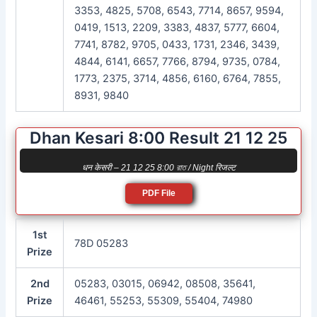
3353, 4825, 5708, 6543, 7714, 8657, 9594,
0419, 1513, 2209, 3383, 4837, 5777, 6604,
7741, 8782, 9705, 0433, 1731, 2346, 3439,
4844, 6141, 6657, 7766, 8794, 9735, 0784,
1773, 2375, 3714, 4856, 6160, 6764, 7855,
8931, 9840
Dhan Kesari 8:00 Result 21 12 25
धन केसरी – 21 12 25 8:00 রাত / Night रिजल्ट
PDF File
1st
78D 05283
Prize
2nd
05283, 03015, 06942, 08508, 35641,
Prize
46461, 55253, 55309, 55404, 74980