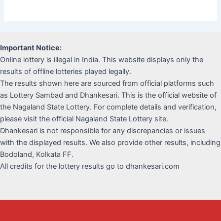
Important Notice:
Online lottery is illegal in India. This website displays only the
results of offline lotteries played legally.
The results shown here are sourced from official platforms such
as Lottery Sambad and Dhankesari. This is the official website of
the Nagaland State Lottery. For complete details and verification,
please visit the official Nagaland State Lottery site.
Dhankesari is not responsible for any discrepancies or issues
with the displayed results. We also provide other results, including
Bodoland, Kolkata FF.
All credits for the lottery results go to dhankesari.com