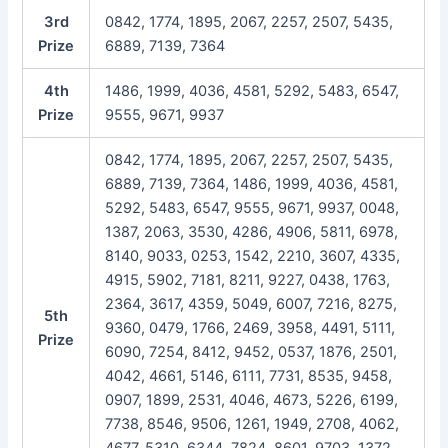
3rd
0842, 1774, 1895, 2067, 2257, 2507, 5435,
Prize
6889, 7139, 7364
4th
1486, 1999, 4036, 4581, 5292, 5483, 6547,
Prize
9555, 9671, 9937
0842, 1774, 1895, 2067, 2257, 2507, 5435,
6889, 7139, 7364, 1486, 1999, 4036, 4581,
5292, 5483, 6547, 9555, 9671, 9937, 0048,
1387, 2063, 3530, 4286, 4906, 5811, 6978,
8140, 9033, 0253, 1542, 2210, 3607, 4335,
4915, 5902, 7181, 8211, 9227, 0438, 1763,
2364, 3617, 4359, 5049, 6007, 7216, 8275,
5th
9360, 0479, 1766, 2469, 3958, 4491, 5111,
Prize
6090, 7254, 8412, 9452, 0537, 1876, 2501,
4042, 4661, 5146, 6111, 7731, 8535, 9458,
0907, 1899, 2531, 4046, 4673, 5226, 6199,
7738, 8546, 9506, 1261, 1949, 2708, 4062,
4677, 5310, 6344, 7824, 8601, 9703, 1372,