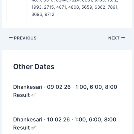
1993, 2715, 4071, 4808, 5659, 6362, 7891,
8696, 9712
Post
PREVIOUS
NEXT
navigation
Other Dates
Dhankesari · 09 02 26 · 1:00, 6:00, 8:00
Result ✅
Dhankesari · 10 02 26 · 1:00, 6:00, 8:00
Result ✅