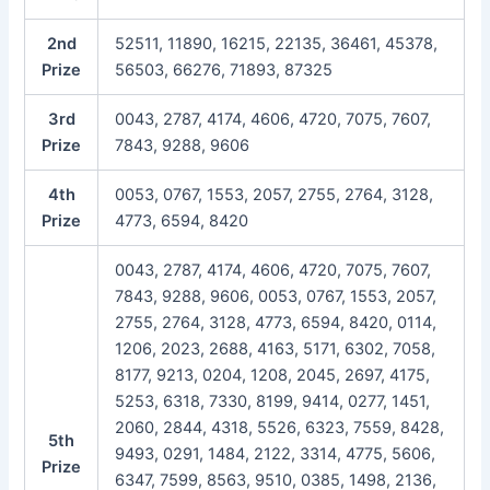
2nd
52511, 11890, 16215, 22135, 36461, 45378,
Prize
56503, 66276, 71893, 87325
3rd
0043, 2787, 4174, 4606, 4720, 7075, 7607,
Prize
7843, 9288, 9606
4th
0053, 0767, 1553, 2057, 2755, 2764, 3128,
Prize
4773, 6594, 8420
0043, 2787, 4174, 4606, 4720, 7075, 7607,
7843, 9288, 9606, 0053, 0767, 1553, 2057,
2755, 2764, 3128, 4773, 6594, 8420, 0114,
1206, 2023, 2688, 4163, 5171, 6302, 7058,
8177, 9213, 0204, 1208, 2045, 2697, 4175,
5253, 6318, 7330, 8199, 9414, 0277, 1451,
2060, 2844, 4318, 5526, 6323, 7559, 8428,
5th
9493, 0291, 1484, 2122, 3314, 4775, 5606,
Prize
6347, 7599, 8563, 9510, 0385, 1498, 2136,