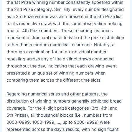
the 1st Prize winning number consistently appeared within
the 2nd Prize category. Similarly, every number designated
as a 3rd Prize winner was also present in the 5th Prize list
for its respective draw, with the same observation holding
true for 4th Prize numbers. These recurring instances
represent a structural characteristic of the prize distribution
rather than a random numerical recurrence. Notably, a
thorough examination found no individual number
repeating across any of the distinct draws conducted
throughout the day, indicating that each drawing event
presented a unique set of winning numbers when
comparing them across the different time slots.
Regarding numerical series and other patterns, the
distribution of winning numbers generally exhibited broad
coverage. For the 4-digit prize categories (3rd, 4th, and
5th Prizes), all ‘thousands’ blocks (i.e., numbers from
0000-0999, 1000-1999, …, up to 9000-9999) were
represented across the day’s results, with no significant