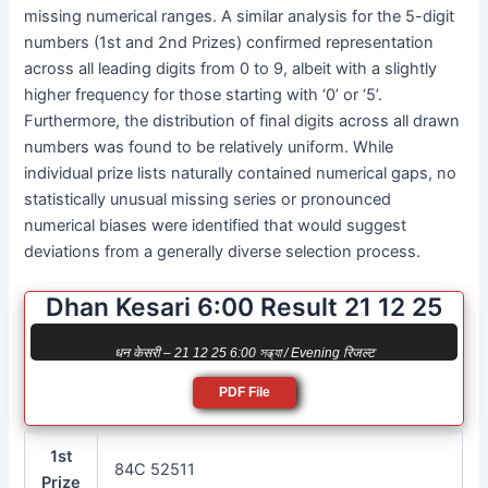
missing numerical ranges. A similar analysis for the 5-digit
numbers (1st and 2nd Prizes) confirmed representation
across all leading digits from 0 to 9, albeit with a slightly
higher frequency for those starting with ‘0’ or ‘5’.
Furthermore, the distribution of final digits across all drawn
numbers was found to be relatively uniform. While
individual prize lists naturally contained numerical gaps, no
statistically unusual missing series or pronounced
numerical biases were identified that would suggest
deviations from a generally diverse selection process.
Dhan Kesari 6:00 Result 21 12 25
धन केसरी – 21 12 25 6:00 সন্ধ্যা / Evening रिजल्ट
PDF File
1st
84C 52511
Prize