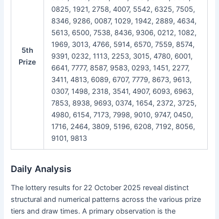
0825, 1921, 2758, 4007, 5542, 6325, 7505,
8346, 9286, 0087, 1029, 1942, 2889, 4634,
5613, 6500, 7538, 8436, 9306, 0212, 1082,
1969, 3013, 4766, 5914, 6570, 7559, 8574,
5th
9391, 0232, 1113, 2253, 3015, 4780, 6001,
Prize
6641, 7777, 8587, 9583, 0293, 1451, 2277,
3411, 4813, 6089, 6707, 7779, 8673, 9613,
0307, 1498, 2318, 3541, 4907, 6093, 6963,
7853, 8938, 9693, 0374, 1654, 2372, 3725,
4980, 6154, 7173, 7998, 9010, 9747, 0450,
1716, 2464, 3809, 5196, 6208, 7192, 8056,
9101, 9813
Daily Analysis
The lottery results for 22 October 2025 reveal distinct
structural and numerical patterns across the various prize
tiers and draw times. A primary observation is the