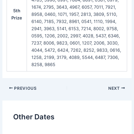
1674, 2795, 3643, 4967, 6057, 7011, 7921,
5th
8958, 0460, 1071, 1957, 2813, 3809, 5110,
Prize
6140, 7185, 7932, 8961, 0541, 1110, 1994,
2941, 3963, 5141, 6153, 7214, 8002, 9758,
0595, 1206, 2002, 2997, 4028, 5437, 6346,
7237, 8006, 9823, 0601, 1207, 2006, 3030,
4044, 5472, 6424, 7262, 8252, 9833, 0616,
1258, 2199, 3179, 4089, 5544, 6487, 7306,
8258, 9865
Post
PREVIOUS
NEXT
navigation
Other Dates