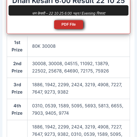
Dhan Kesari 6:00 Result 22 10 25
धन केसरी – 22 10 25 6:00 সন্ধ্যা / Evening रिजल्ट
PDF File
1st
80K 30008
Prize
2nd
30008, 30008, 04515, 11092, 13879,
Prize
22502, 25678, 64690, 72175, 75926
3rd
1886, 1942, 2299, 2424, 3219, 4908, 7227,
Prize
7647, 9273, 9382
4th
0310, 0539, 1589, 5095, 5693, 5813, 6655,
Prize
7903, 9405, 9774
1886, 1942, 2299, 2424, 3219, 4908, 7227,
7647, 9273, 9382, 0310, 0539, 1589, 5095,