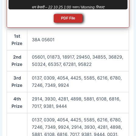
धन केसरी – 22 10 25 1:00 সকাল / Morning रिजल्ट
PDF File
1st
38A 05601
Prize
2nd
05601, 01873, 18917, 29450, 34855, 36829,
Prize
50324, 65357, 67281, 95822
3rd
0137, 0309, 4054, 4425, 5585, 6216, 6780,
Prize
7246, 7349, 9924
4th
2914, 3930, 4281, 4898, 5881, 6108, 6816,
Prize
7017, 9381, 9444
0137, 0309, 4054, 4425, 5585, 6216, 6780,
7246, 7349, 9924, 2914, 3930, 4281, 4898,
5881, 6108, 6816, 7017, 9381, 9444, 0031,