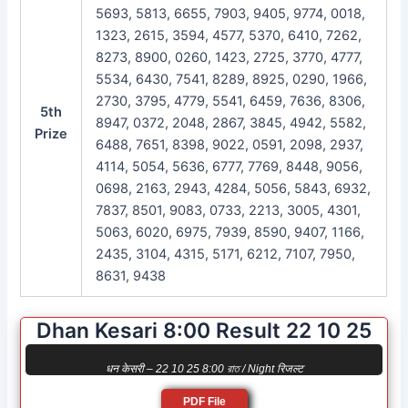
5693, 5813, 6655, 7903, 9405, 9774, 0018,
1323, 2615, 3594, 4577, 5370, 6410, 7262,
8273, 8900, 0260, 1423, 2725, 3770, 4777,
5534, 6430, 7541, 8289, 8925, 0290, 1966,
2730, 3795, 4779, 5541, 6459, 7636, 8306,
5th
8947, 0372, 2048, 2867, 3845, 4942, 5582,
Prize
6488, 7651, 8398, 9022, 0591, 2098, 2937,
4114, 5054, 5636, 6777, 7769, 8448, 9056,
0698, 2163, 2943, 4284, 5056, 5843, 6932,
7837, 8501, 9083, 0733, 2213, 3005, 4301,
5063, 6020, 6975, 7939, 8590, 9407, 1166,
2435, 3104, 4315, 5171, 6212, 7107, 7950,
8631, 9438
Dhan Kesari 8:00 Result 22 10 25
धन केसरी – 22 10 25 8:00 রাত / Night रिजल्ट
PDF File