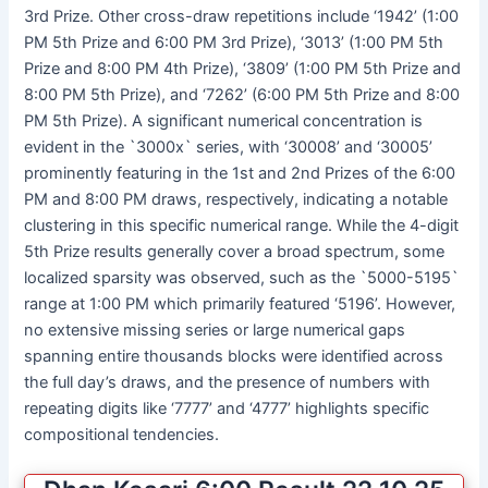
3rd Prize. Other cross-draw repetitions include ‘1942’ (1:00
PM 5th Prize and 6:00 PM 3rd Prize), ‘3013’ (1:00 PM 5th
Prize and 8:00 PM 4th Prize), ‘3809’ (1:00 PM 5th Prize and
8:00 PM 5th Prize), and ‘7262’ (6:00 PM 5th Prize and 8:00
PM 5th Prize). A significant numerical concentration is
evident in the `3000x` series, with ‘30008’ and ‘30005’
prominently featuring in the 1st and 2nd Prizes of the 6:00
PM and 8:00 PM draws, respectively, indicating a notable
clustering in this specific numerical range. While the 4-digit
5th Prize results generally cover a broad spectrum, some
localized sparsity was observed, such as the `5000-5195`
range at 1:00 PM which primarily featured ‘5196’. However,
no extensive missing series or large numerical gaps
spanning entire thousands blocks were identified across
the full day’s draws, and the presence of numbers with
repeating digits like ‘7777’ and ‘4777’ highlights specific
compositional tendencies.