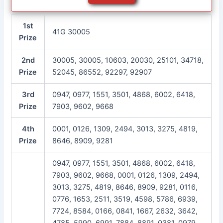
1st
41G 30005
Prize
2nd
30005, 30005, 10603, 20030, 25101, 34718,
Prize
52045, 86552, 92297, 92907
3rd
0947, 0977, 1551, 3501, 4868, 6002, 6418,
Prize
7903, 9602, 9668
4th
0001, 0126, 1309, 2494, 3013, 3275, 4819,
Prize
8646, 8909, 9281
0947, 0977, 1551, 3501, 4868, 6002, 6418,
7903, 9602, 9668, 0001, 0126, 1309, 2494,
3013, 3275, 4819, 8646, 8909, 9281, 0116,
0776, 1653, 2511, 3519, 4598, 5786, 6939,
7724, 8584, 0166, 0841, 1667, 2632, 3642,
4785, 5990, 6991, 7884, 8891, 0381, 0979,