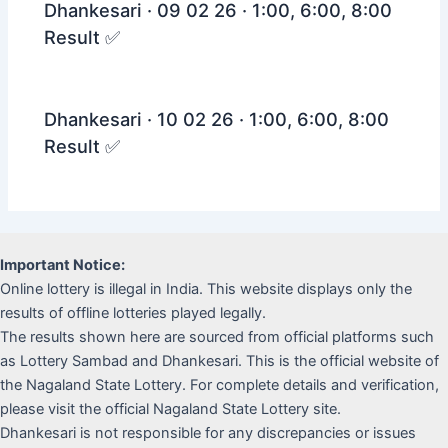
Dhankesari · 09 02 26 · 1:00, 6:00, 8:00
Result ✅
Dhankesari · 10 02 26 · 1:00, 6:00, 8:00
Result ✅
Important Notice:
Online lottery is illegal in India. This website displays only the
results of offline lotteries played legally.
The results shown here are sourced from official platforms such
as Lottery Sambad and Dhankesari. This is the official website of
the Nagaland State Lottery. For complete details and verification,
please visit the official Nagaland State Lottery site.
Dhankesari is not responsible for any discrepancies or issues