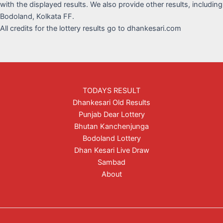
with the displayed results. We also provide other results, including
Bodoland, Kolkata FF.
All credits for the lottery results go to dhankesari.com
TODAYS RESULT
Dhankesari Old Results
Punjab Dear Lottery
Bhutan Kanchenjunga
Bodoland Lottery
Dhan Kesari Live Draw
Sambad
About