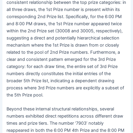
consistent relationship between the top prize categories: in
all three draws, the 1st Prize number is present within its
corresponding 2nd Prize list. Specifically, for the 6:00 PM
and 8:00 PM draws, the 1st Prize number appeared twice
within the 2nd Prize set (30008 and 30005, respectively),
suggesting a direct and potentially hierarchical selection
mechanism where the 1st Prize is drawn from or closely
related to the pool of 2nd Prize numbers. Furthermore, a
clear and consistent pattern emerged for the 3rd Prize
category: for each draw time, the entire set of 3rd Prize
numbers directly constitutes the initial entries of the
broader 5th Prize list, indicating a dependent drawing
process where 3rd Prize numbers are explicitly a subset of
the 5th Prize pool.
Beyond these internal structural relationships, several
numbers exhibited direct repetitions across different draw
times and prize tiers. The number ‘7903’ notably
reappeared in both the 6:00 PM 4th Prize and the 8:00 PM