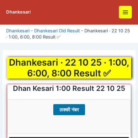
Skip
to
Dhankesari
Main
content
Men
Dhankesari
-
Dhankesari Old Result
-
Dhankesari · 22 10 25
· 1:00, 6:00, 8:00 Result ✅
Dhankesari · 22 10 25 · 1:00,
6:00, 8:00 Result ✅
Dhan Kesari 1:00 Result 22 10 25
लक्की नंबर