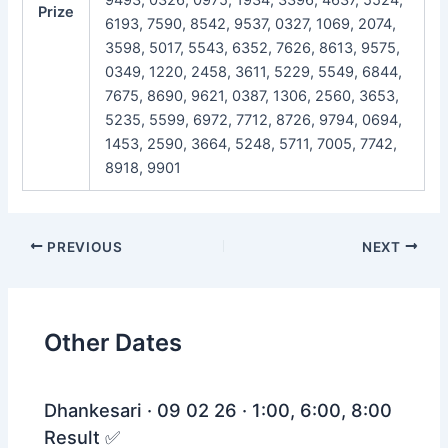
Prize
6193, 7590, 8542, 9537, 0327, 1069, 2074,
3598, 5017, 5543, 6352, 7626, 8613, 9575,
0349, 1220, 2458, 3611, 5229, 5549, 6844,
7675, 8690, 9621, 0387, 1306, 2560, 3653,
5235, 5599, 6972, 7712, 8726, 9794, 0694,
1453, 2590, 3664, 5248, 5711, 7005, 7742,
8918, 9901
Post
PREVIOUS
NEXT
navigation
Other Dates
Dhankesari · 09 02 26 · 1:00, 6:00, 8:00
Result ✅