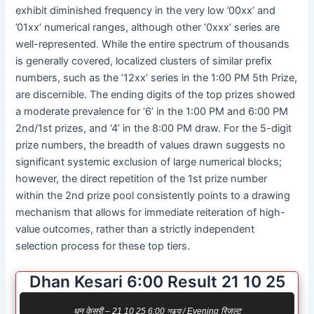
exhibit diminished frequency in the very low ’00xx’ and
’01xx’ numerical ranges, although other ‘0xxx’ series are
well-represented. While the entire spectrum of thousands
is generally covered, localized clusters of similar prefix
numbers, such as the ’12xx’ series in the 1:00 PM 5th Prize,
are discernible. The ending digits of the top prizes showed
a moderate prevalence for ‘6’ in the 1:00 PM and 6:00 PM
2nd/1st prizes, and ‘4’ in the 8:00 PM draw. For the 5-digit
prize numbers, the breadth of values drawn suggests no
significant systemic exclusion of large numerical blocks;
however, the direct repetition of the 1st prize number
within the 2nd prize pool consistently points to a drawing
mechanism that allows for immediate reiteration of high-
value outcomes, rather than a strictly independent
selection process for these top tiers.
Dhan Kesari 6:00 Result 21 10 25
धन केसरी – 21 10 25 6:00 সন্ধ্যা / Evening रिजल्ट