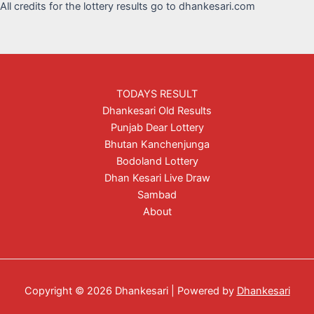
All credits for the lottery results go to dhankesari.com
TODAYS RESULT
Dhankesari Old Results
Punjab Dear Lottery
Bhutan Kanchenjunga
Bodoland Lottery
Dhan Kesari Live Draw
Sambad
About
Copyright © 2026 Dhankesari | Powered by
Dhankesari