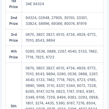
1st
34E 94324
Prize
2nd
94324, 02948, 27905, 30150, 33301,
Prize
33824, 58996, 69366, 80074, 81919
3rd
0670, 3807, 3827, 4510, 4734, 4929, 6772,
Prize
7010, 8543, 9894
4th
0280, 0536, 0888, 2267, 4540, 5133, 7462,
Prize
7718, 7925, 9723
0670, 3807, 3827, 4510, 4734, 4929, 6772,
7010, 8543, 9894, 0280, 0536, 0888, 2267,
4540, 5133, 7462, 7718, 7925, 9723, 0185,
0890, 1668, 3110, 4337, 5344, 6072, 7228,
8265, 9147, 0274, 0923, 1747, 3183, 4361,
5349, 6106, 7259, 8494, 9362, 0293, 0958,
1801, 3274, 4435, 5390, 6167, 7276, 8504,
5th
9493, 0326, 0975, 1934, 3396, 4637, 5524,