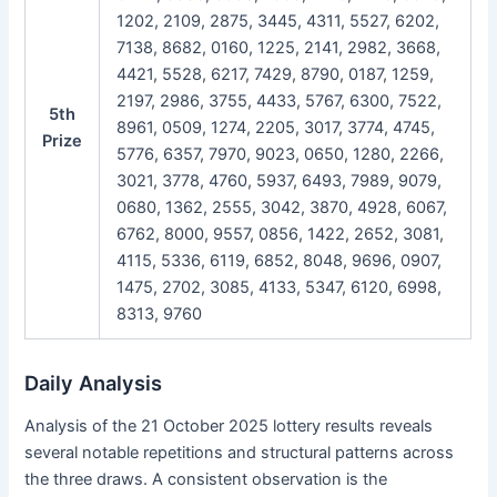
1202, 2109, 2875, 3445, 4311, 5527, 6202,
7138, 8682, 0160, 1225, 2141, 2982, 3668,
4421, 5528, 6217, 7429, 8790, 0187, 1259,
2197, 2986, 3755, 4433, 5767, 6300, 7522,
5th
8961, 0509, 1274, 2205, 3017, 3774, 4745,
Prize
5776, 6357, 7970, 9023, 0650, 1280, 2266,
3021, 3778, 4760, 5937, 6493, 7989, 9079,
0680, 1362, 2555, 3042, 3870, 4928, 6067,
6762, 8000, 9557, 0856, 1422, 2652, 3081,
4115, 5336, 6119, 6852, 8048, 9696, 0907,
1475, 2702, 3085, 4133, 5347, 6120, 6998,
8313, 9760
Daily Analysis
Analysis of the 21 October 2025 lottery results reveals
several notable repetitions and structural patterns across
the three draws. A consistent observation is the