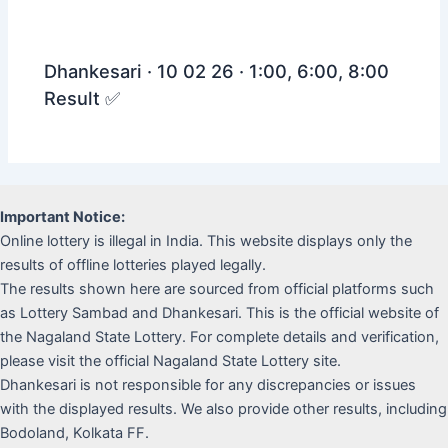
Dhankesari · 10 02 26 · 1:00, 6:00, 8:00
Result ✅
Important Notice:
Online lottery is illegal in India. This website displays only the
results of offline lotteries played legally.
The results shown here are sourced from official platforms such
as Lottery Sambad and Dhankesari. This is the official website of
the Nagaland State Lottery. For complete details and verification,
please visit the official Nagaland State Lottery site.
Dhankesari is not responsible for any discrepancies or issues
with the displayed results. We also provide other results, including
Bodoland, Kolkata FF.