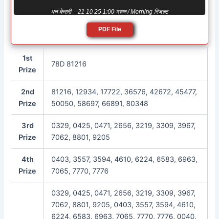
धन केसरी – 21 10 25 1:00 সকাল / Morning रिजल्ट
PDF File
1st
78D 81216
Prize
2nd
81216, 12934, 17722, 36576, 42672, 45477,
Prize
50050, 58697, 66891, 80348
3rd
0329, 0425, 0471, 2656, 3219, 3309, 3967,
Prize
7062, 8801, 9205
4th
0403, 3557, 3594, 4610, 6224, 6583, 6963,
Prize
7065, 7770, 7776
0329, 0425, 0471, 2656, 3219, 3309, 3967,
7062, 8801, 9205, 0403, 3557, 3594, 4610,
6224, 6583, 6963, 7065, 7770, 7776, 0040,