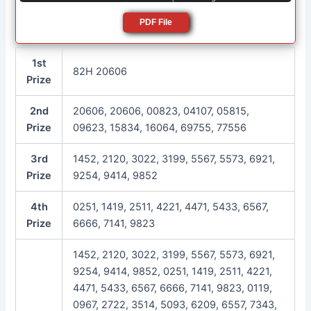
PDF File
1st
82H 20606
Prize
2nd
20606, 20606, 00823, 04107, 05815,
Prize
09623, 15834, 16064, 69755, 77556
3rd
1452, 2120, 3022, 3199, 5567, 5573, 6921,
Prize
9254, 9414, 9852
4th
0251, 1419, 2511, 4221, 4471, 5433, 6567,
Prize
6666, 7141, 9823
1452, 2120, 3022, 3199, 5567, 5573, 6921,
9254, 9414, 9852, 0251, 1419, 2511, 4221,
4471, 5433, 6567, 6666, 7141, 9823, 0119,
0967, 2722, 3514, 5093, 6209, 6557, 7343,