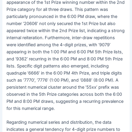
appearance of the 1st Prize winning number within the 2nd
Prize category for all three draws. This pattern was
particularly pronounced in the 6:00 PM draw, where the
number ‘20606’ not only secured the 1st Prize but also
appeared twice within the 2nd Prize list, indicating a strong
internal reiteration. Furthermore, inter-draw repetitions
were identified among the 4-digit prizes, with ‘9079’
appearing in both the 1:00 PM and 6:00 PM 5th Prize lists,
and ‘9362’ recurring in the 6:00 PM and 8:00 PM 5th Prize
lists. Specific digit patterns also emerged, including
quadruple ‘6666’ in the 6:00 PM 4th Prize, and triple digits
such as ‘7770’, ‘7776’ (1:00 PM), and ‘0888’ (8:00 PM). A
persistent numerical cluster around the ’55xx’ prefix was
observed in the 5th Prize categories across both the 6:00
PM and 8:00 PM draws, suggesting a recurring prevalence
for this numerical range.
Regarding numerical series and distribution, the data
indicates a general tendency for 4-digit prize numbers to