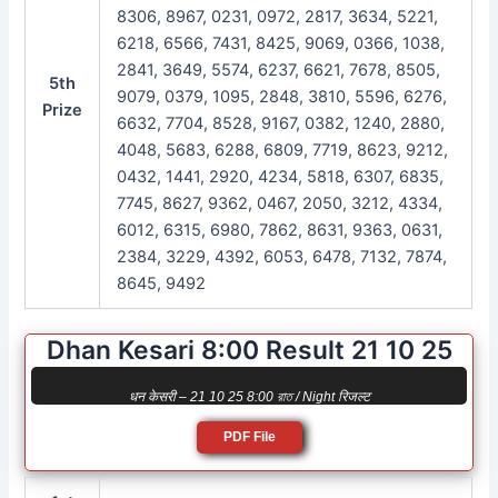
8306, 8967, 0231, 0972, 2817, 3634, 5221,
6218, 6566, 7431, 8425, 9069, 0366, 1038,
2841, 3649, 5574, 6237, 6621, 7678, 8505,
5th
9079, 0379, 1095, 2848, 3810, 5596, 6276,
Prize
6632, 7704, 8528, 9167, 0382, 1240, 2880,
4048, 5683, 6288, 6809, 7719, 8623, 9212,
0432, 1441, 2920, 4234, 5818, 6307, 6835,
7745, 8627, 9362, 0467, 2050, 3212, 4334,
6012, 6315, 6980, 7862, 8631, 9363, 0631,
2384, 3229, 4392, 6053, 6478, 7132, 7874,
8645, 9492
Dhan Kesari 8:00 Result 21 10 25
धन केसरी – 21 10 25 8:00 রাত / Night रिजल्ट
PDF File