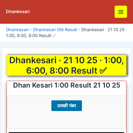
Skip
to
Dhankesari
Main
content
Men
Dhankesari
-
Dhankesari Old Result
-
Dhankesari · 21 10 25 ·
1:00, 6:00, 8:00 Result ✅
Dhankesari · 21 10 25 · 1:00,
6:00, 8:00 Result ✅
Dhan Kesari 1:00 Result 21 10 25
लक्की नंबर