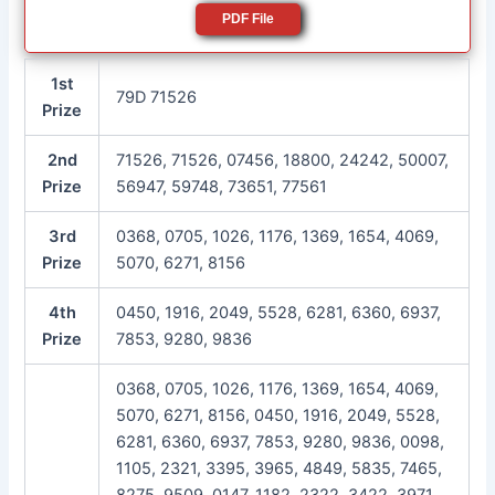
PDF File
1st
79D 71526
Prize
2nd
71526, 71526, 07456, 18800, 24242, 50007,
Prize
56947, 59748, 73651, 77561
3rd
0368, 0705, 1026, 1176, 1369, 1654, 4069,
Prize
5070, 6271, 8156
4th
0450, 1916, 2049, 5528, 6281, 6360, 6937,
Prize
7853, 9280, 9836
0368, 0705, 1026, 1176, 1369, 1654, 4069,
5070, 6271, 8156, 0450, 1916, 2049, 5528,
6281, 6360, 6937, 7853, 9280, 9836, 0098,
1105, 2321, 3395, 3965, 4849, 5835, 7465,
8275, 9509, 0147, 1182, 2322, 3422, 3971,