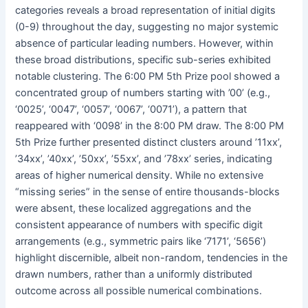
categories reveals a broad representation of initial digits
(0-9) throughout the day, suggesting no major systemic
absence of particular leading numbers. However, within
these broad distributions, specific sub-series exhibited
notable clustering. The 6:00 PM 5th Prize pool showed a
concentrated group of numbers starting with ’00’ (e.g.,
‘0025’, ‘0047’, ‘0057’, ‘0067’, ‘0071’), a pattern that
reappeared with ‘0098’ in the 8:00 PM draw. The 8:00 PM
5th Prize further presented distinct clusters around ’11xx’,
’34xx’, ’40xx’, ’50xx’, ’55xx’, and ’78xx’ series, indicating
areas of higher numerical density. While no extensive
“missing series” in the sense of entire thousands-blocks
were absent, these localized aggregations and the
consistent appearance of numbers with specific digit
arrangements (e.g., symmetric pairs like ‘7171’, ‘5656’)
highlight discernible, albeit non-random, tendencies in the
drawn numbers, rather than a uniformly distributed
outcome across all possible numerical combinations.