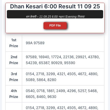
Dhan Kesari 6:00 Result 11 09 25
धन केसरी – 11 09 25 6:00 সন্ধ্যা / Evening रिजल्ट
PDF File
1st
99A 97589
Prize
2nd
97589, 16940, 17724, 22136, 29921, 43780,
Prize
54239, 65387, 90929, 95590
3rd
0154, 2718, 3299, 4321, 4505, 4672, 4890,
Prize
5089, 5864, 8280
4th
0540, 0718, 1861, 2499, 4296, 5257, 5468,
Prize
6605, 8460, 9630
0154, 2718, 3299, 4321, 4505, 4672, 4890,