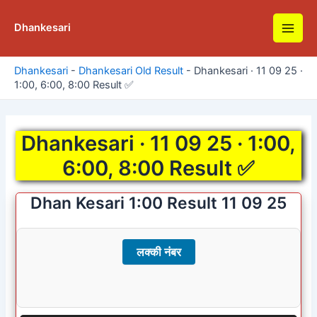
Skip
to
Dhankesari
Main
content
Men
Dhankesari
-
Dhankesari Old Result
-
Dhankesari · 11 09 25 ·
1:00, 6:00, 8:00 Result ✅
Dhankesari · 11 09 25 · 1:00,
6:00, 8:00 Result ✅
Dhan Kesari 1:00 Result 11 09 25
लक्की नंबर