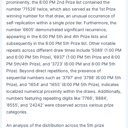
prominently, the 8:00 PM 2nd Prize list contained the
number ‘71526’ twice, which also served as the 1st Prize
winning number for that draw, an unusual occurrence of
self-replication within a single prize tier. Furthermore, the
number ‘6605’ demonstrated significant recurrence,
appearing in the 6:00 PM 5th and 4th Prize lists and
subsequently in the 8:00 PM 5th Prize list. Other notable
repeats across different draw times include ‘5089’ (1:00 PM
and 6:00 PM 5th Prize), ‘6937’ (1:00 PM 5th Prize and 8:00
PM 5th/4th Prize), and ‘3723’ (6:00 PM and 8:00 PM 5th
Prize). Beyond direct repetitions, the presence of
sequential numbers such as ‘3797’ and ‘3798’ (6:00 PM 5th
Prize), and ‘1654’ and ‘1655’ (8:00 PM 5th Prize), indicates
localized numerical proximity within the draws. Additionally,
numbers featuring repeating digits like ‘7766’, ‘8884’,
‘8555’, and ‘24242’ were observed across various prize
categories.
An analysis of the distribution across the 5th prize