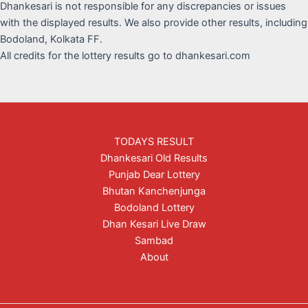
Dhankesari is not responsible for any discrepancies or issues
with the displayed results. We also provide other results, including
Bodoland, Kolkata FF.
All credits for the lottery results go to dhankesari.com
TODAYS RESULT
Dhankesari Old Results
Punjab Dear Lottery
Bhutan Kanchenjunga
Bodoland Lottery
Dhan Kesari Live Draw
Sambad
About