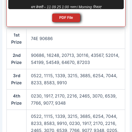
धन केसरी – 11 09 25 1:00 সকাল / Morning रिजल्ट
PDF File
1st
74E 90686
Prize
2nd
90686, 16248, 20713, 30116, 43567, 52014,
Prize
54199, 54549, 64670, 87203
3rd
0522, 1115, 1339, 3215, 3685, 6254, 7044,
Prize
8233, 8583, 9910
4th
0230, 1917, 2170, 2216, 2465, 3070, 6539,
Prize
7766, 9077, 9348
0522, 1115, 1339, 3215, 3685, 6254, 7044,
8233, 8583, 9910, 0230, 1917, 2170, 2216,
2465, 3070, 6539, 7766, 9077, 9348, 0205,