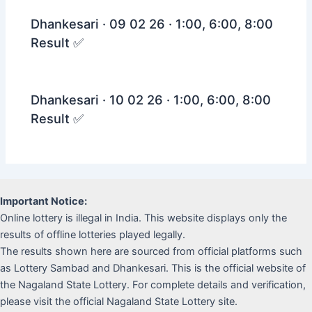
Dhankesari · 09 02 26 · 1:00, 6:00, 8:00
Result ✅
Dhankesari · 10 02 26 · 1:00, 6:00, 8:00
Result ✅
Important Notice:
Online lottery is illegal in India. This website displays only the
results of offline lotteries played legally.
The results shown here are sourced from official platforms such
as Lottery Sambad and Dhankesari. This is the official website of
the Nagaland State Lottery. For complete details and verification,
please visit the official Nagaland State Lottery site.