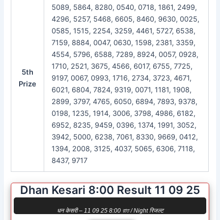
5089, 5864, 8280, 0540, 0718, 1861, 2499,
4296, 5257, 5468, 6605, 8460, 9630, 0025,
0585, 1515, 2254, 3259, 4461, 5727, 6538,
7159, 8884, 0047, 0630, 1598, 2381, 3359,
4554, 5796, 6588, 7289, 8924, 0057, 0928,
1710, 2521, 3675, 4566, 6017, 6755, 7725,
5th
9197, 0067, 0993, 1716, 2734, 3723, 4671,
Prize
6021, 6804, 7824, 9319, 0071, 1181, 1908,
2899, 3797, 4765, 6050, 6894, 7893, 9378,
0198, 1235, 1914, 3006, 3798, 4986, 6182,
6952, 8235, 9459, 0396, 1374, 1991, 3052,
3942, 5000, 6238, 7061, 8330, 9669, 0412,
1394, 2008, 3125, 4037, 5065, 6306, 7118,
8437, 9717
Dhan Kesari 8:00 Result 11 09 25
धन केसरी – 11 09 25 8:00 রাত / Night रिजल्ट