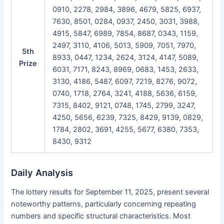
0910, 2278, 2984, 3896, 4679, 5825, 6937,
7630, 8501, 0284, 0937, 2450, 3031, 3988,
4915, 5847, 6989, 7854, 8687, 0343, 1159,
2497, 3110, 4106, 5013, 5909, 7051, 7970,
5th
8933, 0447, 1234, 2624, 3124, 4147, 5089,
Prize
6031, 7171, 8243, 8969, 0683, 1453, 2633,
3130, 4186, 5487, 6097, 7219, 8276, 9072,
0740, 1718, 2764, 3241, 4188, 5636, 6159,
7315, 8402, 9121, 0748, 1745, 2799, 3247,
4250, 5656, 6239, 7325, 8429, 9139, 0829,
1784, 2802, 3691, 4255, 5677, 6380, 7353,
8430, 9312
Daily Analysis
The lottery results for September 11, 2025, present several
noteworthy patterns, particularly concerning repeating
numbers and specific structural characteristics. Most