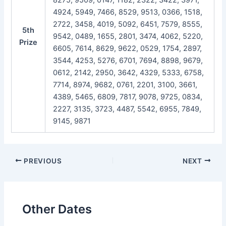
4924, 5949, 7466, 8529, 9513, 0366, 1518,
2722, 3458, 4019, 5092, 6451, 7579, 8555,
5th
9542, 0489, 1655, 2801, 3474, 4062, 5220,
Prize
6605, 7614, 8629, 9622, 0529, 1754, 2897,
3544, 4253, 5276, 6701, 7694, 8898, 9679,
0612, 2142, 2950, 3642, 4329, 5333, 6758,
7714, 8974, 9682, 0761, 2201, 3100, 3661,
4389, 5465, 6809, 7817, 9078, 9725, 0834,
2227, 3135, 3723, 4487, 5542, 6955, 7849,
9145, 9871
Post
PREVIOUS
NEXT
navigation
Other Dates