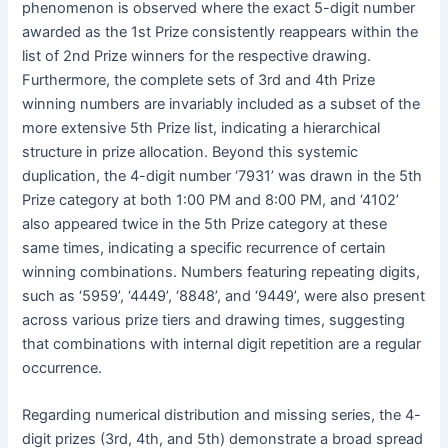
phenomenon is observed where the exact 5-digit number
awarded as the 1st Prize consistently reappears within the
list of 2nd Prize winners for the respective drawing.
Furthermore, the complete sets of 3rd and 4th Prize
winning numbers are invariably included as a subset of the
more extensive 5th Prize list, indicating a hierarchical
structure in prize allocation. Beyond this systemic
duplication, the 4-digit number ‘7931’ was drawn in the 5th
Prize category at both 1:00 PM and 8:00 PM, and ‘4102’
also appeared twice in the 5th Prize category at these
same times, indicating a specific recurrence of certain
winning combinations. Numbers featuring repeating digits,
such as ‘5959’, ‘4449’, ‘8848’, and ‘9449’, were also present
across various prize tiers and drawing times, suggesting
that combinations with internal digit repetition are a regular
occurrence.
Regarding numerical distribution and missing series, the 4-
digit prizes (3rd, 4th, and 5th) demonstrate a broad spread