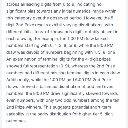
across all leading digits from 0 to 9, indicating no
significant bias towards any initial numerical range within
this category over the observed period. However, the 5-
digit 2nd Prize results exhibit varying distributions, with
different initial tens-of-thousands digits notably absent in
each drawing; for example, the 1:00 PM draw lacked
numbers starting with 0, 1, 3, 8, or 9, while the 8:00 PM
draw was devoid of numbers beginning with 1, 5, 8, or 9.
An examination of terminal digits for the 4-digit prizes
showed full representation (0-9), whereas the 2nd Prize
numbers had different missing terminal digits in each draw.
Additionally, while the 1:00 PM and 6:00 PM 2nd Prize
draws showed a balanced distribution of odd and even
numbers, the 8:00 PM draw significantly skewed towards
even numbers, with only two odd numbers among the ten
2nd Prize winners. This suggests potential short-term
variability in the parity distribution for higher-tier 5-digit
outcomes.