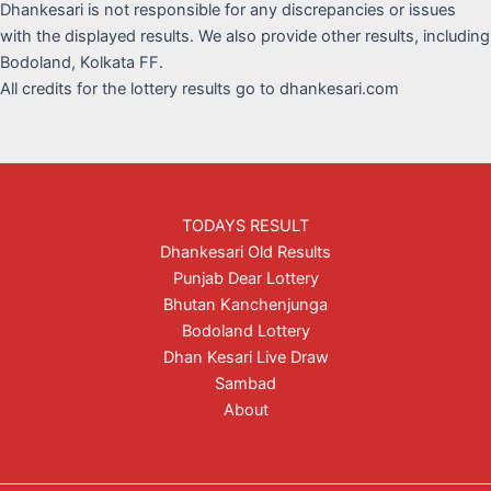
Dhankesari is not responsible for any discrepancies or issues
with the displayed results. We also provide other results, including
Bodoland, Kolkata FF.
All credits for the lottery results go to dhankesari.com
TODAYS RESULT
Dhankesari Old Results
Punjab Dear Lottery
Bhutan Kanchenjunga
Bodoland Lottery
Dhan Kesari Live Draw
Sambad
About