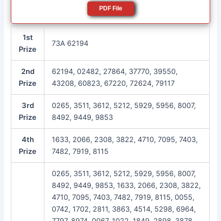
PDF File
1st
73A 62194
Prize
2nd
62194, 02482, 27864, 37770, 39550,
Prize
43208, 60823, 67220, 72624, 79117
3rd
0265, 3511, 3612, 5212, 5929, 5956, 8007,
Prize
8492, 9449, 9853
4th
1633, 2066, 2308, 3822, 4710, 7095, 7403,
Prize
7482, 7919, 8115
0265, 3511, 3612, 5212, 5929, 5956, 8007,
8492, 9449, 9853, 1633, 2066, 2308, 3822,
4710, 7095, 7403, 7482, 7919, 8115, 0055,
0742, 1702, 2811, 3863, 4514, 5298, 6964,
7797, 8974, 0067, 1022, 1849, 2898, 3878,