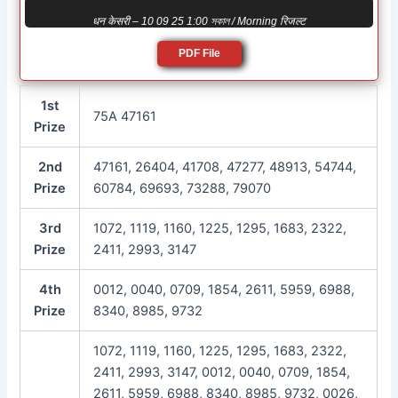
धन केसरी – 10 09 25 1:00 সকাল / Morning रिजल्ट
PDF File
1st
75A 47161
Prize
2nd
47161, 26404, 41708, 47277, 48913, 54744,
Prize
60784, 69693, 73288, 79070
3rd
1072, 1119, 1160, 1225, 1295, 1683, 2322,
Prize
2411, 2993, 3147
4th
0012, 0040, 0709, 1854, 2611, 5959, 6988,
Prize
8340, 8985, 9732
1072, 1119, 1160, 1225, 1295, 1683, 2322,
2411, 2993, 3147, 0012, 0040, 0709, 1854,
2611, 5959, 6988, 8340, 8985, 9732, 0026,