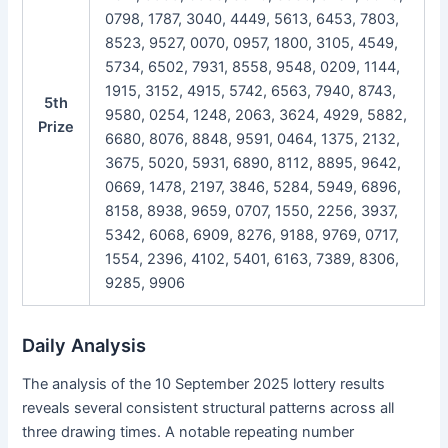
0798, 1787, 3040, 4449, 5613, 6453, 7803,
8523, 9527, 0070, 0957, 1800, 3105, 4549,
5734, 6502, 7931, 8558, 9548, 0209, 1144,
1915, 3152, 4915, 5742, 6563, 7940, 8743,
5th
9580, 0254, 1248, 2063, 3624, 4929, 5882,
Prize
6680, 8076, 8848, 9591, 0464, 1375, 2132,
3675, 5020, 5931, 6890, 8112, 8895, 9642,
0669, 1478, 2197, 3846, 5284, 5949, 6896,
8158, 8938, 9659, 0707, 1550, 2256, 3937,
5342, 6068, 6909, 8276, 9188, 9769, 0717,
1554, 2396, 4102, 5401, 6163, 7389, 8306,
9285, 9906
Daily Analysis
The analysis of the 10 September 2025 lottery results
reveals several consistent structural patterns across all
three drawing times. A notable repeating number