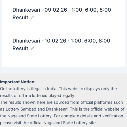
Dhankesari · 09 02 26 · 1:00, 6:00, 8:00
Result ✅
Dhankesari · 10 02 26 · 1:00, 6:00, 8:00
Result ✅
Important Notice:
Online lottery is illegal in India. This website displays only the
results of offline lotteries played legally.
The results shown here are sourced from official platforms such
as Lottery Sambad and Dhankesari. This is the official website of
the Nagaland State Lottery. For complete details and verification,
please visit the official Nagaland State Lottery site.