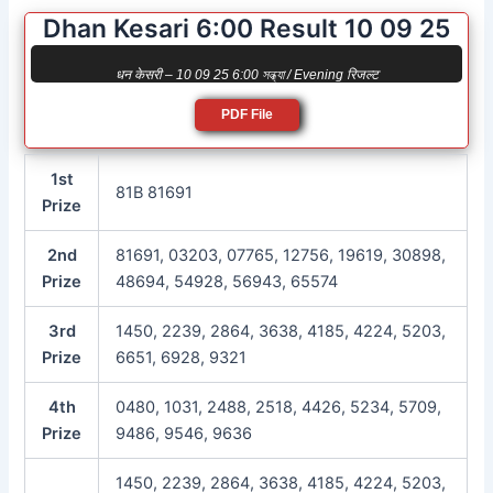
Dhan Kesari 6:00 Result 10 09 25
धन केसरी – 10 09 25 6:00 সন্ধ্যা / Evening रिजल्ट
PDF File
1st
81B 81691
Prize
2nd
81691, 03203, 07765, 12756, 19619, 30898,
Prize
48694, 54928, 56943, 65574
3rd
1450, 2239, 2864, 3638, 4185, 4224, 5203,
Prize
6651, 6928, 9321
4th
0480, 1031, 2488, 2518, 4426, 5234, 5709,
Prize
9486, 9546, 9636
1450, 2239, 2864, 3638, 4185, 4224, 5203,