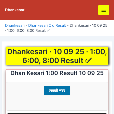
Skip
to
Dhankesari
Main
content
Men
Dhankesari
-
Dhankesari Old Result
-
Dhankesari · 10 09 25
· 1:00, 6:00, 8:00 Result ✅
Dhankesari · 10 09 25 · 1:00,
6:00, 8:00 Result ✅
Dhan Kesari 1:00 Result 10 09 25
लक्की नंबर