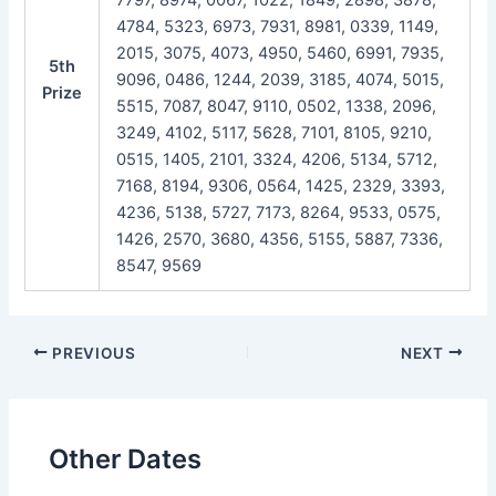
4784, 5323, 6973, 7931, 8981, 0339, 1149,
2015, 3075, 4073, 4950, 5460, 6991, 7935,
5th
9096, 0486, 1244, 2039, 3185, 4074, 5015,
Prize
5515, 7087, 8047, 9110, 0502, 1338, 2096,
3249, 4102, 5117, 5628, 7101, 8105, 9210,
0515, 1405, 2101, 3324, 4206, 5134, 5712,
7168, 8194, 9306, 0564, 1425, 2329, 3393,
4236, 5138, 5727, 7173, 8264, 9533, 0575,
1426, 2570, 3680, 4356, 5155, 5887, 7336,
8547, 9569
Post
PREVIOUS
NEXT
navigation
Other Dates