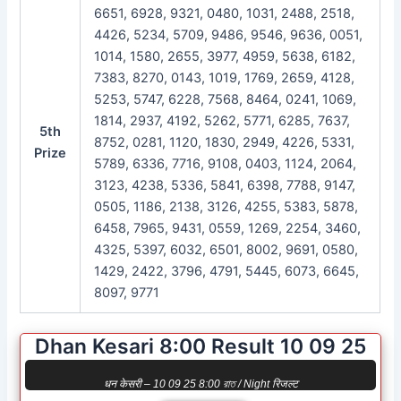
6651, 6928, 9321, 0480, 1031, 2488, 2518,
4426, 5234, 5709, 9486, 9546, 9636, 0051,
1014, 1580, 2655, 3977, 4959, 5638, 6182,
7383, 8270, 0143, 1019, 1769, 2659, 4128,
5253, 5747, 6228, 7568, 8464, 0241, 1069,
1814, 2937, 4192, 5262, 5771, 6285, 7637,
5th
8752, 0281, 1120, 1830, 2949, 4226, 5331,
Prize
5789, 6336, 7716, 9108, 0403, 1124, 2064,
3123, 4238, 5336, 5841, 6398, 7788, 9147,
0505, 1186, 2138, 3126, 4255, 5383, 5878,
6458, 7965, 9431, 0559, 1269, 2254, 3460,
4325, 5397, 6032, 6501, 8002, 9691, 0580,
1429, 2422, 3796, 4791, 5445, 6073, 6645,
8097, 9771
Dhan Kesari 8:00 Result 10 09 25
धन केसरी – 10 09 25 8:00 রাত / Night रिजल्ट