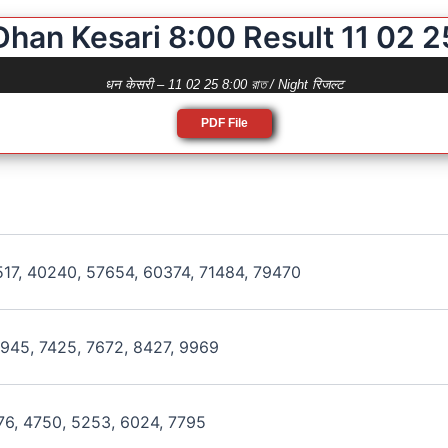
Dhan Kesari 8:00 Result 11 02 2
धन केसरी – 11 02 25 8:00 রাত / Night रिजल्ट
PDF File
517, 40240, 57654, 60374, 71484, 79470
6945, 7425, 7672, 8427, 9969
576, 4750, 5253, 6024, 7795