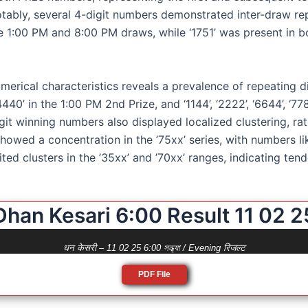
ably, several 4-digit numbers demonstrated inter-draw repet
he 1:00 PM and 8:00 PM draws, while ‘1751’ was present in 
merical characteristics reveals a prevalence of repeating 
440’ in the 1:00 PM 2nd Prize, and ‘1144’, ‘2222’, ‘6644’, ‘7
digit winning numbers also displayed localized clustering, r
owed a concentration in the ’75xx’ series, with numbers like ‘
bited clusters in the ’35xx’ and ’70xx’ ranges, indicating ten
Dhan Kesari 6:00 Result 11 02 2
धन केसरी – 11 02 25 6:00 সন্ধ্যা / Evening रिजल्ट
PDF File