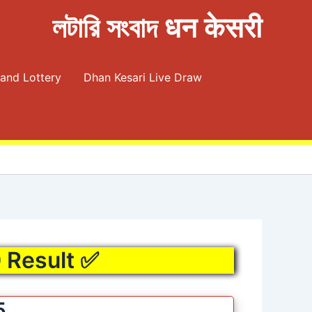
লটারি সংবাদ धन केसरी
and Lottery
Dhan Kesari Live Draw
0 Result ✅
5