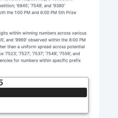
ition; ‘6945’, ‘7549’, and ‘9380’
both the 1:00 PM and 6:00 PM 5th Prize
digits within winning numbers across various
785’, and ‘9969’ observed within the 8:00 PM
ather than a uniform spread across potential
7523’, ‘7527’, ‘7537’, ‘7549’, ‘7556’, and
dencies for numbers within specific prefix
5