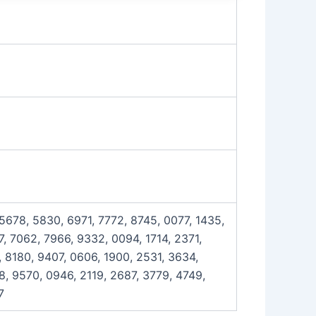
 5678, 5830, 6971, 7772, 8745, 0077, 1435,
, 7062, 7966, 9332, 0094, 1714, 2371,
 8180, 9407, 0606, 1900, 2531, 3634,
, 9570, 0946, 2119, 2687, 3779, 4749,
7