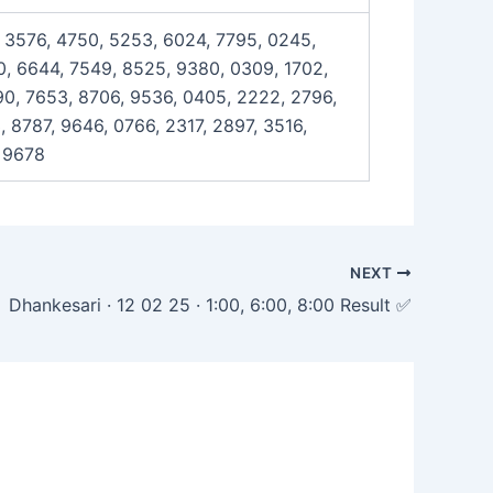
, 3576, 4750, 5253, 6024, 7795, 0245,
0, 6644, 7549, 8525, 9380, 0309, 1702,
90, 7653, 8706, 9536, 0405, 2222, 2796,
 8787, 9646, 0766, 2317, 2897, 3516,
, 9678
NEXT
Dhankesari · 12 02 25 · 1:00, 6:00, 8:00 Result ✅