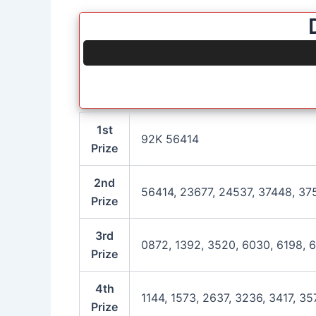
1st
92K 56414
Prize
2nd
56414, 23677, 24537, 37448, 37
Prize
3rd
0872, 1392, 3520, 6030, 6198, 
Prize
4th
1144, 1573, 2637, 3236, 3417, 3
Prize