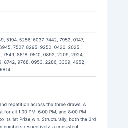
9, 5194, 5256, 6037, 7442, 7952, 0147,
, 6945, 7527, 8295, 9252, 0420, 2025,
, 7549, 8618, 9510, 0892, 2209, 2924,
9, 8742, 9768, 0953, 2286, 3309, 4952,
 9814
 and repetition across the three draws. A
ist for all 1:00 PM, 6:00 PM, and 8:00 PM
 its 1st Prize win. Structurally, both the 3rd
en numbers respectively, a consistent