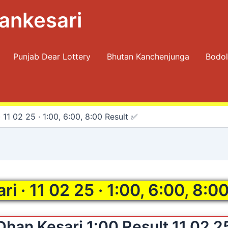
ankesari
Punjab Dear Lottery
Bhutan Kanchenjunga
Bodol
 11 02 25 · 1:00, 6:00, 8:00 Result ✅
i · 11 02 25 · 1:00, 6:00, 8:0
Dhan Kesari 1:00 Result 11 02 2