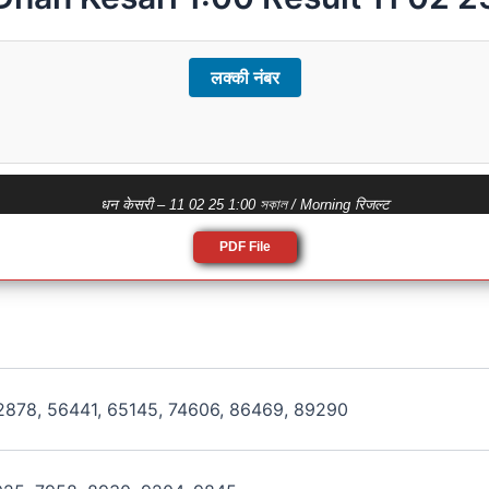
लक्की नंबर
धन केसरी – 11 02 25 1:00 সকাল / Morning रिजल्ट
PDF File
2878, 56441, 65145, 74606, 86469, 89290