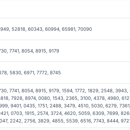
1949, 52818, 60343, 60994, 65981, 70090
730, 7741, 8054, 8915, 9179
678, 5830, 6971, 7772, 8745
30, 7741, 8054, 8915, 9179, 1594, 1772, 1829, 2548, 3943,
818, 7928, 8974, 0080, 1543, 2365, 3100, 4378, 4980, 6127
999, 9401, 0435, 1751, 2488, 3479, 4510, 5030, 6279, 7361,
421, 0703, 1915, 2574, 3724, 4620, 5059, 6309, 7699, 8268
047, 2242, 2756, 3829, 4855, 5539, 6516, 7743, 8444, 972