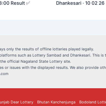
 8:00 Result ✅
Dhankesari · 10 02 26 
lays only the results of offline lotteries played legally.
platforms such as Lottery Sambad and Dhankesari. This is t
 the official Nagaland State Lottery site.
s or issues with the displayed results. We also provide othe
i.com
unjab Dear Lottery
Bhutan Kanchenjunga
Bodoland Lott