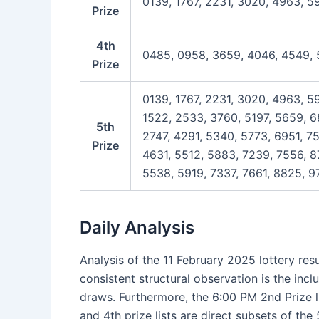
0139, 1767, 2231, 3020, 4963, 
Prize
4th
0485, 0958, 3659, 4046, 4549, 
Prize
0139, 1767, 2231, 3020, 4963, 5
1522, 2533, 3760, 5197, 5659, 6
5th
2747, 4291, 5340, 5773, 6951, 7
Prize
4631, 5512, 5883, 7239, 7556, 8
5538, 5919, 7337, 7661, 8825, 9
Daily Analysis
Analysis of the 11 February 2025 lottery resu
consistent structural observation is the incl
draws. Furthermore, the 6:00 PM 2nd Prize lis
and 4th prize lists are direct subsets of th