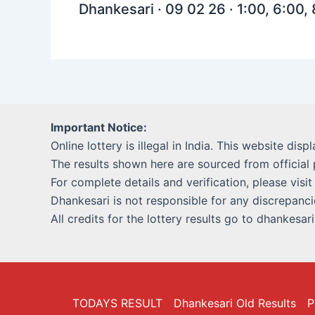
Dhankesari · 09 02 26 · 1:00, 6:00,
Important Notice:
Online lottery is illegal in India. This website disp
The results shown here are sourced from official 
For complete details and verification, please visit
Dhankesari is not responsible for any discrepancie
All credits for the lottery results go to dhankesar
TODAYS RESULT
Dhankesari Old Results
P