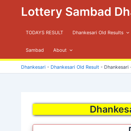
Skip
Lottery Sambad Dh
to
content
TODAYS RESULT
Dhankesari Old Results
Sambad
About
Dhankesari
-
Dhankesari Old Result
-
Dhankesari ·
Dhankesar