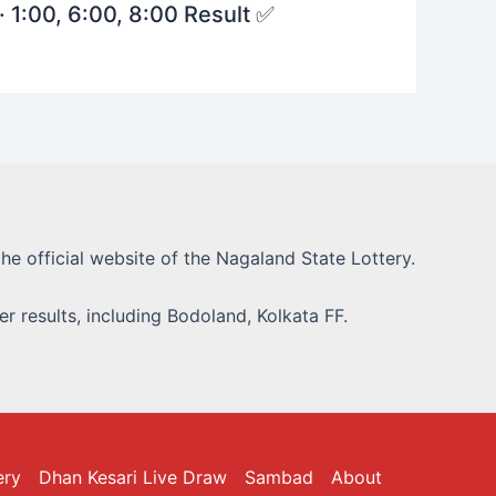
· 1:00, 6:00, 8:00 Result ✅
he official website of the Nagaland State Lottery.
r results, including Bodoland, Kolkata FF.
ery
Dhan Kesari Live Draw
Sambad
About