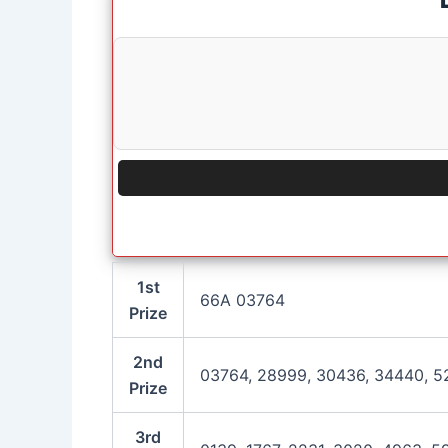
1st
66A 03764
Prize
2nd
03764, 28999, 30436, 34440, 5
Prize
3rd