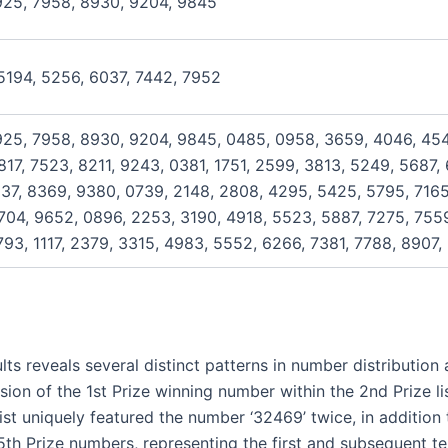
5925, 7958, 8930, 9204, 9845
5194, 5256, 6037, 7442, 7952
925, 7958, 8930, 9204, 9845, 0485, 0958, 3659, 4046, 454
817, 7523, 8211, 9243, 0381, 1751, 2599, 3813, 5249, 5687
537, 8369, 9380, 0739, 2148, 2808, 4295, 5425, 5795, 7165
704, 9652, 0896, 2253, 3190, 4918, 5523, 5887, 7275, 755
793, 1117, 2379, 3315, 4983, 5552, 6266, 7381, 7788, 8907,
lts reveals several distinct patterns in number distribution
usion of the 1st Prize winning number within the 2nd Prize l
t uniquely featured the number ‘32469’ twice, in addition to
e 5th Prize numbers, representing the first and subsequent t