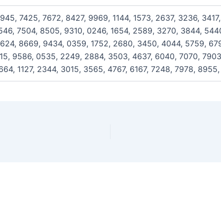
945, 7425, 7672, 8427, 9969, 1144, 1573, 2637, 3236, 3417
546, 7504, 8505, 9310, 0246, 1654, 2589, 3270, 3844, 544
7624, 8669, 9434, 0359, 1752, 2680, 3450, 4044, 5759, 67
715, 9586, 0535, 2249, 2884, 3503, 4637, 6040, 7070, 7903,
664, 1127, 2344, 3015, 3565, 4767, 6167, 7248, 7978, 8955