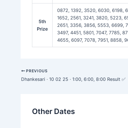
0872, 1392, 3520, 6030, 6198, 6
1652, 2561, 3241, 3820, 5223, 6
5th
2651, 3356, 3856, 5553, 6699, 
Prize
3497, 4451, 5801, 7047, 7785, 8
4655, 6097, 7078, 7951, 8858, 9
Post
PREVIOUS
navigation
Dhankesari · 10 02 25 · 1:00, 6:00, 8:00 Result ✅
Other Dates