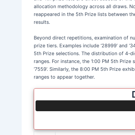
allocation methodology across all draws. Not
reappeared in the 5th Prize lists between t
results.
Beyond direct repetitions, examination of nu
prize tiers. Examples include ‘28999’ and ‘34
5th Prize selections. The distribution of 4-
ranges. For instance, the 1:00 PM 5th Prize sh
‘7559’. Similarly, the 8:00 PM 5th Prize exhi
ranges to appear together.