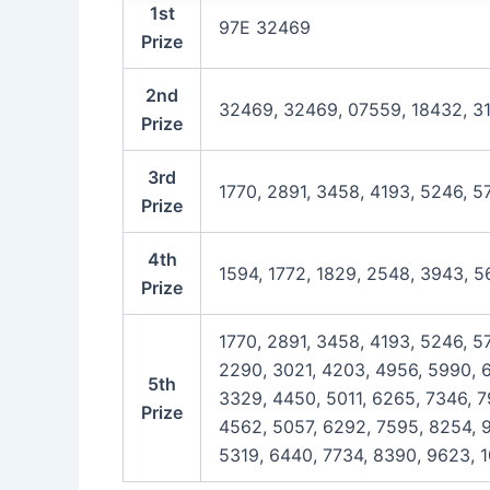
1st
97E 32469
Prize
2nd
32469, 32469, 07559, 18432, 3
Prize
3rd
1770, 2891, 3458, 4193, 5246, 5
Prize
4th
1594, 1772, 1829, 2548, 3943, 5
Prize
1770, 2891, 3458, 4193, 5246, 57
2290, 3021, 4203, 4956, 5990, 6
5th
3329, 4450, 5011, 6265, 7346, 7
Prize
4562, 5057, 6292, 7595, 8254, 9
5319, 6440, 7734, 8390, 9623, 1