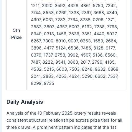
1211, 2320, 3592, 4328, 4861, 5750, 7242,
7744, 8553, 0269, 1338, 2397, 3668, 4340,
4907, 6031, 7283, 7764, 8738, 0296, 1371,
2583, 3803, 4357, 5002, 6192, 7288, 7795,
5th
8940, 0318, 1456, 2636, 3851, 4440, 5027,
Prize
6267, 7300, 8010, 9097, 0353, 1559, 2664,
3896, 4477, 5124, 6536, 7486, 8128, 9177,
0376, 1737, 2753, 3992, 4507, 5136, 6560,
7487, 8222, 9541, 0863, 2017, 2796, 4185,
4532, 5215, 6603, 7503, 8248, 9632, 0869,
2041, 2883, 4253, 4624, 5290, 6652, 7537,
8299, 9735
Daily Analysis
Analysis of the 10 February 2025 lottery results reveals
consistent structural relationships across prize tiers for all
three draws. A prominent pattern indicates that the 1st