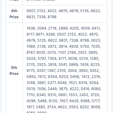
4th
0507, 2152, 4022, 4970, 4978, 5135, 6622,
Prize
6831, 7338, 8798
1638, 2094, 2718, 2889, 4205, 4509, 6411,
8117, 8971, 9286, 0507, 2152, 4022, 4970,
4978, 5135, 6622, 6831, 7338, 8798, 0023,
1089, 2138, 2872, 3814, 4926, 5750, 7035,
8167, 9035, 0215, 1107, 2166, 2921, 3895,
5024, 5797, 7304, 8171, 9039, 0219, 1285,
2170, 2925, 3918, 5041, 5869, 7426, 8225,
5th
9175, 0267, 1367, 2316, 3004, 3955, 5052,
Prize
5950, 7472, 8304, 9203, 0406, 1413, 2374,
3168, 3981, 5377, 6048, 7621, 8318, 9264,
0519, 1506, 2449, 3675, 4222, 5416, 6060,
7710, 8340, 9310, 0691, 1553, 2452, 3720,
4296, 5486, 6120, 7957, 8429, 9368, 0777,
1817, 2480, 3724, 4622, 5563, 6202, 8056,
8755, 9580