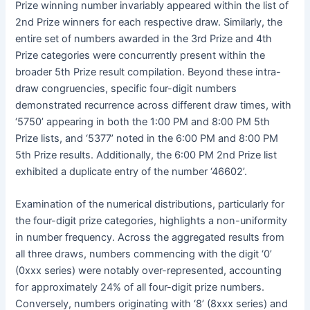
Prize winning number invariably appeared within the list of
2nd Prize winners for each respective draw. Similarly, the
entire set of numbers awarded in the 3rd Prize and 4th
Prize categories were concurrently present within the
broader 5th Prize result compilation. Beyond these intra-
draw congruencies, specific four-digit numbers
demonstrated recurrence across different draw times, with
‘5750’ appearing in both the 1:00 PM and 8:00 PM 5th
Prize lists, and ‘5377’ noted in the 6:00 PM and 8:00 PM
5th Prize results. Additionally, the 6:00 PM 2nd Prize list
exhibited a duplicate entry of the number ‘46602’.
Examination of the numerical distributions, particularly for
the four-digit prize categories, highlights a non-uniformity
in number frequency. Across the aggregated results from
all three draws, numbers commencing with the digit ‘0’
(0xxx series) were notably over-represented, accounting
for approximately 24% of all four-digit prize numbers.
Conversely, numbers originating with ‘8’ (8xxx series) and