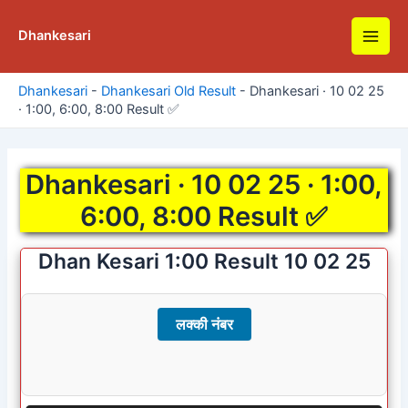
Skip
to
Dhankesari
Main
content
Men
Dhankesari
-
Dhankesari Old Result
-
Dhankesari · 10 02 25
· 1:00, 6:00, 8:00 Result ✅
Dhankesari · 10 02 25 · 1:00,
6:00, 8:00 Result ✅
Dhan Kesari 1:00 Result 10 02 25
लक्की नंबर