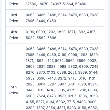
Prize
17686, 18070, 24397, 51664, 53480
3rd
0068, 3465, 3486, 5314, 5479, 6330, 7038,
Prize
7895, 9449, 9459
4th
0199, 0909, 1293, 1820, 1871, 1892, 4197,
Prize
5032, 5562, 5596
0068, 3465, 3486, 5314, 5479, 6330, 7038,
7895, 9449, 9459, 0199, 0909, 1293, 1820,
1871, 1892, 4197, 5032, 5562, 5596, 0032,
0609, 2631, 3823, 4998, 5832, 6309, 7249,
8276, 9370, 0103, 0688, 2651, 3839, 5144,
5952, 6590, 7443, 8372, 9410, 0110, 1131,
2825, 3904, 5297, 5997, 6731, 7520, 8394,
5th
9440, 0115, 1416, 3035, 4139, 5298, 6090,
Prize
6900, 7624, 8473, 9537, 0205, 1806, 3053,
4155, 5377, 6134, 6932, 7715, 8483, 9600,
0390, 1807, 3054, 4391, 5403, 6156, 6962,