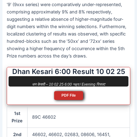
‘9’ (9xxx series) were comparatively under-represented,
comprising approximately 9% and 8% respectively,
suggesting a relative absence of higher-magnitude four-
digit numbers within the winning selections. Furthermore,
localized clustering of results was observed, with specific
hundred-blocks such as the ’50xx’ and ’72xx’ series
showing a higher frequency of occurrence within the 5th
Prize numbers across the day’s draws.
Dhan Kesari 6:00 Result 10 02 25
धन केसरी – 10 02 25 6:00 সন্ধ্যা / Evening रिजल्ट
PDF File
1st
89C 46602
Prize
2nd
46602, 46602, 02683, 08606, 16451,