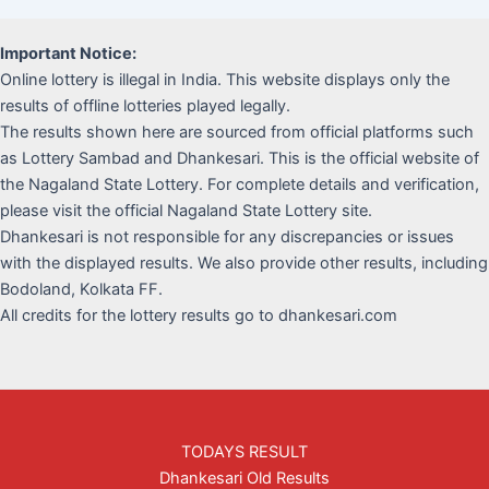
Important Notice:
Online lottery is illegal in India. This website displays only the
results of offline lotteries played legally.
The results shown here are sourced from official platforms such
as Lottery Sambad and Dhankesari. This is the official website of
the Nagaland State Lottery. For complete details and verification,
please visit the official Nagaland State Lottery site.
Dhankesari is not responsible for any discrepancies or issues
with the displayed results. We also provide other results, including
Bodoland, Kolkata FF.
All credits for the lottery results go to dhankesari.com
TODAYS RESULT
Dhankesari Old Results