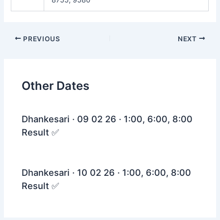
Post
PREVIOUS
NEXT
navigation
Other Dates
Dhankesari · 09 02 26 · 1:00, 6:00, 8:00
Result ✅
Dhankesari · 10 02 26 · 1:00, 6:00, 8:00
Result ✅