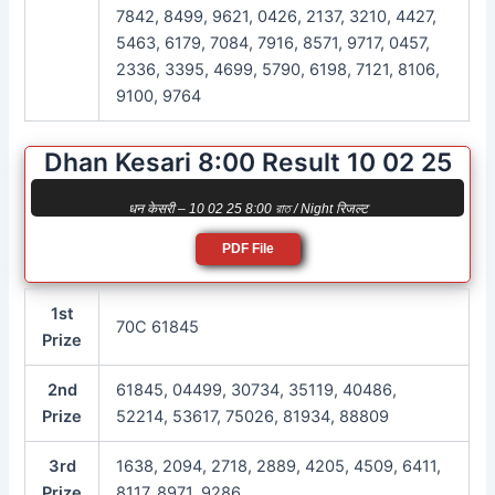
7842, 8499, 9621, 0426, 2137, 3210, 4427,
5463, 6179, 7084, 7916, 8571, 9717, 0457,
2336, 3395, 4699, 5790, 6198, 7121, 8106,
9100, 9764
Dhan Kesari 8:00 Result 10 02 25
धन केसरी – 10 02 25 8:00 রাত / Night रिजल्ट
PDF File
1st
70C 61845
Prize
2nd
61845, 04499, 30734, 35119, 40486,
Prize
52214, 53617, 75026, 81934, 88809
3rd
1638, 2094, 2718, 2889, 4205, 4509, 6411,
Prize
8117, 8971, 9286