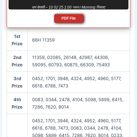
धन केसरी – 10 02 25 1:00 সকাল / Morning रिजल्ट
PDF File
1st
66H 11359
Prize
2nd
11359, 02085, 26148, 42987, 44306,
Prize
59095, 60793, 60875, 66309, 75493
3rd
0452, 1701, 3946, 4324, 4952, 4960, 5177,
Prize
6618, 6788, 7473
4th
0083, 0344, 2478, 4104, 5098, 5899, 6415,
Prize
7286, 7620, 8014
0452, 1701, 3946, 4324, 4952, 4960, 5177,
6618, 6788, 7473, 0083, 0344, 2478, 4104,
5098, 5899, 6415, 7286, 7620, 8014, 0233,