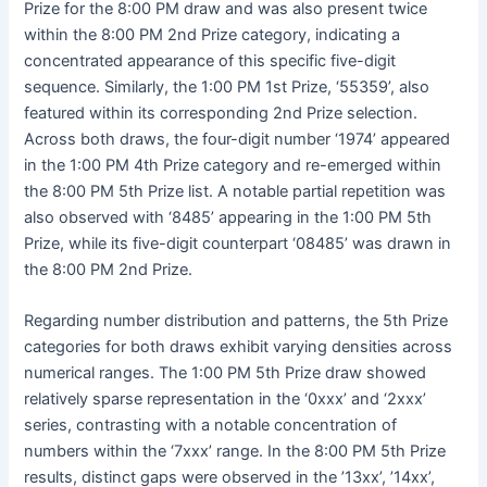
Prize for the 8:00 PM draw and was also present twice
within the 8:00 PM 2nd Prize category, indicating a
concentrated appearance of this specific five-digit
sequence. Similarly, the 1:00 PM 1st Prize, ‘55359’, also
featured within its corresponding 2nd Prize selection.
Across both draws, the four-digit number ‘1974’ appeared
in the 1:00 PM 4th Prize category and re-emerged within
the 8:00 PM 5th Prize list. A notable partial repetition was
also observed with ‘8485’ appearing in the 1:00 PM 5th
Prize, while its five-digit counterpart ‘08485’ was drawn in
the 8:00 PM 2nd Prize.
Regarding number distribution and patterns, the 5th Prize
categories for both draws exhibit varying densities across
numerical ranges. The 1:00 PM 5th Prize draw showed
relatively sparse representation in the ‘0xxx’ and ‘2xxx’
series, contrasting with a notable concentration of
numbers within the ‘7xxx’ range. In the 8:00 PM 5th Prize
results, distinct gaps were observed in the ’13xx’, ’14xx’,