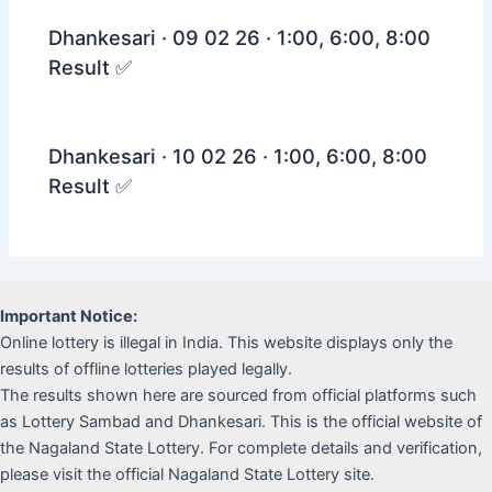
Dhankesari · 09 02 26 · 1:00, 6:00, 8:00
Result ✅
Dhankesari · 10 02 26 · 1:00, 6:00, 8:00
Result ✅
Important Notice:
Online lottery is illegal in India. This website displays only the
results of offline lotteries played legally.
The results shown here are sourced from official platforms such
as Lottery Sambad and Dhankesari. This is the official website of
the Nagaland State Lottery. For complete details and verification,
please visit the official Nagaland State Lottery site.