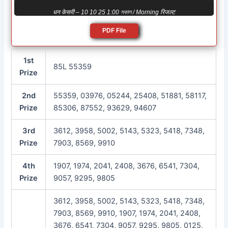
धन केसरी – 10 10 25 1:00 সকাল / Morning रिजल्ट
PDF File
1st
85L 55359
Prize
2nd
55359, 03976, 05244, 25408, 51881, 58117,
Prize
85306, 87552, 93629, 94607
3rd
3612, 3958, 5002, 5143, 5323, 5418, 7348,
Prize
7903, 8569, 9910
4th
1907, 1974, 2041, 2408, 3676, 6541, 7304,
Prize
9057, 9295, 9805
3612, 3958, 5002, 5143, 5323, 5418, 7348,
7903, 8569, 9910, 1907, 1974, 2041, 2408,
3676, 6541, 7304, 9057, 9295, 9805, 0125,