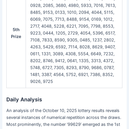
0928, 2085, 3680, 4980, 5933, 7016, 7613,
8485, 9153, 0133, 1010, 2094, 4044, 5115,
6069, 7075, 7713, 8488, 9154, 0169, 1012,
2717, 4048, 5228, 6221, 7095, 7798, 8553,
5th
9223, 0444, 1205, 2729, 4054, 5396, 6517,
Prize
7108, 7833, 8590, 9305, 0485, 1237, 2802,
4263, 5429, 6592, 7114, 8028, 8629, 9407,
0611, 1331, 3089, 4308, 5554, 6649, 7232,
8202, 8746, 9412, 0641, 1335, 3313, 4372,
5748, 6727, 7305, 8293, 8790, 9686, 0787,
1481, 3387, 4564, 5752, 6921, 7386, 8352,
9026, 9725
Daily Analysis
An analysis of the October 10, 2025 lottery results reveals
several instances of numerical repetition across the draws.
Most prominently, the number ‘99629’ emerged as the 1st