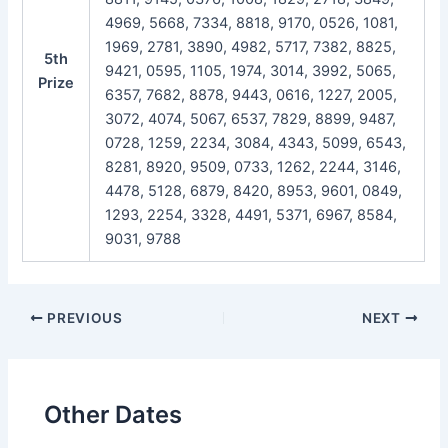
4969, 5668, 7334, 8818, 9170, 0526, 1081,
1969, 2781, 3890, 4982, 5717, 7382, 8825,
5th
9421, 0595, 1105, 1974, 3014, 3992, 5065,
Prize
6357, 7682, 8878, 9443, 0616, 1227, 2005,
3072, 4074, 5067, 6537, 7829, 8899, 9487,
0728, 1259, 2234, 3084, 4343, 5099, 6543,
8281, 8920, 9509, 0733, 1262, 2244, 3146,
4478, 5128, 6879, 8420, 8953, 9601, 0849,
1293, 2254, 3328, 4491, 5371, 6967, 8584,
9031, 9788
Post
PREVIOUS
NEXT
navigation
Other Dates