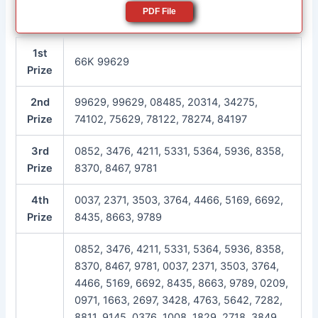
PDF File
1st
66K 99629
Prize
2nd
99629, 99629, 08485, 20314, 34275,
Prize
74102, 75629, 78122, 78274, 84197
3rd
0852, 3476, 4211, 5331, 5364, 5936, 8358,
Prize
8370, 8467, 9781
4th
0037, 2371, 3503, 3764, 4466, 5169, 6692,
Prize
8435, 8663, 9789
0852, 3476, 4211, 5331, 5364, 5936, 8358,
8370, 8467, 9781, 0037, 2371, 3503, 3764,
4466, 5169, 6692, 8435, 8663, 9789, 0209,
0971, 1663, 2697, 3428, 4763, 5642, 7282,
8811, 9145, 0376, 1008, 1829, 2718, 3849,