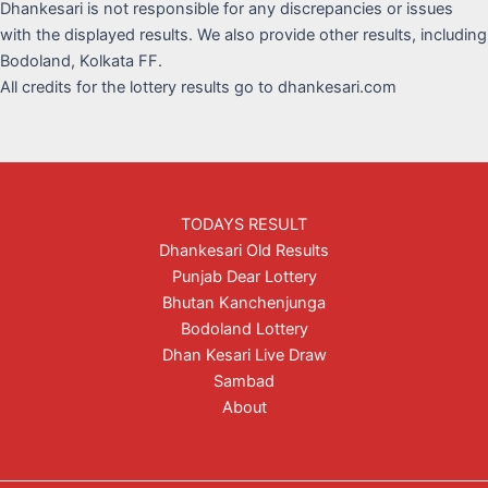
Dhankesari is not responsible for any discrepancies or issues
with the displayed results. We also provide other results, including
Bodoland, Kolkata FF.
All credits for the lottery results go to dhankesari.com
TODAYS RESULT
Dhankesari Old Results
Punjab Dear Lottery
Bhutan Kanchenjunga
Bodoland Lottery
Dhan Kesari Live Draw
Sambad
About