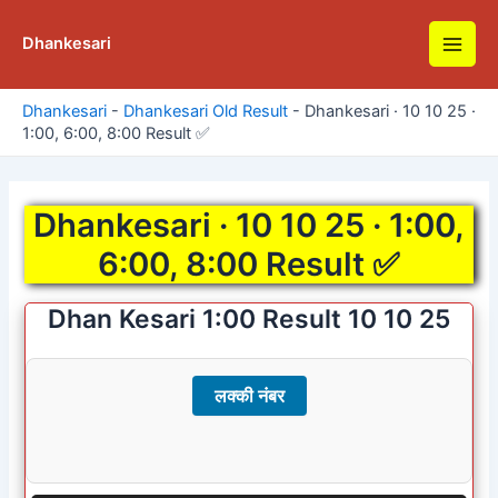
Skip
to
Dhankesari
Main
content
Men
Dhankesari
-
Dhankesari Old Result
-
Dhankesari · 10 10 25 ·
1:00, 6:00, 8:00 Result ✅
Dhankesari · 10 10 25 · 1:00,
6:00, 8:00 Result ✅
Dhan Kesari 1:00 Result 10 10 25
लक्की नंबर