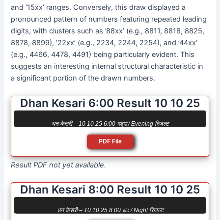
and ’15xx’ ranges. Conversely, this draw displayed a
pronounced pattern of numbers featuring repeated leading
digits, with clusters such as ’88xx’ (e.g., 8811, 8818, 8825,
8878, 8899), ’22xx’ (e.g., 2234, 2244, 2254), and ’44xx’
(e.g., 4466, 4478, 4491) being particularly evident. This
suggests an interesting internal structural characteristic in
a significant portion of the drawn numbers.
Dhan Kesari 6:00 Result 10 10 25
धन केसरी – 10 10 25 6:00 সন্ধ্যা / Evening रिजल्ट
PDF File
Result PDF not yet available.
Dhan Kesari 8:00 Result 10 10 25
धन केसरी – 10 10 25 8:00 রাত / Night रिजल्ट