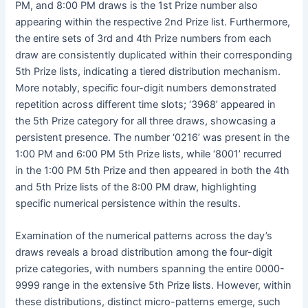
PM, and 8:00 PM draws is the 1st Prize number also
appearing within the respective 2nd Prize list. Furthermore,
the entire sets of 3rd and 4th Prize numbers from each
draw are consistently duplicated within their corresponding
5th Prize lists, indicating a tiered distribution mechanism.
More notably, specific four-digit numbers demonstrated
repetition across different time slots; ‘3968’ appeared in
the 5th Prize category for all three draws, showcasing a
persistent presence. The number ‘0216’ was present in the
1:00 PM and 6:00 PM 5th Prize lists, while ‘8001’ recurred
in the 1:00 PM 5th Prize and then appeared in both the 4th
and 5th Prize lists of the 8:00 PM draw, highlighting
specific numerical persistence within the results.
Examination of the numerical patterns across the day’s
draws reveals a broad distribution among the four-digit
prize categories, with numbers spanning the entire 0000-
9999 range in the extensive 5th Prize lists. However, within
these distributions, distinct micro-patterns emerge, such