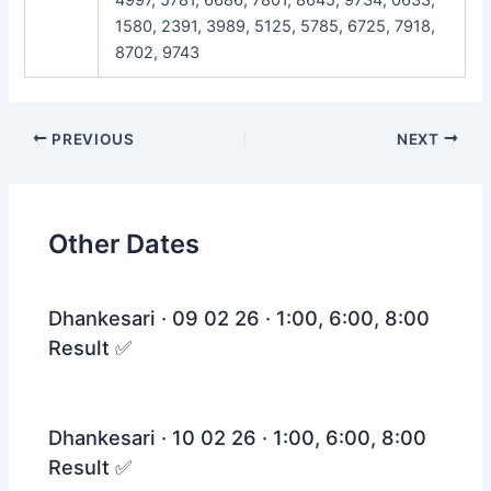
1580, 2391, 3989, 5125, 5785, 6725, 7918,
8702, 9743
Post
PREVIOUS
NEXT
navigation
Other Dates
Dhankesari · 09 02 26 · 1:00, 6:00, 8:00
Result ✅
Dhankesari · 10 02 26 · 1:00, 6:00, 8:00
Result ✅