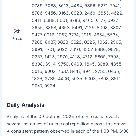
0789, 2088, 3613, 4484, 5366, 6271, 7941,
8706, 9456, 0163, 0920, 2469, 3653, 4622,
5411, 6388, 8001, 8783, 9465, 0177, 0927,
2655, 3868, 4653, 5461, 7129, 8008, 8807,
5th
9477, 0216, 1057, 2774, 3915, 4654, 5524,
Prize
7268, 8087, 8828, 9622, 0225, 1062, 2965,
3991, 4701, 5692, 7316, 8307, 8880, 9678,
0257, 1423, 2970, 4118, 4712, 5869, 7503,
8308, 8914, 9750, 0409, 1645, 3089, 4355,
5016, 6002, 7537, 8447, 8941, 9755, 0456,
1826, 3239, 4406, 5035, 6003, 7808, 8511,
9047, 9934
Daily Analysis
Analysis of the 09 October 2025 lottery results reveals
several instances of numerical repetition across the draws.
A consistent pattern observed in each of the 1:00 PM, 6:00