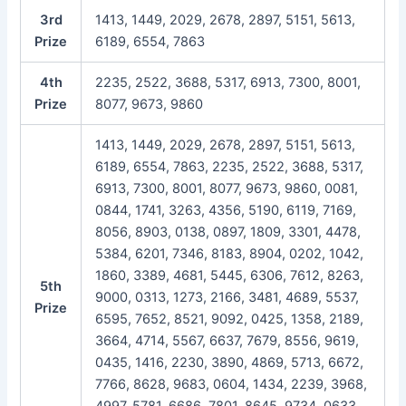
3rd
1413, 1449, 2029, 2678, 2897, 5151, 5613,
Prize
6189, 6554, 7863
4th
2235, 2522, 3688, 5317, 6913, 7300, 8001,
Prize
8077, 9673, 9860
1413, 1449, 2029, 2678, 2897, 5151, 5613,
6189, 6554, 7863, 2235, 2522, 3688, 5317,
6913, 7300, 8001, 8077, 9673, 9860, 0081,
0844, 1741, 3263, 4356, 5190, 6119, 7169,
8056, 8903, 0138, 0897, 1809, 3301, 4478,
5384, 6201, 7346, 8183, 8904, 0202, 1042,
1860, 3389, 4681, 5445, 6306, 7612, 8263,
5th
9000, 0313, 1273, 2166, 3481, 4689, 5537,
Prize
6595, 7652, 8521, 9092, 0425, 1358, 2189,
3664, 4714, 5567, 6637, 7679, 8556, 9619,
0435, 1416, 2230, 3890, 4869, 5713, 6672,
7766, 8628, 9683, 0604, 1434, 2239, 3968,
4997, 5781, 6686, 7801, 8645, 9734, 0633,