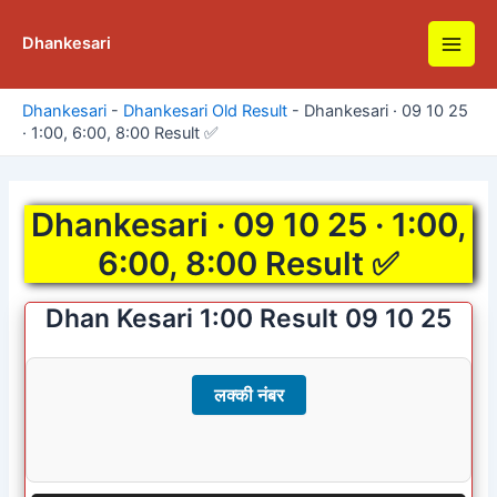
Skip
to
Dhankesari
Main
content
Men
Dhankesari
-
Dhankesari Old Result
-
Dhankesari · 09 10 25
· 1:00, 6:00, 8:00 Result ✅
Dhankesari · 09 10 25 · 1:00,
6:00, 8:00 Result ✅
Dhan Kesari 1:00 Result 09 10 25
लक्की नंबर