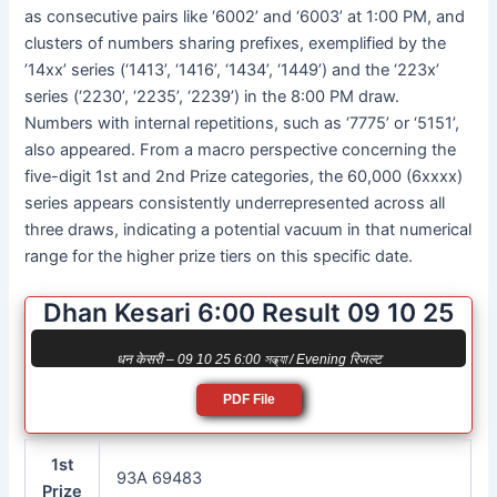
as consecutive pairs like ‘6002’ and ‘6003’ at 1:00 PM, and
clusters of numbers sharing prefixes, exemplified by the
’14xx’ series (‘1413’, ‘1416’, ‘1434’, ‘1449’) and the ‘223x’
series (‘2230’, ‘2235’, ‘2239’) in the 8:00 PM draw.
Numbers with internal repetitions, such as ‘7775’ or ‘5151’,
also appeared. From a macro perspective concerning the
five-digit 1st and 2nd Prize categories, the 60,000 (6xxxx)
series appears consistently underrepresented across all
three draws, indicating a potential vacuum in that numerical
range for the higher prize tiers on this specific date.
Dhan Kesari 6:00 Result 09 10 25
धन केसरी – 09 10 25 6:00 সন্ধ্যা / Evening रिजल्ट
PDF File
1st
93A 69483
Prize