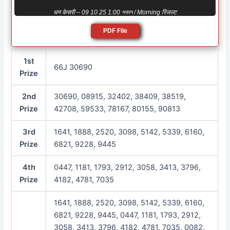
धन केसरी – 09 10 25 1:00 সকাল / Morning रिजल्ट
PDF File
1st
66J 30690
Prize
2nd
30690, 08915, 32402, 38409, 38519,
Prize
42708, 59533, 78167, 80155, 90813
3rd
1641, 1888, 2520, 3098, 5142, 5339, 6160,
Prize
6821, 9228, 9445
4th
0447, 1181, 1793, 2912, 3058, 3413, 3796,
Prize
4182, 4781, 7035
1641, 1888, 2520, 3098, 5142, 5339, 6160,
6821, 9228, 9445, 0447, 1181, 1793, 2912,
3058, 3413, 3796, 4182, 4781, 7035, 0082,