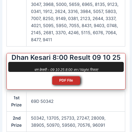
3047, 3968, 5000, 5659, 6965, 8135, 9123,
0341, 1912, 2624, 3316, 3984, 5057, 5803,
7007, 8250, 9149, 0381, 2123, 2644, 3337,
4021, 5095, 5950, 7055, 8431, 9403, 0748,
2145, 2681, 3370, 4246, 5115, 6076, 7064,
8477, 9411
Dhan Kesari 8:00 Result 09 10 25
धन केसरी – 09 10 25 8:00 রাত / Night रिजल्ट
PDF File
1st
69D 50342
Prize
2nd
50342, 13705, 25733, 27247, 28009,
Prize
38905, 50970, 59560, 70576, 96091