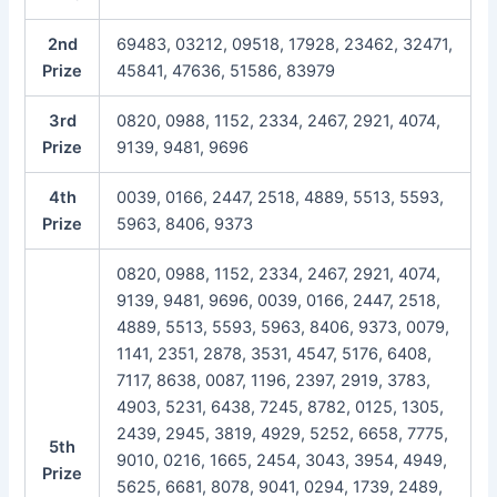
2nd
69483, 03212, 09518, 17928, 23462, 32471,
Prize
45841, 47636, 51586, 83979
3rd
0820, 0988, 1152, 2334, 2467, 2921, 4074,
Prize
9139, 9481, 9696
4th
0039, 0166, 2447, 2518, 4889, 5513, 5593,
Prize
5963, 8406, 9373
0820, 0988, 1152, 2334, 2467, 2921, 4074,
9139, 9481, 9696, 0039, 0166, 2447, 2518,
4889, 5513, 5593, 5963, 8406, 9373, 0079,
1141, 2351, 2878, 3531, 4547, 5176, 6408,
7117, 8638, 0087, 1196, 2397, 2919, 3783,
4903, 5231, 6438, 7245, 8782, 0125, 1305,
2439, 2945, 3819, 4929, 5252, 6658, 7775,
5th
9010, 0216, 1665, 2454, 3043, 3954, 4949,
Prize
5625, 6681, 8078, 9041, 0294, 1739, 2489,