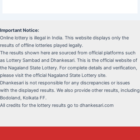
Important Notice:
Online lottery is illegal in India. This website displays only the
results of offline lotteries played legally.
The results shown here are sourced from official platforms such
as Lottery Sambad and Dhankesari. This is the official website of
the Nagaland State Lottery. For complete details and verification,
please visit the official Nagaland State Lottery site.
Dhankesari is not responsible for any discrepancies or issues
with the displayed results. We also provide other results, including
Bodoland, Kolkata FF.
All credits for the lottery results go to dhankesari.com