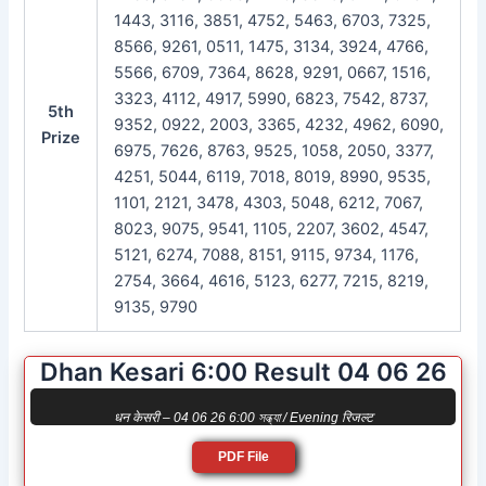
1443, 3116, 3851, 4752, 5463, 6703, 7325,
8566, 9261, 0511, 1475, 3134, 3924, 4766,
5566, 6709, 7364, 8628, 9291, 0667, 1516,
3323, 4112, 4917, 5990, 6823, 7542, 8737,
5th
9352, 0922, 2003, 3365, 4232, 4962, 6090,
Prize
6975, 7626, 8763, 9525, 1058, 2050, 3377,
4251, 5044, 6119, 7018, 8019, 8990, 9535,
1101, 2121, 3478, 4303, 5048, 6212, 7067,
8023, 9075, 9541, 1105, 2207, 3602, 4547,
5121, 6274, 7088, 8151, 9115, 9734, 1176,
2754, 3664, 4616, 5123, 6277, 7215, 8219,
9135, 9790
Dhan Kesari 6:00 Result 04 06 26
धन केसरी – 04 06 26 6:00 সন্ধ্যা / Evening रिजल्ट
PDF File