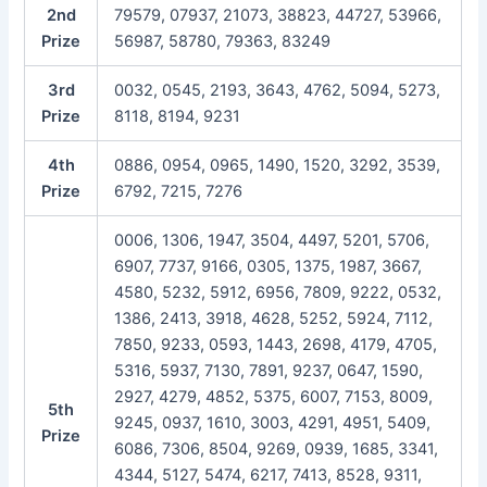
2nd
79579, 07937, 21073, 38823, 44727, 53966,
Prize
56987, 58780, 79363, 83249
3rd
0032, 0545, 2193, 3643, 4762, 5094, 5273,
Prize
8118, 8194, 9231
4th
0886, 0954, 0965, 1490, 1520, 3292, 3539,
Prize
6792, 7215, 7276
0006, 1306, 1947, 3504, 4497, 5201, 5706,
6907, 7737, 9166, 0305, 1375, 1987, 3667,
4580, 5232, 5912, 6956, 7809, 9222, 0532,
1386, 2413, 3918, 4628, 5252, 5924, 7112,
7850, 9233, 0593, 1443, 2698, 4179, 4705,
5316, 5937, 7130, 7891, 9237, 0647, 1590,
2927, 4279, 4852, 5375, 6007, 7153, 8009,
5th
9245, 0937, 1610, 3003, 4291, 4951, 5409,
Prize
6086, 7306, 8504, 9269, 0939, 1685, 3341,
4344, 5127, 5474, 6217, 7413, 8528, 9311,