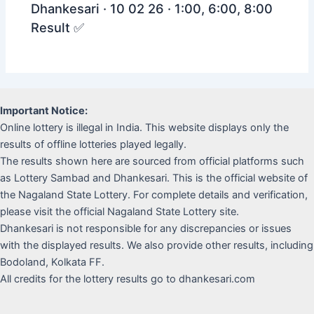
Dhankesari · 10 02 26 · 1:00, 6:00, 8:00
Result ✅
Important Notice:
Online lottery is illegal in India. This website displays only the
results of offline lotteries played legally.
The results shown here are sourced from official platforms such
as Lottery Sambad and Dhankesari. This is the official website of
the Nagaland State Lottery. For complete details and verification,
please visit the official Nagaland State Lottery site.
Dhankesari is not responsible for any discrepancies or issues
with the displayed results. We also provide other results, including
Bodoland, Kolkata FF.
All credits for the lottery results go to dhankesari.com