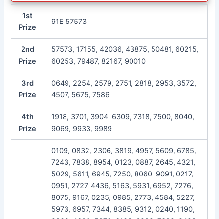
1st
91E 57573
Prize
2nd
57573, 17155, 42036, 43875, 50481, 60215,
Prize
60253, 79487, 82167, 90010
3rd
0649, 2254, 2579, 2751, 2818, 2953, 3572,
Prize
4507, 5675, 7586
4th
1918, 3701, 3904, 6309, 7318, 7500, 8040,
Prize
9069, 9933, 9989
0109, 0832, 2306, 3819, 4957, 5609, 6785,
7243, 7838, 8954, 0123, 0887, 2645, 4321,
5029, 5611, 6945, 7250, 8060, 9091, 0217,
0951, 2727, 4436, 5163, 5931, 6952, 7276,
8075, 9167, 0235, 0985, 2773, 4584, 5227,
5973, 6957, 7344, 8385, 9312, 0240, 1190,