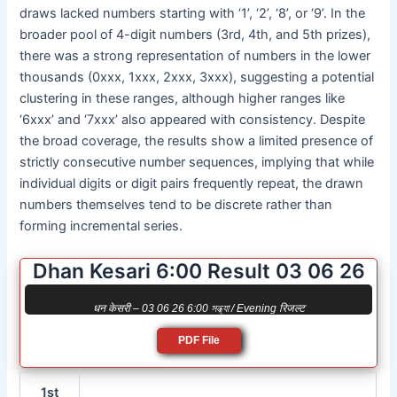
draws lacked numbers starting with ‘1’, ‘2’, ‘8’, or ‘9’. In the
broader pool of 4-digit numbers (3rd, 4th, and 5th prizes),
there was a strong representation of numbers in the lower
thousands (0xxx, 1xxx, 2xxx, 3xxx), suggesting a potential
clustering in these ranges, although higher ranges like
‘6xxx’ and ‘7xxx’ also appeared with consistency. Despite
the broad coverage, the results show a limited presence of
strictly consecutive number sequences, implying that while
individual digits or digit pairs frequently repeat, the drawn
numbers themselves tend to be discrete rather than
forming incremental series.
Dhan Kesari 6:00 Result 03 06 26
धन केसरी – 03 06 26 6:00 সন্ধ্যা / Evening रिजल्ट
PDF File
1st