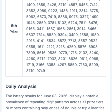
1400, 1859, 2426, 3719, 4857, 6455, 7412,
8352, 8989, 0223, 1486, 1911, 2814, 3775,
5062, 6673, 7419, 8386, 9075, 0327, 1499,
1946, 2859, 3781, 5102, 6724, 7511, 8476,
5th
9165, 0411, 1587, 1966, 2861, 3914, 5466,
Prize
6837, 7614, 8539, 9394, 0499, 1588, 1980,
2915, 4141, 5534, 6872, 7713, 8557, 9522,
0555, 1611, 2121, 3218, 4250, 5576, 6903,
7809, 8616, 9535, 0779, 1716, 2132, 3240,
4260, 5712, 7032, 8201, 8626, 9611, 0965,
1719, 2166, 3358, 4297, 5850, 7160, 8209,
8719, 9749
Daily Analysis
The lottery results for June 03, 2026, display a notable
prevalence of repeating digit patterns across all prize tiers.
Numbers containing sequences of double or triple identical