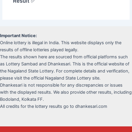
Result ✅
Important Notice:
Online lottery is illegal in India. This website displays only the
results of offline lotteries played legally.
The results shown here are sourced from official platforms such
as Lottery Sambad and Dhankesari. This is the official website of
the Nagaland State Lottery. For complete details and verification,
please visit the official Nagaland State Lottery site.
Dhankesari is not responsible for any discrepancies or issues
with the displayed results. We also provide other results, including
Bodoland, Kolkata FF.
All credits for the lottery results go to dhankesari.com