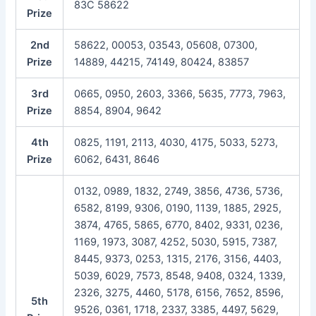
83C 58622
Prize
2nd
58622, 00053, 03543, 05608, 07300,
Prize
14889, 44215, 74149, 80424, 83857
3rd
0665, 0950, 2603, 3366, 5635, 7773, 7963,
Prize
8854, 8904, 9642
4th
0825, 1191, 2113, 4030, 4175, 5033, 5273,
Prize
6062, 6431, 8646
0132, 0989, 1832, 2749, 3856, 4736, 5736,
6582, 8199, 9306, 0190, 1139, 1885, 2925,
3874, 4765, 5865, 6770, 8402, 9331, 0236,
1169, 1973, 3087, 4252, 5030, 5915, 7387,
8445, 9373, 0253, 1315, 2176, 3156, 4403,
5039, 6029, 7573, 8548, 9408, 0324, 1339,
2326, 3275, 4460, 5178, 6156, 7652, 8596,
5th
9526, 0361, 1718, 2337, 3385, 4497, 5629,