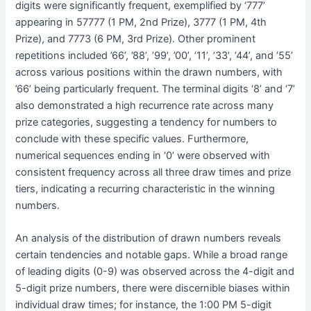
digits were significantly frequent, exemplified by ‘777’
appearing in 57777 (1 PM, 2nd Prize), 3777 (1 PM, 4th
Prize), and 7773 (6 PM, 3rd Prize). Other prominent
repetitions included ’66’, ’88’, ’99’, ’00’, ’11’, ’33’, ’44’, and ’55’
across various positions within the drawn numbers, with
’66’ being particularly frequent. The terminal digits ‘8’ and ‘7’
also demonstrated a high recurrence rate across many
prize categories, suggesting a tendency for numbers to
conclude with these specific values. Furthermore,
numerical sequences ending in ‘0’ were observed with
consistent frequency across all three draw times and prize
tiers, indicating a recurring characteristic in the winning
numbers.
An analysis of the distribution of drawn numbers reveals
certain tendencies and notable gaps. While a broad range
of leading digits (0-9) was observed across the 4-digit and
5-digit prize numbers, there were discernible biases within
individual draw times; for instance, the 1:00 PM 5-digit