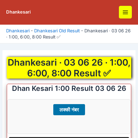
Skip
to
Dhankesari
Main
content
Men
Dhankesari
-
Dhankesari Old Result
-
Dhankesari · 03 06 26
· 1:00, 6:00, 8:00 Result ✅
Dhankesari · 03 06 26 · 1:00,
6:00, 8:00 Result ✅
Dhan Kesari 1:00 Result 03 06 26
लक्की नंबर