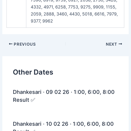
4332, 4971, 6258, 7753, 9275, 9909, 1155,
2059, 2888, 3460, 4430, 5018, 6616, 7979,
9377, 9962
Post
PREVIOUS
NEXT
navigation
Other Dates
Dhankesari · 09 02 26 · 1:00, 6:00, 8:00
Result ✅
Dhankesari · 10 02 26 · 1:00, 6:00, 8:00