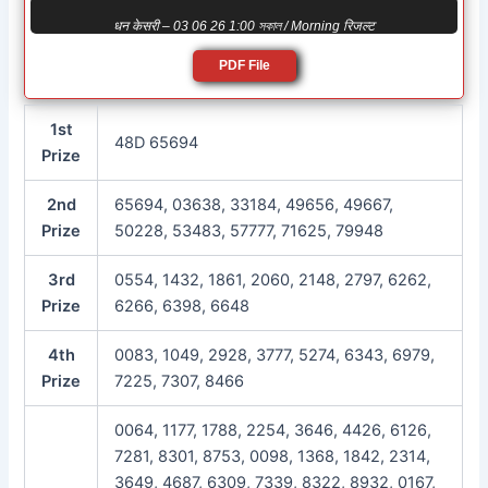
धन केसरी – 03 06 26 1:00 সকাল / Morning रिजल्ट
PDF File
1st
48D 65694
Prize
2nd
65694, 03638, 33184, 49656, 49667,
Prize
50228, 53483, 57777, 71625, 79948
3rd
0554, 1432, 1861, 2060, 2148, 2797, 6262,
Prize
6266, 6398, 6648
4th
0083, 1049, 2928, 3777, 5274, 6343, 6979,
Prize
7225, 7307, 8466
0064, 1177, 1788, 2254, 3646, 4426, 6126,
7281, 8301, 8753, 0098, 1368, 1842, 2314,
3649, 4687, 6309, 7339, 8322, 8932, 0167,