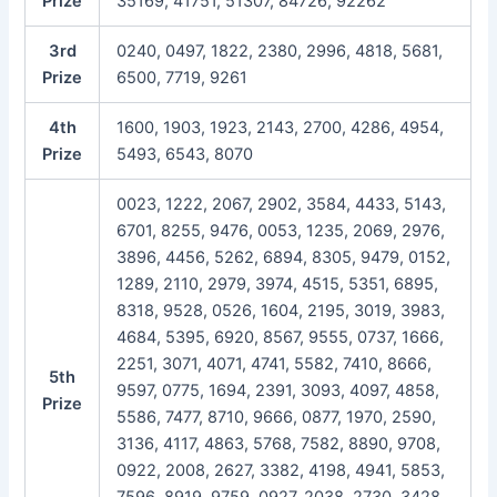
Prize
35169, 41751, 51307, 84726, 92262
3rd
0240, 0497, 1822, 2380, 2996, 4818, 5681,
Prize
6500, 7719, 9261
4th
1600, 1903, 1923, 2143, 2700, 4286, 4954,
Prize
5493, 6543, 8070
0023, 1222, 2067, 2902, 3584, 4433, 5143,
6701, 8255, 9476, 0053, 1235, 2069, 2976,
3896, 4456, 5262, 6894, 8305, 9479, 0152,
1289, 2110, 2979, 3974, 4515, 5351, 6895,
8318, 9528, 0526, 1604, 2195, 3019, 3983,
4684, 5395, 6920, 8567, 9555, 0737, 1666,
2251, 3071, 4071, 4741, 5582, 7410, 8666,
5th
9597, 0775, 1694, 2391, 3093, 4097, 4858,
Prize
5586, 7477, 8710, 9666, 0877, 1970, 2590,
3136, 4117, 4863, 5768, 7582, 8890, 9708,
0922, 2008, 2627, 3382, 4198, 4941, 5853,
7596, 8919, 9759, 0927, 2038, 2730, 3428,