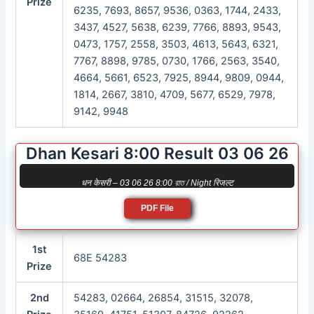
Prize
6235, 7693, 8657, 9536, 0363, 1744, 2433,
3437, 4527, 5638, 6239, 7766, 8893, 9543,
0473, 1757, 2558, 3503, 4613, 5643, 6321,
7767, 8898, 9785, 0730, 1766, 2563, 3540,
4664, 5661, 6523, 7925, 8944, 9809, 0944,
1814, 2667, 3810, 4709, 5677, 6529, 7978,
9142, 9948
Dhan Kesari 8:00 Result 03 06 26
धन केसरी – 03 06 26 8:00 রাত / Night रिजल्ट
PDF File
1st
68E 54283
Prize
2nd
54283, 02664, 26854, 31515, 32078,