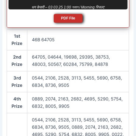
धन केसरी – 03 03 25 1:00 সকাল / Morning रिजल्ट
PDF File
1st
46B 64705
Prize
2nd
64705, 04644, 19698, 29395, 38753,
Prize
48003, 50567, 60284, 75799, 84878
3rd
0544, 2106, 2528, 3113, 5455, 5690, 6758,
Prize
6834, 8736, 9505
4th
0889, 2074, 2163, 2682, 4695, 5290, 5754,
Prize
6832, 8005, 9905
0544, 2106, 2528, 3113, 5455, 5690, 6758,
6834, 8736, 9505, 0889, 2074, 2163, 2682,
4695, 5290, 5754, 6832, 8005, 9905, 0022,