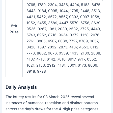
0765, 1789, 2394, 3486, 4404, 5183, 6475,
8443, 9184, 0095, 1044, 1795, 2448, 3513,
4421, 5462, 6572, 8557, 9303, 0097, 1058,
1952, 2455, 3589, 4447, 5579, 6756, 8639,
5th
9536, 0267, 1081, 2030, 2582, 3725, 4449,
Prize
5743, 6952, 8716, 9634, 0372, 1128, 2076,
2761, 3805, 4507, 6088, 7727, 8789, 9657,
0426, 1397, 2092, 2873, 4107, 4553, 6112,
7778, 8802, 9676, 0539, 1433, 2130, 2888,
4137, 4718, 6142, 7810, 8917, 9717, 0552,
1621, 2153, 2912, 4181, 5001, 6173, 8006,
8918, 9728
Daily Analysis
The lottery results for 03 March 2025 reveal several
instances of numerical repetition and distinct patterns
across the day’s draws for the 4-digit prize categories.