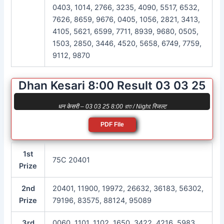
0403, 1014, 2766, 3235, 4090, 5517, 6532,
7626, 8659, 9676, 0405, 1056, 2821, 3413,
4105, 5621, 6599, 7711, 8939, 9680, 0505,
1503, 2850, 3446, 4520, 5658, 6749, 7759,
9112, 9870
Dhan Kesari 8:00 Result 03 03 25
धन केसरी – 03 03 25 8:00 রাত / Night रिजल्ट
PDF File
1st
75C 20401
Prize
2nd
20401, 11900, 19972, 26632, 36183, 56302,
Prize
79196, 83575, 88124, 95089
3rd
0060, 1101, 1102, 1650, 3422, 4216, 5983,