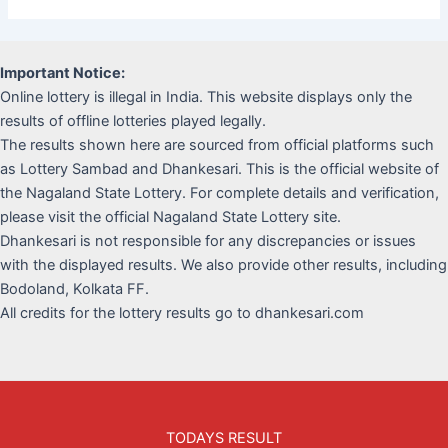
Important Notice:
Online lottery is illegal in India. This website displays only the
results of offline lotteries played legally.
The results shown here are sourced from official platforms such
as Lottery Sambad and Dhankesari. This is the official website of
the Nagaland State Lottery. For complete details and verification,
please visit the official Nagaland State Lottery site.
Dhankesari is not responsible for any discrepancies or issues
with the displayed results. We also provide other results, including
Bodoland, Kolkata FF.
All credits for the lottery results go to dhankesari.com
TODAYS RESULT