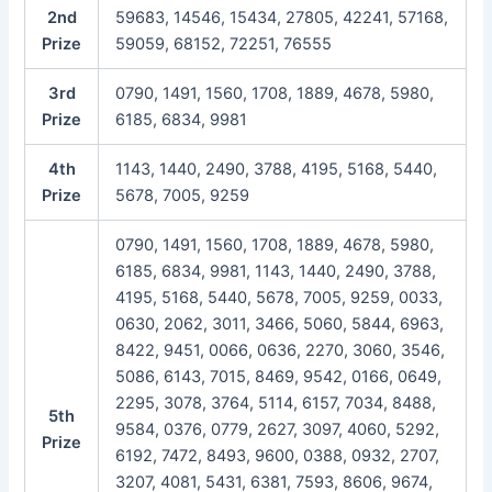
2nd
59683, 14546, 15434, 27805, 42241, 57168,
Prize
59059, 68152, 72251, 76555
3rd
0790, 1491, 1560, 1708, 1889, 4678, 5980,
Prize
6185, 6834, 9981
4th
1143, 1440, 2490, 3788, 4195, 5168, 5440,
Prize
5678, 7005, 9259
0790, 1491, 1560, 1708, 1889, 4678, 5980,
6185, 6834, 9981, 1143, 1440, 2490, 3788,
4195, 5168, 5440, 5678, 7005, 9259, 0033,
0630, 2062, 3011, 3466, 5060, 5844, 6963,
8422, 9451, 0066, 0636, 2270, 3060, 3546,
5086, 6143, 7015, 8469, 9542, 0166, 0649,
2295, 3078, 3764, 5114, 6157, 7034, 8488,
5th
9584, 0376, 0779, 2627, 3097, 4060, 5292,
Prize
6192, 7472, 8493, 9600, 0388, 0932, 2707,
3207, 4081, 5431, 6381, 7593, 8606, 9674,