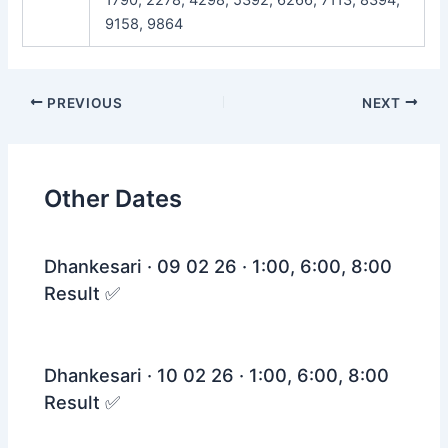
9158, 9864
Post
PREVIOUS
NEXT
navigation
Other Dates
Dhankesari · 09 02 26 · 1:00, 6:00, 8:00
Result ✅
Dhankesari · 10 02 26 · 1:00, 6:00, 8:00
Result ✅