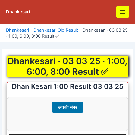
Skip
to
Dhankesari
Main
content
Men
Dhankesari
-
Dhankesari Old Result
-
Dhankesari · 03 03 25
· 1:00, 6:00, 8:00 Result ✅
Dhankesari · 03 03 25 · 1:00,
6:00, 8:00 Result ✅
Dhan Kesari 1:00 Result 03 03 25
लक्की नंबर