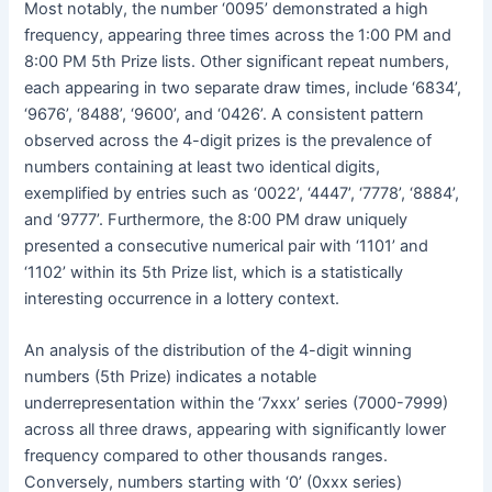
Most notably, the number ‘0095’ demonstrated a high
frequency, appearing three times across the 1:00 PM and
8:00 PM 5th Prize lists. Other significant repeat numbers,
each appearing in two separate draw times, include ‘6834’,
‘9676’, ‘8488’, ‘9600’, and ‘0426’. A consistent pattern
observed across the 4-digit prizes is the prevalence of
numbers containing at least two identical digits,
exemplified by entries such as ‘0022’, ‘4447’, ‘7778’, ‘8884’,
and ‘9777’. Furthermore, the 8:00 PM draw uniquely
presented a consecutive numerical pair with ‘1101’ and
‘1102’ within its 5th Prize list, which is a statistically
interesting occurrence in a lottery context.
An analysis of the distribution of the 4-digit winning
numbers (5th Prize) indicates a notable
underrepresentation within the ‘7xxx’ series (7000-7999)
across all three draws, appearing with significantly lower
frequency compared to other thousands ranges.
Conversely, numbers starting with ‘0’ (0xxx series)