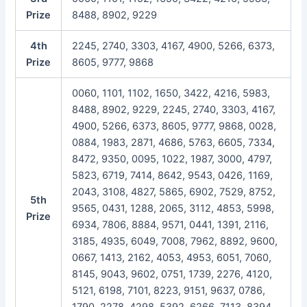
Prize
8488, 8902, 9229
4th
2245, 2740, 3303, 4167, 4900, 5266, 6373,
Prize
8605, 9777, 9868
0060, 1101, 1102, 1650, 3422, 4216, 5983,
8488, 8902, 9229, 2245, 2740, 3303, 4167,
4900, 5266, 6373, 8605, 9777, 9868, 0028,
0884, 1983, 2871, 4686, 5763, 6605, 7334,
8472, 9350, 0095, 1022, 1987, 3000, 4797,
5823, 6719, 7414, 8642, 9543, 0426, 1169,
2043, 3108, 4827, 5865, 6902, 7529, 8752,
5th
9565, 0431, 1288, 2065, 3112, 4853, 5998,
Prize
6934, 7806, 8884, 9571, 0441, 1391, 2116,
3185, 4935, 6049, 7008, 7962, 8892, 9600,
0667, 1413, 2162, 4053, 4953, 6051, 7060,
8145, 9043, 9602, 0751, 1739, 2276, 4120,
5121, 6198, 7101, 8223, 9151, 9637, 0786,
1790, 2278, 4298, 5392, 6266, 7113, 8394,