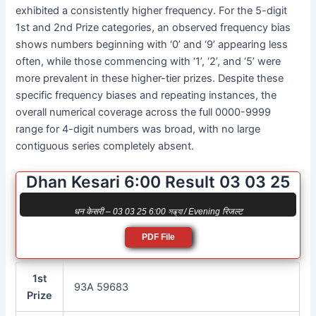
exhibited a consistently higher frequency. For the 5-digit
1st and 2nd Prize categories, an observed frequency bias
shows numbers beginning with ‘0’ and ‘9’ appearing less
often, while those commencing with ‘1’, ‘2’, and ‘5’ were
more prevalent in these higher-tier prizes. Despite these
specific frequency biases and repeating instances, the
overall numerical coverage across the full 0000-9999
range for 4-digit numbers was broad, with no large
contiguous series completely absent.
Dhan Kesari 6:00 Result 03 03 25
धन केसरी – 03 03 25 6:00 সন্ধ্যা / Evening रिजल्ट
PDF File
1st
93A 59683
Prize