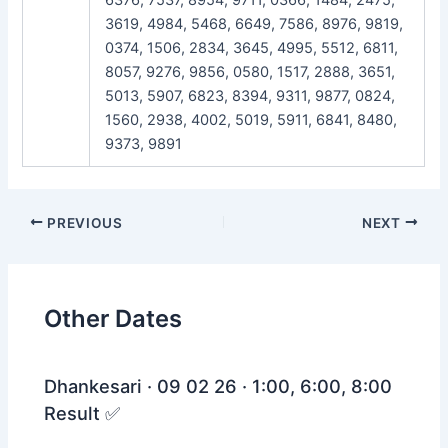
3619, 4984, 5468, 6649, 7586, 8976, 9819,
0374, 1506, 2834, 3645, 4995, 5512, 6811,
8057, 9276, 9856, 0580, 1517, 2888, 3651,
5013, 5907, 6823, 8394, 9311, 9877, 0824,
1560, 2938, 4002, 5019, 5911, 6841, 8480,
9373, 9891
Post
PREVIOUS
NEXT
navigation
Other Dates
Dhankesari · 09 02 26 · 1:00, 6:00, 8:00
Result ✅