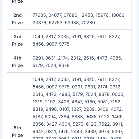
Prize
2nd
77685, 04077, 07686, 12458, 15976, 18066,
Prize
33376, 62753, 63938, 70280
3rd
1049, 2817, 3035, 5191, 6825, 7911, 8327,
Prize
8456, 9097, 9775
4th
0291, 0631, 2174, 2312, 2616, 4473, 4985,
Prize
5179, 7024, 8378
1049, 2817, 3035, 5191, 6825, 7911, 8327,
8456, 9097, 9775, 0291, 0631, 2174, 2312,
2616, 4473, 4985, 5179, 7024, 8378, 0000,
1319, 2192, 3408, 4647, 5160, 5981, 7152,
8819, 9498, 0107, 1327, 2239, 3409, 4672,
5187, 6094, 7384, 8883, 9635, 0122, 1466,
2356, 3427, 4904, 5279, 6123, 7522, 8911,
5th
9642, 0311, 1476, 2443, 3439, 4976, 5367,
Prize
6376, 7537, 8954, 9711, 0366, 1484, 2475,