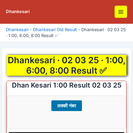
Skip
to
Dhankesari
Main
content
Men
Dhankesari
-
Dhankesari Old Result
-
Dhankesari · 02 03 25
· 1:00, 6:00, 8:00 Result ✅
Dhankesari · 02 03 25 · 1:00,
6:00, 8:00 Result ✅
Dhan Kesari 1:00 Result 02 03 25
लक्की नंबर