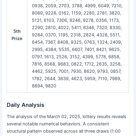
0938, 2059, 2703, 3788, 4999, 6049, 7210,
8089, 9228, 0162, 1159, 2280, 2781, 3820,
5131, 6103, 7306, 8246, 9278, 0356, 1173,
2290, 2810, 4022, 5411, 6346, 7320, 8330,
5th
9284, 0370, 1195, 2318, 2824, 4328, 5511,
Prize
6454, 7367, 8408, 9325, 0763, 1324, 2409,
2995, 4384, 5535, 6607, 7401, 8421, 9625,
0797, 1613, 2526, 3152, 4399, 5778, 6858,
7816, 8568, 9683, 0822, 1712, 2635, 3258,
4462, 5925, 7001, 7930, 8620, 9793, 0857,
1782, 2644, 3639, 4623, 5959, 7110, 7989,
8894, 9820
Daily Analysis
The analysis of the March 02, 2025, lottery results reveals
several notable numerical behaviors. A consistent
structural pattern observed across all three draws (1:00