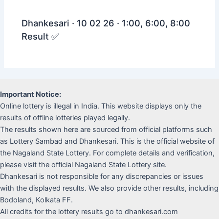
Dhankesari · 10 02 26 · 1:00, 6:00, 8:00
Result ✅
Important Notice:
Online lottery is illegal in India. This website displays only the
results of offline lotteries played legally.
The results shown here are sourced from official platforms such
as Lottery Sambad and Dhankesari. This is the official website of
the Nagaland State Lottery. For complete details and verification,
please visit the official Nagaland State Lottery site.
Dhankesari is not responsible for any discrepancies or issues
with the displayed results. We also provide other results, including
Bodoland, Kolkata FF.
All credits for the lottery results go to dhankesari.com