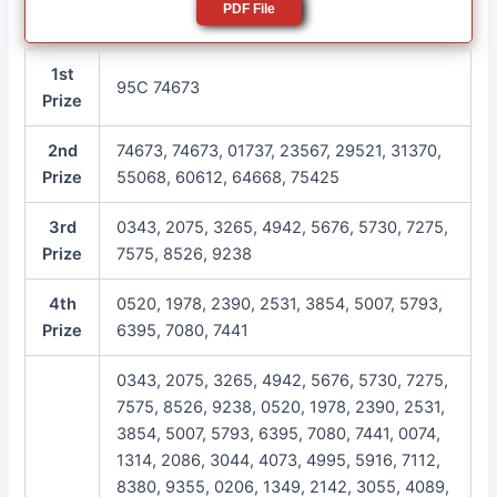
PDF File
1st
95C 74673
Prize
2nd
74673, 74673, 01737, 23567, 29521, 31370,
Prize
55068, 60612, 64668, 75425
3rd
0343, 2075, 3265, 4942, 5676, 5730, 7275,
Prize
7575, 8526, 9238
4th
0520, 1978, 2390, 2531, 3854, 5007, 5793,
Prize
6395, 7080, 7441
0343, 2075, 3265, 4942, 5676, 5730, 7275,
7575, 8526, 9238, 0520, 1978, 2390, 2531,
3854, 5007, 5793, 6395, 7080, 7441, 0074,
1314, 2086, 3044, 4073, 4995, 5916, 7112,
8380, 9355, 0206, 1349, 2142, 3055, 4089,