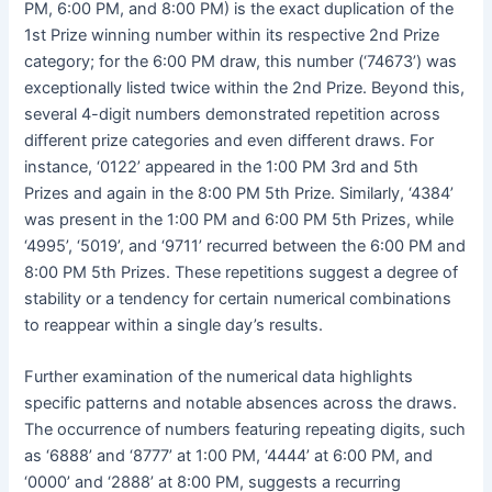
PM, 6:00 PM, and 8:00 PM) is the exact duplication of the
1st Prize winning number within its respective 2nd Prize
category; for the 6:00 PM draw, this number (‘74673’) was
exceptionally listed twice within the 2nd Prize. Beyond this,
several 4-digit numbers demonstrated repetition across
different prize categories and even different draws. For
instance, ‘0122’ appeared in the 1:00 PM 3rd and 5th
Prizes and again in the 8:00 PM 5th Prize. Similarly, ‘4384’
was present in the 1:00 PM and 6:00 PM 5th Prizes, while
‘4995’, ‘5019’, and ‘9711’ recurred between the 6:00 PM and
8:00 PM 5th Prizes. These repetitions suggest a degree of
stability or a tendency for certain numerical combinations
to reappear within a single day’s results.
Further examination of the numerical data highlights
specific patterns and notable absences across the draws.
The occurrence of numbers featuring repeating digits, such
as ‘6888’ and ‘8777’ at 1:00 PM, ‘4444’ at 6:00 PM, and
‘0000’ and ‘2888’ at 8:00 PM, suggests a recurring