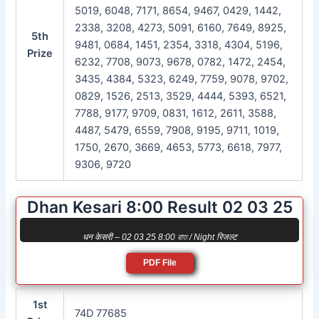
5019, 6048, 7171, 8654, 9467, 0429, 1442,
2338, 3208, 4273, 5091, 6160, 7649, 8925,
5th
9481, 0684, 1451, 2354, 3318, 4304, 5196,
Prize
6232, 7708, 9073, 9678, 0782, 1472, 2454,
3435, 4384, 5323, 6249, 7759, 9078, 9702,
0829, 1526, 2513, 3529, 4444, 5393, 6521,
7788, 9177, 9709, 0831, 1612, 2611, 3588,
4487, 5479, 6559, 7908, 9195, 9711, 1019,
1750, 2670, 3669, 4653, 5773, 6618, 7977,
9306, 9720
Dhan Kesari 8:00 Result 02 03 25
धन केसरी – 02 03 25 8:00 রাত / Night रिजल्ट
PDF File
1st
74D 77685