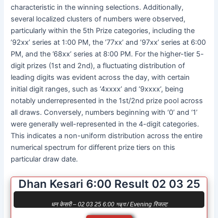
characteristic in the winning selections. Additionally,
several localized clusters of numbers were observed,
particularly within the 5th Prize categories, including the
’92xx’ series at 1:00 PM, the ’77xx’ and ’97xx’ series at 6:00
PM, and the ’68xx’ series at 8:00 PM. For the higher-tier 5-
digit prizes (1st and 2nd), a fluctuating distribution of
leading digits was evident across the day, with certain
initial digit ranges, such as ‘4xxxx’ and ‘9xxxx’, being
notably underrepresented in the 1st/2nd prize pool across
all draws. Conversely, numbers beginning with ‘0’ and ‘1’
were generally well-represented in the 4-digit categories.
This indicates a non-uniform distribution across the entire
numerical spectrum for different prize tiers on this
particular draw date.
Dhan Kesari 6:00 Result 02 03 25
धन केसरी – 02 03 25 6:00 সন্ধ্যা / Evening रिजल्ट