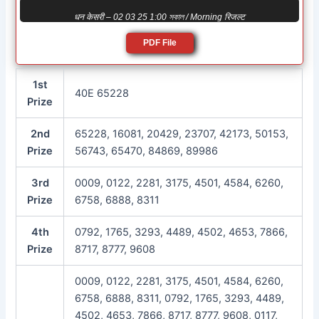
धन केसरी – 02 03 25 1:00 সকাল / Morning रिजल्ट
PDF File
1st
40E 65228
Prize
2nd
65228, 16081, 20429, 23707, 42173, 50153,
Prize
56743, 65470, 84869, 89986
3rd
0009, 0122, 2281, 3175, 4501, 4584, 6260,
Prize
6758, 6888, 8311
4th
0792, 1765, 3293, 4489, 4502, 4653, 7866,
Prize
8717, 8777, 9608
0009, 0122, 2281, 3175, 4501, 4584, 6260,
6758, 6888, 8311, 0792, 1765, 3293, 4489,
4502, 4653, 7866, 8717, 8777, 9608, 0117,