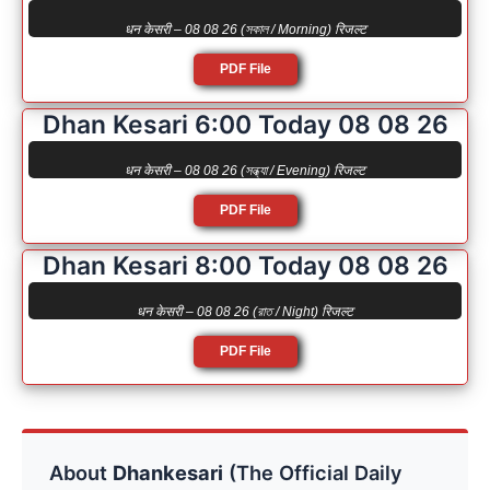
धन केसरी – 08 08 26 (সকাল / Morning) रिजल्ट
PDF File
Dhan Kesari 6:00 Today 08 08 26
धन केसरी – 08 08 26 (সন্ধ্যা / Evening) रिजल्ट
PDF File
Dhan Kesari 8:00 Today 08 08 26
धन केसरी – 08 08 26 (রাত / Night) रिजल्ट
PDF File
About
Dhankesari
(The Official Daily