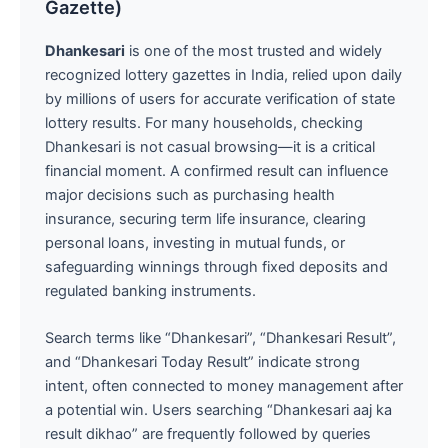
Gazette)
Dhankesari
is one of the most trusted and widely
recognized lottery gazettes in India, relied upon daily
by millions of users for accurate verification of state
lottery results. For many households, checking
Dhankesari is not casual browsing—it is a critical
financial moment. A confirmed result can influence
major decisions such as purchasing health
insurance, securing term life insurance, clearing
personal loans, investing in mutual funds, or
safeguarding winnings through fixed deposits and
regulated banking instruments.
Search terms like “Dhankesari”, “Dhankesari Result”,
and “Dhankesari Today Result” indicate strong
intent, often connected to money management after
a potential win. Users searching “Dhankesari aaj ka
result dikhao” are frequently followed by queries