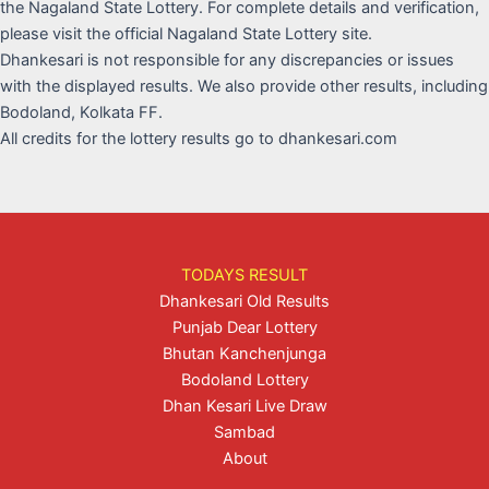
the Nagaland State Lottery. For complete details and verification,
please visit the official Nagaland State Lottery site.
Dhankesari is not responsible for any discrepancies or issues
with the displayed results. We also provide other results, including
Bodoland, Kolkata FF.
All credits for the lottery results go to dhankesari.com
TODAYS RESULT
Dhankesari Old Results
Punjab Dear Lottery
Bhutan Kanchenjunga
Bodoland Lottery
Dhan Kesari Live Draw
Sambad
About