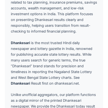
related to tax planning, insurance premiums, savings
accounts, wealth management, and low-risk
investment options in India. This platform focuses
on presenting Dhankesari results clearly and
responsibly, helping users transition from result-
checking to informed financial planning.
Dhankesari
is the most trusted Hindi daily
newspaper and lottery gazette in India, renowned
for publishing accurate state lottery results. While
many users search for generic terms, the true
“Dhankesari” brand stands for precision and
timeliness in reporting the Nagaland State Lottery
and West Bengal State Lottery charts. See
Dhankesari
Result first on dhankesari.net.
Unlike unofficial aggregators, our platform functions
as a digital mirror of the printed Dhankesari
newspaper. We provide the Dhankesari today result