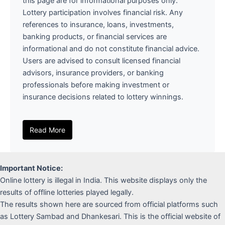
this page are for informational purposes only.
Lottery participation involves financial risk. Any
references to insurance, loans, investments,
banking products, or financial services are
informational and do not constitute financial advice.
Users are advised to consult licensed financial
advisors, insurance providers, or banking
professionals before making investment or
insurance decisions related to lottery winnings.
Read More
Important Notice:
Online lottery is illegal in India. This website displays only the
results of offline lotteries played legally.
The results shown here are sourced from official platforms such
as Lottery Sambad and Dhankesari. This is the official website of