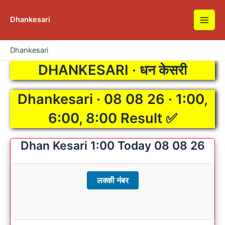
Skip
to
Dhankesari
Main
content
Men
Dhankesari
DHANKESARI · धन केसरी
Dhankesari · 08 08 26 · 1:00,
6:00, 8:00 Result ✅
Dhan Kesari 1:00 Today 08 08 26
लक्की नंबर