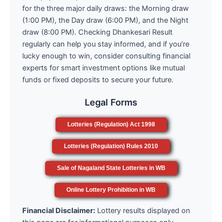
for the three major daily draws: the Morning draw
(1:00 PM), the Day draw (6:00 PM), and the Night
draw (8:00 PM). Checking Dhankesari Result
regularly can help you stay informed, and if you’re
lucky enough to win, consider consulting financial
experts for smart investment options like mutual
funds or fixed deposits to secure your future.
Legal Forms
Lotteries (Regulation) Act 1998
Lotteries (Regulation) Rules 2010
Sale of Nagaland State Lotteries in WB
Online Lottery Prohibition in WB
Financial Disclaimer:
Lottery results displayed on