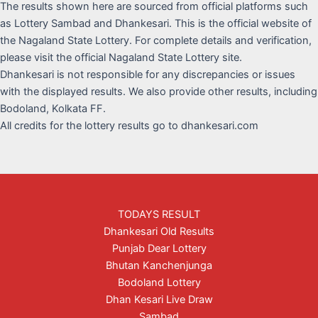
The results shown here are sourced from official platforms such
as Lottery Sambad and Dhankesari. This is the official website of
the Nagaland State Lottery. For complete details and verification,
please visit the official Nagaland State Lottery site.
Dhankesari is not responsible for any discrepancies or issues
with the displayed results. We also provide other results, including
Bodoland, Kolkata FF.
All credits for the lottery results go to dhankesari.com
TODAYS RESULT
Dhankesari Old Results
Punjab Dear Lottery
Bhutan Kanchenjunga
Bodoland Lottery
Dhan Kesari Live Draw
Sambad