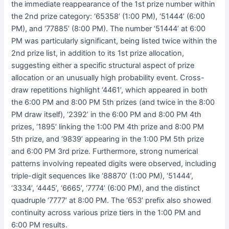
the immediate reappearance of the 1st prize number within
the 2nd prize category: ‘65358’ (1:00 PM), ‘51444’ (6:00
PM), and ‘77885’ (8:00 PM). The number ‘51444’ at 6:00
PM was particularly significant, being listed twice within the
2nd prize list, in addition to its 1st prize allocation,
suggesting either a specific structural aspect of prize
allocation or an unusually high probability event. Cross-
draw repetitions highlight ‘4461’, which appeared in both
the 6:00 PM and 8:00 PM 5th prizes (and twice in the 8:00
PM draw itself), ‘2392’ in the 6:00 PM and 8:00 PM 4th
prizes, ‘1895’ linking the 1:00 PM 4th prize and 8:00 PM
5th prize, and ‘9839’ appearing in the 1:00 PM 5th prize
and 6:00 PM 3rd prize. Furthermore, strong numerical
patterns involving repeated digits were observed, including
triple-digit sequences like ‘88870’ (1:00 PM), ‘51444’,
‘3334’, ‘4445’, ‘6665’, ‘7774’ (6:00 PM), and the distinct
quadruple ‘7777’ at 8:00 PM. The ‘653’ prefix also showed
continuity across various prize tiers in the 1:00 PM and
6:00 PM results.