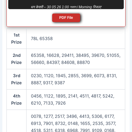
धन केसरी – 30 05 26 1:00 সকাল / Morning रिजल्ट
PDF File
1st
78L 65358
Prize
2nd
65358, 16628, 29411, 38495, 39670, 51055,
Prize
56660, 84397, 84608, 88870
3rd
0230, 1120, 1945, 2855, 3699, 6073, 8131,
Prize
8887, 9317, 9387
4th
0456, 1122, 1895, 2141, 4511, 4817, 5242,
Prize
6210, 7133, 7926
0078, 1277, 2517, 3496, 4413, 5306, 6177,
6913, 7901, 8732, 0148, 1655, 2535, 3577,
4518, 5311, 6318, 6968, 7991, 9109, 0168,