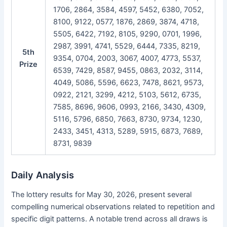
1706, 2864, 3584, 4597, 5452, 6380, 7052,
8100, 9122, 0577, 1876, 2869, 3874, 4718,
5505, 6422, 7192, 8105, 9290, 0701, 1996,
2987, 3991, 4741, 5529, 6444, 7335, 8219,
5th
9354, 0704, 2003, 3067, 4007, 4773, 5537,
Prize
6539, 7429, 8587, 9455, 0863, 2032, 3114,
4049, 5086, 5596, 6623, 7478, 8621, 9573,
0922, 2121, 3299, 4212, 5103, 5612, 6735,
7585, 8696, 9606, 0993, 2166, 3430, 4309,
5116, 5796, 6850, 7663, 8730, 9734, 1230,
2433, 3451, 4313, 5289, 5915, 6873, 7689,
8731, 9839
Daily Analysis
The lottery results for May 30, 2026, present several
compelling numerical observations related to repetition and
specific digit patterns. A notable trend across all draws is