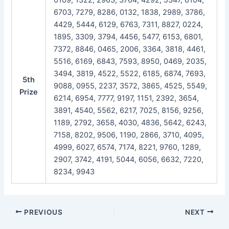
6703, 7279, 8286, 0132, 1838, 2989, 3786,
4429, 5444, 6129, 6763, 7311, 8827, 0224,
1895, 3309, 3794, 4456, 5477, 6153, 6801,
7372, 8846, 0465, 2006, 3364, 3818, 4461,
5516, 6169, 6843, 7593, 8950, 0469, 2035,
3494, 3819, 4522, 5522, 6185, 6874, 7693,
5th
9088, 0955, 2237, 3572, 3865, 4525, 5549,
Prize
6214, 6954, 7777, 9197, 1151, 2392, 3654,
3891, 4540, 5562, 6217, 7025, 8156, 9256,
1189, 2792, 3658, 4030, 4836, 5642, 6243,
7158, 8202, 9506, 1190, 2866, 3710, 4095,
4999, 6027, 6574, 7174, 8221, 9760, 1289,
2907, 3742, 4191, 5044, 6056, 6632, 7220,
8234, 9943
Post
PREVIOUS
NEXT
navigation