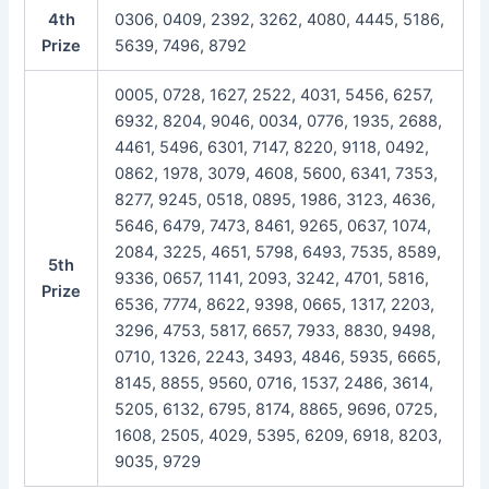
4th
0306, 0409, 2392, 3262, 4080, 4445, 5186,
Prize
5639, 7496, 8792
0005, 0728, 1627, 2522, 4031, 5456, 6257,
6932, 8204, 9046, 0034, 0776, 1935, 2688,
4461, 5496, 6301, 7147, 8220, 9118, 0492,
0862, 1978, 3079, 4608, 5600, 6341, 7353,
8277, 9245, 0518, 0895, 1986, 3123, 4636,
5646, 6479, 7473, 8461, 9265, 0637, 1074,
2084, 3225, 4651, 5798, 6493, 7535, 8589,
5th
9336, 0657, 1141, 2093, 3242, 4701, 5816,
Prize
6536, 7774, 8622, 9398, 0665, 1317, 2203,
3296, 4753, 5817, 6657, 7933, 8830, 9498,
0710, 1326, 2243, 3493, 4846, 5935, 6665,
8145, 8855, 9560, 0716, 1537, 2486, 3614,
5205, 6132, 6795, 8174, 8865, 9696, 0725,
1608, 2505, 4029, 5395, 6209, 6918, 8203,
9035, 9729