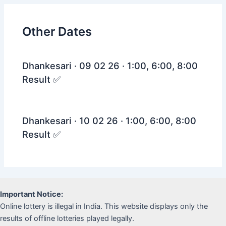
Other Dates
Dhankesari · 09 02 26 · 1:00, 6:00, 8:00
Result ✅
Dhankesari · 10 02 26 · 1:00, 6:00, 8:00
Result ✅
Important Notice:
Online lottery is illegal in India. This website displays only the
results of offline lotteries played legally.