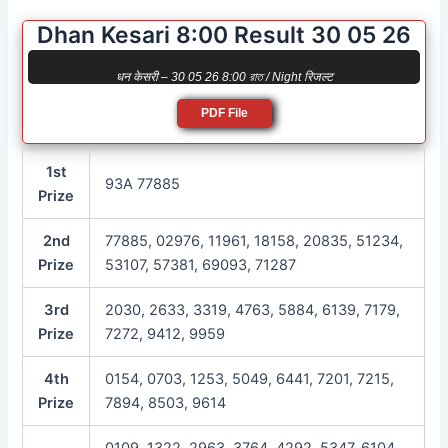
Dhan Kesari 8:00 Result 30 05 26
धन केसरी – 30 05 26 8:00 রাত / Night रिजल्ट
PDF File
1st
93A 77885
Prize
2nd
77885, 02976, 11961, 18158, 20835, 51234,
Prize
53107, 57381, 69093, 71287
3rd
2030, 2633, 3319, 4763, 5884, 6139, 7179,
Prize
7272, 9412, 9959
4th
0154, 0703, 1253, 5049, 6441, 7201, 7215,
Prize
7894, 8503, 9614
0109, 1322, 2963, 3764, 4292, 5347, 6104,