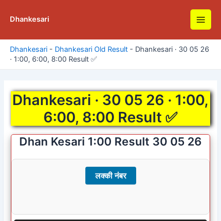
Skip
to
Dhankesari
Main
content
Men
Dhankesari
-
Dhankesari Old Result
-
Dhankesari · 30 05 26
· 1:00, 6:00, 8:00 Result ✅
Dhankesari · 30 05 26 · 1:00,
6:00, 8:00 Result ✅
Dhan Kesari 1:00 Result 30 05 26
लक्की नंबर