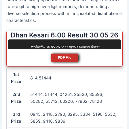
four-digit to high five-digit numbers, demonstrating a
diverse selection process with minor, isolated distributional
characteristics.
Dhan Kesari 6:00 Result 30 05 26
धन केसरी – 30 05 26 6:00 সন্ধ্যা / Evening रिजल्ट
PDF File
1st
81A 51444
Prize
2nd
51444, 51444, 04251, 25530, 35593,
Prize
50282, 55712, 60226, 77962, 78123
3rd
0945, 2418, 2790, 3295, 3334, 5190, 5532,
Prize
5859, 9418, 9839