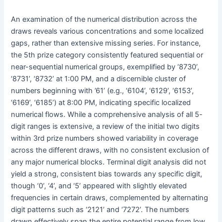
An examination of the numerical distribution across the
draws reveals various concentrations and some localized
gaps, rather than extensive missing series. For instance,
the 5th prize category consistently featured sequential or
near-sequential numerical groups, exemplified by ‘8730’,
‘8731’, ‘8732’ at 1:00 PM, and a discernible cluster of
numbers beginning with ’61’ (e.g., ‘6104’, ‘6129’, ‘6153’,
‘6169’, ‘6185’) at 8:00 PM, indicating specific localized
numerical flows. While a comprehensive analysis of all 5-
digit ranges is extensive, a review of the initial two digits
within 3rd prize numbers showed variability in coverage
across the different draws, with no consistent exclusion of
any major numerical blocks. Terminal digit analysis did not
yield a strong, consistent bias towards any specific digit,
though ‘0’, ‘4’, and ‘5’ appeared with slightly elevated
frequencies in certain draws, complemented by alternating
digit patterns such as ‘2121’ and ‘7272’. The numbers
drawn effectively span the entire potential range from low