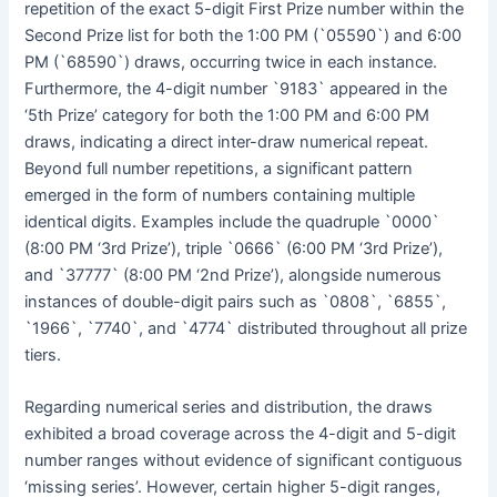
repetition of the exact 5-digit First Prize number within the
Second Prize list for both the 1:00 PM (`05590`) and 6:00
PM (`68590`) draws, occurring twice in each instance.
Furthermore, the 4-digit number `9183` appeared in the
‘5th Prize’ category for both the 1:00 PM and 6:00 PM
draws, indicating a direct inter-draw numerical repeat.
Beyond full number repetitions, a significant pattern
emerged in the form of numbers containing multiple
identical digits. Examples include the quadruple `0000`
(8:00 PM ‘3rd Prize’), triple `0666` (6:00 PM ‘3rd Prize’),
and `37777` (8:00 PM ‘2nd Prize’), alongside numerous
instances of double-digit pairs such as `0808`, `6855`,
`1966`, `7740`, and `4774` distributed throughout all prize
tiers.
Regarding numerical series and distribution, the draws
exhibited a broad coverage across the 4-digit and 5-digit
number ranges without evidence of significant contiguous
‘missing series’. However, certain higher 5-digit ranges,