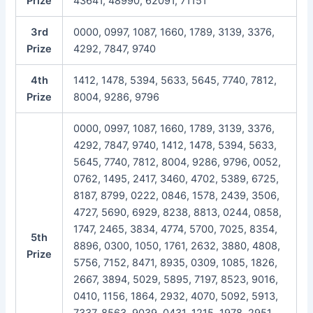
Prize
43641, 48990, 62091, 71151
3rd
0000, 0997, 1087, 1660, 1789, 3139, 3376,
Prize
4292, 7847, 9740
4th
1412, 1478, 5394, 5633, 5645, 7740, 7812,
Prize
8004, 9286, 9796
0000, 0997, 1087, 1660, 1789, 3139, 3376,
4292, 7847, 9740, 1412, 1478, 5394, 5633,
5645, 7740, 7812, 8004, 9286, 9796, 0052,
0762, 1495, 2417, 3460, 4702, 5389, 6725,
8187, 8799, 0222, 0846, 1578, 2439, 3506,
4727, 5690, 6929, 8238, 8813, 0244, 0858,
1747, 2465, 3834, 4774, 5700, 7025, 8354,
5th
8896, 0300, 1050, 1761, 2632, 3880, 4808,
Prize
5756, 7152, 8471, 8935, 0309, 1085, 1826,
2667, 3894, 5029, 5895, 7197, 8523, 9016,
0410, 1156, 1864, 2932, 4070, 5092, 5913,
7337, 8563, 9039, 0431, 1215, 1978, 2951,