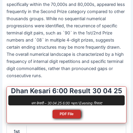
specifically within the 70,000s and 80,000s, appeared less
frequently in the Second Prize category compared to other
thousands groups. While no sequential numerical
progressions were identified, the recurrence of specific
terminal digit pairs, such as `90` in the 1st/2nd Prize
numbers and `08` in multiple 4-digit prizes, suggests
certain ending structures may be more frequently drawn.
The overall numerical landscape is characterized by a high
frequency of internal digit repetitions and specific terminal
digit commonalities, rather than pronounced gaps or
consecutive runs.
Dhan Kesari 6:00 Result 30 04 25
धन केसरी – 30 04 25 6:00 সন্ধ্যা / Evening रिजल्ट
PDF File
1st