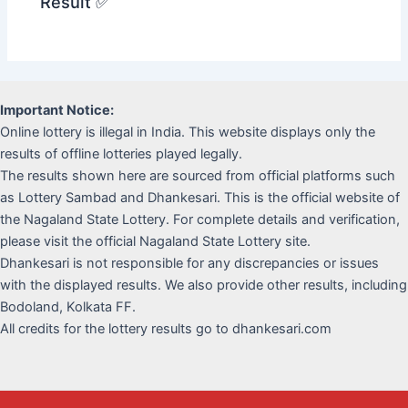
Result ✅
Important Notice:
Online lottery is illegal in India. This website displays only the
results of offline lotteries played legally.
The results shown here are sourced from official platforms such
as Lottery Sambad and Dhankesari. This is the official website of
the Nagaland State Lottery. For complete details and verification,
please visit the official Nagaland State Lottery site.
Dhankesari is not responsible for any discrepancies or issues
with the displayed results. We also provide other results, including
Bodoland, Kolkata FF.
All credits for the lottery results go to dhankesari.com