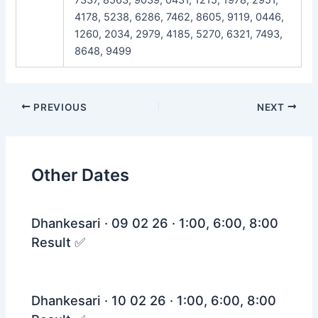
4178, 5238, 6286, 7462, 8605, 9119, 0446,
1260, 2034, 2979, 4185, 5270, 6321, 7493,
8648, 9499
Post
PREVIOUS
NEXT
navigation
Other Dates
Dhankesari · 09 02 26 · 1:00, 6:00, 8:00
Result ✅
Dhankesari · 10 02 26 · 1:00, 6:00, 8:00