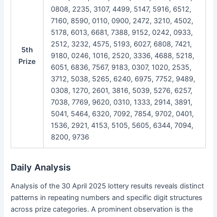
0808, 2235, 3107, 4499, 5147, 5916, 6512,
7160, 8590, 0110, 0900, 2472, 3210, 4502,
5178, 6013, 6681, 7388, 9152, 0242, 0933,
2512, 3232, 4575, 5193, 6027, 6808, 7421,
5th
9180, 0246, 1016, 2520, 3336, 4688, 5218,
Prize
6051, 6836, 7567, 9183, 0307, 1020, 2535,
3712, 5038, 5265, 6240, 6975, 7752, 9489,
0308, 1270, 2601, 3816, 5039, 5276, 6257,
7038, 7769, 9620, 0310, 1333, 2914, 3891,
5041, 5464, 6320, 7092, 7854, 9702, 0401,
1536, 2921, 4153, 5105, 5605, 6344, 7094,
8200, 9736
Daily Analysis
Analysis of the 30 April 2025 lottery results reveals distinct
patterns in repeating numbers and specific digit structures
across prize categories. A prominent observation is the