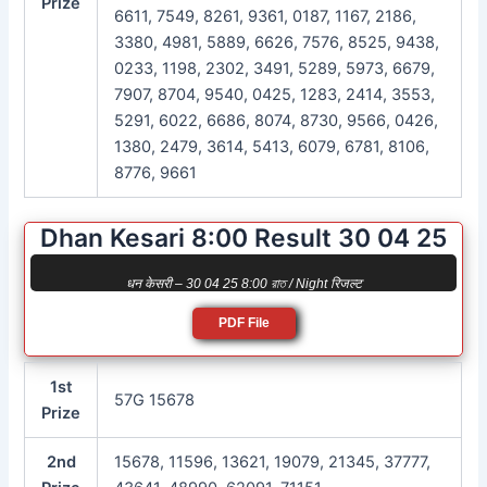
Prize
6611, 7549, 8261, 9361, 0187, 1167, 2186,
3380, 4981, 5889, 6626, 7576, 8525, 9438,
0233, 1198, 2302, 3491, 5289, 5973, 6679,
7907, 8704, 9540, 0425, 1283, 2414, 3553,
5291, 6022, 6686, 8074, 8730, 9566, 0426,
1380, 2479, 3614, 5413, 6079, 6781, 8106,
8776, 9661
Dhan Kesari 8:00 Result 30 04 25
धन केसरी – 30 04 25 8:00 রাত / Night रिजल्ट
PDF File
1st
57G 15678
Prize
2nd
15678, 11596, 13621, 19079, 21345, 37777,