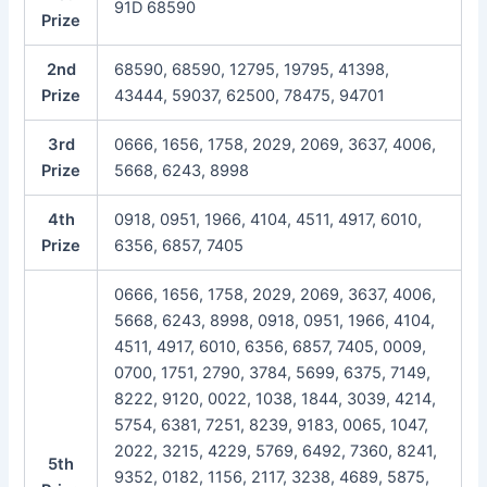
91D 68590
Prize
2nd
68590, 68590, 12795, 19795, 41398,
Prize
43444, 59037, 62500, 78475, 94701
3rd
0666, 1656, 1758, 2029, 2069, 3637, 4006,
Prize
5668, 6243, 8998
4th
0918, 0951, 1966, 4104, 4511, 4917, 6010,
Prize
6356, 6857, 7405
0666, 1656, 1758, 2029, 2069, 3637, 4006,
5668, 6243, 8998, 0918, 0951, 1966, 4104,
4511, 4917, 6010, 6356, 6857, 7405, 0009,
0700, 1751, 2790, 3784, 5699, 6375, 7149,
8222, 9120, 0022, 1038, 1844, 3039, 4214,
5754, 6381, 7251, 8239, 9183, 0065, 1047,
2022, 3215, 4229, 5769, 6492, 7360, 8241,
5th
9352, 0182, 1156, 2117, 3238, 4689, 5875,