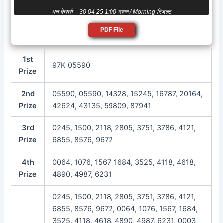
धन केसरी – 30 04 25 1:00 সকাল / Morning रिजल्ट
PDF File
1st
97K 05590
Prize
2nd
05590, 05590, 14328, 15245, 16787, 20164,
Prize
42624, 43135, 59809, 87941
3rd
0245, 1500, 2118, 2805, 3751, 3786, 4121,
Prize
6855, 8576, 9672
4th
0064, 1076, 1567, 1684, 3525, 4118, 4618,
Prize
4890, 4987, 6231
0245, 1500, 2118, 2805, 3751, 3786, 4121,
6855, 8576, 9672, 0064, 1076, 1567, 1684,
3525, 4118, 4618, 4890, 4987, 6231, 0003,