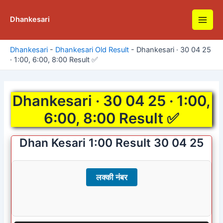
Skip
to
Dhankesari
Main
content
Men
Dhankesari
-
Dhankesari Old Result
-
Dhankesari · 30 04 25
· 1:00, 6:00, 8:00 Result ✅
Dhankesari · 30 04 25 · 1:00,
6:00, 8:00 Result ✅
Dhan Kesari 1:00 Result 30 04 25
लक्की नंबर