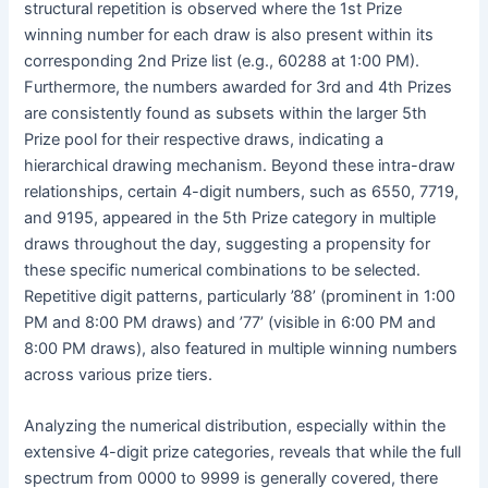
structural repetition is observed where the 1st Prize
winning number for each draw is also present within its
corresponding 2nd Prize list (e.g., 60288 at 1:00 PM).
Furthermore, the numbers awarded for 3rd and 4th Prizes
are consistently found as subsets within the larger 5th
Prize pool for their respective draws, indicating a
hierarchical drawing mechanism. Beyond these intra-draw
relationships, certain 4-digit numbers, such as 6550, 7719,
and 9195, appeared in the 5th Prize category in multiple
draws throughout the day, suggesting a propensity for
these specific numerical combinations to be selected.
Repetitive digit patterns, particularly ’88’ (prominent in 1:00
PM and 8:00 PM draws) and ’77’ (visible in 6:00 PM and
8:00 PM draws), also featured in multiple winning numbers
across various prize tiers.
Analyzing the numerical distribution, especially within the
extensive 4-digit prize categories, reveals that while the full
spectrum from 0000 to 9999 is generally covered, there