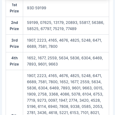
1st
93D 59199
Prize
2nd
59199, 07625, 13179, 20893, 55817, 56386,
Prize
58525, 67797, 75219, 77489
3rd
1907, 2223, 4165, 4676, 4825, 5248, 6471,
Prize
6689, 7581, 7800
4th
1652, 1677, 2559, 5634, 5836, 6304, 6469,
Prize
7893, 9601, 9663
1907, 2223, 4165, 4676, 4825, 5248, 6471,
6689, 7581, 7800, 1652, 1677, 2559, 5634,
5836, 6304, 6469, 7893, 9601, 9663, 0015,
1909, 2758, 3368, 4086, 5078, 6104, 6753,
7719, 9273, 0097, 1947, 2774, 3420, 4528,
5196, 6114, 6940, 7808, 9338, 0585, 2053,
2781, 3436, 4618, 5221, 6153, 7101, 8021,