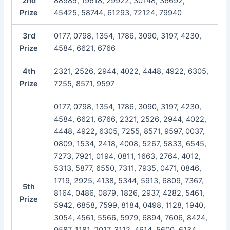
2nd
88985, 19618, 29922, 30148, 36692,
Prize
45425, 58744, 61293, 72124, 79940
3rd
0177, 0798, 1354, 1786, 3090, 3197, 4230,
Prize
4584, 6621, 6766
4th
2321, 2526, 2944, 4022, 4448, 4922, 6305,
Prize
7255, 8571, 9597
0177, 0798, 1354, 1786, 3090, 3197, 4230,
4584, 6621, 6766, 2321, 2526, 2944, 4022,
4448, 4922, 6305, 7255, 8571, 9597, 0037,
0809, 1534, 2418, 4008, 5267, 5833, 6545,
7273, 7921, 0194, 0811, 1663, 2764, 4012,
5313, 5877, 6550, 7311, 7935, 0471, 0846,
1719, 2925, 4138, 5344, 5913, 6809, 7367,
5th
8164, 0486, 0879, 1826, 2937, 4282, 5461,
Prize
5942, 6858, 7599, 8184, 0498, 1128, 1940,
3054, 4561, 5566, 5979, 6894, 7606, 8424,
0587, 1181, 2017, 3112, 4614, 5600, 6134,