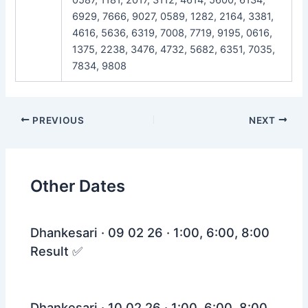
6929, 7666, 9027, 0589, 1282, 2164, 3381,
4616, 5636, 6319, 7008, 7719, 9195, 0616,
1375, 2238, 3476, 4732, 5682, 6351, 7035,
7834, 9808
Post
PREVIOUS
NEXT
navigation
Other Dates
Dhankesari · 09 02 26 · 1:00, 6:00, 8:00
Result ✅
Dhankesari · 10 02 26 · 1:00, 6:00, 8:00