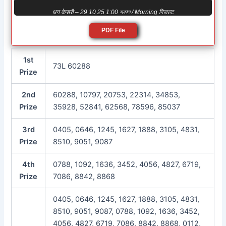
धन केसरी – 29 10 25 1:00 সকাল / Morning रिजल्ट
PDF File
1st
73L 60288
Prize
2nd
60288, 10797, 20753, 22314, 34853,
Prize
35928, 52841, 62568, 78596, 85037
3rd
0405, 0646, 1245, 1627, 1888, 3105, 4831,
Prize
8510, 9051, 9087
4th
0788, 1092, 1636, 3452, 4056, 4827, 6719,
Prize
7086, 8842, 8868
0405, 0646, 1245, 1627, 1888, 3105, 4831,
8510, 9051, 9087, 0788, 1092, 1636, 3452,
4056, 4827, 6719, 7086, 8842, 8868, 0112,