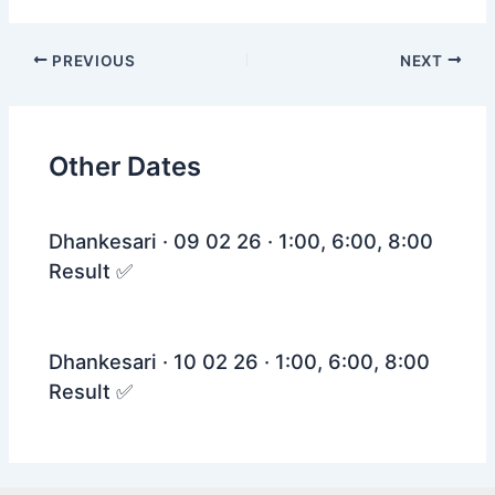
Post
PREVIOUS
NEXT
navigation
Other Dates
Dhankesari · 09 02 26 · 1:00, 6:00, 8:00
Result ✅
Dhankesari · 10 02 26 · 1:00, 6:00, 8:00
Result ✅