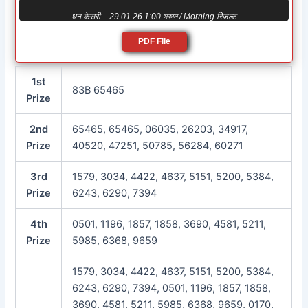
धन केसरी – 29 01 26 1:00 সকাল / Morning रिजल्ट
PDF File
1st
83B 65465
Prize
2nd
65465, 65465, 06035, 26203, 34917,
Prize
40520, 47251, 50785, 56284, 60271
3rd
1579, 3034, 4422, 4637, 5151, 5200, 5384,
Prize
6243, 6290, 7394
4th
0501, 1196, 1857, 1858, 3690, 4581, 5211,
Prize
5985, 6368, 9659
1579, 3034, 4422, 4637, 5151, 5200, 5384,
6243, 6290, 7394, 0501, 1196, 1857, 1858,
3690, 4581, 5211, 5985, 6368, 9659, 0170,