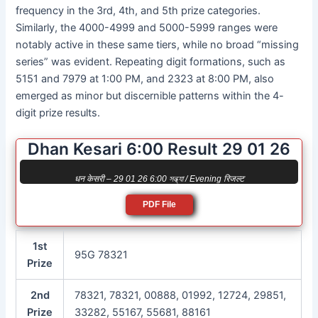
frequency in the 3rd, 4th, and 5th prize categories.
Similarly, the 4000-4999 and 5000-5999 ranges were
notably active in these same tiers, while no broad “missing
series” was evident. Repeating digit formations, such as
5151 and 7979 at 1:00 PM, and 2323 at 8:00 PM, also
emerged as minor but discernible patterns within the 4-
digit prize results.
Dhan Kesari 6:00 Result 29 01 26
धन केसरी – 29 01 26 6:00 সন্ধ্যা / Evening रिजल्ट
PDF File
1st
95G 78321
Prize
2nd
78321, 78321, 00888, 01992, 12724, 29851,
Prize
33282, 55167, 55681, 88161