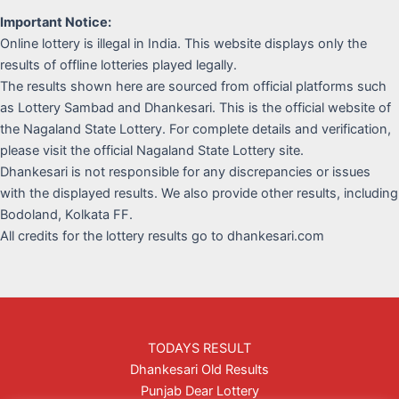
Important Notice:
Online lottery is illegal in India. This website displays only the
results of offline lotteries played legally.
The results shown here are sourced from official platforms such
as Lottery Sambad and Dhankesari. This is the official website of
the Nagaland State Lottery. For complete details and verification,
please visit the official Nagaland State Lottery site.
Dhankesari is not responsible for any discrepancies or issues
with the displayed results. We also provide other results, including
Bodoland, Kolkata FF.
All credits for the lottery results go to dhankesari.com
TODAYS RESULT
Dhankesari Old Results
Punjab Dear Lottery