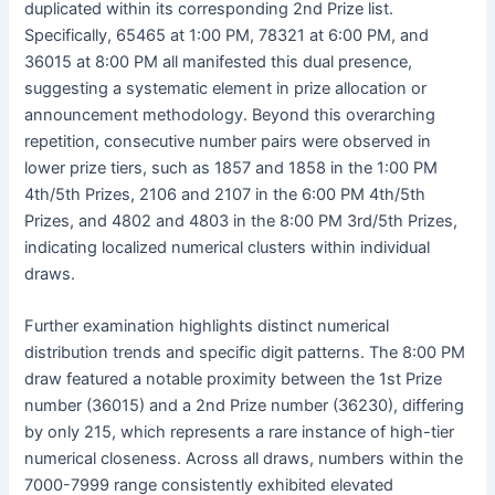
duplicated within its corresponding 2nd Prize list.
Specifically, 65465 at 1:00 PM, 78321 at 6:00 PM, and
36015 at 8:00 PM all manifested this dual presence,
suggesting a systematic element in prize allocation or
announcement methodology. Beyond this overarching
repetition, consecutive number pairs were observed in
lower prize tiers, such as 1857 and 1858 in the 1:00 PM
4th/5th Prizes, 2106 and 2107 in the 6:00 PM 4th/5th
Prizes, and 4802 and 4803 in the 8:00 PM 3rd/5th Prizes,
indicating localized numerical clusters within individual
draws.
Further examination highlights distinct numerical
distribution trends and specific digit patterns. The 8:00 PM
draw featured a notable proximity between the 1st Prize
number (36015) and a 2nd Prize number (36230), differing
by only 215, which represents a rare instance of high-tier
numerical closeness. Across all draws, numbers within the
7000-7999 range consistently exhibited elevated