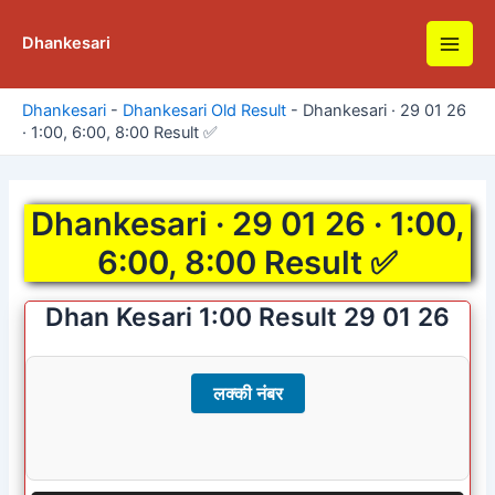
Skip
to
Dhankesari
Main
content
Men
Dhankesari
-
Dhankesari Old Result
-
Dhankesari · 29 01 26
· 1:00, 6:00, 8:00 Result ✅
Dhankesari · 29 01 26 · 1:00,
6:00, 8:00 Result ✅
Dhan Kesari 1:00 Result 29 01 26
लक्की नंबर