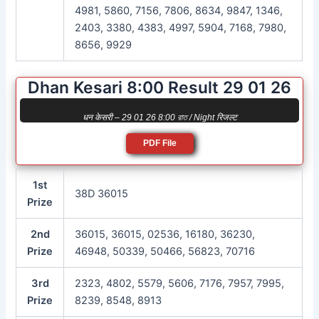
4981, 5860, 7156, 7806, 8634, 9847, 1346,
2403, 3380, 4383, 4997, 5904, 7168, 7980,
8656, 9929
Dhan Kesari 8:00 Result 29 01 26
धन केसरी – 29 01 26 8:00 রাত / Night रिजल्ट
PDF File
1st
38D 36015
Prize
2nd
36015, 36015, 02536, 16180, 36230,
Prize
46948, 50339, 50466, 56823, 70716
3rd
2323, 4802, 5579, 5606, 7176, 7957, 7995,
Prize
8239, 8548, 8913