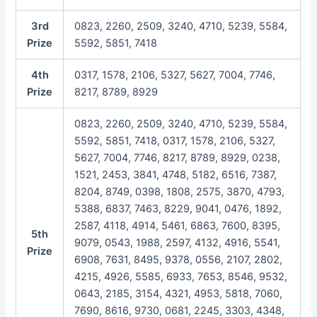
3rd
0823, 2260, 2509, 3240, 4710, 5239, 5584,
Prize
5592, 5851, 7418
4th
0317, 1578, 2106, 5327, 5627, 7004, 7746,
Prize
8217, 8789, 8929
0823, 2260, 2509, 3240, 4710, 5239, 5584,
5592, 5851, 7418, 0317, 1578, 2106, 5327,
5627, 7004, 7746, 8217, 8789, 8929, 0238,
1521, 2453, 3841, 4748, 5182, 6516, 7387,
8204, 8749, 0398, 1808, 2575, 3870, 4793,
5388, 6837, 7463, 8229, 9041, 0476, 1892,
2587, 4118, 4914, 5461, 6863, 7600, 8395,
5th
9079, 0543, 1988, 2597, 4132, 4916, 5541,
Prize
6908, 7631, 8495, 9378, 0556, 2107, 2802,
4215, 4926, 5585, 6933, 7653, 8546, 9532,
0643, 2185, 3154, 4321, 4953, 5818, 7060,
7690, 8616, 9730, 0681, 2245, 3303, 4348,