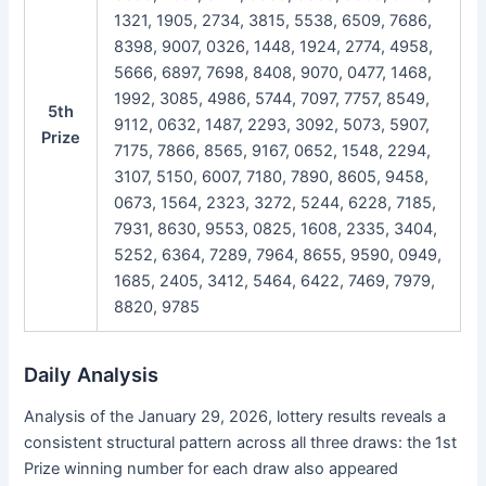
1321, 1905, 2734, 3815, 5538, 6509, 7686,
8398, 9007, 0326, 1448, 1924, 2774, 4958,
5666, 6897, 7698, 8408, 9070, 0477, 1468,
1992, 3085, 4986, 5744, 7097, 7757, 8549,
5th
9112, 0632, 1487, 2293, 3092, 5073, 5907,
Prize
7175, 7866, 8565, 9167, 0652, 1548, 2294,
3107, 5150, 6007, 7180, 7890, 8605, 9458,
0673, 1564, 2323, 3272, 5244, 6228, 7185,
7931, 8630, 9553, 0825, 1608, 2335, 3404,
5252, 6364, 7289, 7964, 8655, 9590, 0949,
1685, 2405, 3412, 5464, 6422, 7469, 7979,
8820, 9785
Daily Analysis
Analysis of the January 29, 2026, lottery results reveals a
consistent structural pattern across all three draws: the 1st
Prize winning number for each draw also appeared