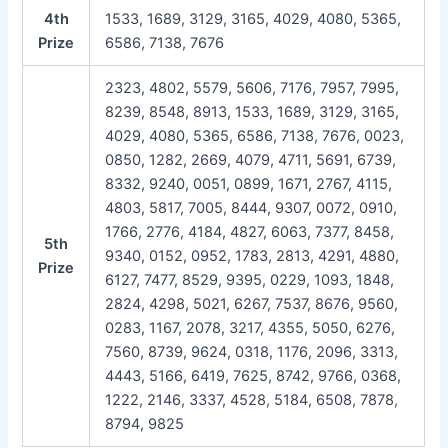
4th
1533, 1689, 3129, 3165, 4029, 4080, 5365,
Prize
6586, 7138, 7676
2323, 4802, 5579, 5606, 7176, 7957, 7995,
8239, 8548, 8913, 1533, 1689, 3129, 3165,
4029, 4080, 5365, 6586, 7138, 7676, 0023,
0850, 1282, 2669, 4079, 4711, 5691, 6739,
8332, 9240, 0051, 0899, 1671, 2767, 4115,
4803, 5817, 7005, 8444, 9307, 0072, 0910,
1766, 2776, 4184, 4827, 6063, 7377, 8458,
5th
9340, 0152, 0952, 1783, 2813, 4291, 4880,
Prize
6127, 7477, 8529, 9395, 0229, 1093, 1848,
2824, 4298, 5021, 6267, 7537, 8676, 9560,
0283, 1167, 2078, 3217, 4355, 5050, 6276,
7560, 8739, 9624, 0318, 1176, 2096, 3313,
4443, 5166, 6419, 7625, 8742, 9766, 0368,
1222, 2146, 3337, 4528, 5184, 6508, 7878,
8794, 9825