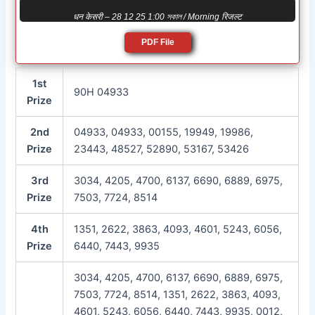
धन केसरी – 28 12 25 1:00 সকাল / Morning रिजल्ट
PDF File
1st
90H 04933
Prize
2nd
04933, 04933, 00155, 19949, 19986,
Prize
23443, 48527, 52890, 53167, 53426
3rd
3034, 4205, 4700, 6137, 6690, 6889, 6975,
Prize
7503, 7724, 8514
4th
1351, 2622, 3863, 4093, 4601, 5243, 6056,
Prize
6440, 7443, 9935
3034, 4205, 4700, 6137, 6690, 6889, 6975,
7503, 7724, 8514, 1351, 2622, 3863, 4093,
4601, 5243, 6056, 6440, 7443, 9935, 0012,