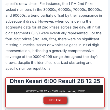
specific draw times. For instance, the 1 PM 2nd Prize
lacked numbers in the 30000s, 60000s, 70000s, 80000s,
and 90000s, a trend partially offset by their appearance in
subsequent draws. However, when considering the
aggregate data for all 2nd Prizes across the day, all initial
digit segments (0-9) were eventually represented. For the
four-digit prizes (3rd, 4th, 5th), there were no significant
missing numerical series or wholesale gaps in initial digit
representation, indicating a generally comprehensive
coverage of the 0000-9999 range throughout the day’s
draws, despite the identified localized clustering and
specific number repetitions.
Dhan Kesari 6:00 Result 28 12 25
धन केसरी – 28 12 25 6:00 সন্ধ্যা / Evening रिजल्ट
PDF File