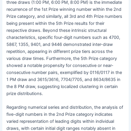
three draws (1:00 PM, 6:00 PM, 8:00 PM) is the immediate
recurrence of the 1st Prize winning number within the 2nd
Prize category, and similarly, all 3rd and 4th Prize numbers
being present within the 5th Prize results for their
respective draws. Beyond these intrinsic structural
characteristics, specific four-digit numbers such as 4700,
5867, 1355, 9401, and 9446 demonstrated inter-draw
repetition, appearing in different prize tiers across the
various draw times. Furthermore, the 5th Prize category
showed a notable propensity for consecutive or near-
consecutive number pairs, exemplified by 0116/0117 in the
1 PM draw and 3615/3616, 7704/7705, and 8634/8635 in
the 8 PM draw, suggesting localized clustering in certain
prize distributions.
Regarding numerical series and distribution, the analysis of
five-digit numbers in the 2nd Prize category indicates
varied representation of leading digits within individual
draws, with certain initial digit ranges notably absent in