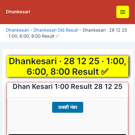
Skip
to
Dhankesari
Main
content
Men
Dhankesari
-
Dhankesari Old Result
-
Dhankesari · 28 12 25
· 1:00, 6:00, 8:00 Result ✅
Dhankesari · 28 12 25 · 1:00,
6:00, 8:00 Result ✅
Dhan Kesari 1:00 Result 28 12 25
लक्की नंबर