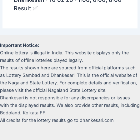
Result ✅
Important Notice:
Online lottery is illegal in India. This website displays only the
results of offline lotteries played legally.
The results shown here are sourced from official platforms such
as Lottery Sambad and Dhankesari. This is the official website of
the Nagaland State Lottery. For complete details and verification,
please visit the official Nagaland State Lottery site.
Dhankesari is not responsible for any discrepancies or issues
with the displayed results. We also provide other results, including
Bodoland, Kolkata FF.
All credits for the lottery results go to dhankesari.com