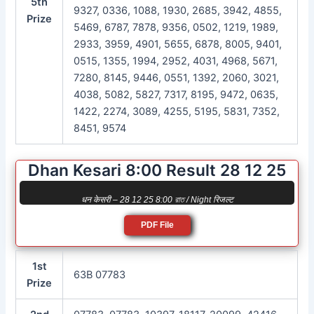
5th
9327, 0336, 1088, 1930, 2685, 3942, 4855,
Prize
5469, 6787, 7878, 9356, 0502, 1219, 1989,
2933, 3959, 4901, 5655, 6878, 8005, 9401,
0515, 1355, 1994, 2952, 4031, 4968, 5671,
7280, 8145, 9446, 0551, 1392, 2060, 3021,
4038, 5082, 5827, 7317, 8195, 9472, 0635,
1422, 2274, 3089, 4255, 5195, 5831, 7352,
8451, 9574
Dhan Kesari 8:00 Result 28 12 25
धन केसरी – 28 12 25 8:00 রাত / Night रिजल्ट
PDF File
1st
63B 07783
Prize