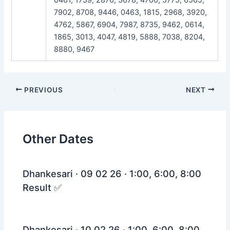
7902, 8708, 9446, 0463, 1815, 2968, 3920,
4762, 5867, 6904, 7987, 8735, 9462, 0614,
1865, 3013, 4047, 4819, 5888, 7038, 8204,
8880, 9467
Post
PREVIOUS
NEXT
navigation
Other Dates
Dhankesari · 09 02 26 · 1:00, 6:00, 8:00
Result ✅
Dhankesari · 10 02 26 · 1:00, 6:00, 8:00