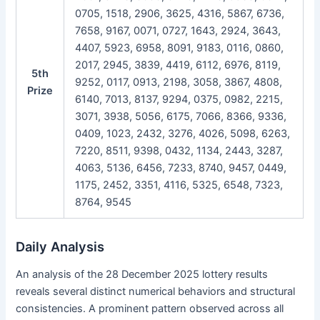
0705, 1518, 2906, 3625, 4316, 5867, 6736,
7658, 9167, 0071, 0727, 1643, 2924, 3643,
4407, 5923, 6958, 8091, 9183, 0116, 0860,
2017, 2945, 3839, 4419, 6112, 6976, 8119,
5th
9252, 0117, 0913, 2198, 3058, 3867, 4808,
Prize
6140, 7013, 8137, 9294, 0375, 0982, 2215,
3071, 3938, 5056, 6175, 7066, 8366, 9336,
0409, 1023, 2432, 3276, 4026, 5098, 6263,
7220, 8511, 9398, 0432, 1134, 2443, 3287,
4063, 5136, 6456, 7233, 8740, 9457, 0449,
1175, 2452, 3351, 4116, 5325, 6548, 7323,
8764, 9545
Daily Analysis
An analysis of the 28 December 2025 lottery results
reveals several distinct numerical behaviors and structural
consistencies. A prominent pattern observed across all