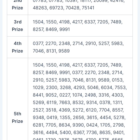
2nd
07783, 07783, 10397, 18117, 20099, 42416,
Prize
48263, 69723, 70428, 75141
3rd
1504, 1550, 4198, 4217, 6337, 7205, 7489,
Prize
8257, 8469, 9991
4th
0377, 2270, 2348, 2714, 2910, 5257, 5983,
Prize
7046, 8131, 9589
1504, 1550, 4198, 4217, 6337, 7205, 7489,
8257, 8469, 9991, 0377, 2270, 2348, 2714,
2910, 5257, 5983, 7046, 8131, 9589, 0153,
1029, 2300, 3268, 4293, 5046, 6034, 7553,
8441, 9052, 0227, 1074, 2498, 3316, 4303,
5269, 6119, 7663, 8532, 9314, 0378, 1311,
2527, 3518, 4369, 5272, 6120, 7704, 8557,
5th
9348, 0419, 1355, 2656, 3615, 4454, 5278,
Prize
6281, 7705, 8634, 9390, 0424, 1705, 2798,
3616, 4494, 5400, 6367, 7736, 8635, 9401,
0461, 1739, 2876, 3678, 4700, 5775, 6565,