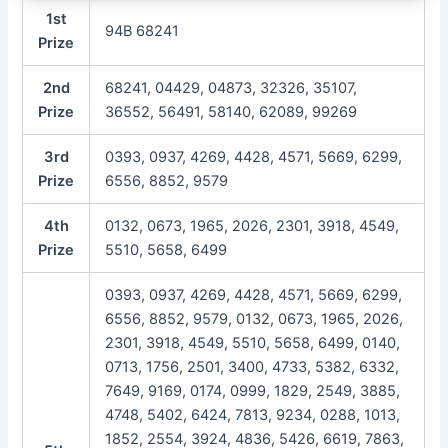
1st
94B 68241
Prize
2nd
68241, 04429, 04873, 32326, 35107,
Prize
36552, 56491, 58140, 62089, 99269
3rd
0393, 0937, 4269, 4428, 4571, 5669, 6299,
Prize
6556, 8852, 9579
4th
0132, 0673, 1965, 2026, 2301, 3918, 4549,
Prize
5510, 5658, 6499
0393, 0937, 4269, 4428, 4571, 5669, 6299,
6556, 8852, 9579, 0132, 0673, 1965, 2026,
2301, 3918, 4549, 5510, 5658, 6499, 0140,
0713, 1756, 2501, 3400, 4733, 5382, 6332,
7649, 9169, 0174, 0999, 1829, 2549, 3885,
4748, 5402, 6424, 7813, 9234, 0288, 1013,
1852, 2554, 3924, 4836, 5426, 6619, 7863,