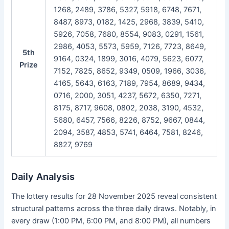
1268, 2489, 3786, 5327, 5918, 6748, 7671,
8487, 8973, 0182, 1425, 2968, 3839, 5410,
5926, 7058, 7680, 8554, 9083, 0291, 1561,
2986, 4053, 5573, 5959, 7126, 7723, 8649,
5th
9164, 0324, 1899, 3016, 4079, 5623, 6077,
Prize
7152, 7825, 8652, 9349, 0509, 1966, 3036,
4165, 5643, 6163, 7189, 7954, 8689, 9434,
0716, 2000, 3051, 4237, 5672, 6350, 7271,
8175, 8717, 9608, 0802, 2038, 3190, 4532,
5680, 6457, 7566, 8226, 8752, 9667, 0844,
2094, 3587, 4853, 5741, 6464, 7581, 8246,
8827, 9769
Daily Analysis
The lottery results for 28 November 2025 reveal consistent
structural patterns across the three daily draws. Notably, in
every draw (1:00 PM, 6:00 PM, and 8:00 PM), all numbers