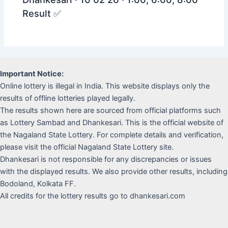
Result ✅
Important Notice:
Online lottery is illegal in India. This website displays only the
results of offline lotteries played legally.
The results shown here are sourced from official platforms such
as Lottery Sambad and Dhankesari. This is the official website of
the Nagaland State Lottery. For complete details and verification,
please visit the official Nagaland State Lottery site.
Dhankesari is not responsible for any discrepancies or issues
with the displayed results. We also provide other results, including
Bodoland, Kolkata FF.
All credits for the lottery results go to dhankesari.com