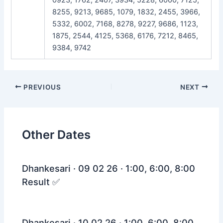
8255, 9213, 9685, 1079, 1832, 2455, 3966,
5332, 6002, 7168, 8278, 9227, 9686, 1123,
1875, 2544, 4125, 5368, 6176, 7212, 8465,
9384, 9742
Post
PREVIOUS
NEXT
navigation
Other Dates
Dhankesari · 09 02 26 · 1:00, 6:00, 8:00
Result ✅
Dhankesari · 10 02 26 · 1:00, 6:00, 8:00