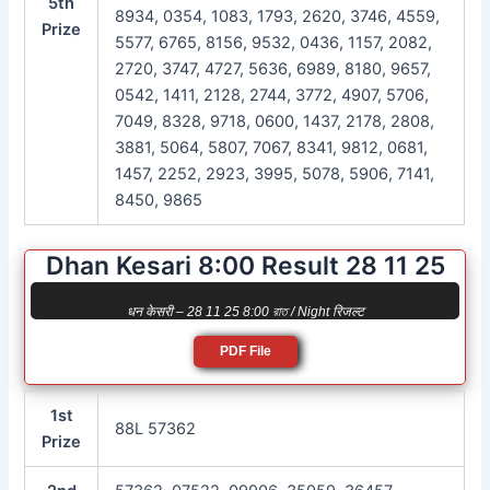
5th
8934, 0354, 1083, 1793, 2620, 3746, 4559,
Prize
5577, 6765, 8156, 9532, 0436, 1157, 2082,
2720, 3747, 4727, 5636, 6989, 8180, 9657,
0542, 1411, 2128, 2744, 3772, 4907, 5706,
7049, 8328, 9718, 0600, 1437, 2178, 2808,
3881, 5064, 5807, 7067, 8341, 9812, 0681,
1457, 2252, 2923, 3995, 5078, 5906, 7141,
8450, 9865
Dhan Kesari 8:00 Result 28 11 25
धन केसरी – 28 11 25 8:00 রাত / Night रिजल्ट
PDF File
1st
88L 57362
Prize