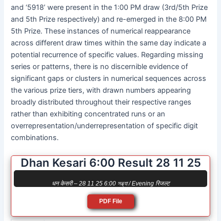
and ‘5918’ were present in the 1:00 PM draw (3rd/5th Prize
and 5th Prize respectively) and re-emerged in the 8:00 PM
5th Prize. These instances of numerical reappearance
across different draw times within the same day indicate a
potential recurrence of specific values. Regarding missing
series or patterns, there is no discernible evidence of
significant gaps or clusters in numerical sequences across
the various prize tiers, with drawn numbers appearing
broadly distributed throughout their respective ranges
rather than exhibiting concentrated runs or an
overrepresentation/underrepresentation of specific digit
combinations.
Dhan Kesari 6:00 Result 28 11 25
धन केसरी – 28 11 25 6:00 সন্ধ্যা / Evening रिजल्ट
PDF File