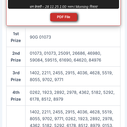
धन केसरी – 28 11 25 1:00 সকাল / Morning रिजल्ट
PDF File
1st
90G 01073
Prize
2nd
01073, 01073, 25091, 26686, 46980,
Prize
59084, 59515, 61690, 64620, 84976
3rd
1402, 2211, 2455, 2915, 4036, 4628, 5519,
Prize
8055, 9702, 9771
4th
0262, 1923, 2892, 2978, 4362, 5182, 5292,
Prize
6178, 8512, 8979
1402, 2211, 2455, 2915, 4036, 4628, 5519,
8055, 9702, 9771, 0262, 1923, 2892, 2978,
4362, 5182, 5292, 6178, 8512, 8979, 0153,