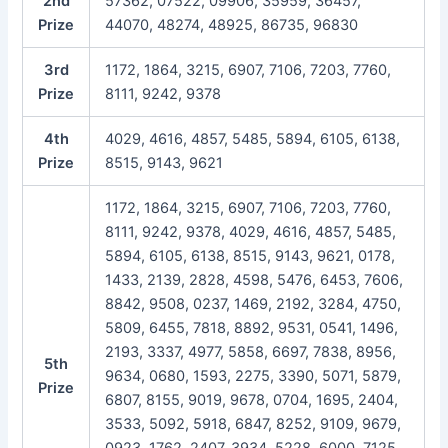
2nd
57362, 07522, 09906, 35959, 36457,
Prize
44070, 48274, 48925, 86735, 96830
3rd
1172, 1864, 3215, 6907, 7106, 7203, 7760,
Prize
8111, 9242, 9378
4th
4029, 4616, 4857, 5485, 5894, 6105, 6138,
Prize
8515, 9143, 9621
1172, 1864, 3215, 6907, 7106, 7203, 7760,
8111, 9242, 9378, 4029, 4616, 4857, 5485,
5894, 6105, 6138, 8515, 9143, 9621, 0178,
1433, 2139, 2828, 4598, 5476, 6453, 7606,
8842, 9508, 0237, 1469, 2192, 3284, 4750,
5809, 6455, 7818, 8892, 9531, 0541, 1496,
2193, 3337, 4977, 5858, 6697, 7838, 8956,
5th
9634, 0680, 1593, 2275, 3390, 5071, 5879,
Prize
6807, 8155, 9019, 9678, 0704, 1695, 2404,
3533, 5092, 5918, 6847, 8252, 9109, 9679,
0923, 1762, 2407, 3934, 5228, 6000, 7125,