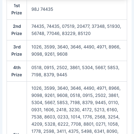
1st
98J 74435
Prize
2nd
74435, 74435, 07519, 20477, 37348, 51930,
Prize
56748, 77046, 83229, 85120
3rd
1026, 3599, 3640, 3646, 4490, 4971, 8966,
Prize
9098, 9261, 9608
4th
0518, 0915, 2502, 3861, 5304, 5667, 5853,
Prize
7198, 8379, 9445
1026, 3599, 3640, 3646, 4490, 4971, 8966,
9098, 9261, 9608, 0518, 0915, 2502, 3861,
5304, 5667, 5853, 7198, 8379, 9445, 0110,
0931, 1606, 2418, 3230, 4172, 5213, 6160,
7538, 8603, 0233, 1014, 1776, 2568, 3254,
4209, 5328, 6222, 7708, 8801, 0271, 1058,
1778, 2598, 3411, 4375, 5498, 6341, 8090,