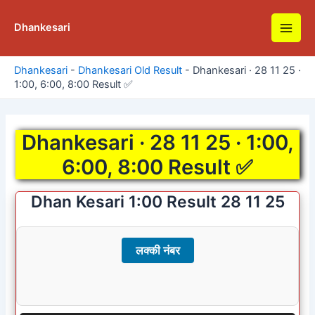
Skip
to
Dhankesari
Main
content
Men
Dhankesari
-
Dhankesari Old Result
-
Dhankesari · 28 11 25 ·
1:00, 6:00, 8:00 Result ✅
Dhankesari · 28 11 25 · 1:00,
6:00, 8:00 Result ✅
Dhan Kesari 1:00 Result 28 11 25
लक्की नंबर