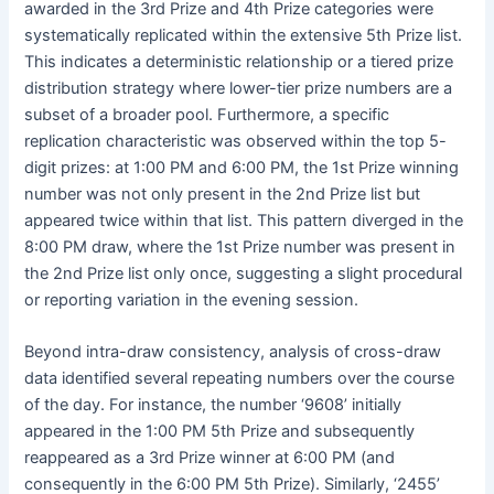
awarded in the 3rd Prize and 4th Prize categories were
systematically replicated within the extensive 5th Prize list.
This indicates a deterministic relationship or a tiered prize
distribution strategy where lower-tier prize numbers are a
subset of a broader pool. Furthermore, a specific
replication characteristic was observed within the top 5-
digit prizes: at 1:00 PM and 6:00 PM, the 1st Prize winning
number was not only present in the 2nd Prize list but
appeared twice within that list. This pattern diverged in the
8:00 PM draw, where the 1st Prize number was present in
the 2nd Prize list only once, suggesting a slight procedural
or reporting variation in the evening session.
Beyond intra-draw consistency, analysis of cross-draw
data identified several repeating numbers over the course
of the day. For instance, the number ‘9608’ initially
appeared in the 1:00 PM 5th Prize and subsequently
reappeared as a 3rd Prize winner at 6:00 PM (and
consequently in the 6:00 PM 5th Prize). Similarly, ‘2455’