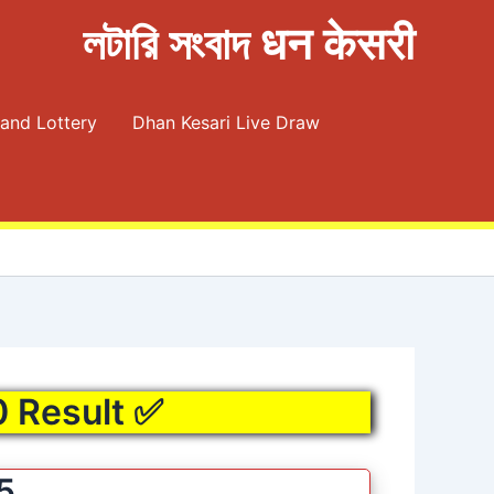
লটারি সংবাদ धन केसरी
and Lottery
Dhan Kesari Live Draw
0 Result ✅
5