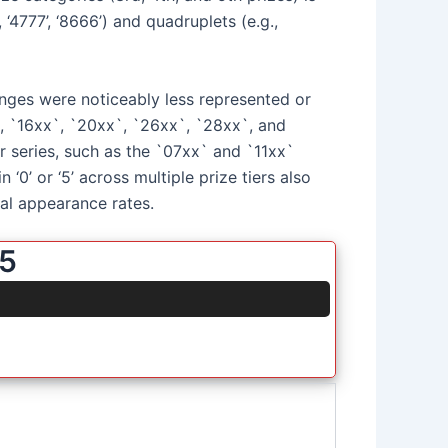
 ‘4777’, ‘8666’) and quadruplets (e.g.,
ranges were noticeably less represented or
`, `16xx`, `20xx`, `26xx`, `28xx`, and
r series, such as the `07xx` and `11xx`
0’ or ‘5’ across multiple prize tiers also
cal appearance rates.
25