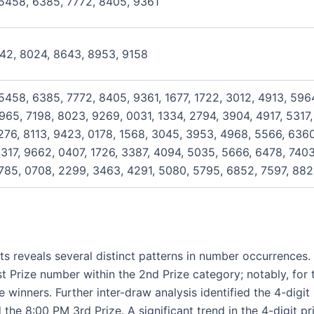
5458, 6385, 7772, 8405, 9361
942, 8024, 8643, 8953, 9158
458, 6385, 7772, 8405, 9361, 1677, 1722, 3012, 4913, 596
965, 7198, 8023, 9269, 0031, 1334, 2794, 3904, 4917, 5317,
276, 8113, 9423, 0178, 1568, 3045, 3953, 4968, 5566, 6360
317, 9662, 0407, 1726, 3387, 4094, 5035, 5666, 6478, 7403
9785, 0708, 2299, 3463, 4291, 5080, 5795, 6852, 7597, 88
ts reveals several distinct patterns in number occurrences.
st Prize number within the 2nd Prize category; notably, for
winners. Further inter-draw analysis identified the 4-digit 
he 8:00 PM 3rd Prize. A significant trend in the 4-digit pri