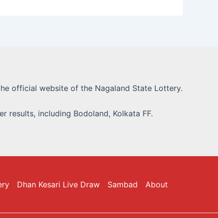
he official website of the Nagaland State Lottery.
r results, including Bodoland, Kolkata FF.
ery
Dhan Kesari Live Draw
Sambad
About