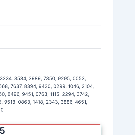
, 3234, 3584, 3989, 7850, 9295, 0053,
6568, 7637, 8394, 9420, 0299, 1046, 2104,
0, 8496, 9451, 0763, 1115, 2294, 3742,
, 9518, 0863, 1418, 2343, 3886, 4651,
60
25