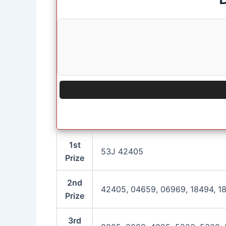
1st
53J 42405
Prize
2nd
42405, 04659, 06969, 18494, 18
Prize
3rd