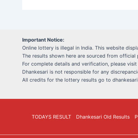
Important Notice:
Online lottery is illegal in India. This website disp
The results shown here are sourced from official 
For complete details and verification, please visit
Dhankesari is not responsible for any discrepancie
All credits for the lottery results go to dhankesar
TODAYS RESULT
Dhankesari Old Results
P