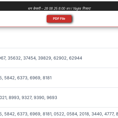
धन केसरी – 28 08 25 8:00 রাত / Night रिजल्ट
PDF File
967, 35632, 37454, 39829, 62902, 62944
05, 5842, 6373, 6969, 8181
8021, 8993, 9327, 9390, 9693
805, 5842, 6373, 6969, 8181, 0522, 0584, 2018, 3440, 4777,