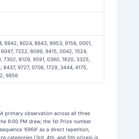
4, 6942, 8024, 8643, 8953, 9158, 0001,
 6047, 7222, 8099, 9415, 0042, 1524,
, 7302, 8129, 9591, 0360, 1620, 3325,
, 8437, 9727, 0706, 1729, 3444, 4175,
22, 9856
 A primary observation across all three
 the 8:00 PM draw, the 1st Prize number
sequence ‘6969’ as a direct repetition,
ze categories (3rd, 4th, and 5th prizes) is