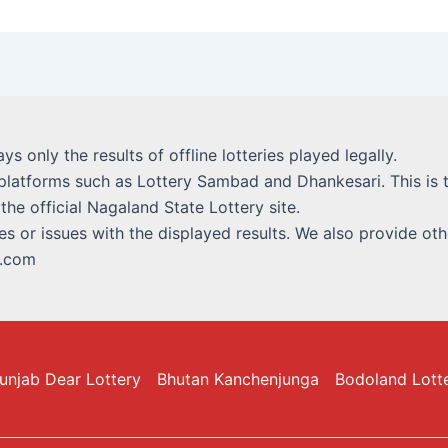
lays only the results of offline lotteries played legally.
platforms such as Lottery Sambad and Dhankesari. This is t
 the official Nagaland State Lottery site.
s or issues with the displayed results. We also provide othe
i.com
unjab Dear Lottery
Bhutan Kanchenjunga
Bodoland Lott