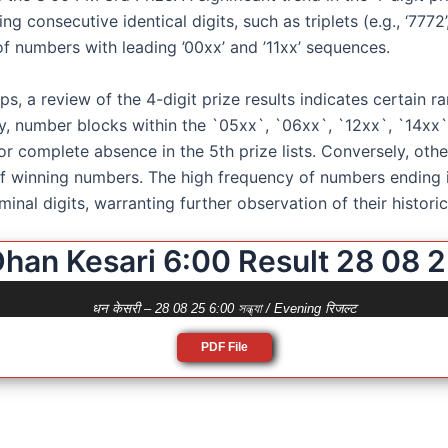
consecutive identical digits, such as triplets (e.g., ‘7772’,
of numbers with leading ’00xx’ and ’11xx’ sequences.
s, a review of the 4-digit prize results indicates certain 
lly, number blocks within the `05xx`, `06xx`, `12xx`, `14xx
r complete absence in the 5th prize lists. Conversely, othe
f winning numbers. The high frequency of numbers ending in ‘
minal digits, warranting further observation of their histori
han Kesari 6:00 Result 28 08 
धन केसरी – 28 08 25 6:00 সন্ধ্যা / Evening रिजल्ट
PDF File