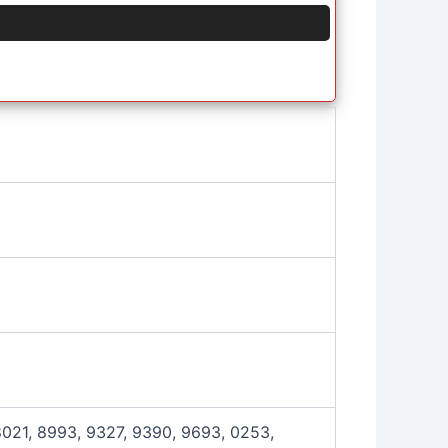
 8021, 8993, 9327, 9390, 9693, 0253,