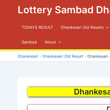
Skip
Lottery Sambad Dh
to
content
TODAYS RESULT
Dhankesari Old Results
Sambad
About
Dhankesari
-
Dhankesari Old Result
-
Dhankesari ·
Dhankesar