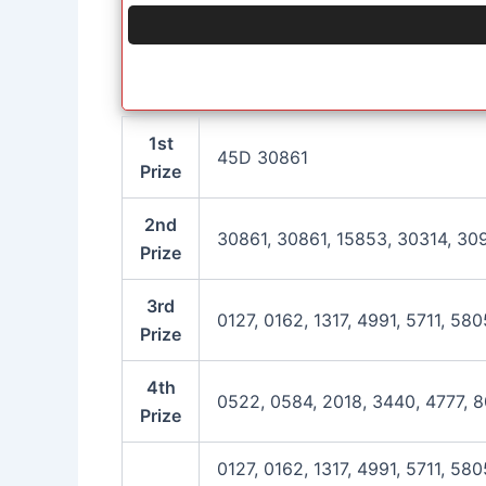
1st
45D 30861
Prize
2nd
30861, 30861, 15853, 30314, 30
Prize
3rd
0127, 0162, 1317, 4991, 5711, 58
Prize
4th
0522, 0584, 2018, 3440, 4777, 
Prize
0127, 0162, 1317, 4991, 5711, 5