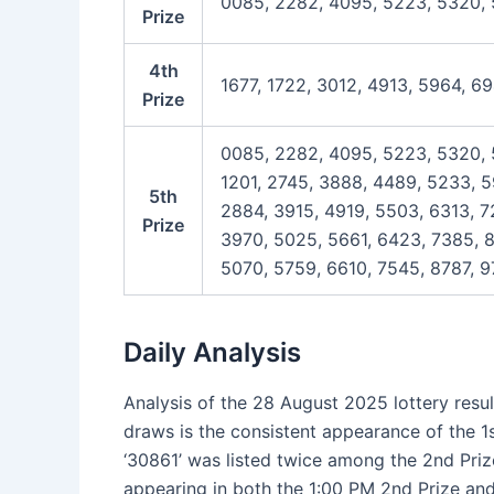
0085, 2282, 4095, 5223, 5320, 
Prize
4th
1677, 1722, 3012, 4913, 5964, 6
Prize
0085, 2282, 4095, 5223, 5320, 5
1201, 2745, 3888, 4489, 5233, 5
5th
2884, 3915, 4919, 5503, 6313, 7
Prize
3970, 5025, 5661, 6423, 7385, 8
5070, 5759, 6610, 7545, 8787, 
Daily Analysis
Analysis of the 28 August 2025 lottery resul
draws is the consistent appearance of the 1
‘30861’ was listed twice among the 2nd Prize 
appearing in both the 1:00 PM 2nd Prize and t