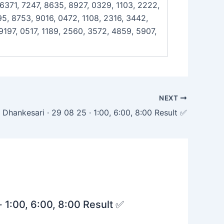
 6371, 7247, 8635, 8927, 0329, 1103, 2222,
5, 8753, 9016, 0472, 1108, 2316, 3442,
9197, 0517, 1189, 2560, 3572, 4859, 5907,
NEXT
Dhankesari · 29 08 25 · 1:00, 6:00, 8:00 Result ✅
· 1:00, 6:00, 8:00 Result ✅