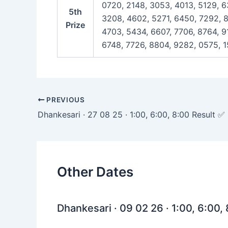
0720, 2148, 3053, 4013, 5129, 63
5th
3208, 4602, 5271, 6450, 7292, 8
Prize
4703, 5434, 6607, 7706, 8764, 91
6748, 7726, 8804, 9282, 0575, 1
Post
PREVIOUS
navigation
Dhankesari · 27 08 25 · 1:00, 6:00, 8:00 Result ✅
Other Dates
Dhankesari · 09 02 26 · 1:00, 6:00,