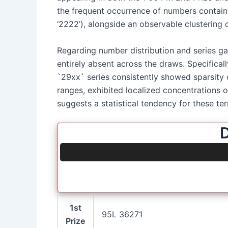
the frequent occurrence of numbers containing 
‘2222’), alongside an observable clustering 
Regarding number distribution and series gap
entirely absent across the draws. Specifica
`29xx` series consistently showed sparsity o
ranges, exhibited localized concentrations o
suggests a statistical tendency for these ter
D
1st
95L 36271
Prize