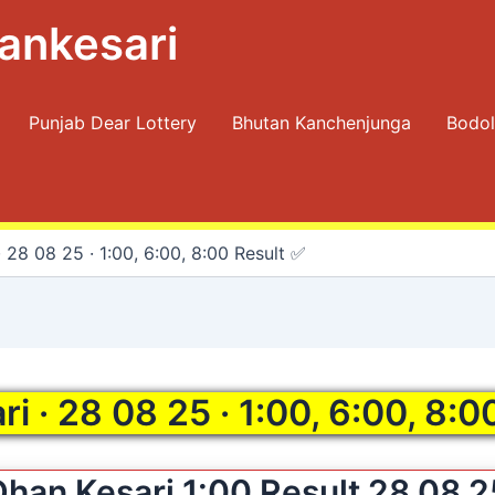
ankesari
Punjab Dear Lottery
Bhutan Kanchenjunga
Bodol
 28 08 25 · 1:00, 6:00, 8:00 Result ✅
i · 28 08 25 · 1:00, 6:00, 8:0
Dhan Kesari 1:00 Result 28 08 2