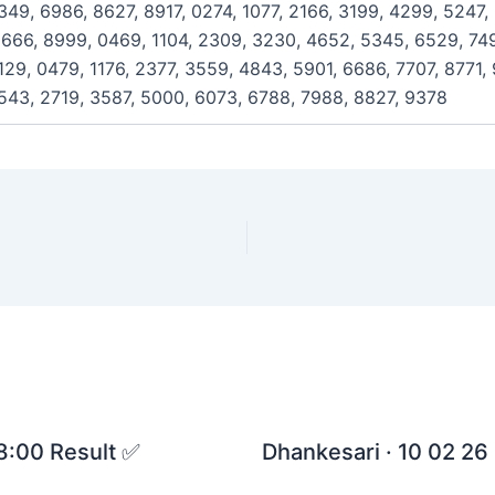
49, 6986, 8627, 8917, 0274, 1077, 2166, 3199, 4299, 5247,
666, 8999, 0469, 1104, 2309, 3230, 4652, 5345, 6529, 749
29, 0479, 1176, 2377, 3559, 4843, 5901, 6686, 7707, 8771, 
543, 2719, 3587, 5000, 6073, 6788, 7988, 8827, 9378
 8:00 Result ✅
Dhankesari · 10 02 26 