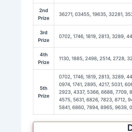
2nd
36271, 03455, 19635, 32281, 3
Prize
3rd
0702, 1746, 1819, 2813, 3289, 4
Prize
4th
1130, 1885, 2498, 2514, 2728, 
Prize
0702, 1746, 1819, 2813, 3289, 4
0974, 1741, 2895, 4217, 5031, 60
5th
2923, 4337, 5366, 6688, 7709, 8
Prize
4575, 5631, 6826, 7823, 8712, 9
5841, 6860, 7894, 8965, 9639, 
D