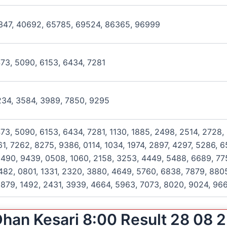
5347, 40692, 65785, 69524, 86365, 96999
473, 5090, 6153, 6434, 7281
3234, 3584, 3989, 7850, 9295
473, 5090, 6153, 6434, 7281, 1130, 1885, 2498, 2514, 2728
61, 7262, 8275, 9386, 0114, 1034, 1974, 2897, 4297, 5286, 
490, 9439, 0508, 1060, 2158, 3253, 4449, 5488, 6689, 775
482, 0801, 1331, 2320, 3880, 4649, 5760, 6838, 7879, 8805
0879, 1492, 2431, 3939, 4664, 5963, 7073, 8020, 9024, 96
han Kesari 8:00 Result 28 08 