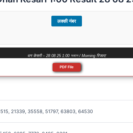
लक्की नंबर
धन केसरी – 28 08 25 1:00 সকাল / Morning रिजल्ट
PDF File
515, 21339, 35558, 51797, 63803, 64530