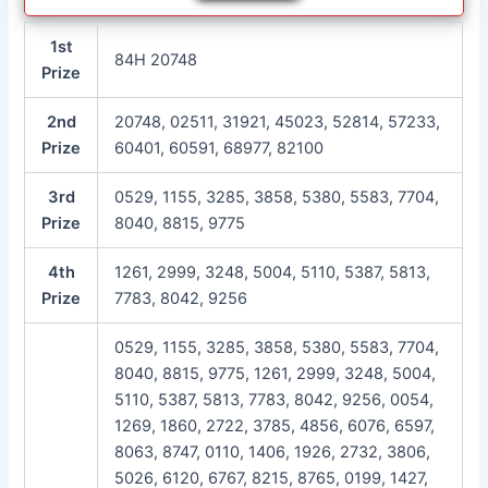
1st
84H 20748
Prize
2nd
20748, 02511, 31921, 45023, 52814, 57233,
Prize
60401, 60591, 68977, 82100
3rd
0529, 1155, 3285, 3858, 5380, 5583, 7704,
Prize
8040, 8815, 9775
4th
1261, 2999, 3248, 5004, 5110, 5387, 5813,
Prize
7783, 8042, 9256
0529, 1155, 3285, 3858, 5380, 5583, 7704,
8040, 8815, 9775, 1261, 2999, 3248, 5004,
5110, 5387, 5813, 7783, 8042, 9256, 0054,
1269, 1860, 2722, 3785, 4856, 6076, 6597,
8063, 8747, 0110, 1406, 1926, 2732, 3806,
5026, 6120, 6767, 8215, 8765, 0199, 1427,