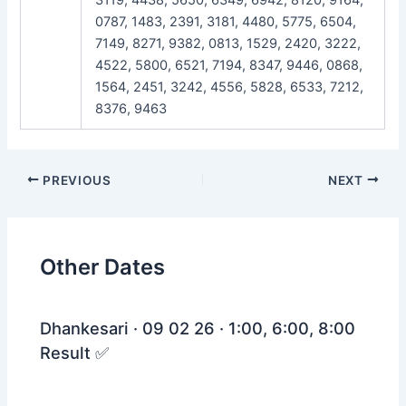
0787, 1483, 2391, 3181, 4480, 5775, 6504,
7149, 8271, 9382, 0813, 1529, 2420, 3222,
4522, 5800, 6521, 7194, 8347, 9446, 0868,
1564, 2451, 3242, 4556, 5828, 6533, 7212,
8376, 9463
Post
PREVIOUS
NEXT
navigation
Other Dates
Dhankesari · 09 02 26 · 1:00, 6:00, 8:00
Result ✅