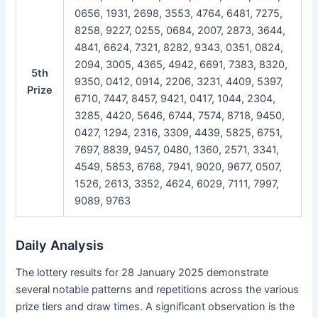
0656, 1931, 2698, 3553, 4764, 6481, 7275,
8258, 9227, 0255, 0684, 2007, 2873, 3644,
4841, 6624, 7321, 8282, 9343, 0351, 0824,
2094, 3005, 4365, 4942, 6691, 7383, 8320,
5th
9350, 0412, 0914, 2206, 3231, 4409, 5397,
Prize
6710, 7447, 8457, 9421, 0417, 1044, 2304,
3285, 4420, 5646, 6744, 7574, 8718, 9450,
0427, 1294, 2316, 3309, 4439, 5825, 6751,
7697, 8839, 9457, 0480, 1360, 2571, 3341,
4549, 5853, 6768, 7941, 9020, 9677, 0507,
1526, 2613, 3352, 4624, 6029, 7111, 7997,
9089, 9763
Daily Analysis
The lottery results for 28 January 2025 demonstrate
several notable patterns and repetitions across the various
prize tiers and draw times. A significant observation is the