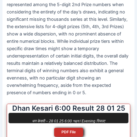
represented among the 5-digit 2nd Prize numbers when
considering the entirety of the day’s draws, indicating no
significant missing thousands series at this level. Similarly,
the extensive lists for 4-digit prizes (5th, 4th, 3rd Prizes)
show a wide dispersion, with no prominent absence of
entire numerical blocks. While individual prize tiers within
specific draw times might show a temporary
underrepresentation of certain initial digits, the overall daily
results maintain a relatively balanced distribution. The
terminal digits of winning numbers also exhibit a general
evenness, with no particular digit showing an
overwhelming frequency, aside from the expected
presence of numbers ending in 0 or 5.
Dhan Kesari 6:00 Result 28 01 25
धन केसरी – 28 01 25 6:00 সন্ধ্যা / Evening रिजल्ट
PDF File