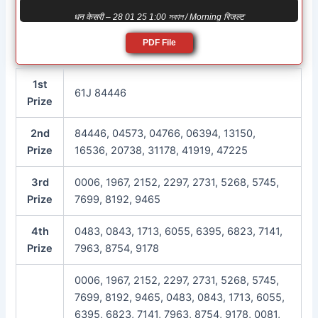
धन केसरी – 28 01 25 1:00 সকাল / Morning रिजल्ट
PDF File
1st
61J 84446
Prize
2nd
84446, 04573, 04766, 06394, 13150,
Prize
16536, 20738, 31178, 41919, 47225
3rd
0006, 1967, 2152, 2297, 2731, 5268, 5745,
Prize
7699, 8192, 9465
4th
0483, 0843, 1713, 6055, 6395, 6823, 7141,
Prize
7963, 8754, 9178
0006, 1967, 2152, 2297, 2731, 5268, 5745,
7699, 8192, 9465, 0483, 0843, 1713, 6055,
6395, 6823, 7141, 7963, 8754, 9178, 0081,