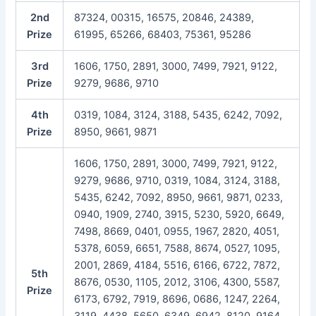
2nd
87324, 00315, 16575, 20846, 24389,
Prize
61995, 65266, 68403, 75361, 95286
3rd
1606, 1750, 2891, 3000, 7499, 7921, 9122,
Prize
9279, 9686, 9710
4th
0319, 1084, 3124, 3188, 5435, 6242, 7092,
Prize
8950, 9661, 9871
1606, 1750, 2891, 3000, 7499, 7921, 9122,
9279, 9686, 9710, 0319, 1084, 3124, 3188,
5435, 6242, 7092, 8950, 9661, 9871, 0233,
0940, 1909, 2740, 3915, 5230, 5920, 6649,
7498, 8669, 0401, 0955, 1967, 2820, 4051,
5378, 6059, 6651, 7588, 8674, 0527, 1095,
2001, 2869, 4184, 5516, 6166, 6722, 7872,
5th
8676, 0530, 1105, 2012, 3106, 4300, 5587,
Prize
6173, 6792, 7919, 8696, 0686, 1247, 2264,
3119, 4438, 5650, 6349, 6942, 8120, 9164,