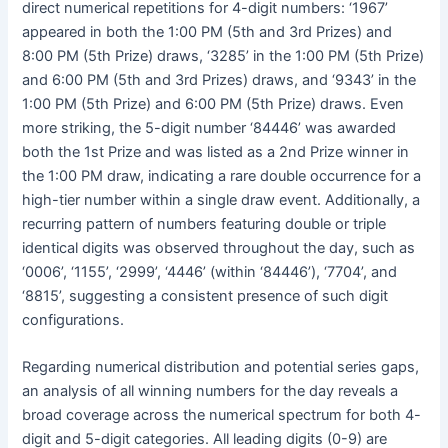
direct numerical repetitions for 4-digit numbers: ‘1967’
appeared in both the 1:00 PM (5th and 3rd Prizes) and
8:00 PM (5th Prize) draws, ‘3285’ in the 1:00 PM (5th Prize)
and 6:00 PM (5th and 3rd Prizes) draws, and ‘9343’ in the
1:00 PM (5th Prize) and 6:00 PM (5th Prize) draws. Even
more striking, the 5-digit number ‘84446’ was awarded
both the 1st Prize and was listed as a 2nd Prize winner in
the 1:00 PM draw, indicating a rare double occurrence for a
high-tier number within a single draw event. Additionally, a
recurring pattern of numbers featuring double or triple
identical digits was observed throughout the day, such as
‘0006’, ‘1155’, ‘2999’, ‘4446’ (within ‘84446’), ‘7704’, and
‘8815’, suggesting a consistent presence of such digit
configurations.
Regarding numerical distribution and potential series gaps,
an analysis of all winning numbers for the day reveals a
broad coverage across the numerical spectrum for both 4-
digit and 5-digit categories. All leading digits (0-9) are