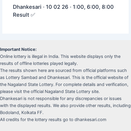
Dhankesari · 10 02 26 · 1:00, 6:00, 8:00
Result ✅
Important Notice:
Online lottery is illegal in India. This website displays only the
results of offline lotteries played legally.
The results shown here are sourced from official platforms such
as Lottery Sambad and Dhankesari. This is the official website of
the Nagaland State Lottery. For complete details and verification,
please visit the official Nagaland State Lottery site.
Dhankesari is not responsible for any discrepancies or issues
with the displayed results. We also provide other results, including
Bodoland, Kolkata FF.
All credits for the lottery results go to dhankesari.com