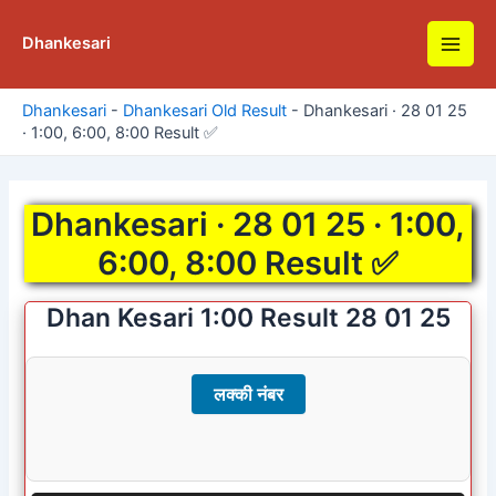
Skip
to
Dhankesari
Main
content
Men
Dhankesari
-
Dhankesari Old Result
-
Dhankesari · 28 01 25
· 1:00, 6:00, 8:00 Result ✅
Dhankesari · 28 01 25 · 1:00,
6:00, 8:00 Result ✅
Dhan Kesari 1:00 Result 28 01 25
लक्की नंबर