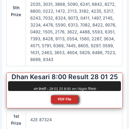
2035, 3031, 3868, 5090, 6241, 6842, 8272,
5th
8800, 0222, 1472, 2113, 3182, 4235, 5317,
Prize
6243, 7032, 8324, 9073, 0411, 1497, 2145,
3234, 4478, 5590, 6313, 7082, 8422, 9076,
0492, 1505, 2176, 3622, 4488, 5593, 6351,
7393, 8428, 9113, 0554, 1560, 2287, 3634,
4571, 5791, 6369, 7445, 8605, 9297, 0599,
1631, 2463, 3653, 4604, 5829, 6486, 7523,
8699, 9343
Dhan Kesari 8:00 Result 28 01 25
धन केसरी – 28 01 25 8:00 রাত / Night रिजल्ट
PDF File
1st
42E 87324
Prize