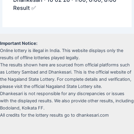
Result ✅
Important Notice:
Online lottery is illegal in India. This website displays only the
results of offline lotteries played legally.
The results shown here are sourced from official platforms such
as Lottery Sambad and Dhankesari. This is the official website of
the Nagaland State Lottery. For complete details and verification,
please visit the official Nagaland State Lottery site.
Dhankesari is not responsible for any discrepancies or issues
with the displayed results. We also provide other results, including
Bodoland, Kolkata FF.
All credits for the lottery results go to dhankesari.com