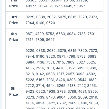
2nd
50305, 03537, 03544, 25106, 39989,
Prize
40977, 51674, 79057, 94449, 95957
3rd
0229, 0338, 2032, 5075, 6815, 7320, 7373,
Prize
7944, 9160, 9620
4th
0871, 4799, 5753, 6683, 6984, 7138, 7501,
Prize
7615, 7809, 8627
0229, 0338, 2032, 5075, 6815, 7320, 7373,
7944, 9160, 9620, 0871, 4799, 5753, 6683,
6984, 7138, 7501, 7615, 7809, 8627, 0525,
1465, 2516, 3651, 4470, 5192, 6093, 6980,
8218, 9142, 0538, 1817, 2657, 3693, 4502,
5228, 6163, 7031, 8426, 9303, 0544, 1889,
2722, 3714, 4544, 5265, 6188, 7427, 8465,
5th
9423, 0623, 1939, 2793, 3788, 4631, 5355,
Prize
6273, 7439, 8476, 9604, 0659, 2009, 2919,
4104, 4824, 5422, 6282, 7669, 8486, 9639,
0865, 2089, 3197, 4117, 4929, 5509, 6304,