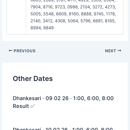
7904, 8716, 9723, 0998, 2104, 3272, 4273,
5005, 5548, 6609, 8160, 8888, 9745, 1178,
2140, 3412, 4308, 5064, 5796, 6681, 8165,
8994, 9849
Post
PREVIOUS
NEXT
navigation
Other Dates
Dhankesari · 09 02 26 · 1:00, 6:00, 8:00
Result ✅
Dhankesari · 10 02 26 · 1:00, 6:00, 8:00