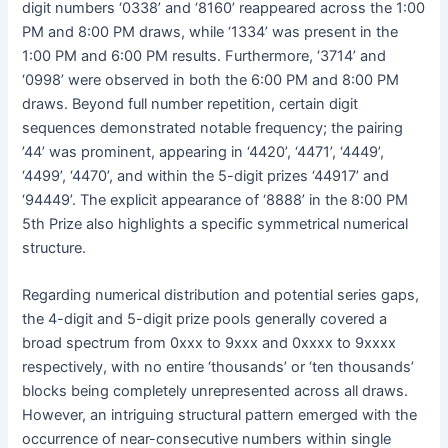
digit numbers ‘0338’ and ‘8160’ reappeared across the 1:00
PM and 8:00 PM draws, while ‘1334’ was present in the
1:00 PM and 6:00 PM results. Furthermore, ‘3714’ and
‘0998’ were observed in both the 6:00 PM and 8:00 PM
draws. Beyond full number repetition, certain digit
sequences demonstrated notable frequency; the pairing
’44’ was prominent, appearing in ‘4420’, ‘4471’, ‘4449’,
‘4499’, ‘4470’, and within the 5-digit prizes ‘44917’ and
‘94449’. The explicit appearance of ‘8888’ in the 8:00 PM
5th Prize also highlights a specific symmetrical numerical
structure.
Regarding numerical distribution and potential series gaps,
the 4-digit and 5-digit prize pools generally covered a
broad spectrum from 0xxx to 9xxx and 0xxxx to 9xxxx
respectively, with no entire ‘thousands’ or ‘ten thousands’
blocks being completely unrepresented across all draws.
However, an intriguing structural pattern emerged with the
occurrence of near-consecutive numbers within single