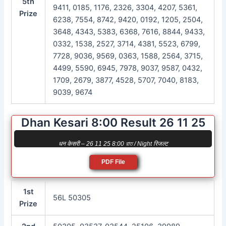
5th
9411, 0185, 1176, 2326, 3304, 4207, 5361,
Prize
6238, 7554, 8742, 9420, 0192, 1205, 2504,
3648, 4343, 5383, 6368, 7616, 8844, 9433,
0332, 1538, 2527, 3714, 4381, 5523, 6799,
7728, 9036, 9569, 0363, 1588, 2564, 3715,
4499, 5590, 6945, 7978, 9037, 9587, 0432,
1709, 2679, 3877, 4528, 5707, 7040, 8183,
9039, 9674
Dhan Kesari 8:00 Result 26 11 25
धन केसरी – 26 11 25 8:00 রাত / Night रिजल्ट
PDF File
1st
56L 50305
Prize