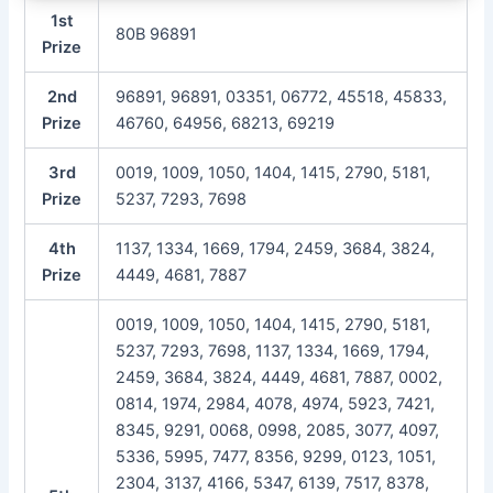
1st
80B 96891
Prize
2nd
96891, 96891, 03351, 06772, 45518, 45833,
Prize
46760, 64956, 68213, 69219
3rd
0019, 1009, 1050, 1404, 1415, 2790, 5181,
Prize
5237, 7293, 7698
4th
1137, 1334, 1669, 1794, 2459, 3684, 3824,
Prize
4449, 4681, 7887
0019, 1009, 1050, 1404, 1415, 2790, 5181,
5237, 7293, 7698, 1137, 1334, 1669, 1794,
2459, 3684, 3824, 4449, 4681, 7887, 0002,
0814, 1974, 2984, 4078, 4974, 5923, 7421,
8345, 9291, 0068, 0998, 2085, 3077, 4097,
5336, 5995, 7477, 8356, 9299, 0123, 1051,
2304, 3137, 4166, 5347, 6139, 7517, 8378,