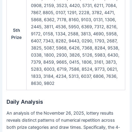
0908, 2159, 3523, 4420, 5731, 6211, 7084,
7867, 8805, 0107, 1291, 2228, 3782, 4471,
5868, 6362, 7178, 8160, 9103, 0131, 1306,
2445, 3811, 4536, 5950, 6369, 7312, 8216,
5th
9172, 0158, 1334, 2588, 3813, 4690, 5958,
Prize
6407, 7343, 8282, 9443, 0290, 1793, 2687,
3825, 5087, 5968, 6426, 7368, 8284, 9538,
0338, 1800, 2930, 3826, 5126, 5983, 6430,
7379, 8459, 9665, 0415, 1806, 3161, 3873,
5283, 6003, 6719, 7586, 8524, 9773, 0621,
1833, 3184, 4234, 5313, 6037, 6806, 7636,
8630, 9802
Daily Analysis
An analysis of the November 26, 2025, lottery results
reveals distinct patterns of numerical repetition across
both prize categories and draw times. Specifically, the 4-