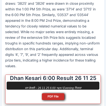
draws: ‘3825’ and ‘3826’ were drawn in close proximity
within the 1:00 PM 5th Prize, as were ‘3714’ and ‘3715’ in
the 6:00 PM 5th Prize. Similarly, ‘03537’ and ‘03544’
appeared in the 8:00 PM 2nd Prize, demonstrating a
tendency for closely related numerical values to be
selected. While no major series were entirely missing, a
review of the extensive 5th Prize lists suggests localized
troughs in specific hundreds ranges, implying non-uniform
distribution on this particular day. Additionally, terminal
digits ‘4’, ‘7’, ‘9’, and ‘2’ frequently appeared across various
prize tiers, indicating a higher incidence for these trailing
values.
Dhan Kesari 6:00 Result 26 11 25
धन केसरी – 26 11 25 6:00 সন্ধ্যা / Evening रिजल्ट
PDF File