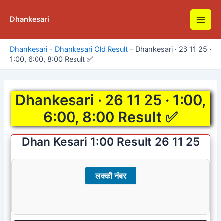
Skip
to
Dhankesari
Main
content
Men
Dhankesari
-
Dhankesari Old Result
-
Dhankesari · 26 11 25 ·
1:00, 6:00, 8:00 Result ✅
Dhankesari · 26 11 25 · 1:00,
6:00, 8:00 Result ✅
Dhan Kesari 1:00 Result 26 11 25
लक्की नंबर