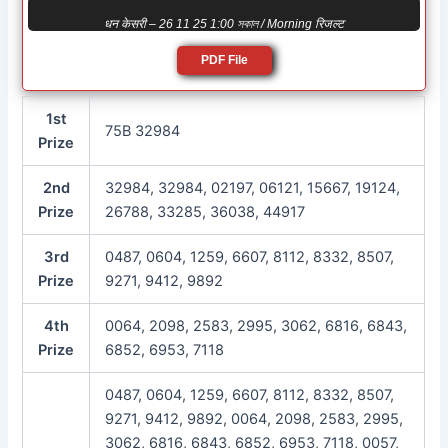
धन केसरी – 26 11 25 1:00 সকাল / Morning रिजल्ट
PDF File
1st
75B 32984
Prize
2nd
32984, 32984, 02197, 06121, 15667, 19124,
Prize
26788, 33285, 36038, 44917
3rd
0487, 0604, 1259, 6607, 8112, 8332, 8507,
Prize
9271, 9412, 9892
4th
0064, 2098, 2583, 2995, 3062, 6816, 6843,
Prize
6852, 6953, 7118
0487, 0604, 1259, 6607, 8112, 8332, 8507,
9271, 9412, 9892, 0064, 2098, 2583, 2995,
3062, 6816, 6843, 6852, 6953, 7118, 0057,