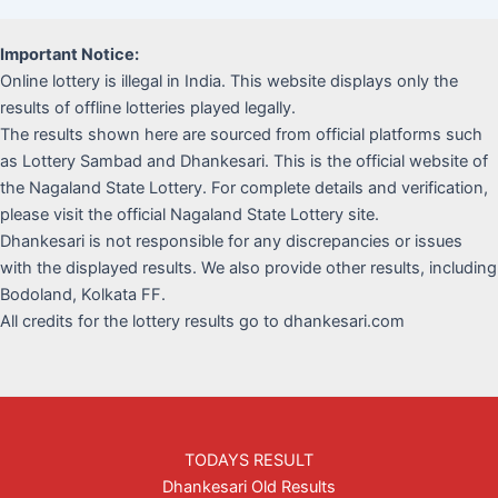
Important Notice:
Online lottery is illegal in India. This website displays only the
results of offline lotteries played legally.
The results shown here are sourced from official platforms such
as Lottery Sambad and Dhankesari. This is the official website of
the Nagaland State Lottery. For complete details and verification,
please visit the official Nagaland State Lottery site.
Dhankesari is not responsible for any discrepancies or issues
with the displayed results. We also provide other results, including
Bodoland, Kolkata FF.
All credits for the lottery results go to dhankesari.com
TODAYS RESULT
Dhankesari Old Results