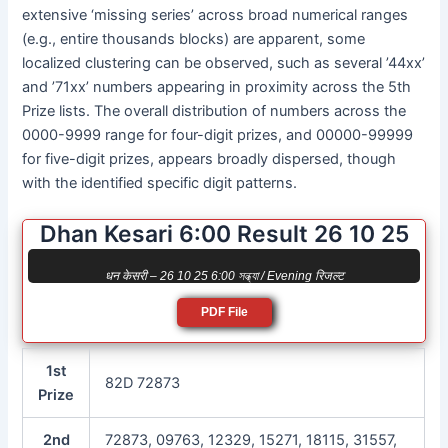
extensive ‘missing series’ across broad numerical ranges
(e.g., entire thousands blocks) are apparent, some
localized clustering can be observed, such as several ’44xx’
and ’71xx’ numbers appearing in proximity across the 5th
Prize lists. The overall distribution of numbers across the
0000-9999 range for four-digit prizes, and 00000-99999
for five-digit prizes, appears broadly dispersed, though
with the identified specific digit patterns.
Dhan Kesari 6:00 Result 26 10 25
धन केसरी – 26 10 25 6:00 সন্ধ্যা / Evening रिजल्ट
PDF File
1st
82D 72873
Prize
2nd
72873, 09763, 12329, 15271, 18115, 31557,