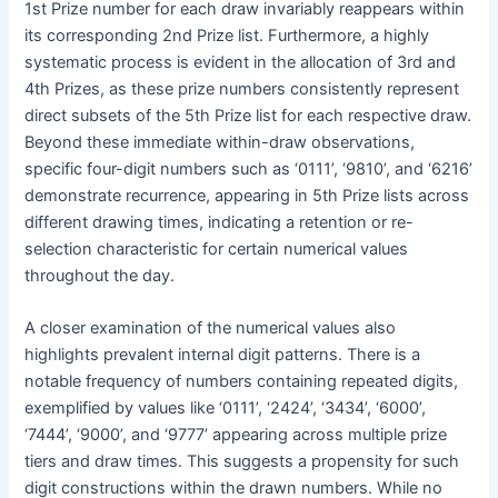
1st Prize number for each draw invariably reappears within
its corresponding 2nd Prize list. Furthermore, a highly
systematic process is evident in the allocation of 3rd and
4th Prizes, as these prize numbers consistently represent
direct subsets of the 5th Prize list for each respective draw.
Beyond these immediate within-draw observations,
specific four-digit numbers such as ‘0111’, ‘9810’, and ‘6216’
demonstrate recurrence, appearing in 5th Prize lists across
different drawing times, indicating a retention or re-
selection characteristic for certain numerical values
throughout the day.
A closer examination of the numerical values also
highlights prevalent internal digit patterns. There is a
notable frequency of numbers containing repeated digits,
exemplified by values like ‘0111’, ‘2424’, ‘3434’, ‘6000’,
‘7444’, ‘9000’, and ‘9777’ appearing across multiple prize
tiers and draw times. This suggests a propensity for such
digit constructions within the drawn numbers. While no