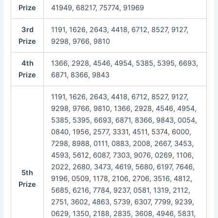
Prize
41949, 68217, 75774, 91969
3rd
1191, 1626, 2643, 4418, 6712, 8527, 9127,
Prize
9298, 9766, 9810
4th
1366, 2928, 4546, 4954, 5385, 5395, 6693,
Prize
6871, 8366, 9843
1191, 1626, 2643, 4418, 6712, 8527, 9127,
9298, 9766, 9810, 1366, 2928, 4546, 4954,
5385, 5395, 6693, 6871, 8366, 9843, 0054,
0840, 1956, 2577, 3331, 4511, 5374, 6000,
7298, 8988, 0111, 0883, 2008, 2667, 3453,
4593, 5612, 6087, 7303, 9076, 0269, 1106,
2022, 2680, 3473, 4619, 5680, 6197, 7646,
5th
9196, 0509, 1178, 2106, 2706, 3516, 4812,
Prize
5685, 6216, 7784, 9237, 0581, 1319, 2112,
2751, 3602, 4863, 5739, 6307, 7799, 9239,
0629, 1350, 2188, 2835, 3608, 4946, 5831,