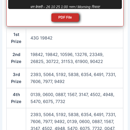
धन केसरी – 26 10 25 1:00 সকাল / Morning रिजल्ट
PDF File
1st
43G 19842
Prize
2nd
19842, 19842, 10596, 13276, 23349,
Prize
26825, 30722, 31153, 61900, 90422
3rd
2393, 5064, 5192, 5838, 6354, 6491, 7331,
Prize
7606, 7977, 9492
4th
0139, 0600, 0887, 1567, 3147, 4502, 4948,
Prize
5470, 6075, 7732
2393, 5064, 5192, 5838, 6354, 6491, 7331,
7606, 7977, 9492, 0139, 0600, 0887, 1567,
3147, 4502, 4948, 5470, 6075, 7732, 0047,