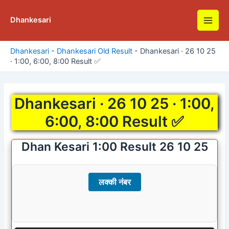
Skip
to
Dhankesari
Main
content
Men
Dhankesari
-
Dhankesari Old Result
-
Dhankesari · 26 10 25
· 1:00, 6:00, 8:00 Result ✅
Dhankesari · 26 10 25 · 1:00,
6:00, 8:00 Result ✅
Dhan Kesari 1:00 Result 26 10 25
लक्की नंबर