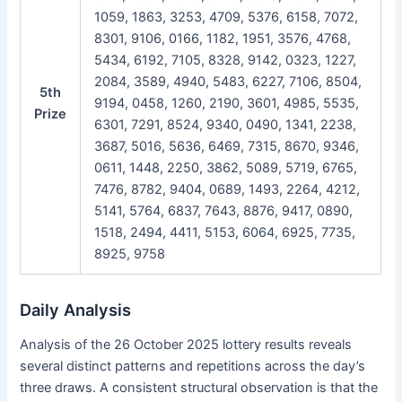
1059, 1863, 3253, 4709, 5376, 6158, 7072,
8301, 9106, 0166, 1182, 1951, 3576, 4768,
5434, 6192, 7105, 8328, 9142, 0323, 1227,
2084, 3589, 4940, 5483, 6227, 7106, 8504,
5th
9194, 0458, 1260, 2190, 3601, 4985, 5535,
Prize
6301, 7291, 8524, 9340, 0490, 1341, 2238,
3687, 5016, 5636, 6469, 7315, 8670, 9346,
0611, 1448, 2250, 3862, 5089, 5719, 6765,
7476, 8782, 9404, 0689, 1493, 2264, 4212,
5141, 5764, 6837, 7643, 8876, 9417, 0890,
1518, 2494, 4411, 5153, 6064, 6925, 7735,
8925, 9758
Daily Analysis
Analysis of the 26 October 2025 lottery results reveals
several distinct patterns and repetitions across the day’s
three draws. A consistent structural observation is that the