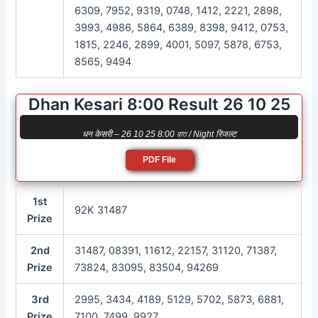
6309, 7952, 9319, 0748, 1412, 2221, 2898,
3993, 4986, 5864, 6389, 8398, 9412, 0753,
1815, 2246, 2899, 4001, 5097, 5878, 6753,
8565, 9494
Dhan Kesari 8:00 Result 26 10 25
धन केसरी – 26 10 25 8:00 রাত / Night रिजल्ट
PDF File
1st
92K 31487
Prize
2nd
31487, 08391, 11612, 22157, 31120, 71387,
Prize
73824, 83095, 83504, 94269
3rd
2995, 3434, 4189, 5129, 5702, 5873, 6881,
Prize
7100, 7499, 9927