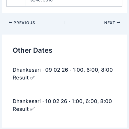
Post
PREVIOUS
NEXT
navigation
Other Dates
Dhankesari · 09 02 26 · 1:00, 6:00, 8:00
Result ✅
Dhankesari · 10 02 26 · 1:00, 6:00, 8:00
Result ✅