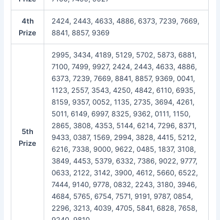
4th
2424, 2443, 4633, 4886, 6373, 7239, 7669,
Prize
8841, 8857, 9369
2995, 3434, 4189, 5129, 5702, 5873, 6881,
7100, 7499, 9927, 2424, 2443, 4633, 4886,
6373, 7239, 7669, 8841, 8857, 9369, 0041,
1123, 2557, 3543, 4250, 4842, 6110, 6935,
8159, 9357, 0052, 1135, 2735, 3694, 4261,
5011, 6149, 6997, 8325, 9362, 0111, 1150,
2865, 3808, 4353, 5144, 6214, 7296, 8371,
5th
9433, 0387, 1569, 2994, 3828, 4415, 5212,
Prize
6216, 7338, 9000, 9622, 0485, 1837, 3108,
3849, 4453, 5379, 6332, 7386, 9022, 9777,
0633, 2122, 3142, 3900, 4612, 5660, 6522,
7444, 9140, 9778, 0832, 2243, 3180, 3946,
4684, 5765, 6754, 7571, 9191, 9787, 0854,
2296, 3213, 4039, 4705, 5841, 6828, 7658,
9240, 9810