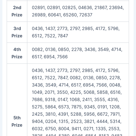
2nd
02891, 02891, 02825, 04636, 21867, 23694,
Prize
26989, 60641, 65260, 72637
3rd
0436, 1437, 2773, 2797, 2985, 4172, 5796,
Prize
6512, 7522, 7847
4th
0082, 0136, 0850, 2278, 3436, 3549, 4714,
Prize
6517, 6954, 7566
0436, 1437, 2773, 2797, 2985, 4172, 5796,
6512, 7522, 7847, 0082, 0136, 0850, 2278,
3436, 3549, 4714, 6517, 6954, 7566, 0048,
1049, 2071, 3550, 4225, 5068, 5858, 6516,
7686, 9318, 0147, 1068, 2411, 3555, 4316,
5275, 5864, 6573, 7875, 9345, 0191, 1208,
2425, 3810, 4391, 5288, 5956, 6672, 7971,
5th
9404, 0204, 1315, 2523, 3821, 4444, 5314,
Prize
6032, 6750, 8004, 9411, 0271, 1335, 2553,
3825, 4494, 5380, 6046, 6854, 8153, 9483,