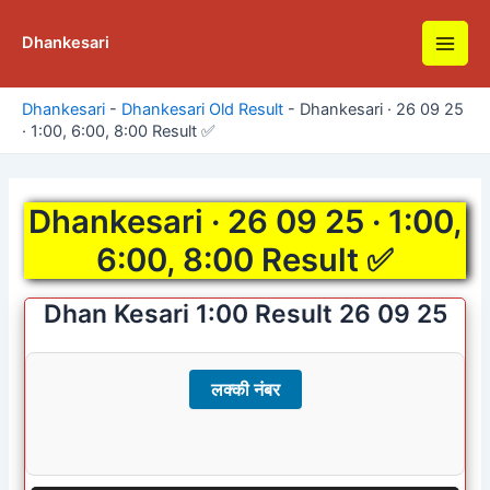
Skip
to
Dhankesari
Main
content
Men
Dhankesari
-
Dhankesari Old Result
-
Dhankesari · 26 09 25
· 1:00, 6:00, 8:00 Result ✅
Dhankesari · 26 09 25 · 1:00,
6:00, 8:00 Result ✅
Dhan Kesari 1:00 Result 26 09 25
लक्की नंबर