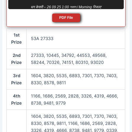
धन केसरी – 26 09 25 1:00 সকাল / Morning रिजल्ट
PDF File
1st
53A 27333
Prize
2nd
27333, 10445, 34792, 44553, 49568,
Prize
58244, 70326, 74151, 80310, 93020
3rd
1604, 3820, 5535, 6893, 7301, 7370, 7403,
Prize
8330, 8578, 9811
4th
1166, 1686, 2569, 2828, 3326, 4319, 4666,
Prize
8738, 9481, 9779
1604, 3820, 5535, 6893, 7301, 7370, 7403,
8330, 8578, 9811, 1166, 1686, 2569, 2828,
3326, 4319, 4666, 8738, 9481, 9779, 0339,