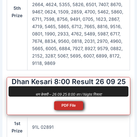
2664, 4624, 5355, 5826, 6501, 7407, 8670,
5th
9467, 0624, 1509, 2859, 4700, 5462, 5860,
Prize
6711, 7598, 8756, 9491, 0705, 1623, 2867,
4719, 5465, 5865, 6712, 7665, 8816, 9516,
0801, 1990, 2933, 4762, 5489, 5987, 6717,
7674, 8834, 9560, 0818, 2031, 2970, 4960,
5665, 6005, 6884, 7927, 8927, 9579, 0882,
2152, 3287, 5067, 5695, 6007, 6899, 8172,
9118, 9869
Dhan Kesari 8:00 Result 26 09 25
धन केसरी – 26 09 25 8:00 রাত / Night रिजल्ट
PDF File
1st
91L 02891
Prize