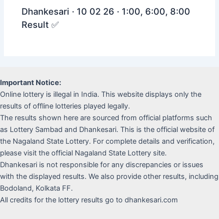
Dhankesari · 10 02 26 · 1:00, 6:00, 8:00
Result ✅
Important Notice:
Online lottery is illegal in India. This website displays only the
results of offline lotteries played legally.
The results shown here are sourced from official platforms such
as Lottery Sambad and Dhankesari. This is the official website of
the Nagaland State Lottery. For complete details and verification,
please visit the official Nagaland State Lottery site.
Dhankesari is not responsible for any discrepancies or issues
with the displayed results. We also provide other results, including
Bodoland, Kolkata FF.
All credits for the lottery results go to dhankesari.com