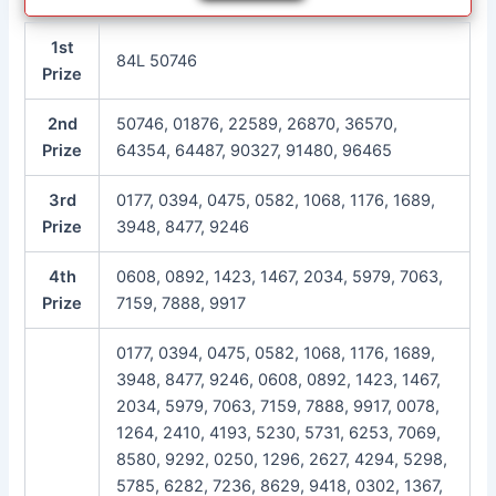
1st
84L 50746
Prize
2nd
50746, 01876, 22589, 26870, 36570,
Prize
64354, 64487, 90327, 91480, 96465
3rd
0177, 0394, 0475, 0582, 1068, 1176, 1689,
Prize
3948, 8477, 9246
4th
0608, 0892, 1423, 1467, 2034, 5979, 7063,
Prize
7159, 7888, 9917
0177, 0394, 0475, 0582, 1068, 1176, 1689,
3948, 8477, 9246, 0608, 0892, 1423, 1467,
2034, 5979, 7063, 7159, 7888, 9917, 0078,
1264, 2410, 4193, 5230, 5731, 6253, 7069,
8580, 9292, 0250, 1296, 2627, 4294, 5298,
5785, 6282, 7236, 8629, 9418, 0302, 1367,