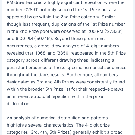
PM draw featured a highly significant repetition where the
number ‘02891’ not only secured the 1st Prize but also
appeared twice within the 2nd Prize category. Similar,
though less frequent, duplications of the 1st Prize number
in the 2nd Prize pool were observed at 1:00 PM (‘27333’)
and 6:00 PM (‘50746’). Beyond these prominent
occurrences, a cross-draw analysis of 4-digit numbers
revealed that ‘1068’ and ‘3850’ reappeared in the 5th Prize
category across different drawing times, indicating a
persistent presence of these specific numerical sequences
throughout the day’s results. Furthermore, all numbers
designated as 3rd and 4th Prizes were consistently found
within the broader 5th Prize list for their respective draws,
an inherent structural repetition within the prize
distribution.
An analysis of numerical distribution and patterns
highlights several characteristics. The 4-digit prize
categories (3rd, 4th, 5th Prizes) generally exhibit a broad