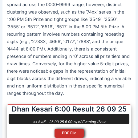
spread across the 0000-9999 range; however, distinct
clustering was observed, such as the ’74xx’ series in the
1:00 PM 5th Prize and tight groups like ‘3549’, ‘3550’,
‘3555’ or ‘6512’, ‘6516’, ‘6517’ in the 8:00 PM 5th Prize. A
recurring pattern involves numbers containing repeating
digits (e.g., ‘27333’, ‘4666’, ‘0177’, ‘7888’, and the unique
‘4444’ at 8:00 PM). Additionally, there is a consistent
presence of numbers ending in ‘0’ across all prize tiers and
draw times. Conversely, for the higher value 5-digit prizes,
there were noticeable gaps in the representation of initial
digit blocks across the different draws, indicating a variable
and non-uniform distribution in these specific numerical
ranges throughout the day.
Dhan Kesari 6:00 Result 26 09 25
धन केसरी – 26 09 25 6:00 সন্ধ্যা / Evening रिजल्ट
PDF File