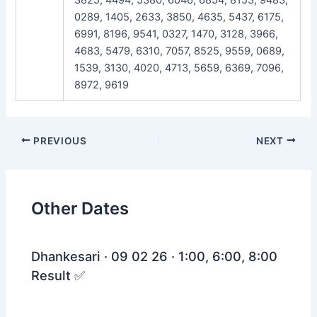
0289, 1405, 2633, 3850, 4635, 5437, 6175,
6991, 8196, 9541, 0327, 1470, 3128, 3966,
4683, 5479, 6310, 7057, 8525, 9559, 0689,
1539, 3130, 4020, 4713, 5659, 6369, 7096,
8972, 9619
Post
PREVIOUS
NEXT
navigation
Other Dates
Dhankesari · 09 02 26 · 1:00, 6:00, 8:00
Result ✅