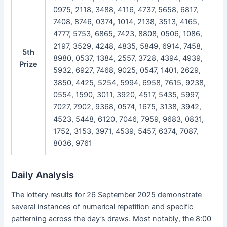
0975, 2118, 3488, 4116, 4737, 5658, 6817,
7408, 8746, 0374, 1014, 2138, 3513, 4165,
4777, 5753, 6865, 7423, 8808, 0506, 1086,
2197, 3529, 4248, 4835, 5849, 6914, 7458,
5th
8980, 0537, 1384, 2557, 3728, 4394, 4939,
Prize
5932, 6927, 7468, 9025, 0547, 1401, 2629,
3850, 4425, 5254, 5994, 6958, 7615, 9238,
0554, 1590, 3011, 3920, 4517, 5435, 5997,
7027, 7902, 9368, 0574, 1675, 3138, 3942,
4523, 5448, 6120, 7046, 7959, 9683, 0831,
1752, 3153, 3971, 4539, 5457, 6374, 7087,
8036, 9761
Daily Analysis
The lottery results for 26 September 2025 demonstrate
several instances of numerical repetition and specific
patterning across the day’s draws. Most notably, the 8:00