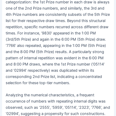
categorization: the 1st Prize number in each draw is always
one of the 2nd Prize numbers, and similarly, the 3rd and
4th Prize numbers are consistently subsets of the 5th Prize
list for their respective draw times. Beyond this structural
repetition, specific numbers recurred across different draw
times. For instance, ‘9830’ appeared in the 1:00 PM
(3rd/5th Prize) and again in the 6:00 PM (5th Prize) draw.
‘7766’ also repeated, appearing in the 1:00 PM (5th Prize)
and the 8:00 PM (5th Prize) results. A particularly strong
pattern of internal repetition was evident in the 6:00 PM
and 8:00 PM draws, where the 1st Prize number (‘05114’
and ‘02994’ respectively) was duplicated within its
corresponding 2nd Prize list, indicating a concentrated
selection for these top-tier numbers.
Analyzing the numerical characteristics, a frequent
occurrence of numbers with repeating internal digits was
observed, such as ‘2555’, ‘5959’, ‘05114’, ‘2323’, ‘7766’, and
‘02994’, suggesting a propensity for such constructions.