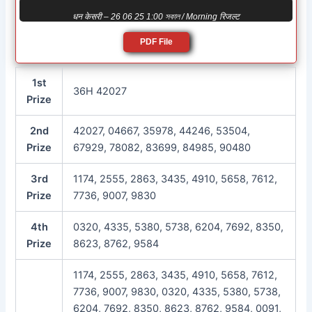
धन केसरी – 26 06 25 1:00 সকাল / Morning रिजल्ट
PDF File
1st
36H 42027
Prize
2nd
42027, 04667, 35978, 44246, 53504,
Prize
67929, 78082, 83699, 84985, 90480
3rd
1174, 2555, 2863, 3435, 4910, 5658, 7612,
Prize
7736, 9007, 9830
4th
0320, 4335, 5380, 5738, 6204, 7692, 8350,
Prize
8623, 8762, 9584
1174, 2555, 2863, 3435, 4910, 5658, 7612,
7736, 9007, 9830, 0320, 4335, 5380, 5738,
6204, 7692, 8350, 8623, 8762, 9584, 0091,