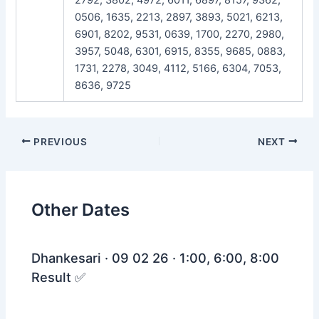
0506, 1635, 2213, 2897, 3893, 5021, 6213,
6901, 8202, 9531, 0639, 1700, 2270, 2980,
3957, 5048, 6301, 6915, 8355, 9685, 0883,
1731, 2278, 3049, 4112, 5166, 6304, 7053,
8636, 9725
Post
PREVIOUS
NEXT
navigation
Other Dates
Dhankesari · 09 02 26 · 1:00, 6:00, 8:00
Result ✅