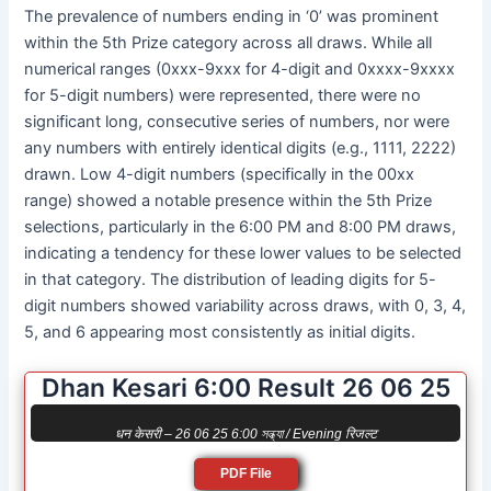
The prevalence of numbers ending in ‘0’ was prominent
within the 5th Prize category across all draws. While all
numerical ranges (0xxx-9xxx for 4-digit and 0xxxx-9xxxx
for 5-digit numbers) were represented, there were no
significant long, consecutive series of numbers, nor were
any numbers with entirely identical digits (e.g., 1111, 2222)
drawn. Low 4-digit numbers (specifically in the 00xx
range) showed a notable presence within the 5th Prize
selections, particularly in the 6:00 PM and 8:00 PM draws,
indicating a tendency for these lower values to be selected
in that category. The distribution of leading digits for 5-
digit numbers showed variability across draws, with 0, 3, 4,
5, and 6 appearing most consistently as initial digits.
Dhan Kesari 6:00 Result 26 06 25
धन केसरी – 26 06 25 6:00 সন্ধ্যা / Evening रिजल्ट
PDF File