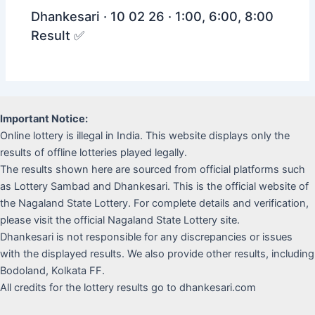
Dhankesari · 10 02 26 · 1:00, 6:00, 8:00
Result ✅
Important Notice:
Online lottery is illegal in India. This website displays only the
results of offline lotteries played legally.
The results shown here are sourced from official platforms such
as Lottery Sambad and Dhankesari. This is the official website of
the Nagaland State Lottery. For complete details and verification,
please visit the official Nagaland State Lottery site.
Dhankesari is not responsible for any discrepancies or issues
with the displayed results. We also provide other results, including
Bodoland, Kolkata FF.
All credits for the lottery results go to dhankesari.com