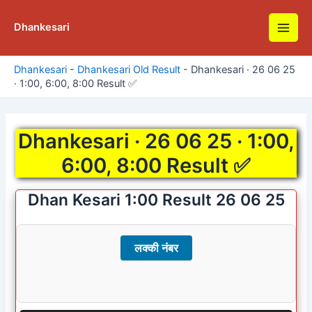
Skip
to
Dhankesari
Main
content
Men
Dhankesari
-
Dhankesari Old Result
-
Dhankesari · 26 06 25
· 1:00, 6:00, 8:00 Result ✅
Dhankesari · 26 06 25 · 1:00,
6:00, 8:00 Result ✅
Dhan Kesari 1:00 Result 26 06 25
लक्की नंबर