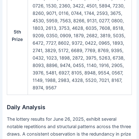
0726, 1530, 2360, 3422, 4501, 5894, 7230,
8260, 9071, 0116, 0744, 1744, 2593, 3675,
4530, 5959, 7563, 8266, 9131, 0277, 0800,
1803, 2613, 3753, 4628, 6035, 7608, 8518,
5th
9209, 0350, 0909, 1879, 2682, 3819, 5035,
Prize
6472, 7727, 8602, 9372, 0422, 0965, 1893,
2741, 3829, 5172, 6689, 7769, 8769, 9395,
0432, 1023, 1898, 2872, 3975, 5263, 6738,
8093, 8896, 9474, 0455, 1140, 1916, 2905,
3976, 5481, 6927, 8105, 8948, 9554, 0567,
1149, 1988, 2983, 4328, 5520, 7021, 8167,
8974, 9567
Daily Analysis
The lottery results for June 26, 2025, exhibit several
notable repetitions and structural patterns across the three
draws. A consistent observation is the redundancy in prize