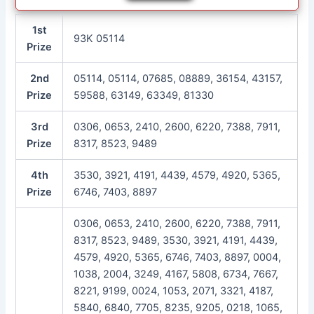
1st
93K 05114
Prize
2nd
05114, 05114, 07685, 08889, 36154, 43157,
Prize
59588, 63149, 63349, 81330
3rd
0306, 0653, 2410, 2600, 6220, 7388, 7911,
Prize
8317, 8523, 9489
4th
3530, 3921, 4191, 4439, 4579, 4920, 5365,
Prize
6746, 7403, 8897
0306, 0653, 2410, 2600, 6220, 7388, 7911,
8317, 8523, 9489, 3530, 3921, 4191, 4439,
4579, 4920, 5365, 6746, 7403, 8897, 0004,
1038, 2004, 3249, 4167, 5808, 6734, 7667,
8221, 9199, 0024, 1053, 2071, 3321, 4187,
5840, 6840, 7705, 8235, 9205, 0218, 1065,