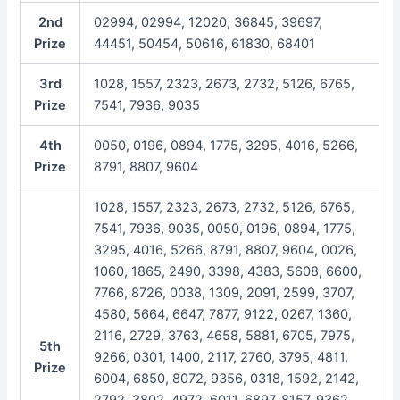
2nd
02994, 02994, 12020, 36845, 39697,
Prize
44451, 50454, 50616, 61830, 68401
3rd
1028, 1557, 2323, 2673, 2732, 5126, 6765,
Prize
7541, 7936, 9035
4th
0050, 0196, 0894, 1775, 3295, 4016, 5266,
Prize
8791, 8807, 9604
1028, 1557, 2323, 2673, 2732, 5126, 6765,
7541, 7936, 9035, 0050, 0196, 0894, 1775,
3295, 4016, 5266, 8791, 8807, 9604, 0026,
1060, 1865, 2490, 3398, 4383, 5608, 6600,
7766, 8726, 0038, 1309, 2091, 2599, 3707,
4580, 5664, 6647, 7877, 9122, 0267, 1360,
2116, 2729, 3763, 4658, 5881, 6705, 7975,
5th
9266, 0301, 1400, 2117, 2760, 3795, 4811,
Prize
6004, 6850, 8072, 9356, 0318, 1592, 2142,
2792, 3802, 4972, 6011, 6897, 8157, 9362,