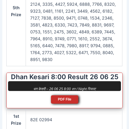
2124, 3335, 4427, 5924, 6888, 7766, 8320,
5th
9323, 0481, 1161, 2241, 3449, 4562, 6182,
Prize
7127, 7838, 8500, 9471, 0748, 1534, 2346,
3581, 4823, 6330, 7423, 7849, 8831, 9697,
0753, 1551, 2475, 3602, 4849, 6389, 7445,
7964, 8910, 9749, 0771, 1610, 2552, 3674,
5165, 6440, 7478, 7980, 8917, 9794, 0885,
1764, 2773, 4027, 5322, 6471, 7550, 8040,
8951, 9830
Dhan Kesari 8:00 Result 26 06 25
धन केसरी – 26 06 25 8:00 রাত / Night रिजल्ट
PDF File
1st
82E 02994
Prize