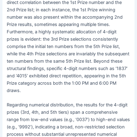
direct correlation between the 1st Prize number and the
2nd Prize list; in each instance, the 1st Prize winning
number was also present within the accompanying 2nd
Prize results, sometimes appearing multiple times.
Furthermore, a highly systematic allocation of 4-digit
prizes is evident: the 3rd Prize selections consistently
comprise the initial ten numbers from the 5th Prize list,
while the 4th Prize selections are invariably the subsequent
ten numbers from the same 5th Prize list. Beyond these
structural findings, specific 4-digit numbers such as ‘1837’
and ‘4015’ exhibited direct repetition, appearing in the 5th
Prize category across both the 1:00 PM and 6:00 PM
draws.
Regarding numerical distribution, the results for the 4-digit
prizes (3rd, 4th, and 5th tiers) span a comprehensive
range from low-end values (e.g., ‘0037’) to high-end values
(e.g., ‘9992’), indicating a broad, non-restricted selection
process without substantial unrepresented numerical