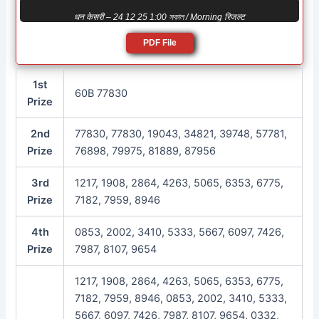
धन केसरी – 24 12 25 1:00 সকাল / Morning रिजल्ट
PDF File
1st
60B 77830
Prize
2nd
77830, 77830, 19043, 34821, 39748, 57781,
Prize
76898, 79975, 81889, 87956
3rd
1217, 1908, 2864, 4263, 5065, 6353, 6775,
Prize
7182, 7959, 8946
4th
0853, 2002, 3410, 5333, 5667, 6097, 7426,
Prize
7987, 8107, 9654
1217, 1908, 2864, 4263, 5065, 6353, 6775,
7182, 7959, 8946, 0853, 2002, 3410, 5333,
5667, 6097, 7426, 7987, 8107, 9654, 0332,