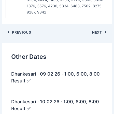
1876, 3576, 4230, 5334, 6483, 7502, 8275,
9287, 9842
Post
PREVIOUS
NEXT
navigation
Other Dates
Dhankesari · 09 02 26 · 1:00, 6:00, 8:00
Result ✅
Dhankesari · 10 02 26 · 1:00, 6:00, 8:00
Result ✅