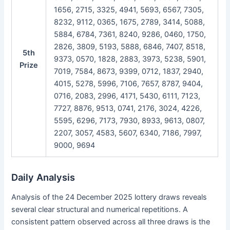
1656, 2715, 3325, 4941, 5693, 6567, 7305,
8232, 9112, 0365, 1675, 2789, 3414, 5088,
5884, 6784, 7361, 8240, 9286, 0460, 1750,
2826, 3809, 5193, 5888, 6846, 7407, 8518,
5th
9373, 0570, 1828, 2883, 3973, 5238, 5901,
Prize
7019, 7584, 8673, 9399, 0712, 1837, 2940,
4015, 5278, 5996, 7106, 7657, 8787, 9404,
0716, 2083, 2996, 4171, 5430, 6111, 7123,
7727, 8876, 9513, 0741, 2176, 3024, 4226,
5595, 6296, 7173, 7930, 8933, 9613, 0807,
2207, 3057, 4583, 5607, 6340, 7186, 7997,
9000, 9694
Daily Analysis
Analysis of the 24 December 2025 lottery draws reveals
several clear structural and numerical repetitions. A
consistent pattern observed across all three draws is the