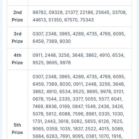
2nd
98782, 09328, 21377, 22186, 25645, 33708,
Prize
44613, 51350, 67570, 75343
3rd
0307, 2348, 3965, 4289, 4735, 4769, 6095,
Prize
6459, 7369, 8030
4th
0911, 2448, 3256, 3648, 3862, 4910, 6534,
Prize
9525, 9695, 9978
0307, 2348, 3965, 4289, 4735, 4769, 6095,
6459, 7369, 8030, 0911, 2448, 3256, 3648,
3862, 4910, 6534, 9525, 9695, 9978, 0101,
0678, 1544, 2335, 3377, 5055, 5577, 6041,
7469, 8936, 0169, 0847, 1549, 2436, 3426,
5078, 5612, 6088, 7596, 8961, 0335, 1030,
1731, 2443, 3918, 5082, 5655, 6126, 7625,
5th
9065, 0359, 1035, 1837, 2522, 4015, 5089,
Prize
5684, 6283, 7691, 9095, 0381, 1070, 1916,