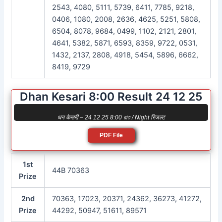
2543, 4080, 5111, 5739, 6411, 7785, 9218,
0406, 1080, 2008, 2636, 4625, 5251, 5808,
6504, 8078, 9684, 0499, 1102, 2121, 2801,
4641, 5382, 5871, 6593, 8359, 9722, 0531,
1432, 2137, 2808, 4918, 5454, 5896, 6662,
8419, 9729
Dhan Kesari 8:00 Result 24 12 25
धन केसरी – 24 12 25 8:00 রাত / Night रिजल्ट
PDF File
1st
44B 70363
Prize
2nd
70363, 17023, 20371, 24362, 36273, 41272,
Prize
44292, 50947, 51611, 89571