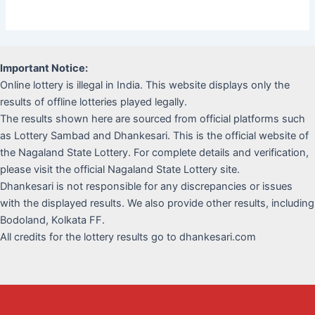
Important Notice:
Online lottery is illegal in India. This website displays only the
results of offline lotteries played legally.
The results shown here are sourced from official platforms such
as Lottery Sambad and Dhankesari. This is the official website of
the Nagaland State Lottery. For complete details and verification,
please visit the official Nagaland State Lottery site.
Dhankesari is not responsible for any discrepancies or issues
with the displayed results. We also provide other results, including
Bodoland, Kolkata FF.
All credits for the lottery results go to dhankesari.com