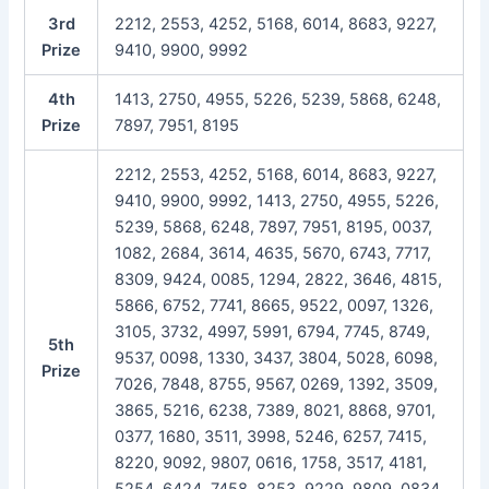
3rd
2212, 2553, 4252, 5168, 6014, 8683, 9227,
Prize
9410, 9900, 9992
4th
1413, 2750, 4955, 5226, 5239, 5868, 6248,
Prize
7897, 7951, 8195
2212, 2553, 4252, 5168, 6014, 8683, 9227,
9410, 9900, 9992, 1413, 2750, 4955, 5226,
5239, 5868, 6248, 7897, 7951, 8195, 0037,
1082, 2684, 3614, 4635, 5670, 6743, 7717,
8309, 9424, 0085, 1294, 2822, 3646, 4815,
5866, 6752, 7741, 8665, 9522, 0097, 1326,
3105, 3732, 4997, 5991, 6794, 7745, 8749,
5th
9537, 0098, 1330, 3437, 3804, 5028, 6098,
Prize
7026, 7848, 8755, 9567, 0269, 1392, 3509,
3865, 5216, 6238, 7389, 8021, 8868, 9701,
0377, 1680, 3511, 3998, 5246, 6257, 7415,
8220, 9092, 9807, 0616, 1758, 3517, 4181,
5254, 6424, 7458, 8253, 9229, 9809, 0834,