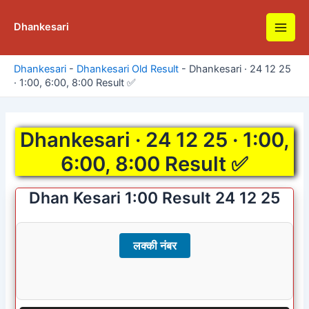
Skip
to
Dhankesari
Main
content
Men
Dhankesari
-
Dhankesari Old Result
-
Dhankesari · 24 12 25
· 1:00, 6:00, 8:00 Result ✅
Dhankesari · 24 12 25 · 1:00,
6:00, 8:00 Result ✅
Dhan Kesari 1:00 Result 24 12 25
लक्की नंबर