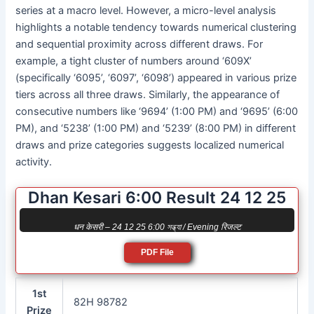
series at a macro level. However, a micro-level analysis
highlights a notable tendency towards numerical clustering
and sequential proximity across different draws. For
example, a tight cluster of numbers around ‘609X’
(specifically ‘6095’, ‘6097’, ‘6098’) appeared in various prize
tiers across all three draws. Similarly, the appearance of
consecutive numbers like ‘9694’ (1:00 PM) and ‘9695’ (6:00
PM), and ‘5238’ (1:00 PM) and ‘5239’ (8:00 PM) in different
draws and prize categories suggests localized numerical
activity.
Dhan Kesari 6:00 Result 24 12 25
धन केसरी – 24 12 25 6:00 সন্ধ্যা / Evening रिजल्ट
PDF File
1st
82H 98782
Prize