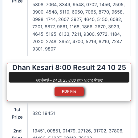
Prize
5808, 7064, 8349, 9548, 0702, 1456, 2505,
3900, 4548, 5110, 6050, 7065, 8770, 9658,
0998, 1744, 2607, 3927, 4640, 5150, 6082,
7201, 8877, 9661, 1168, 1866, 2670, 3929,
4645, 5195, 6133, 7211, 9300, 9772, 1184,
2020, 2748, 3952, 4700, 5216, 6210, 7247,
9301, 9807
Dhan Kesari 8:00 Result 24 10 25
धन केसरी – 24 10 25 8:00 রাত / Night रिजल्ट
PDF File
1st
82C 19451
Prize
2nd
19451, 00851, 01479, 27126, 31702, 37806,