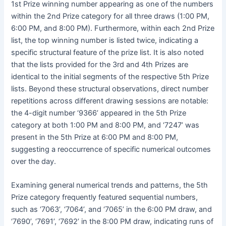
1st Prize winning number appearing as one of the numbers
within the 2nd Prize category for all three draws (1:00 PM,
6:00 PM, and 8:00 PM). Furthermore, within each 2nd Prize
list, the top winning number is listed twice, indicating a
specific structural feature of the prize list. It is also noted
that the lists provided for the 3rd and 4th Prizes are
identical to the initial segments of the respective 5th Prize
lists. Beyond these structural observations, direct number
repetitions across different drawing sessions are notable:
the 4-digit number ‘9366’ appeared in the 5th Prize
category at both 1:00 PM and 8:00 PM, and ‘7247’ was
present in the 5th Prize at 6:00 PM and 8:00 PM,
suggesting a reoccurrence of specific numerical outcomes
over the day.
Examining general numerical trends and patterns, the 5th
Prize category frequently featured sequential numbers,
such as ‘7063’, ‘7064’, and ‘7065’ in the 6:00 PM draw, and
‘7690’, ‘7691’, ‘7692’ in the 8:00 PM draw, indicating runs of