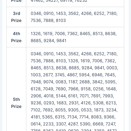
Prize
41462, 54227, 69119, 76232
3rd
0346, 0910, 1453, 3562, 4266, 6252, 7180,
Prize
7536, 7888, 8103
4th
1326, 1619, 7006, 7362, 8465, 8513, 8638,
Prize
8685, 9284, 9841
0346, 0910, 1453, 3562, 4266, 6252, 7180,
7536, 7888, 8103, 1326, 1619, 7006, 7362,
8465, 8513, 8638, 8685, 9284, 9841, 0003,
1003, 2677, 3745, 4867, 5954, 6946, 7645,
7948, 9074, 0083, 1187, 2688, 3842, 5095,
6128, 7049, 7690, 7966, 9158, 0256, 1648,
2906, 4018, 5144, 6161, 7071, 7691, 7993,
5th
9236, 0293, 1683, 2931, 4126, 5308, 6213,
Prize
7102, 7692, 8055, 9305, 0533, 1873, 3234,
4181, 5365, 6315, 7134, 7714, 8083, 9366,
0614, 2233, 3307, 4287, 5390, 6669, 7247,
7766, 8262, 9419, 0629, 2394, 3359, 4572,