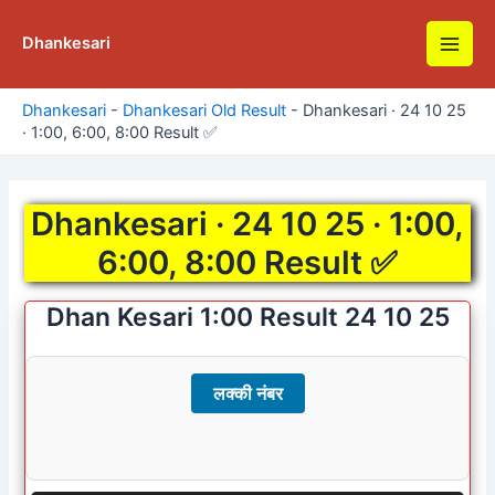
Skip
to
Dhankesari
Main
content
Men
Dhankesari
-
Dhankesari Old Result
-
Dhankesari · 24 10 25
· 1:00, 6:00, 8:00 Result ✅
Dhankesari · 24 10 25 · 1:00,
6:00, 8:00 Result ✅
Dhan Kesari 1:00 Result 24 10 25
लक्की नंबर