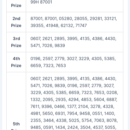
99H 87001
Prize
2nd
87001, 87001, 05280, 28055, 29281, 33121,
Prize
39355, 41948, 62132, 71747
3rd
0607, 2621, 2895, 3995, 4135, 4386, 4430,
Prize
5471, 7026, 9839
4th
0196, 2597, 2779, 3027, 3229, 4305, 5385,
Prize
6659, 7323, 7653
0607, 2621, 2895, 3995, 4135, 4386, 4430,
5471, 7026, 9839, 0196, 2597, 2779, 3027,
3229, 4305, 5385, 6659, 7323, 7653, 0208,
1332, 2095, 2935, 4294, 4853, 5604, 6887,
7611, 9396, 0466, 1377, 2104, 3278, 4328,
4981, 5650, 6931, 7954, 9458, 0551, 1400,
2355, 3464, 4338, 5025, 5754, 7063, 8078,
5th
9485, 0591, 1434, 2424, 3504, 4537, 5055,