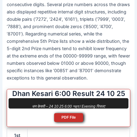
consecutive digits. Several prize numbers across the draws
also displayed repetitive internal digit structures, including
double pairs (‘7272’, ‘2424’, ‘6161’), triplets (‘7999’, ‘0003’,
‘7888’), and prominent double zeros (‘8500’, ‘4700’,
‘87001’). Regarding numerical series, while the
comprehensive 5th Prize lists show a wide distribution, the
5-digit 2nd Prize numbers tend to exhibit lower frequency
at the extreme ends of the 00000-99999 range, with fewer
numbers observed below 01000 or above 90000, though
specific instances like ‘00851’ and ‘87001’ demonstrate
exceptions to this general observation.
Dhan Kesari 6:00 Result 24 10 25
धन केसरी – 24 10 25 6:00 সন্ধ্যা / Evening रिजल्ट
PDF File
1st