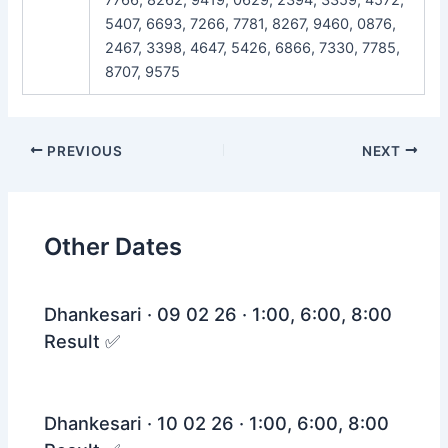
5407, 6693, 7266, 7781, 8267, 9460, 0876,
2467, 3398, 4647, 5426, 6866, 7330, 7785,
8707, 9575
Post
PREVIOUS
NEXT
navigation
Other Dates
Dhankesari · 09 02 26 · 1:00, 6:00, 8:00
Result ✅
Dhankesari · 10 02 26 · 1:00, 6:00, 8:00