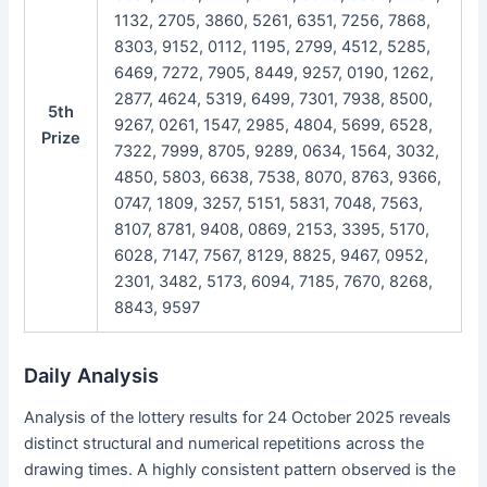
1132, 2705, 3860, 5261, 6351, 7256, 7868,
8303, 9152, 0112, 1195, 2799, 4512, 5285,
6469, 7272, 7905, 8449, 9257, 0190, 1262,
2877, 4624, 5319, 6499, 7301, 7938, 8500,
5th
9267, 0261, 1547, 2985, 4804, 5699, 6528,
Prize
7322, 7999, 8705, 9289, 0634, 1564, 3032,
4850, 5803, 6638, 7538, 8070, 8763, 9366,
0747, 1809, 3257, 5151, 5831, 7048, 7563,
8107, 8781, 9408, 0869, 2153, 3395, 5170,
6028, 7147, 7567, 8129, 8825, 9467, 0952,
2301, 3482, 5173, 6094, 7185, 7670, 8268,
8843, 9597
Daily Analysis
Analysis of the lottery results for 24 October 2025 reveals
distinct structural and numerical repetitions across the
drawing times. A highly consistent pattern observed is the