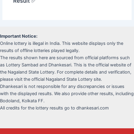
Result ✅
Important Notice:
Online lottery is illegal in India. This website displays only the
results of offline lotteries played legally.
The results shown here are sourced from official platforms such
as Lottery Sambad and Dhankesari. This is the official website of
the Nagaland State Lottery. For complete details and verification,
please visit the official Nagaland State Lottery site.
Dhankesari is not responsible for any discrepancies or issues
with the displayed results. We also provide other results, including
Bodoland, Kolkata FF.
All credits for the lottery results go to dhankesari.com