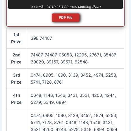
धन केसरी – 24 10 25 1:00 সকাল / Morning रिजल्ट
PDF File
1st
39E 74487
Prize
2nd
74487, 74487, 05053, 12295, 27671, 35437,
Prize
39029, 39157, 39571, 62548
3rd
0474, 0905, 1090, 3139, 3452, 4974, 5253,
Prize
5741, 7128, 8761
4th
0648, 1148, 1546, 3431, 3531, 4200, 4244,
Prize
5279, 5349, 6894
0474, 0905, 1090, 3139, 3452, 4974, 5253,
5741, 7128, 8761, 0648, 1148, 1546, 3431,
3531, 4200, 4244, 5279, 5349, 6894, 0054,