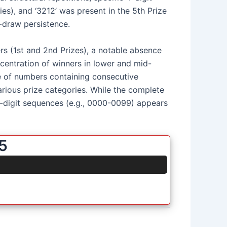
s), and ‘3212’ was present in the 5th Prize
s-draw persistence.
iers (1st and 2nd Prizes), a notable absence
centration of winners in lower and mid-
ce of numbers containing consecutive
ss various prize categories. While the complete
 4-digit sequences (e.g., 0000-0099) appears
5