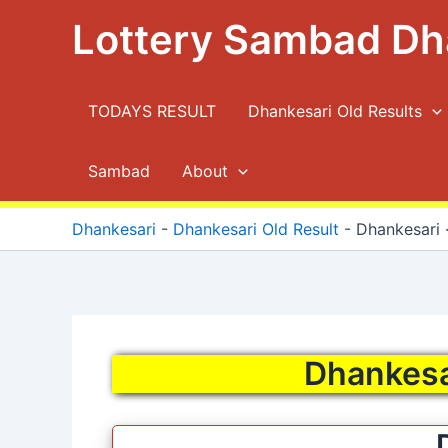
Skip
Lottery Sambad Dh
to
content
TODAYS RESULT
Dhankesari Old Results
Sambad
About
Dhankesari
-
Dhankesari Old Result
-
Dhankesari ·
Dhankesar