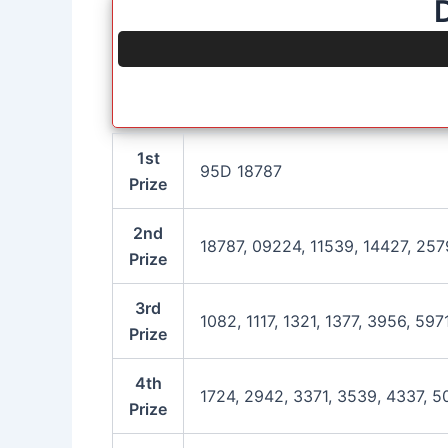
1st
95D 18787
Prize
2nd
18787, 09224, 11539, 14427, 25
Prize
3rd
1082, 1117, 1321, 1377, 3956, 59
Prize
4th
1724, 2942, 3371, 3539, 4337, 
Prize