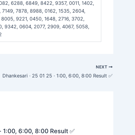
5082, 6288, 6849, 8422, 9357, 0011, 1402,
, 7149, 7878, 8988, 0162, 1535, 2604,
 8005, 9221, 0450, 1648, 2716, 3702,
0, 9342, 0604, 2077, 2909, 4067, 5058,
2
NEXT
Dhankesari · 25 01 25 · 1:00, 6:00, 8:00 Result ✅
· 1:00, 6:00, 8:00 Result ✅