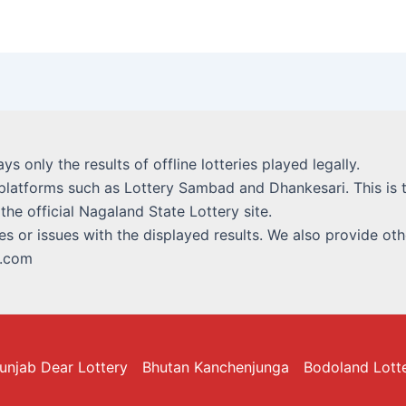
lays only the results of offline lotteries played legally.
platforms such as Lottery Sambad and Dhankesari. This is t
 the official Nagaland State Lottery site.
s or issues with the displayed results. We also provide othe
i.com
unjab Dear Lottery
Bhutan Kanchenjunga
Bodoland Lott