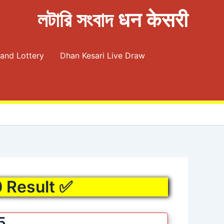
লটারি সংবাদ धन केसरी
and Lottery
Dhan Kesari Live Draw
0 Result ✅
5