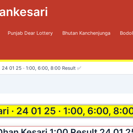
ankesari
Punjab Dear Lottery
Bhutan Kanchenjunga
Bodol
 24 01 25 · 1:00, 6:00, 8:00 Result ✅
i · 24 01 25 · 1:00, 6:00, 8:0
Dhan Kesari 1:00 Result 24 01 2