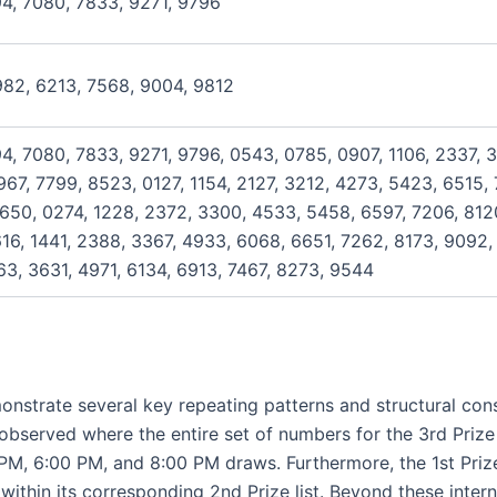
94, 7080, 7833, 9271, 9796
982, 6213, 7568, 9004, 9812
94, 7080, 7833, 9271, 9796, 0543, 0785, 0907, 1106, 2337, 
67, 7799, 8523, 0127, 1154, 2127, 3212, 4273, 5423, 6515, 
650, 0274, 1228, 2372, 3300, 4533, 5458, 6597, 7206, 812
16, 1441, 2388, 3367, 4933, 6068, 6651, 7262, 8173, 9092,
63, 3631, 4971, 6134, 6913, 7467, 8273, 9544
onstrate several key repeating patterns and structural con
is observed where the entire set of numbers for the 3rd Priz
00 PM, 6:00 PM, and 8:00 PM draws. Furthermore, the 1st Pri
thin its corresponding 2nd Prize list. Beyond these internal