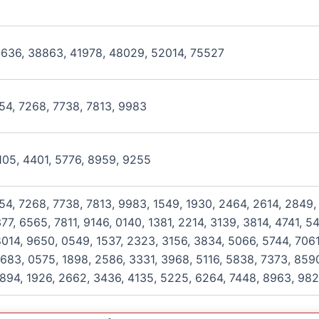
0636, 38863, 41978, 48029, 52014, 75527
254, 7268, 7738, 7813, 9983
105, 4401, 5776, 8959, 9255
254, 7268, 7738, 7813, 9983, 1549, 1930, 2464, 2614, 2849,
77, 6565, 7811, 9146, 0140, 1381, 2214, 3139, 3814, 4741, 5
014, 9650, 0549, 1537, 2323, 3156, 3834, 5066, 5744, 7061
683, 0575, 1898, 2586, 3331, 3968, 5116, 5838, 7373, 8590
0894, 1926, 2662, 3436, 4135, 5225, 6264, 7448, 8963, 98