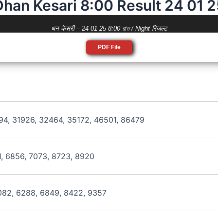
Dhan Kesari 8:00 Result 24 01 2
धन केसरी – 24 01 25 8:00 রাত / Night रिजल्ट
PDF File
794, 31926, 32464, 35172, 46501, 86479
71, 6856, 7073, 8723, 8920
5082, 6288, 6849, 8422, 9357