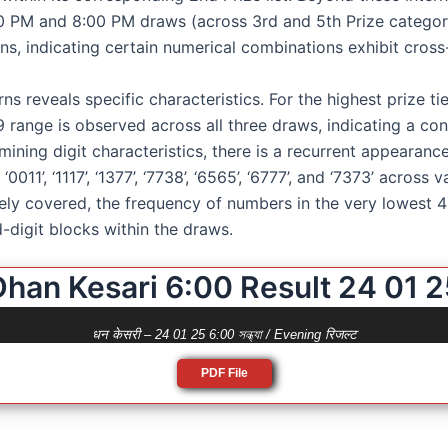
00 PM and 8:00 PM draws (across 3rd and 5th Prize categorie
ns, indicating certain numerical combinations exhibit cros
rns reveals specific characteristics. For the highest prize t
 range is observed across all three draws, indicating a con
mining digit characteristics, there is a recurrent appearan
 ‘0011’, ‘1117’, ‘1377’, ‘7738’, ‘6565’, ‘6777’, and ‘7373’ acro
ively covered, the frequency of numbers in the very lowest
-digit blocks within the draws.
Dhan Kesari 6:00 Result 24 01 2
धन केसरी – 24 01 25 6:00 সন্ধ্যা / Evening रिजल्ट
PDF File