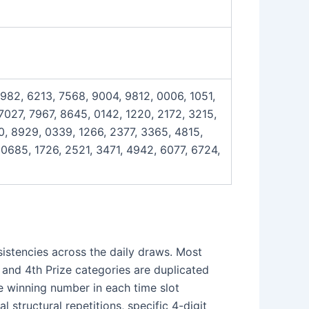
3982, 6213, 7568, 9004, 9812, 0006, 1051,
7027, 7967, 8645, 0142, 1220, 2172, 3215,
0, 8929, 0339, 1266, 2377, 3365, 4815,
 0685, 1726, 2521, 3471, 4942, 6077, 6724,
sistencies across the daily draws. Most
e and 4th Prize categories are duplicated
ze winning number in each time slot
 structural repetitions, specific 4-digit