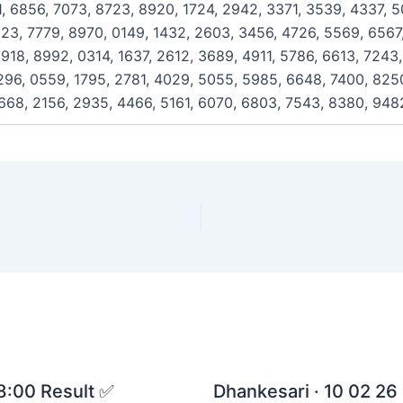
71, 6856, 7073, 8723, 8920, 1724, 2942, 3371, 3539, 4337, 
123, 7779, 8970, 0149, 1432, 2603, 3456, 4726, 5569, 6567
918, 8992, 0314, 1637, 2612, 3689, 4911, 5786, 6613, 7243,
296, 0559, 1795, 2781, 4029, 5055, 5985, 6648, 7400, 825
668, 2156, 2935, 4466, 5161, 6070, 6803, 7543, 8380, 948
 8:00 Result ✅
Dhankesari · 10 02 26 