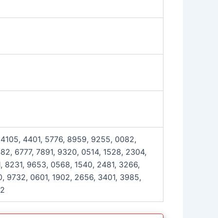
 4105, 4401, 5776, 8959, 9255, 0082,
482, 6777, 7891, 9320, 0514, 1528, 2304,
, 8231, 9653, 0568, 1540, 2481, 3266,
, 9732, 0601, 1902, 2656, 3401, 3985,
22