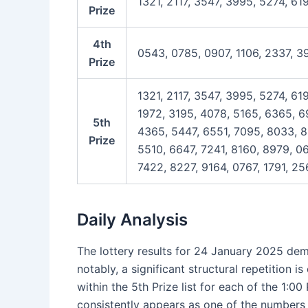
1321, 2117, 3547, 3995, 5274, 61
Prize
4th
0543, 0785, 0907, 1106, 2337, 3
Prize
1321, 2117, 3547, 3995, 5274, 61
1972, 3195, 4078, 5165, 6365, 69
5th
4365, 5447, 6551, 7095, 8033, 8
Prize
5510, 6647, 7241, 8160, 8979, 06
7422, 8227, 9164, 0767, 1791, 25
Daily Analysis
The lottery results for 24 January 2025 dem
notably, a significant structural repetition 
within the 5th Prize list for each of the 1:
consistently appears as one of the numbers wi