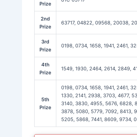
Prize
2nd
63717, 04822, 09568, 20038, 2
Prize
3rd
0198, 0734, 1658, 1941, 2461, 3
Prize
4th
1549, 1930, 2464, 2614, 2849, 4
Prize
0198, 0734, 1658, 1941, 2461, 3
1330, 2141, 2938, 3703, 4677, 53
5th
3140, 3830, 4955, 5676, 6828, 8
Prize
3878, 5080, 5779, 7092, 8413, 9
5205, 5868, 7441, 8609, 9734, 