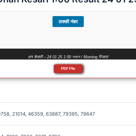
लक्की नंबर
धन केसरी – 24 01 25 1:00 সকাল / Morning रिजल्ट
PDF File
758, 21014, 46359, 63887, 79395, 79647