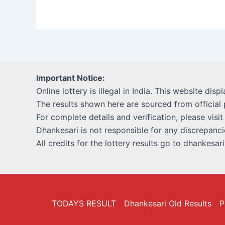
Important Notice:
Online lottery is illegal in India. This website disp
The results shown here are sourced from official 
For complete details and verification, please visit
Dhankesari is not responsible for any discrepancie
All credits for the lottery results go to dhankesar
TODAYS RESULT
Dhankesari Old Results
P