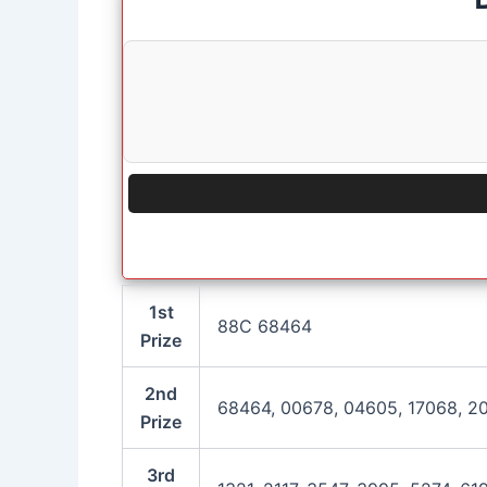
1st
88C 68464
Prize
2nd
68464, 00678, 04605, 17068, 20
Prize
3rd