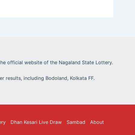
he official website of the Nagaland State Lottery.
r results, including Bodoland, Kolkata FF.
ery
Dhan Kesari Live Draw
Sambad
About