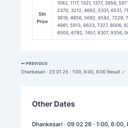
1082, 1117, 1321, 1377, 3956, 59
2370, 3212, 4662, 5331, 6531, 7
5th
3619, 4856, 5692, 6582, 7229, 7
Prize
4981, 5913, 6623, 7327, 8006, 9
6000, 6792, 7457, 8307, 9356, 0
Post
PREVIOUS
navigation
Dhankesari · 23 01 25 · 1:00, 6:00, 8:00 Result ✅
Other Dates
Dhankesari · 09 02 26 · 1:00, 6:00,