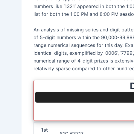
numbers like ‘1321’ appeared in both the 1:
list for both the 1:00 PM and 8:00 PM sessio
An analysis of missing series and digit patte
of 5-digit numbers within the 90,000-99,999
range numerical sequences for this day. Exa
identical digits, exemplified by ‘0006’, ‘7799’,
numerical range of 4-digit prizes is extens
relatively sparse compared to other hundred
1st
81C 63717